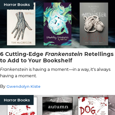
Horror Books
6 Cutting-Edge
Frankenstein
Retellings
to Add to Your Bookshelf
Frankenstein
is having a moment—in a way, it's always
having a moment.
By
Gwendolyn Kiste
Horror Books