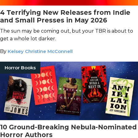
4 Terrifying New Releases from Indie
and Small Presses in May 2026
The sun may be coming out, but your TBR is about to
get a whole lot darker.
By
Kelsey Christine McConnell
Horror Books
10 Ground-Breaking Nebula-Nominated
Horror Authors