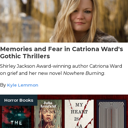
Memories and Fear in Catriona Ward's
Gothic Thrillers
Shirley Jackson Award-winning author Catriona Ward
on grief and her new novel
Nowhere Burning
.
By
Kyle Lemmon
Horror Books