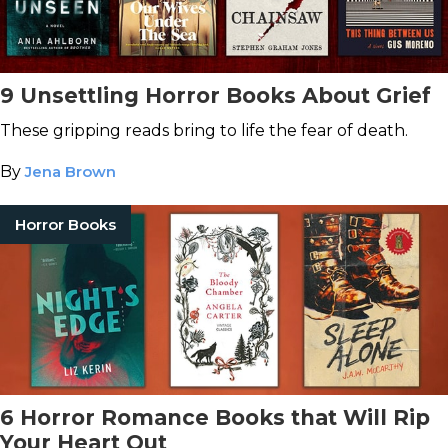
9 Unsettling Horror Books About Grief
These gripping reads bring to life the fear of death.
By
Jena Brown
Horror Books
6 Horror Romance Books that Will Rip
Your Heart Out