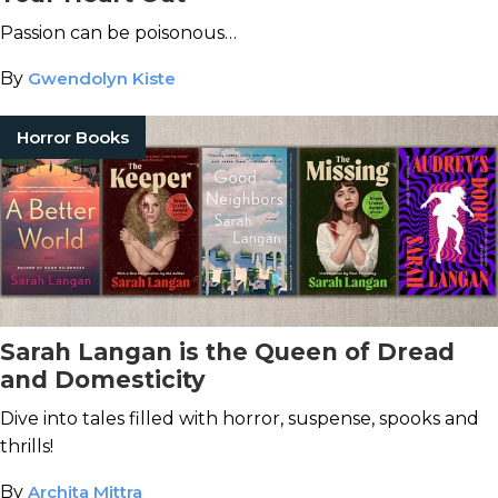
Passion can be poisonous…
By
Gwendolyn Kiste
Horror Books
Sarah Langan is the Queen of Dread
and Domesticity
Dive into tales filled with horror, suspense, spooks and
thrills!
By
Archita Mittra