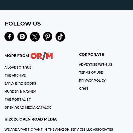
FOLLOW US
CORPORATE
MORE FROM
ADVERTISE WITH US
A LOVE SO TRUE
TERMS OF USE
THE ARCHIVE
PRIVACY POLICY
EARLY BIRD BOOKS
OR/M
MURDER & MAYHEM
THE PORTALIST
OPEN ROAD MEDIA CATALOG
©
2026
OPEN ROAD MEDIA
WE ARE A PARTICIPANT IN THE AMAZON SERVICES LLC ASSOCIATES