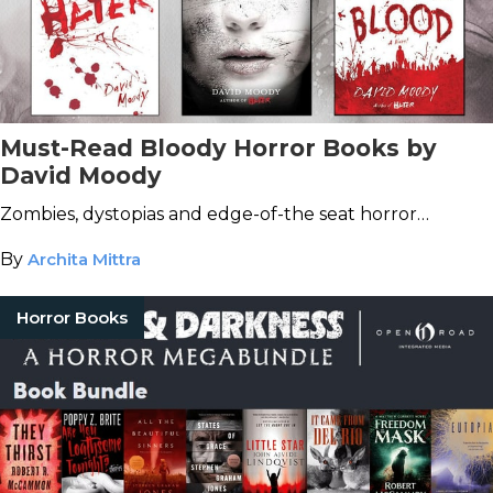
Must-Read Bloody Horror Books by
David Moody
Zombies, dystopias and edge-of-the seat horror…
By
Archita Mittra
Horror Books