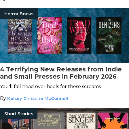
Horror Books
4 Terrifying New Releases from Indie
and Small Presses in February 2026
You'll fall head over heels for these screams.
By
Kelsey Christine McConnell
Short Stories