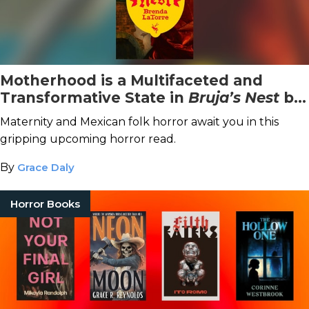
Motherhood is a Multifaceted and
Transformative State in
Bruja’s Nest
by
Brenda LaTorre
Maternity and Mexican folk horror await you in this
gripping upcoming horror read.
By
Grace Daly
Horror Books