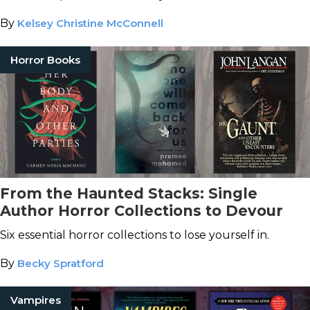
By
Kelsey Christine McConnell
Horror Books
From the Haunted Stacks: Single
Author Horror Collections to Devour
Six essential horror collections to lose yourself in.
By
Becky Spratford
Vampires