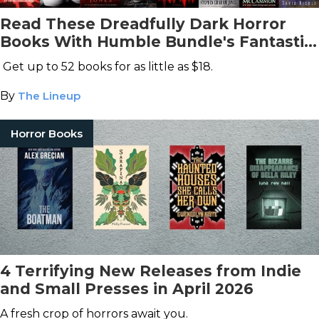
Read These Dreadfully Dark Horror
Books With Humble Bundle's Fantastic
Deal
Get up to 52 books for as little as $18.
By
The Lineup
Horror Books
4 Terrifying New Releases from Indie
and Small Presses in April 2026
A fresh crop of horrors await you.