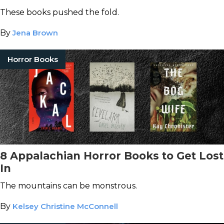
These books pushed the fold.
By
Jena Brown
Horror Books
8 Appalachian Horror Books to Get Lost
In
The mountains can be monstrous.
By
Kelsey Christine McConnell