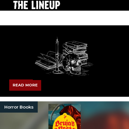
READ MORE
Horror Books