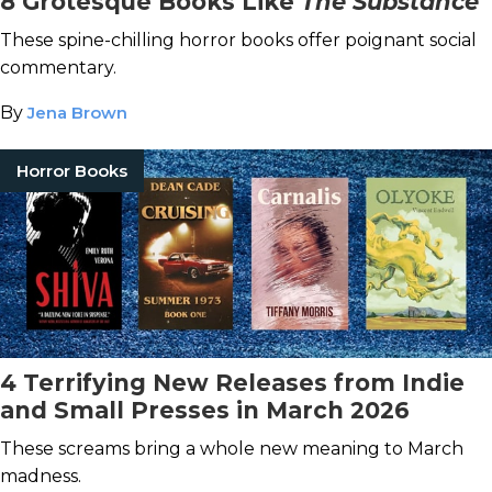
8 Grotesque Books Like
The Substance
These spine-chilling horror books offer poignant social
commentary.
By
Jena Brown
Horror Books
4 Terrifying New Releases from Indie
and Small Presses in March 2026
These screams bring a whole new meaning to March
madness.