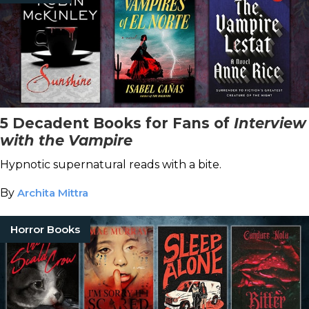
5 Decadent Books for Fans of
Interview
with the Vampire
Hypnotic supernatural reads with a bite.
By
Archita Mittra
Horror Books