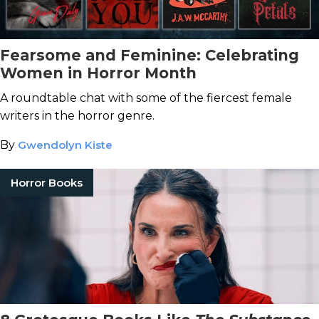
Fearsome and Feminine: Celebrating
Women in Horror Month
A roundtable chat with some of the fiercest female
writers in the horror genre.
By
Gwendolyn Kiste
Horror Books