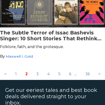
The Subtle Terror of Issac Bashevis
Singer: 10 Short Stories That Rethink
Horror
Folklore, faith, and the grotesque.
By
Maxwell I. Gold
<
1
2
3
4
5
6
...
36
>
Get our eeriest tales and best book
deals delivered straight to your
inbox.