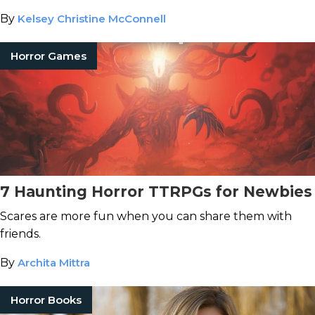
By
Kelsey Christine McConnell
Horror Games
7 Haunting Horror TTRPGs for Newbies
Scares are more fun when you can share them with
friends.
By
Archita Mittra
Horror Books