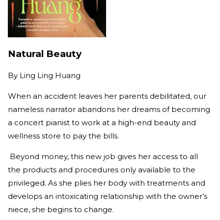
Natural Beauty
By
Ling Ling Huang
When an accident leaves her parents debilitated, our
nameless narrator abandons her dreams of becoming
a concert pianist to work at a high-end beauty and
wellness store to pay the bills.
Beyond money, this new job gives her access to all
the products and procedures only available to the
privileged. As she plies her body with treatments and
develops an intoxicating relationship with the owner’s
niece, she begins to change.