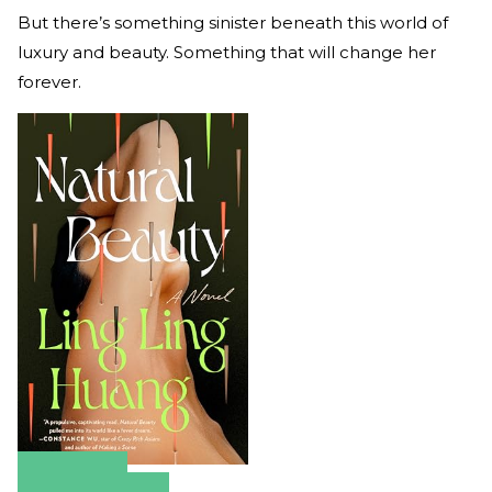
But there’s something sinister beneath this world of
luxury and beauty. Something that will change her
forever.
Amazon