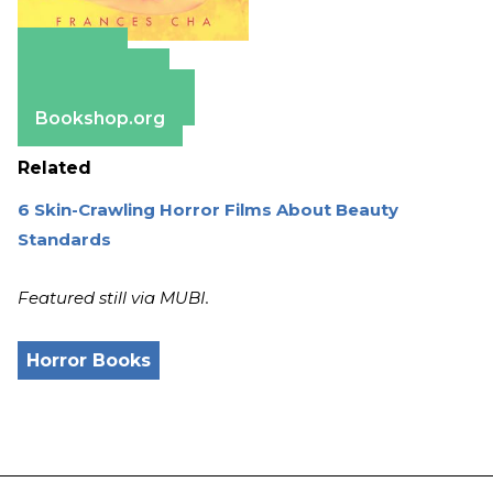
Amazon
Apple Books
Barnes & Noble
Bookshop.org
Related
6 Skin-Crawling Horror Films About Beauty
Standards
Featured still via MUBI.
Horror Books