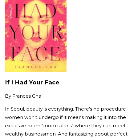
If I Had Your Face
By
Frances Cha
In Seoul, beauty is everything. There’s no procedure
women won’t undergo if it means making it into the
exclusive room “room salons” where they can meet
wealthy businessmen. And fantasizing about perfect