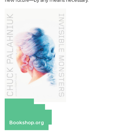
new future—by any means necessary.
Amazon
Apple Books
Barnes & Noble
Bookshop.org