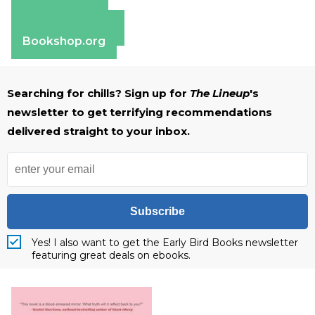
Amazon
Apple Books
Barnes & Noble
Bookshop.org
Searching for chills? Sign up for
The Lineup
's
newsletter to get terrifying recommendations
delivered straight to your inbox.
Subscribe
Yes! I also want to get the Early Bird Books newsletter
featuring great deals on ebooks.