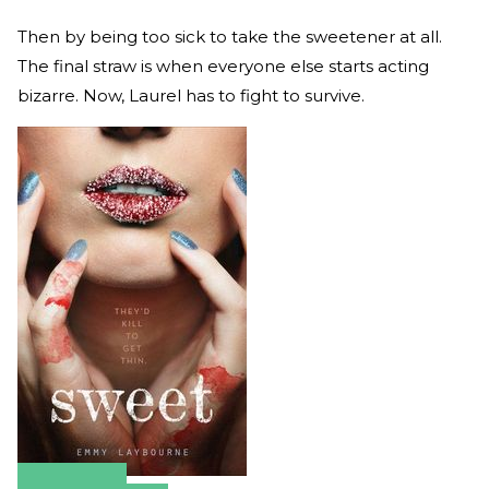
Then by being too sick to take the sweetener at all.
The final straw is when everyone else starts acting
bizarre. Now, Laurel has to fight to survive.