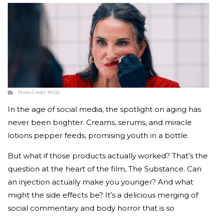
Photo Credit:
MUBI
In the age of social media, the spotlight on aging has
never been brighter. Creams, serums, and miracle
lotions pepper feeds, promising youth in a bottle.
But what if those products actually worked? That’s the
question at the heart of the film, The Substance. Can
an injection actually make you younger? And what
might the side effects be? It’s a delicious merging of
social commentary and body horror that is so