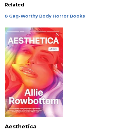
Related
8 Gag-Worthy Body Horror Books
Aesthetica