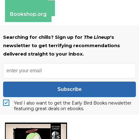
Apple Books
Barnes & Noble
Bookshop.org
Searching for chills? Sign up for
The Lineup
's
newsletter to get terrifying recommendations
delivered straight to your inbox.
Subscribe
Yes! I also want to get the Early Bird Books newsletter
featuring great deals on ebooks.