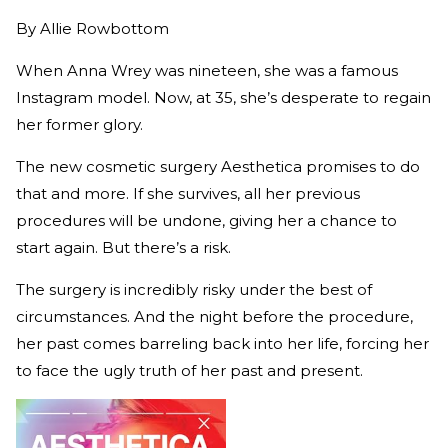
By
Allie Rowbottom
When Anna Wrey was nineteen, she was a famous
Instagram model. Now, at 35, she’s desperate to regain
her former glory.
The new cosmetic surgery Aesthetica promises to do
that and more. If she survives, all her previous
procedures will be undone, giving her a chance to
start again. But there’s a risk.
The surgery is incredibly risky under the best of
circumstances. And the night before the procedure,
her past comes barreling back into her life, forcing her
to face the ugly truth of her past and present.