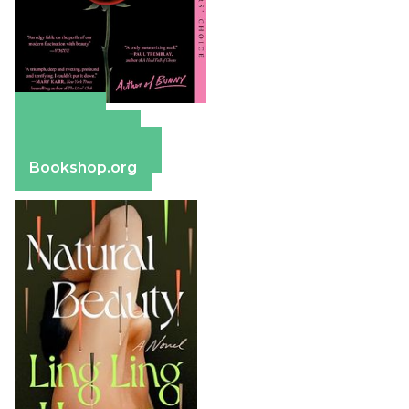
Amazon
Apple Books
Barnes & Noble
Bookshop.org