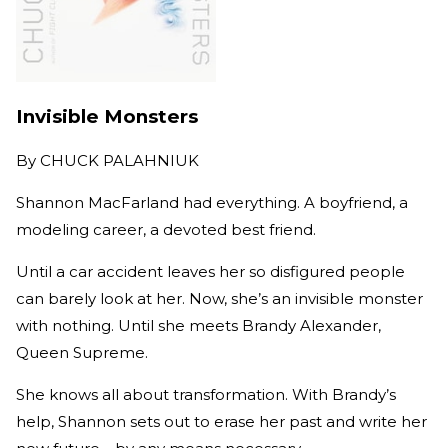
Invisible Monsters
By
CHUCK PALAHNIUK
Shannon MacFarland had everything. A boyfriend, a
modeling career, a devoted best friend.
Until a car accident leaves her so disfigured people
can barely look at her. Now, she’s an invisible monster
with nothing. Until she meets Brandy Alexander,
Queen Supreme.
She knows all about transformation. With Brandy’s
help, Shannon sets out to erase her past and write her