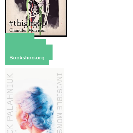
Amazon
Apple Books
Barnes & Noble
Bookshop.org