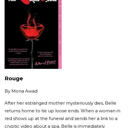
Rouge
By
Mona Awad
After her estranged mother mysteriously dies, Belle
returns home to tie up loose ends. When a woman in
red shows up at the funeral and sends her a link to a
cryptic video about a spa, Belle is immediately