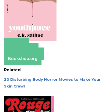
Amazon
Apple Books
Barnes & Noble
Bookshop.org
Related
20 Disturbing Body Horror Movies to Make Your
Skin Crawl