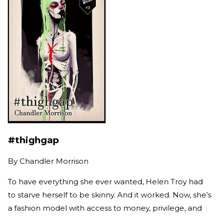
#thighgap
By
Chandler Morrison
To have everything she ever wanted, Helen Troy had
to starve herself to be skinny. And it worked. Now, she’s
a fashion model with access to money, privilege, and