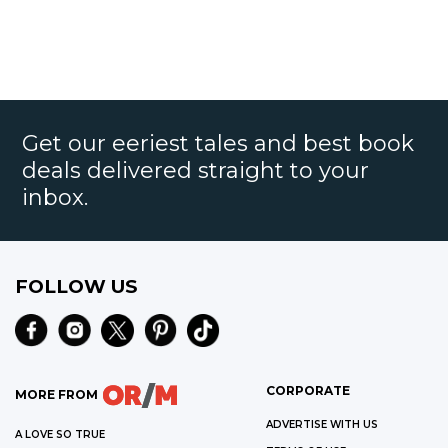
Get our eeriest tales and best book
deals delivered straight to your
inbox.
FOLLOW US
CORPORATE
MORE FROM
ADVERTISE WITH US
A LOVE SO TRUE