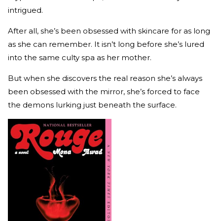
intrigued.
After all, she’s been obsessed with skincare for as long
as she can remember. It isn’t long before she’s lured
into the same culty spa as her mother.
But when she discovers the real reason she’s always
been obsessed with the mirror, she’s forced to face
the demons lurking just beneath the surface.