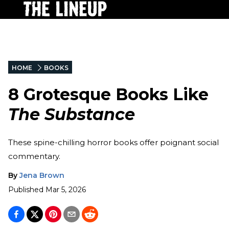
HOME
BOOKS
8 Grotesque Books Like
The Substance
These spine-chilling horror books offer poignant social
commentary.
By
Jena Brown
Published
Mar 5, 2026