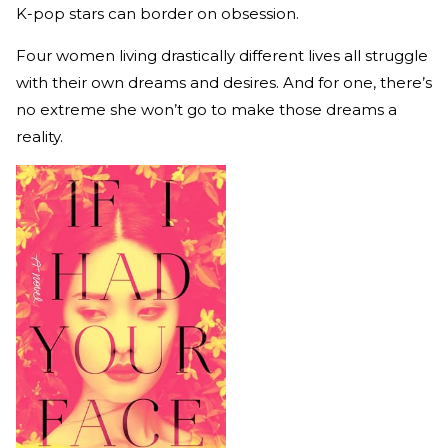
K-pop stars can border on obsession.
Four women living drastically different lives all struggle
with their own dreams and desires. And for one, there’s
no extreme she won’t go to make those dreams a
reality.