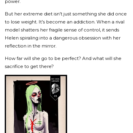
power.
But her extreme diet isn’t just something she did once
to lose weight. It’s become an addiction. When a rival
model shatters her fragile sense of control, it sends
Helen spiraling into a dangerous obsession with her
reflection in the mirror.
How far will she go to be perfect? And what will she
sacrifice to get there?