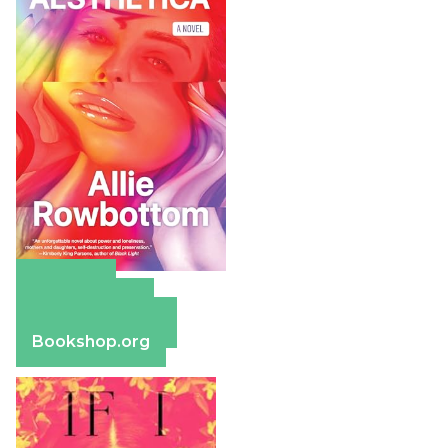
Amazon
Apple Books
Barnes & Noble
Bookshop.org