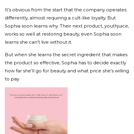
It’s obvious from the start that the company operates
differently, almost requiring a cult-like loyalty. But
Sophia soon learns why. Their next product, youthjuice,
works so well at restoring beauty, even Sophia soon
learns she can’t live without it.
But when she learns the secret ingredient that makes
the product so effective, Sophia has to decide exactly
how far she’ll go for beauty and what price she’s willing
to pay.