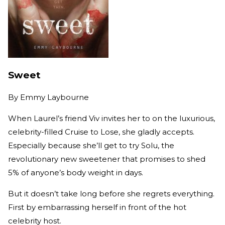
Sweet
By
Emmy Laybourne
When Laurel’s friend Viv invites her to on the luxurious,
celebrity-filled Cruise to Lose, she gladly accepts.
Especially because she’ll get to try Solu, the
revolutionary new sweetener that promises to shed
5% of anyone’s body weight in days.
But it doesn’t take long before she regrets everything.
First by embarrassing herself in front of the hot
celebrity host.