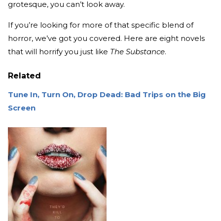
grotesque, you can’t look away.
If you’re looking for more of that specific blend of
horror, we’ve got you covered. Here are eight novels
that will horrify you just like
The Substance
.
Related
Tune In, Turn On, Drop Dead: Bad Trips on the Big
Screen