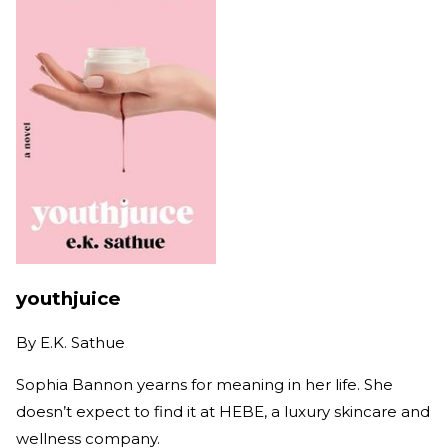
youthjuice
By
E.K. Sathue
Sophia Bannon yearns for meaning in her life. She
doesn’t expect to find it at HEBE, a luxury skincare and
wellness company.