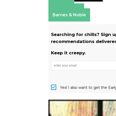
Amazon
Apple Books
Barnes & Noble
Searching for chills? Sign 
recommendations delivered 
Keep it creepy.
Yes! I also want to get the Ear