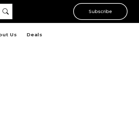
Subscribe
out Us
Deals