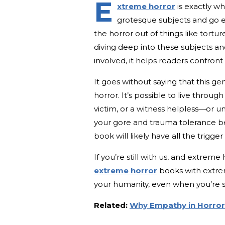
E
xtreme horror
is exactly w
grotesque subjects and go elb
the horror out of things like torture
diving deep into these subjects a
involved, it helps readers confront
It goes without saying that this gen
horror. It’s possible to live throug
victim, or a witness helpless—or 
your gore and trauma tolerance be
book will likely have all the trigge
If you’re still with us, and extreme 
extreme horror
books with extrem
your humanity, even when you’re st
Related:
Why Empathy in Horror 