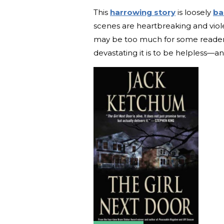
This
harrowing story
is loosely
ba
scenes are heartbreaking and viole
may be too much for some readers
devastating it is to be helpless—a