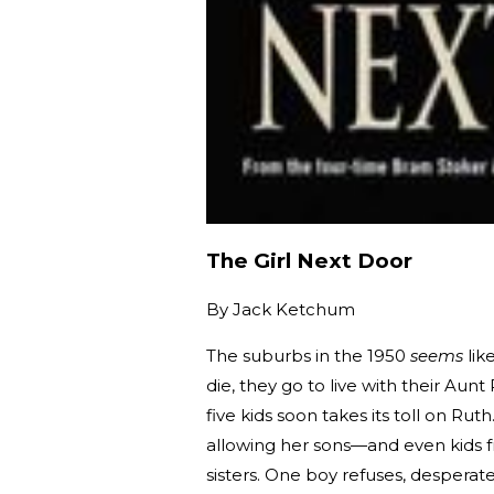
The Girl Next Door
By
Jack Ketchum
The suburbs in the 1950
seems
lik
die, they go to live with their Aun
five kids soon takes its toll on Ru
allowing her sons—and even kids f
sisters. One boy refuses, desperate