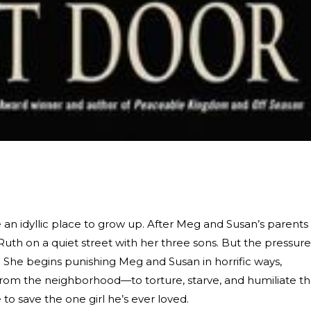
e an idyllic place to grow up. After Meg and Susan’s parents
t Ruth on a quiet street with her three sons. But the pressure
th. She begins punishing Meg and Susan in horrific ways,
rom the neighborhood—to torture, starve, and humiliate t
 to save the one girl he’s ever loved.