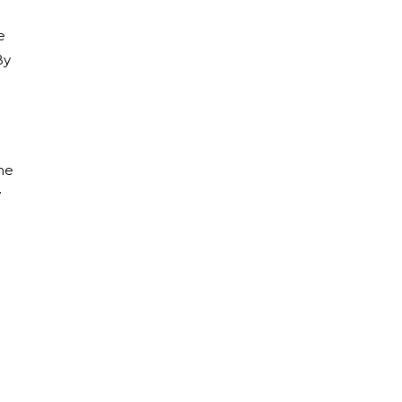
e
By
the
w