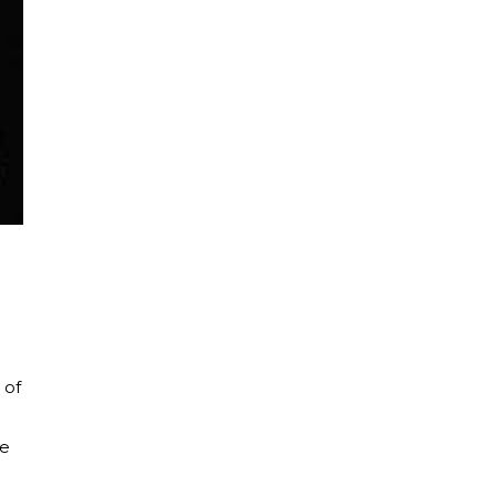
 of
he