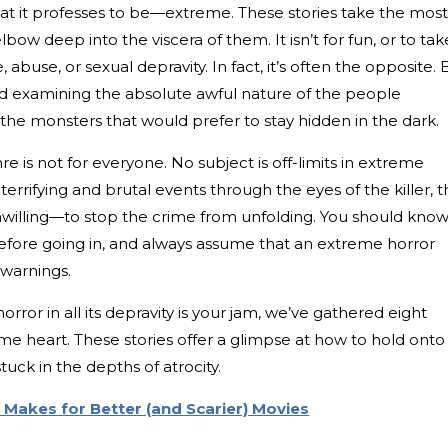
hat it professes to be—extreme. These stories take the most
ow deep into the viscera of them. It isn’t for fun, or to tak
, abuse, or sexual depravity. In fact, it’s often the opposite. 
nd examining the absolute awful nature of the people
 the monsters that would prefer to stay hidden in the dark.
re is not for everyone. No subject is off-limits in extreme
h terrifying and brutal events through the eyes of the killer, 
unwilling—to stop the crime from unfolding. You should kno
fore going in, and always assume that an extreme horror
r warnings.
horror in all its depravity is your jam, we’ve gathered eight
e heart. These stories offer a glimpse at how to hold onto
uck in the depths of atrocity.
Makes for Better (and Scarier) Movies