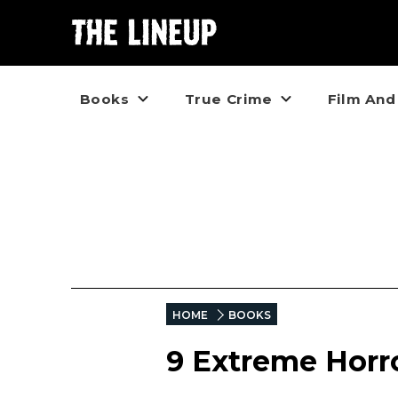
Books
True Crime
Film And
HOME
BOOKS
9 Extreme Horr