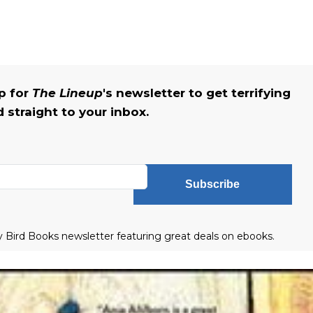
up for
The Lineup
's newsletter to get terrifying
straight to your inbox.
Subscribe
ly Bird Books newsletter featuring great deals on ebooks.