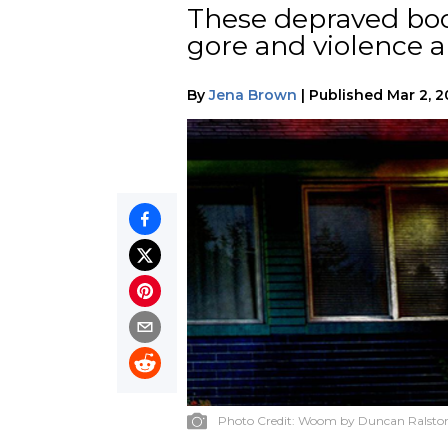
These depraved boo
gore and violence a
By
Jena Brown
|
Published
Mar 2, 
Photo Credit:
Woom by Duncan Ralsto