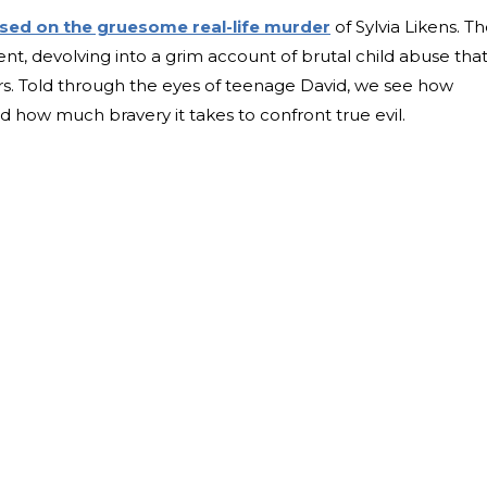
sed on the gruesome real-life murder
of Sylvia Likens. T
nt, devolving into a grim account of brutal child abuse tha
. Told through the eyes of teenage David, we see how
nd how much bravery it takes to confront true evil.