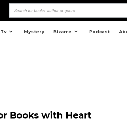
 Tv
Mystery
Bizarre
Podcast
Ab
or Books with Heart