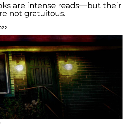
ks are intense reads—but their
re not gratuitous.
2022
n