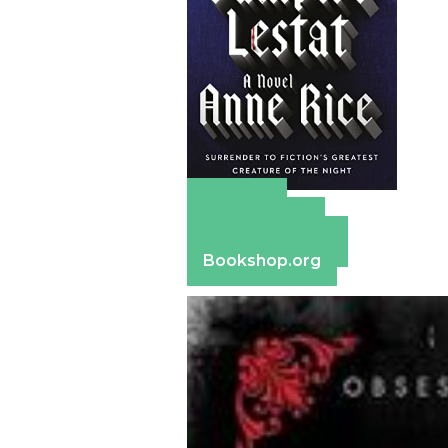
Amazon
Apple Books
Barnes & Noble
Bookshop.org