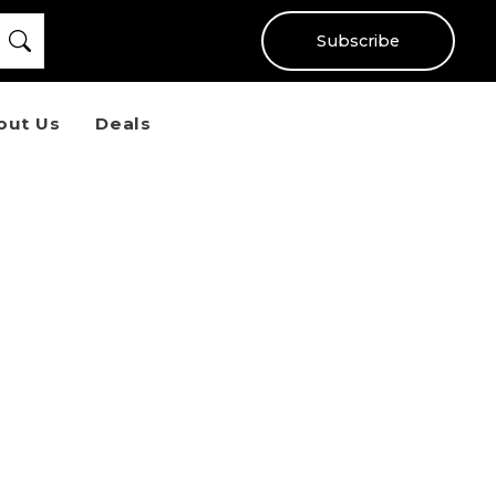
Subscribe
out Us
Deals