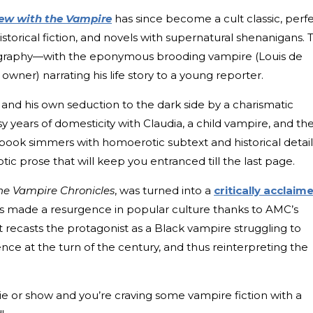
iew with the Vampire
has since become a cult classic, perf
 historical fiction, and novels with supernatural shenanigans. 
biography—with the eponymous brooding vampire (Louis de
owner) narrating his life story to a young reporter.
and his own seduction to the dark side by a charismatic
y years of domesticity with Claudia, a child vampire, and th
 book simmers with homoerotic subtext and historical detail
tic prose that will keep you entranced till the last page.
he Vampire Chronicles
, was turned into a
critically acclaim
s made a resurgence in popular culture thanks to AMC’s
 recasts the protagonist as a Black vampire struggling to
nce at the turn of the century, and thus reinterpreting the
vie or show and you’re craving some vampire fiction with a