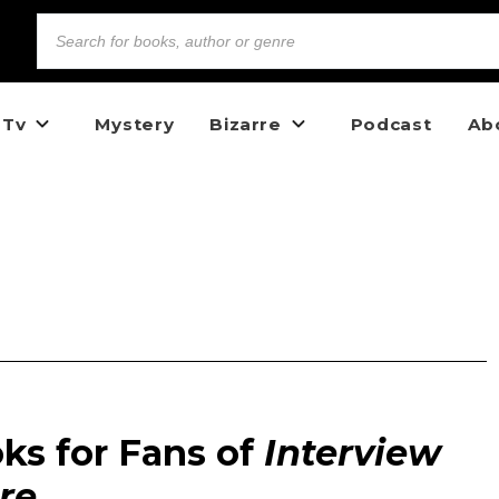
 Tv
Mystery
Bizarre
Podcast
Ab
ks for Fans of
Interview
re