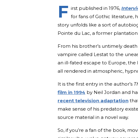
F
irst published in 1976,
Interv
for fans of Gothic literature,
story unfolds like a sort of auto
Pointe du Lac, a former plantation 
From his brother’s untimely death 
vampire called Lestat to the uneas
an ill-fated escape to Europe, the
all rendered in atmospheric, hypno
It is the first entry in the author’s
T
film in 1994
by Neil Jordan and ha
recent television adaptation
that
make sense of his predatory existe
source material in a novel way.
So, if you’re a fan of the book, mo