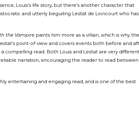
ssence, Louis’s life story, but there’s another character that
istocratic and utterly beguiling Lestat de Lioncourt who has
ith the Vampire
paints him more as a villain, which is why th
Lestat’s point-of-view and covers events both before and af
h a compelling read. Both Louis and Lestat are very differen
reliable narration, encouraging the reader to read between
ghly entertaining and engaging read, and is one of the best