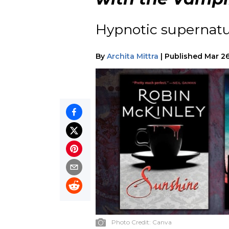
Hypnotic supernatur
By
Archita Mittra
|
Published
Mar 26
Photo Credit:
Canva