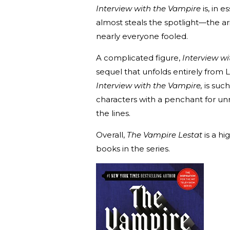
Interview with the Vampire
is, in e
almost steals the spotlight—the ar
nearly everyone fooled.
A complicated figure,
Interview w
sequel that unfolds entirely from 
Interview with the Vampire,
is suc
characters with a penchant for un
the lines.
Overall,
The Vampire Lestat
is a hi
books in the series.