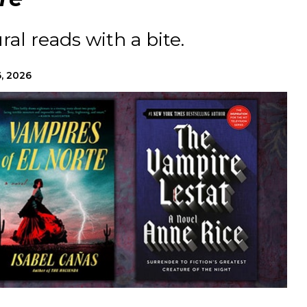
al reads with a bite.
, 2026