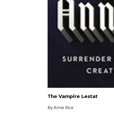
The Vampire Lestat
By
Anne Rice