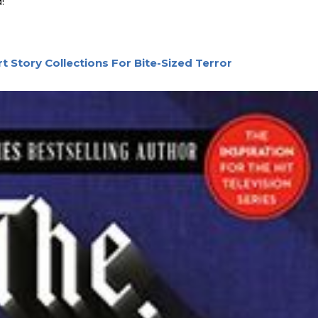
!
t Story Collections For Bite-Sized Terror