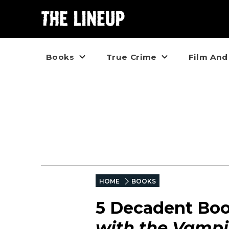
Books
True Crime
Film And
HOME
BOOKS
5 Decadent Boo
with the Vampi