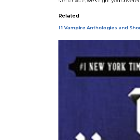
similar vibe, we’ve got you covered
Related
11 Vampire Anthologies and Shor