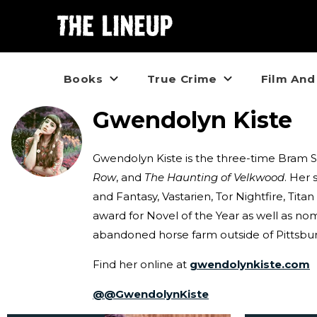
Books
True Crime
Film And
Gwendolyn Kiste
Gwendolyn Kiste is the three-time Bram 
Row
, and
The Haunting of Velkwood
. Her 
and Fantasy, Vastarien, Tor Nightfire, Tit
award for Novel of the Year as well as no
abandoned horse farm outside of Pittsburg
Find her online at
gwendolynkiste.com
@
@GwendolynKiste