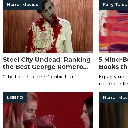
Horror Movies
Fairy Tales
Steel City Undead: Ranking
5 Mind-B
the Best George Romero
Books th
Films
Your Rea
“The Father of the Zombie Film”
Equally unpr
mindbogglin
LGBTQ
Horror Mov