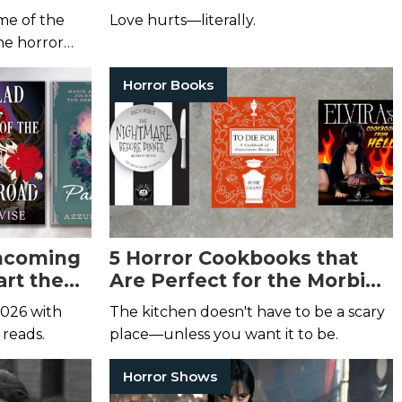
me of the
Love hurts—literally.
the horror
Horror Books
thcoming
5 Horror Cookbooks that
art the
Are Perfect for the Morbid
t
Foodie in Your Life
2026 with
The kitchen doesn't have to be a scary
 reads.
place—unless you want it to be.
Horror Shows