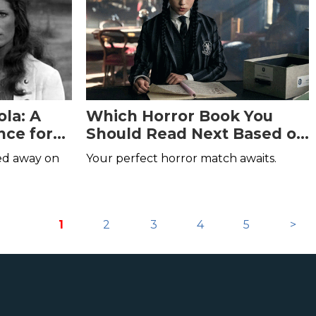
la: A
Which Horror Book You
ce for
Should Read Next Based on
Your Favorite Character in
sed away on
Your perfect horror match awaits.
Wednesday
1
2
3
4
5
>