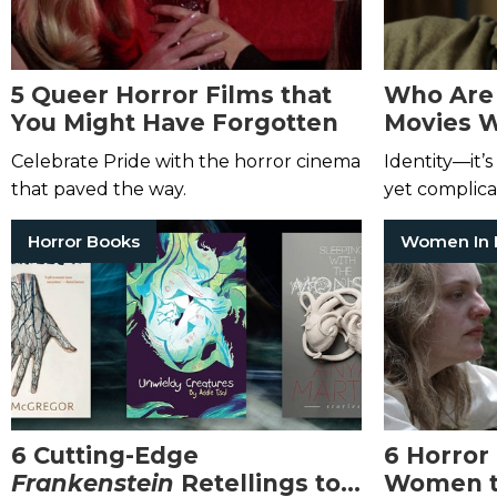
5 Queer Horror Films that
Who Are 
You Might Have Forgotten
Movies W
What Th
Celebrate Pride with the horror cinema
Identity—it’
that paved the way.
yet complica
Horror Books
6 Cutting-Edge
6 Horror
Frankenstein
Retellings to
Women t