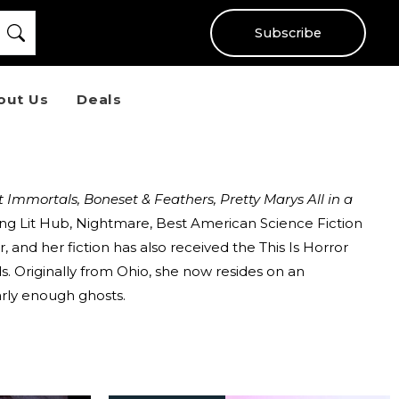
Subscribe
out Us
Deals
t Immortals, Boneset & Feathers,
Pretty Marys All in a
ding Lit Hub, Nightmare, Best American Science Fiction
 and her fiction has also received the This Is Horror
s. Originally from Ohio, she now resides on an
arly enough ghosts.