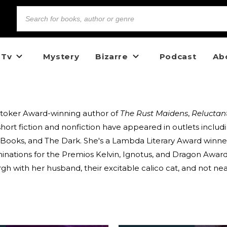
 Tv
Mystery
Bizarre
Podcast
Ab
Stoker Award-winning author of
The Rust Maidens
,
Reluctan
short fiction and nonfiction have appeared in outlets inclu
an Books, and The Dark. She's a Lambda Literary Award winner,
minations for the Premios Kelvin, Ignotus, and Dragon Award
h with her husband, their excitable calico cat, and not ne