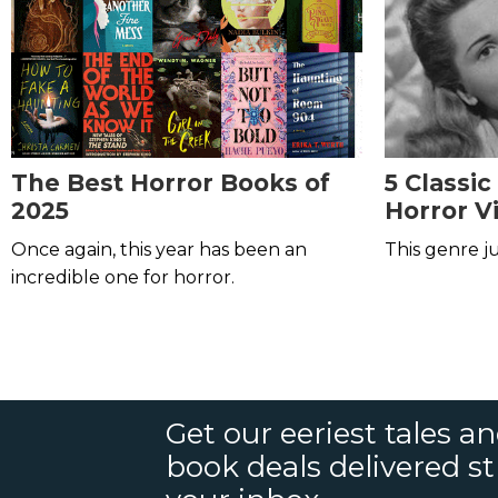
The Best Horror Books of
5 Classic
2025
Horror V
Once again, this year has been an
This genre ju
incredible one for horror.
Get our eeriest tales a
book deals delivered st