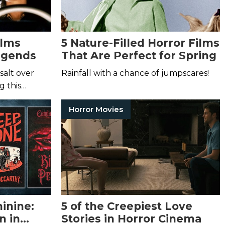
ilms
5 Nature-Filled Horror Films
egends
That Are Perfect for Spring
salt over
Rainfall with a chance of jumpscares!
g this…
Horror Movies
inine:
5 of the Creepiest Love
n in
Stories in Horror Cinema