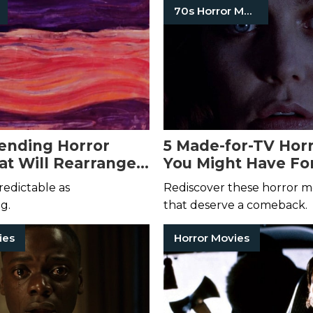
70s Horror Movies
ending Horror
5 Made-for-TV Horr
at Will Rearrange
You Might Have Fo
lity
edictable as
Rediscover these horror 
g.
that deserve a comeback.
ies
Horror Movies