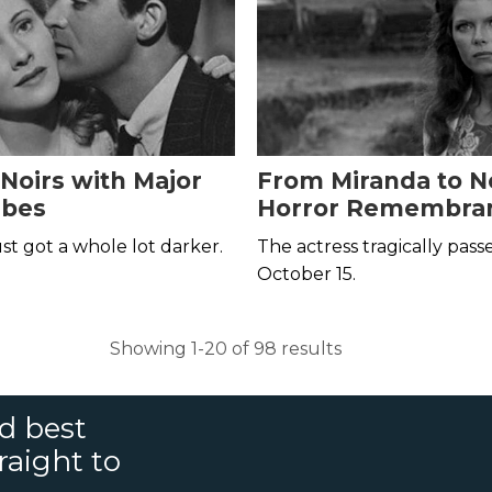
 Noirs with Major
From Miranda to No
ibes
Horror Remembran
Samantha Eggar
st got a whole lot darker.
The actress tragically pas
October 15.
Showing 1-20 of 98 results
nd best
raight to