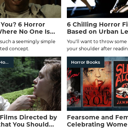
You? 6 Horror
6 Chilling Horror F
here No One Is
Based on Urban L
ey Seem
s such a seemingly simple
You'll want to throw some 
ted concept.
your shoulder after readin
Women In Horror
Horror Books
 Films Directed by
Fearsome and Fem
hat You Should
Celebrating Wome