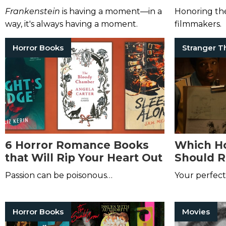
Add to Your Bookshelf
Watch fo
Frankenstein
is having a moment—in a
Honoring the
Month
way, it's always having a moment.
filmmakers.
Horror Books
6 Horror Romance Books
Which Ho
that Will Rip Your Heart Out
Should R
Your Fav
Passion can be poisonous…
Your perfect 
Things
Ch
Horror Books
Movies