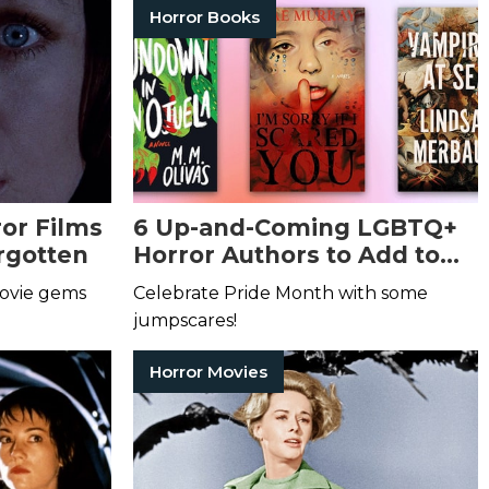
Horror Books
or Films
6 Up-and-Coming LGBTQ+
rgotten
Horror Authors to Add to
Your Reading List
movie gems
Celebrate Pride Month with some
jumpscares!
Horror Movies