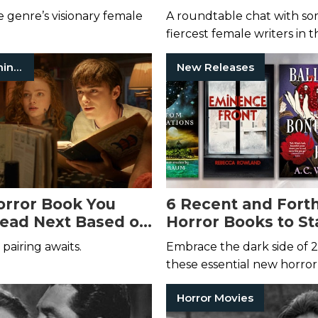
r Women in Horror
Horror Month
 genre’s visionary female
A roundtable chat with so
fiercest female writers in 
genre.
Stranger Things
New Releases
rror Book You
6 Recent and For
ead Next Based on
Horror Books to St
orite
Stranger
New Year Off Righ
pairing awaits.
Embrace the dark side of 
aracter
these essential new horror
Horror Movies