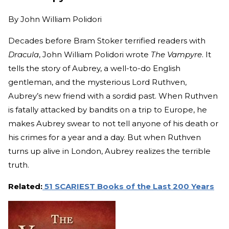
By
John William Polidori
Decades before Bram Stoker terrified readers with
Dracula
, John William Polidori wrote
The Vampyre
. It
tells the story of Aubrey, a well-to-do English
gentleman, and the mysterious Lord Ruthven,
Aubrey’s new friend with a sordid past. When Ruthven
is fatally attacked by bandits on a trip to Europe, he
makes Aubrey swear to not tell anyone of his death or
his crimes for a year and a day. But when Ruthven
turns up alive in London, Aubrey realizes the terrible
truth.
Related:
51 SCARIEST Books of the Last 200 Years