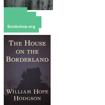
Amazon
Apple Books
Barnes & Noble
Bookshop.org