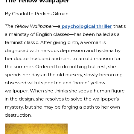
The Yellow Wallpaper
By
Charlotte Perkins Gilman
The Yellow Wallpaper—
a
psychological thriller
that's
a mainstay of English classes—has been hailed as a
feminist classic. After giving birth, a woman is
diagnosed with nervous depression and hysteria by
her doctor husband and sent to an old mansion for
the summer. Ordered to do nothing but rest, she
spends her days in the old nursery, slowly becoming
obsessed with its peeling and “horrid” yellow
wallpaper. When she thinks she sees a human figure
in the design, she resolves to solve the wallpaper’s
mystery, but she may be forging a path to her own
destruction.