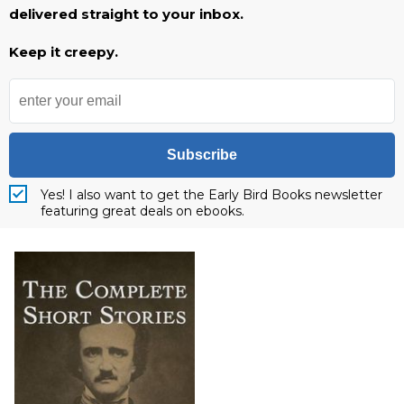
delivered straight to your inbox.
Keep it creepy.
Subscribe
Yes! I also want to get the Early Bird Books newsletter
featuring great deals on ebooks.