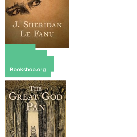
Amazon
Apple Books
Barnes & Noble
Bookshop.org