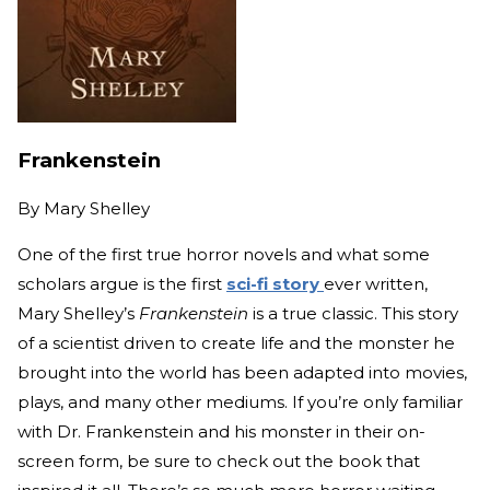
Frankenstein
By
Mary Shelley
One of the first true horror novels and what some
scholars argue is the first
sci-fi story
ever written,
Mary Shelley’s
Frankenstein
is a true classic. This story
of a scientist driven to create life and the monster he
brought into the world has been adapted into movies,
plays, and many other mediums. If you’re only familiar
with Dr. Frankenstein and his monster in their on-
screen form, be sure to check out the book that