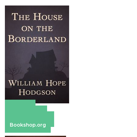
Amazon
Apple Books
Barnes & Noble
Bookshop.org