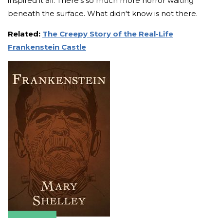
inspired it all. There’s so much more horror waiting
beneath the surface. What didn't know is not there.
Related:
The Creepy Story of the Real-Life
Frankenstein Castle