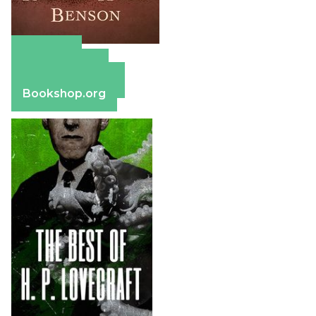
Amazon
Apple Books
Barnes & Noble
Bookshop.org