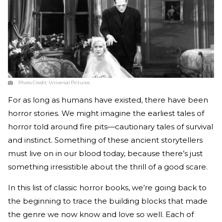
Photo Credit:
Universal Pictures
For as long as humans have existed, there have been
horror stories. We might imagine the earliest tales of
horror told around fire pits—cautionary tales of survival
and instinct. Something of these ancient storytellers
must live on in our blood today, because there’s just
something irresistible about the thrill of a good scare.
In this list of classic horror books, we’re going back to
the beginning to trace the building blocks that made
the genre we now know and love so well. Each of