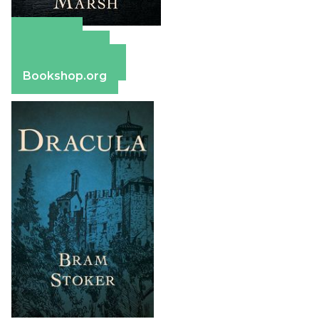
Amazon
Apple Books
Barnes & Noble
Bookshop.org