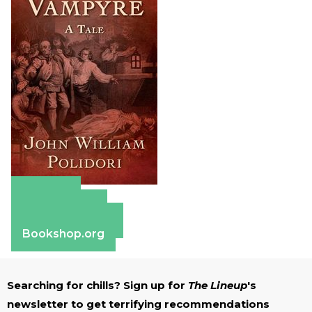
Amazon
Apple Books
Barnes & Noble
Bookshop.org
Searching for chills? Sign up for
The Lineup
's
newsletter to get terrifying recommendations