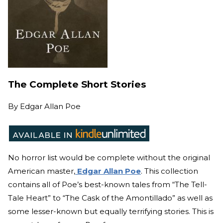
The Complete Short Stories
By
Edgar Allan Poe
No horror list would be complete without the original
American master,
Edgar Allan Poe
. This collection
contains all of Poe’s best-known tales from “The Tell-
Tale Heart” to “The Cask of the Amontillado” as well as
some lesser-known but equally terrifying stories. This is