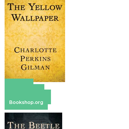
Amazon
Apple Books
Barnes & Noble
Bookshop.org