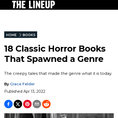
HOME
BOOKS
18 Classic Horror Books
That Spawned a Genre
The creepy tales that made the genre what it is today.
By
Grace Felder
Published
Apr 13, 2022