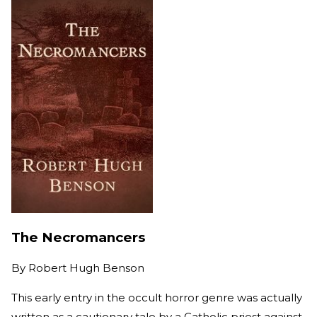
The Necromancers
By
Robert Hugh Benson
This early entry in the occult horror genre was actually
written as a cautionary tale by a Catholic priest against