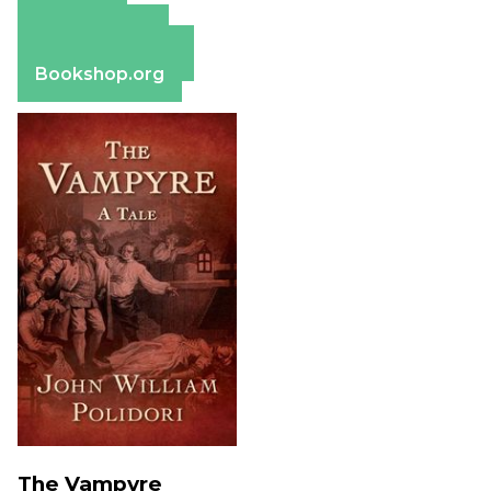
Amazon
Apple Books
Barnes & Noble
Bookshop.org
The Vampyre