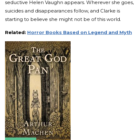
seductive Helen Vaughn appears. Wherever she goes,
suicides and disappearances follow, and Clarke is
starting to believe she might not be of this world.
Related:
Horror Books Based on Legend and Myth