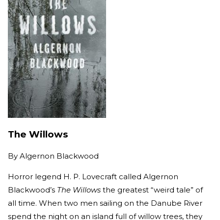
The Willows
By
Algernon Blackwood
Horror legend H. P. Lovecraft called Algernon
Blackwood’s
The Willows
the greatest “weird tale” of
all time. When two men sailing on the Danube River
spend the night on an island full of willow trees, they