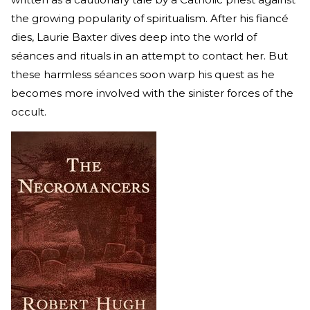
the growing popularity of spiritualism. After his fiancé
dies, Laurie Baxter dives deep into the world of
séances and rituals in an attempt to contact her. But
these harmless séances soon warp his quest as he
becomes more involved with the sinister forces of the
occult.