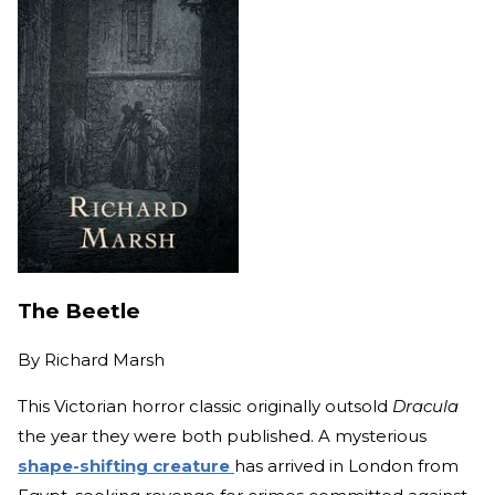
The Beetle
By
Richard Marsh
This Victorian horror classic originally outsold
Dracula
the year they were both published. A mysterious
shape-shifting creature
has arrived in London from