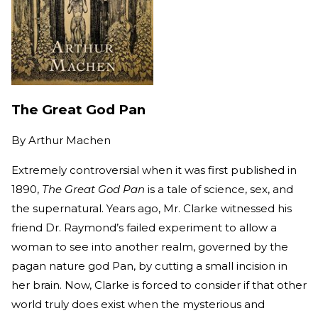
The Great God Pan
By
Arthur Machen
Extremely controversial when it was first published in
1890,
The Great God Pan
is a tale of science, sex, and
the supernatural. Years ago, Mr. Clarke witnessed his
friend Dr. Raymond’s failed experiment to allow a
woman to see into another realm, governed by the
pagan nature god Pan, by cutting a small incision in
her brain. Now, Clarke is forced to consider if that other
world truly does exist when the mysterious and