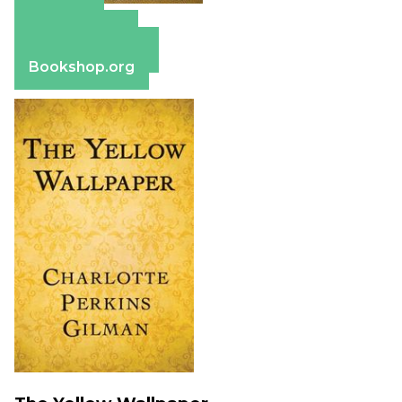
Amazon
Apple Books
Barnes & Noble
Bookshop.org