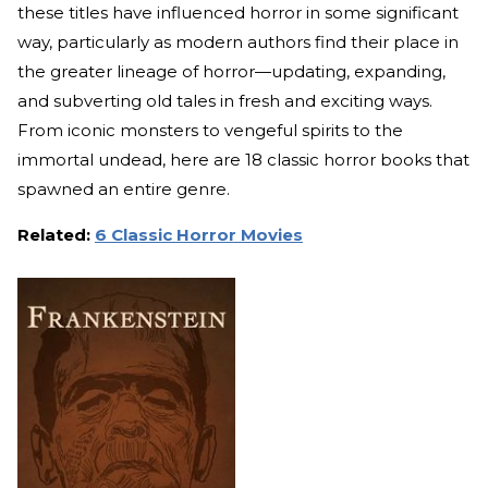
these titles have influenced horror in some significant
way, particularly as modern authors find their place in
the greater lineage of horror—updating, expanding,
and subverting old tales in fresh and exciting ways.
From iconic monsters to vengeful spirits to the
immortal undead, here are 18 classic horror books that
spawned an entire genre.
Related:
6 Classic Horror Movies