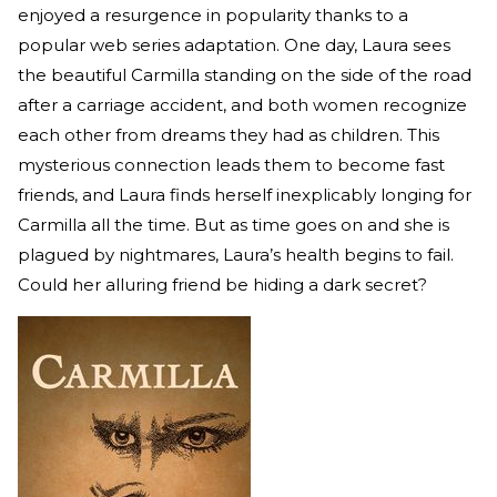
enjoyed a resurgence in popularity thanks to a
popular web series adaptation. One day, Laura sees
the beautiful Carmilla standing on the side of the road
after a carriage accident, and both women recognize
each other from dreams they had as children. This
mysterious connection leads them to become fast
friends, and Laura finds herself inexplicably longing for
Carmilla all the time. But as time goes on and she is
plagued by nightmares, Laura’s health begins to fail.
Could her alluring friend be hiding a dark secret?