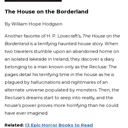
The House on the Borderland
By
William Hope Hodgson
Another favorite of H. P. Lovecraft’s,
The House on the
Borderland
is a terrifying haunted house story. When
two travelers stumble upon an abandoned home on
an isolated lakeside in Ireland, they discover a diary
belonging to a man known only as the Recluse. The
pages detail his terrifying time in the house as he is
plagued by hallucinations and nightmares of an
alternate universe populated by monsters. Then, the
Recluse’s dreams start to seep into reality, and the
house’s power proves more horrifying than he could
have ever imagined.
Related:
13 Epic Horror Books to Read