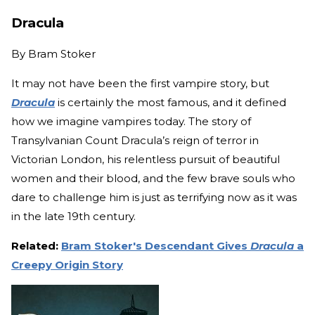
Dracula
By
Bram Stoker
It may not have been the first vampire story, but
Dracula
is certainly the most famous, and it defined
how we imagine vampires today. The story of
Transylvanian Count Dracula’s reign of terror in
Victorian London, his relentless pursuit of beautiful
women and their blood, and the few brave souls who
dare to challenge him is just as terrifying now as it was
in the late 19th century.
Related:
Bram Stoker's Descendant Gives
Dracula
a
Creepy Origin Story