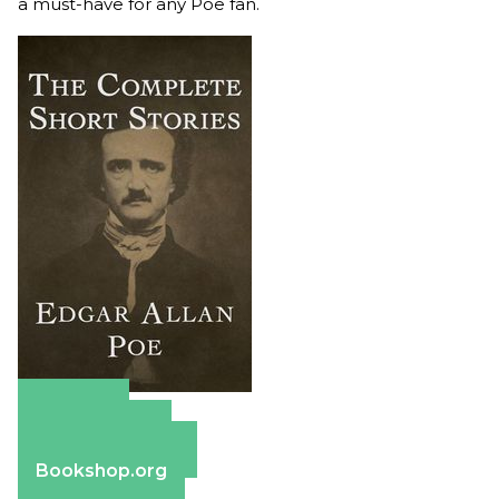
a must-have for any Poe fan.
Amazon
Apple Books
Barnes & Noble
Bookshop.org