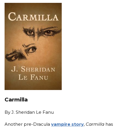
Carmilla
By
J. Sheridan Le Fanu
Another pre-Dracula
vampire story
,
Carmilla
has