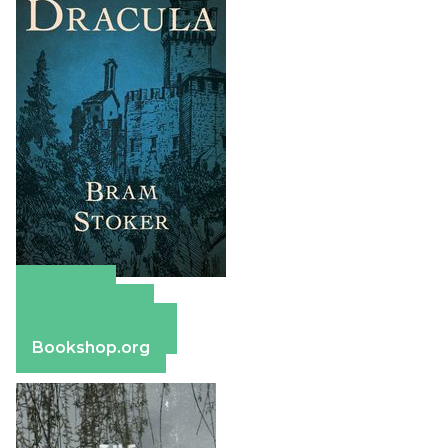
Amazon
Apple Books
Barnes & Noble
Bookshop.org