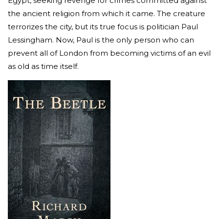
Egypt, seeking revenge for crimes committed against
the ancient religion from which it came. The creature
terrorizes the city, but its true focus is politician Paul
Lessingham. Now, Paul is the only person who can
prevent all of London from becoming victims of an evil
as old as time itself.