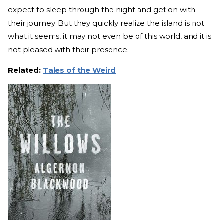
expect to sleep through the night and get on with
their journey. But they quickly realize the island is not
what it seems, it may not even be of this world, and it is
not pleased with their presence.
Related:
Tales of the Weird