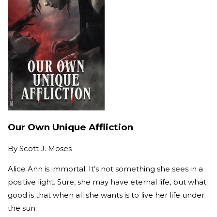
Our Own Unique Affliction
By
Scott J. Moses
Alice Ann is immortal. It’s not something she sees in a
positive light. Sure, she may have eternal life, but what
good is that when all she wants is to live her life under
the sun.