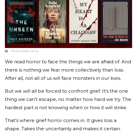
Photo Credit:
Canva
We read horror to face the things we are afraid of. And
there is nothing we fear more collectively than loss.
After all, not all of us will face monsters in our lives.
But we will all be forced to confront grief. It’s the one
thing we can’t escape, no matter how hard we try. The
hardest part is not knowing when or how it will strike.
That’s where grief horror comes in. It gives loss a
shape. Takes the uncertainty and makes it certain.