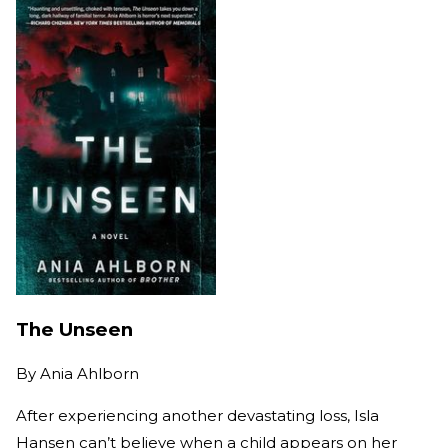
The Unseen
By
Ania Ahlborn
After experiencing another devastating loss, Isla
Hansen can’t believe when a child appears on her