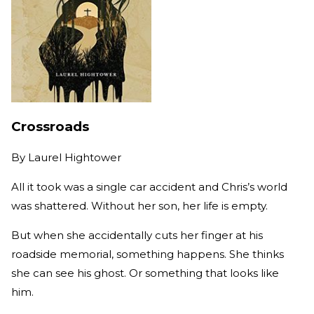
Crossroads
By
Laurel Hightower
All it took was a single car accident and Chris’s world
was shattered. Without her son, her life is empty.
But when she accidentally cuts her finger at his
roadside memorial, something happens. She thinks
she can see his ghost. Or something that looks like
him.