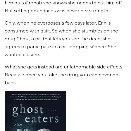
him out of rehab she knows she needs to cut him off.
But setting boundaries was never her strength.
Only, when he overdoses a few days later, Erin is
consumed with guilt. So when she stumbles on the
drug Ghost, a pill that lets you see the dead, she
agrees to participate in a pill-popping séance. She
wanted closure.
What she gets instead are unfathomable side effects.
Because once you take the drug, you can never go
back.