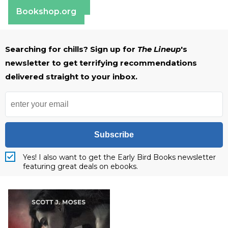
Barnes & Noble
Bookshop.org
Searching for chills? Sign up for
The Lineup
's
newsletter to get terrifying recommendations
delivered straight to your inbox.
Subscribe
Yes! I also want to get the Early Bird Books newsletter
featuring great deals on ebooks.