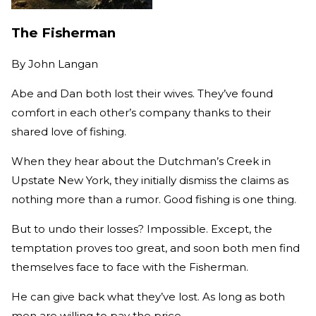
The Fisherman
By
John Langan
Abe and Dan both lost their wives. They’ve found
comfort in each other’s company thanks to their
shared love of fishing.
When they hear about the Dutchman’s Creek in
Upstate New York, they initially dismiss the claims as
nothing more than a rumor. Good fishing is one thing.
But to undo their losses? Impossible. Except, the
temptation proves too great, and soon both men find
themselves face to face with the Fisherman.
He can give back what they’ve lost. As long as both
men are willing to pay the price.