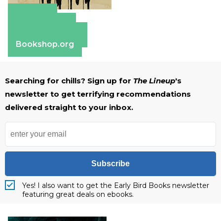
Amazon
Apple Books
Barnes & Noble
Bookshop.org
Searching for chills? Sign up for
The Lineup
's
newsletter to get terrifying recommendations
delivered straight to your inbox.
Subscribe
Yes! I also want to get the Early Bird Books newsletter
featuring great deals on ebooks.