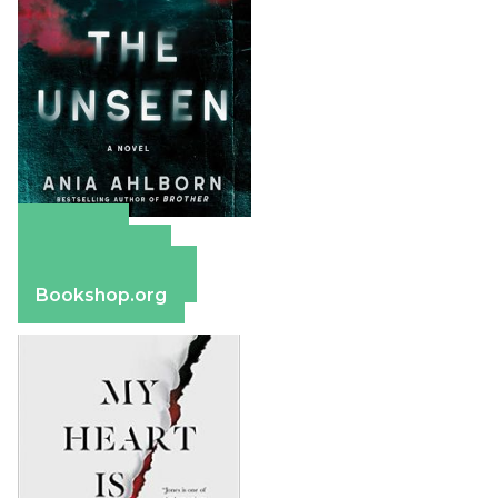
Amazon
Apple Books
Barnes & Noble
Bookshop.org