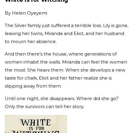
By
Helen Oyeyemi
The Silver family just suffered a terrible loss. Lily is gone,
leaving her twins, Miranda and Eliot, and her husband
to mourn her absence.
And then there’s the house, where generations of
women inhabit the walls. Miranda can feel the women
the most. She hears them. When she develops a new
taste for chalk, Eliot and her father realize she is
slipping away from them.
Until one night, she disappears. Where did she go?
Only the survivors can tell her story.