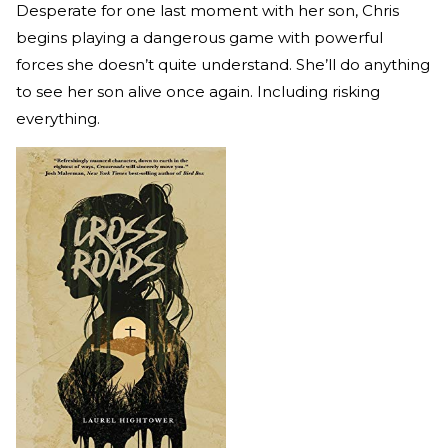
Desperate for one last moment with her son, Chris
begins playing a dangerous game with powerful
forces she doesn’t quite understand. She’ll do anything
to see her son alive once again. Including risking
everything.