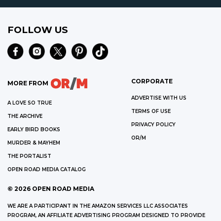
FOLLOW US
CORPORATE
MORE FROM
ADVERTISE WITH US
A LOVE SO TRUE
TERMS OF USE
THE ARCHIVE
PRIVACY POLICY
EARLY BIRD BOOKS
OR/M
MURDER & MAYHEM
THE PORTALIST
OPEN ROAD MEDIA CATALOG
©
2026
OPEN ROAD MEDIA
WE ARE A PARTICIPANT IN THE AMAZON SERVICES LLC ASSOCIATES
PROGRAM, AN AFFILIATE ADVERTISING PROGRAM DESIGNED TO PROVIDE