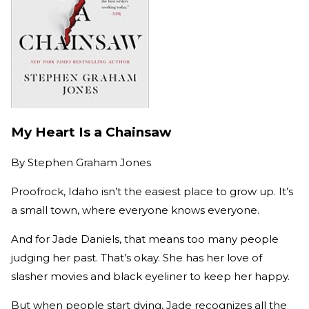
My Heart Is a Chainsaw
By
Stephen Graham Jones
Proofrock, Idaho isn’t the easiest place to grow up. It’s
a small town, where everyone knows everyone.
And for Jade Daniels, that means too many people
judging her past. That’s okay. She has her love of
slasher movies and black eyeliner to keep her happy.
But when people start dying, Jade recognizes all the