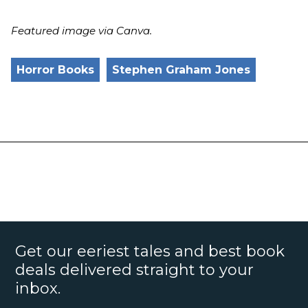
Featured image via Canva.
Horror Books
Stephen Graham Jones
Get our eeriest tales and best book
deals delivered straight to your
inbox.