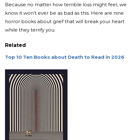
Because no matter how terrible loss might feel, we
know it won’t ever be as bad as this. Here are nine
horror books about grief that will break your heart
while they terrify you.
Related
Top 10 Ten Books about Death to Read in 2026