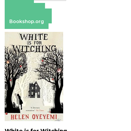
Amazon
Apple Books
Barnes & Noble
Bookshop.org
White is for Witching