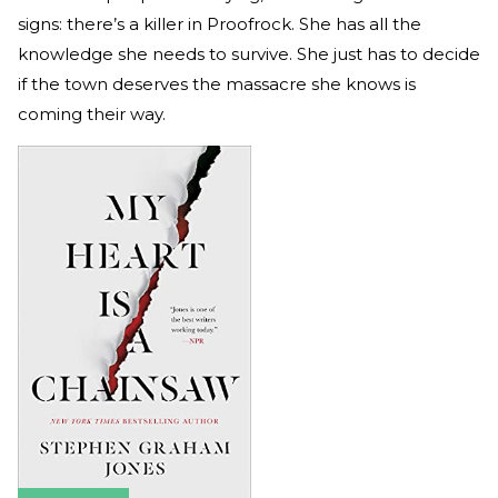
signs: there’s a killer in Proofrock. She has all the
knowledge she needs to survive. She just has to decide
if the town deserves the massacre she knows is
coming their way.