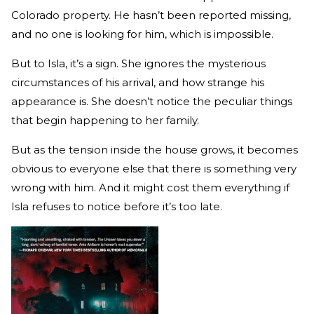
Colorado property. He hasn’t been reported missing,
and no one is looking for him, which is impossible.
But to Isla, it’s a sign. She ignores the mysterious
circumstances of his arrival, and how strange his
appearance is. She doesn’t notice the peculiar things
that begin happening to her family.
But as the tension inside the house grows, it becomes
obvious to everyone else that there is something very
wrong with him. And it might cost them everything if
Isla refuses to notice before it’s too late.