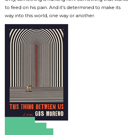
to feed on his pain. And it’s determined to make its
way into this world, one way or another.
Amazon
Apple Books