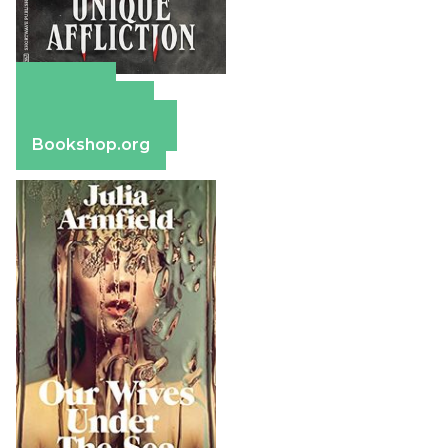
Amazon
Apple Books
Barnes & Noble
Bookshop.org