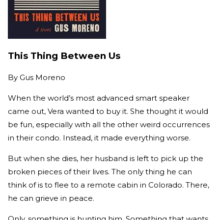
This Thing Between Us
By
Gus Moreno
When the world’s most advanced smart speaker
came out, Vera wanted to buy it. She thought it would
be fun, especially with all the other weird occurrences
in their condo. Instead, it made everything worse.
But when she dies, her husband is left to pick up the
broken pieces of their lives. The only thing he can
think of is to flee to a remote cabin in Colorado. There,
he can grieve in peace.
Only, something is hunting him. Something that wants