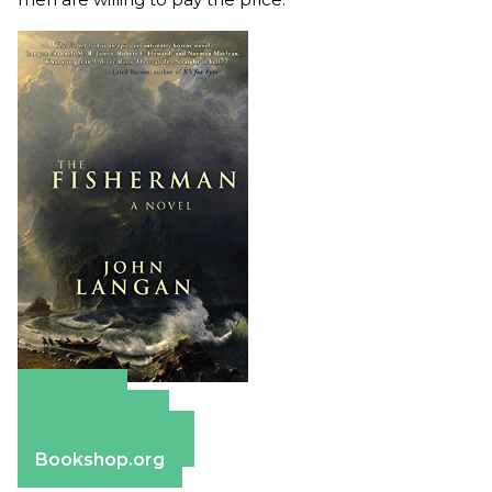
Amazon
Apple Books
Barnes & Noble
Bookshop.org