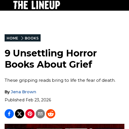
HOME
BOOKS
9 Unsettling Horror
Books About Grief
These gripping reads bring to life the fear of death.
By
Jena Brown
Published
Feb 23, 2026