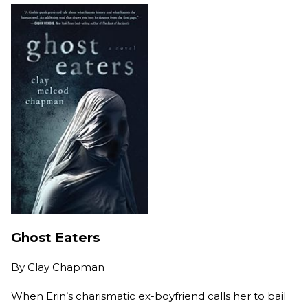
Ghost Eaters
By
Clay Chapman
When Erin’s charismatic ex-boyfriend calls her to bail