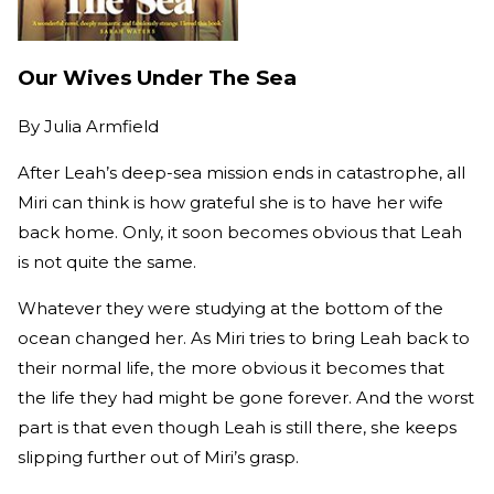
Our Wives Under The Sea
By
Julia Armfield
After Leah’s deep-sea mission ends in catastrophe, all
Miri can think is how grateful she is to have her wife
back home. Only, it soon becomes obvious that Leah
is not quite the same.
Whatever they were studying at the bottom of the
ocean changed her. As Miri tries to bring Leah back to
their normal life, the more obvious it becomes that
the life they had might be gone forever. And the worst
part is that even though Leah is still there, she keeps
slipping further out of Miri’s grasp.