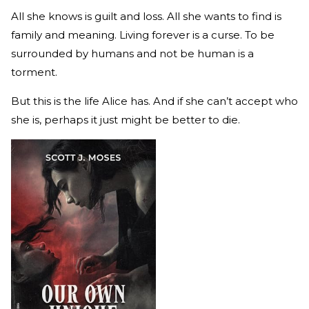
All she knows is guilt and loss. All she wants to find is
family and meaning. Living forever is a curse. To be
surrounded by humans and not be human is a
torment.
But this is the life Alice has. And if she can’t accept who
she is, perhaps it just might be better to die.