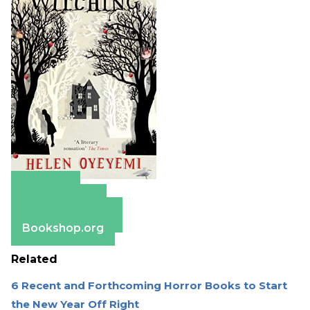
Amazon
Apple Books
Barnes & Noble
Bookshop.org
Related
6 Recent and Forthcoming Horror Books to Start
the New Year Off Right