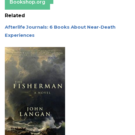
Bookshop.org
Related
Afterlife Journals: 6 Books About Near-Death
Experiences