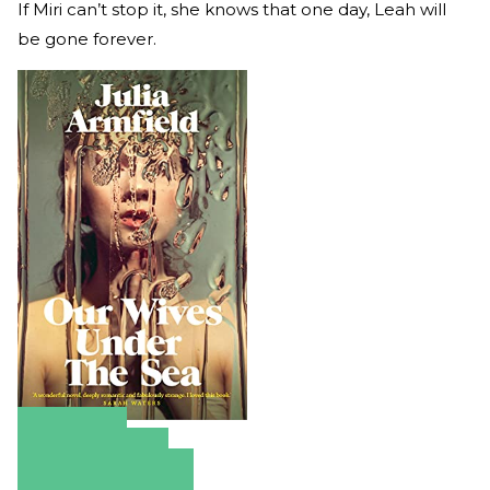
If Miri can’t stop it, she knows that one day, Leah will
be gone forever.
Amazon
Apple Books
Barnes & Noble