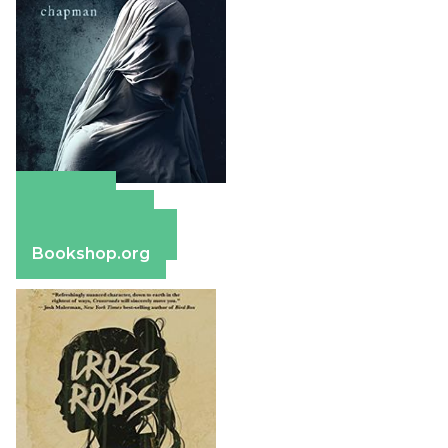
Amazon
Apple Books
Barnes & Noble
Bookshop.org