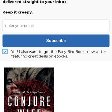
delivered straight to your inbox.
Keep it creepy.
Subscribe
Yes! I also want to get the Early Bird Books newsletter
featuring great deals on ebooks.