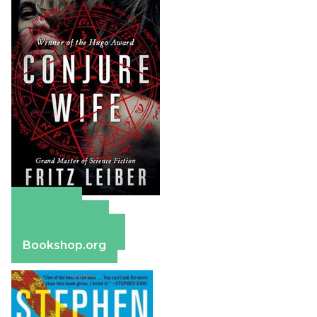
Amazon
Apple Books
Barnes & Noble
Bookshop.org