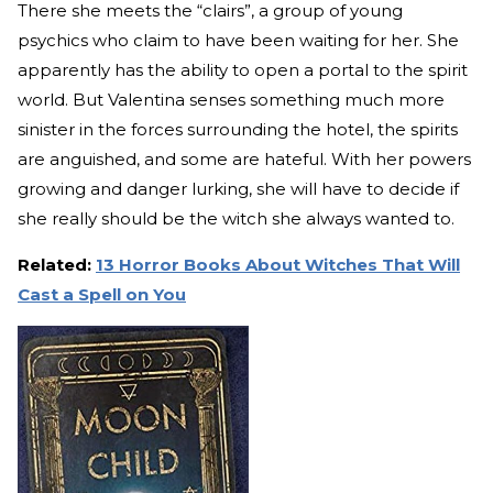
There she meets the “clairs”, a group of young
psychics who claim to have been waiting for her. She
apparently has the ability to open a portal to the spirit
world. But Valentina senses something much more
sinister in the forces surrounding the hotel, the spirits
are anguished, and some are hateful. With her powers
growing and danger lurking, she will have to decide if
she really should be the witch she always wanted to.
Related:
13 Horror Books About Witches That Will
Cast a Spell on You