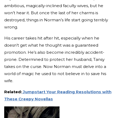
ambitious, magically-inclined faculty wives, but he
won’t hear it. But once the last of her charms is
destroyed, things in Norman’s life start going terribly
wrong.
His career takes hit after hit, especially when he
doesn’t get what he thought was a guaranteed
promotion. He’s also become incredibly accident-
prone. Determined to protect her husband, Tansy
takes on the curse. Now Norman must delve into a
world of magic he used to not believe in to save his
wife.
Related:
Jumpstart Your Reading Resolutions with
These Creepy Novellas