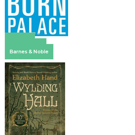
Amazon
Apple Books
Barnes & Noble