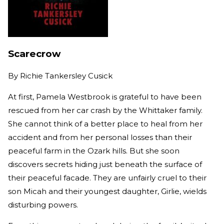
Scarecrow
By
Richie Tankersley Cusick
At first, Pamela Westbrook is grateful to have been
rescued from her car crash by the Whittaker family.
She cannot think of a better place to heal from her
accident and from her personal losses than their
peaceful farm in the Ozark hills. But she soon
discovers secrets hiding just beneath the surface of
their peaceful facade. They are unfairly cruel to their
son Micah and their youngest daughter, Girlie, wields
disturbing powers.