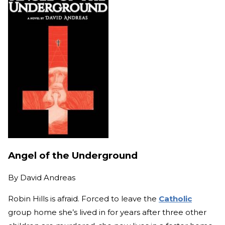
Angel of the Underground
By
David Andreas
Robin Hills is afraid. Forced to leave the
Catholic
group home she’s lived in for years after three other