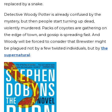
replaced by a snake.
Detective Woody Potter is already confused by the
mystery, but then people start turning up dead,
violently murdered. Packs of coyotes are gathering on
the edge of town, and gossip is spreading fast. And
Woody will be forced to consider that Brewster might
be plagued not by a few twisted individuals, but by
the
supernatural
.