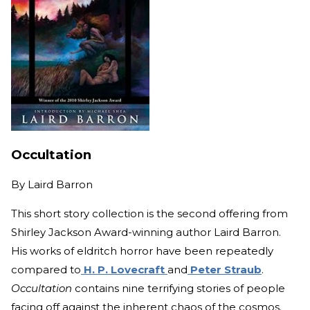
Occultation
By
Laird Barron
This short story collection is the second offering from
Shirley Jackson Award-winning author Laird Barron.
His works of eldritch horror have been repeatedly
compared to
H. P. Lovecraft
and
Peter Straub
.
Occultation
contains nine terrifying stories of people
facing off against the inherent chaos of the cosmos.