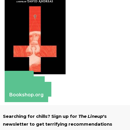
Amazon
Apple Books
Barnes & Noble
Bookshop.org
Searching for chills? Sign up for
The Lineup
's
newsletter to get terrifying recommendations