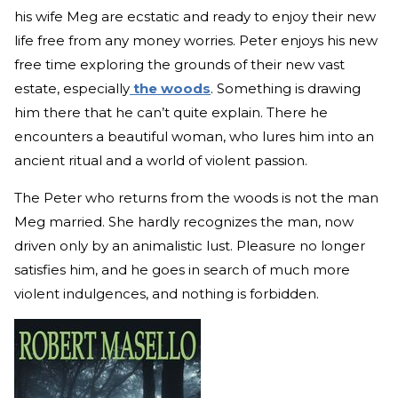
his wife Meg are ecstatic and ready to enjoy their new
life free from any money worries. Peter enjoys his new
free time exploring the grounds of their new vast
estate, especially
the woods
. Something is drawing
him there that he can’t quite explain. There he
encounters a beautiful woman, who lures him into an
ancient ritual and a world of violent passion.
The Peter who returns from the woods is not the man
Meg married. She hardly recognizes the man, now
driven only by an animalistic lust. Pleasure no longer
satisfies him, and he goes in search of much more
violent indulgences, and nothing is forbidden.