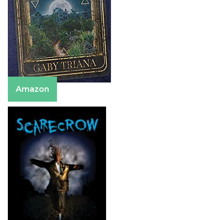
Amazon