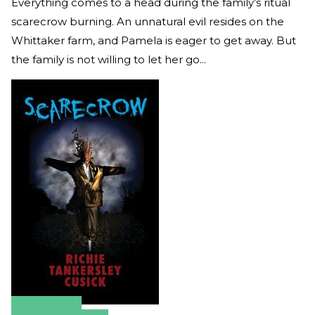
Everything comes to a head during the family’s ritual
scarecrow burning. An unnatural evil resides on the
Whittaker farm, and Pamela is eager to get away. But
the family is not willing to let her go...
Amazon