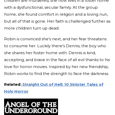
children are murdered, she now lives in a foster home
with a dysfunctional, secular family. At the group
home, she found comfort in religion and a loving nun,
but all of that is gone. Her faith is challenged further as
more children turn up dead.
Robin is convinced she’s next, and her fear threatens
to consume her. Luckily there’s Dennis, the boy who
she shares her foster home with. Dennis is kind,
accepting, and brave in the face of all evil thanks to his
love for horror movies. Inspired by her new friendship,
Robin works to find the strength to face the darkness.
Related:
Straight Out of Hell: 10 Sinister Tales of
Holy Horror