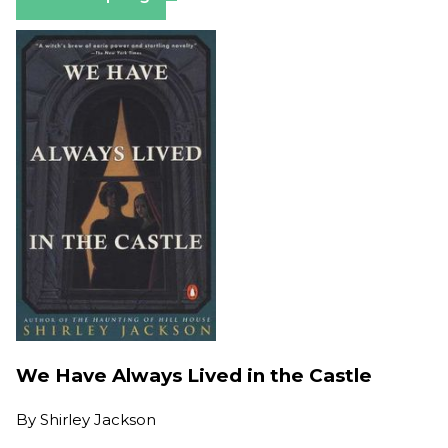
We Have Always Lived in the Castle
By
Shirley Jackson