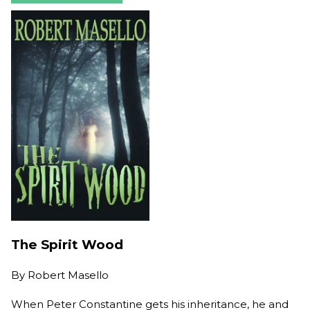
The Spirit Wood
By
Robert Masello
When Peter Constantine gets his inheritance, he and