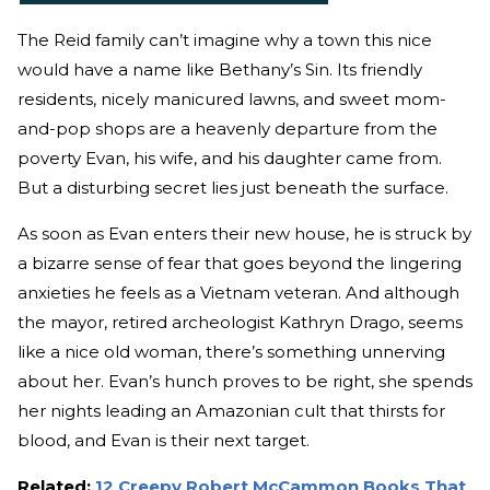
The Reid family can’t imagine why a town this nice
would have a name like Bethany’s Sin. Its friendly
residents, nicely manicured lawns, and sweet mom-
and-pop shops are a heavenly departure from the
poverty Evan, his wife, and his daughter came from.
But a disturbing secret lies just beneath the surface.
As soon as Evan enters their new house, he is struck by
a bizarre sense of fear that goes beyond the lingering
anxieties he feels as a Vietnam veteran. And although
the mayor, retired archeologist Kathryn Drago, seems
like a nice old woman, there’s something unnerving
about her. Evan’s hunch proves to be right, she spends
her nights leading an Amazonian cult that thirsts for
blood, and Evan is their next target.
Related:
12 Creepy Robert McCammon Books That