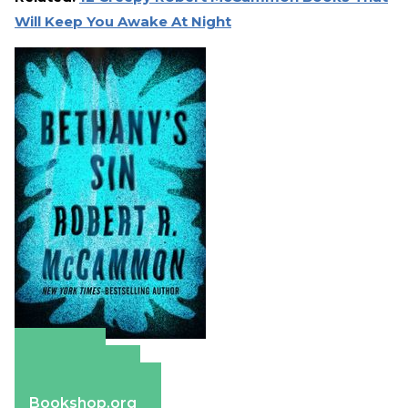
Will Keep You Awake At Night
Amazon
Apple Books
Barnes & Noble
Bookshop.org