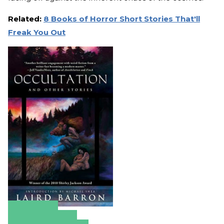
Related:
8 Books of Horror Short Stories That'll
Freak You Out
Amazon
Apple Books