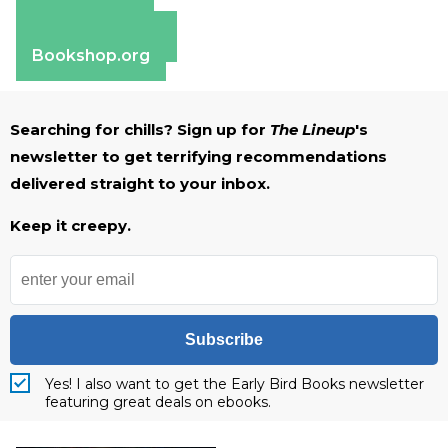
Apple Books
Barnes & Noble
Bookshop.org
Searching for chills? Sign up for
The Lineup
's
newsletter to get terrifying recommendations
delivered straight to your inbox.
Keep it creepy.
Subscribe
Yes! I also want to get the Early Bird Books newsletter
featuring great deals on ebooks.