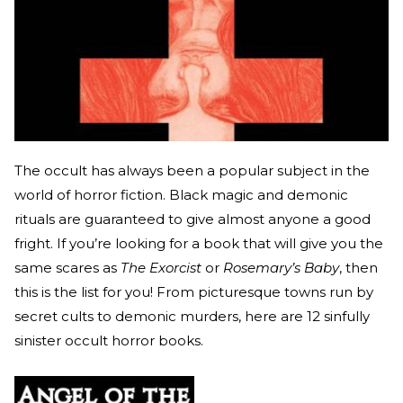
The occult has always been a popular subject in the
world of horror fiction. Black magic and demonic
rituals are guaranteed to give almost anyone a good
fright. If you’re looking for a book that will give you the
same scares as
The Exorcist
or
Rosemary’s Baby
, then
this is the list for you! From picturesque towns run by
secret cults to demonic murders, here are 12 sinfully
sinister occult horror books.