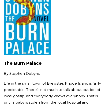
The Burn Palace
By
Stephen Dobyns
Life in the small town of Brewster, Rhode Island is fairly
predictable. There’s not much to talk about outside of
local gossip, and everybody knows everybody. That is
until a baby is stolen from the local hospital and