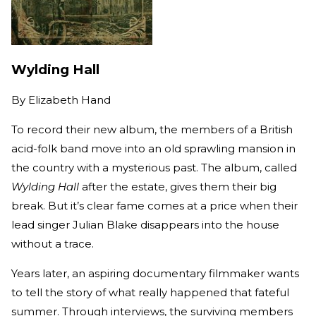
Wylding Hall
By
Elizabeth Hand
To record their new album, the members of a British
acid-folk band move into an old sprawling mansion in
the country with a mysterious past. The album, called
Wylding Hall
after the estate, gives them their big
break. But it’s clear fame comes at a price when their
lead singer Julian Blake disappears into the house
without a trace.
Years later, an aspiring documentary filmmaker wants
to tell the story of what really happened that fateful
summer. Through interviews, the surviving members