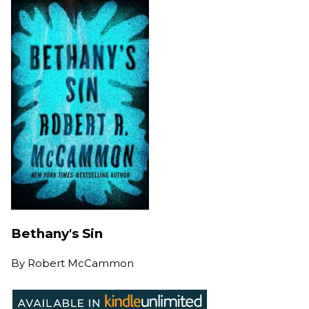
Bethany's Sin
By
Robert McCammon