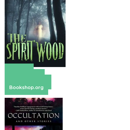
Amazon
Apple Books
Barnes & Noble
Bookshop.org