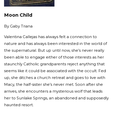
Moon Child
By
Gaby Triana
Valentina Callejas has always felt a connection to
nature and has always been interested in the world of
the supernatural. But up until now, she’s never really
been able to engage either of those interests as her
staunchly Catholic grandparents reject anything that
seems like it could be associated with the occult. Fed
up, she ditches a church retreat and goes to live with
Macy, the half-sister she’s never met. Soon after she
arrives, she encounters a mysterious wolf that leads
her to Sunlake Springs, an abandoned and supposedly
haunted resort.