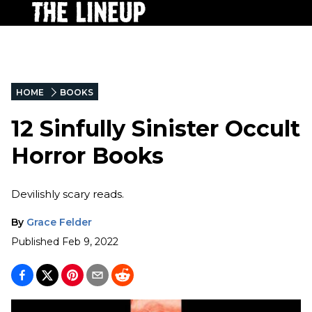
HOME
BOOKS
12 Sinfully Sinister Occult
Horror Books
Devilishly scary reads.
By
Grace Felder
Published
Feb 9, 2022