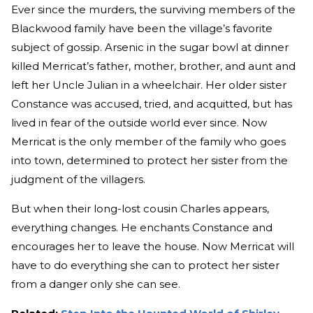
Ever since the murders, the surviving members of the
Blackwood family have been the village’s favorite
subject of gossip. Arsenic in the sugar bowl at dinner
killed Merricat’s father, mother, brother, and aunt and
left her Uncle Julian in a wheelchair. Her older sister
Constance was accused, tried, and acquitted, but has
lived in fear of the outside world ever since. Now
Merricat is the only member of the family who goes
into town, determined to protect her sister from the
judgment of the villagers.
But when their long-lost cousin Charles appears,
everything changes. He enchants Constance and
encourages her to leave the house. Now Merricat will
have to do everything she can to protect her sister
from a danger only she can see.