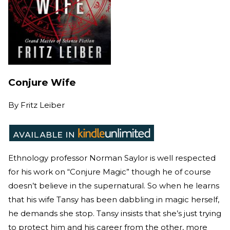
Conjure Wife
By
Fritz Leiber
Ethnology professor Norman Saylor is well respected
for his work on “Conjure Magic” though he of course
doesn’t believe in the supernatural. So when he learns
that his wife Tansy has been dabbling in magic herself,
he demands she stop. Tansy insists that she’s just trying
to protect him and his career from the other, more