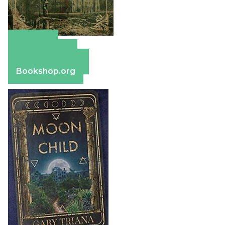
Amazon
Apple Books
Barnes & Noble
Bookshop.org