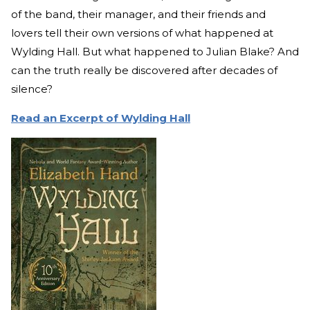
of the band, their manager, and their friends and
lovers tell their own versions of what happened at
Wylding Hall. But what happened to Julian Blake? And
can the truth really be discovered after decades of
silence?
Read an Excerpt of Wylding Hall