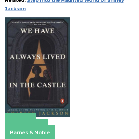
Related:
Step Into the Haunted World of Shirley
Jackson
Amazon
Apple Books
Barnes & Noble