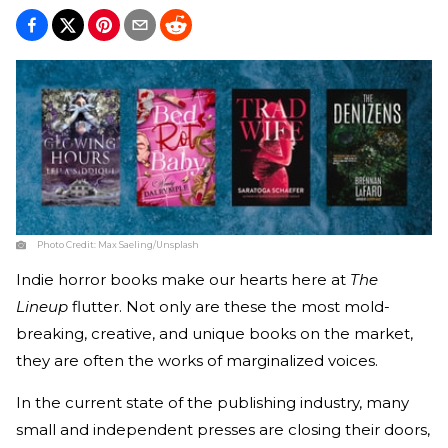
Photo Credit:
Max Saeling/Unsplash
Indie horror books make our hearts here at
The
Lineup
flutter. Not only are these the most mold-
breaking, creative, and unique books on the market,
they are often the works of marginalized voices.
In the current state of the publishing industry, many
small and independent presses are closing their doors,