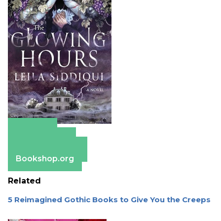
Amazon
Apple Books
Barnes & Noble
Bookshop.org
Related
5 Reimagined Gothic Books to Give You the Creeps