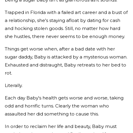
Trapped in Florida with a failed art career and a bust of
a relationship, she's staying afloat by dating for cash
and hocking stolen goods. Still, no matter how hard
she hustles, there never seems to be enough money.
Things get worse when, after a bad date with her
sugar daddy, Baby is attacked by a mysterious woman.
Exhausted and distraught, Baby retreats to her bed to
rot.
Literally.
Each day Baby's health gets worse and worse, taking
odd and horrific turns. Clearly the woman who
assaulted her did something to cause this.
In order to reclaim her life and beauty, Baby must