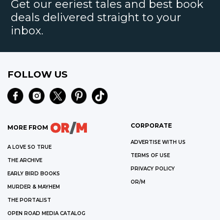
Get our eeriest tales and best book
deals delivered straight to your
inbox.
FOLLOW US
CORPORATE
MORE FROM
ADVERTISE WITH US
A LOVE SO TRUE
TERMS OF USE
THE ARCHIVE
PRIVACY POLICY
EARLY BIRD BOOKS
OR/M
MURDER & MAYHEM
THE PORTALIST
OPEN ROAD MEDIA CATALOG