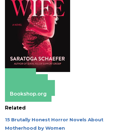
Amazon
Apple Books
Barnes & Noble
Bookshop.org
Related
15 Brutally Honest Horror Novels About
Motherhood by Women