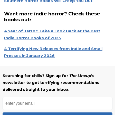
Southern Horror Books Will Creep You Out
Want more indie horror? Check these
books out:
A Year of Terror: Take a Look Back at the Best
Indie Horror Books of 2025
4 Terrifying New Releases from Indie and Small
Presses in January 2026
Searching for chills? Sign up for
The Lineup
's
newsletter to get terrifying recommendations
delivered straight to your inbox.