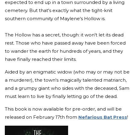
expected to end up in a town surrounded by a living
cemetery. But that's exactly what the tight-knit
southern community of Maylene's Hollow is.
The Hollow has a secret, though: it won't let its dead
rest. Those who have passed away have been forced
to wander the earth for hundreds of years, and they
have finally reached their limits.
Aided by an enigmatic widow (who may or may not be
a murderer), the town's magically talented matriarch,
and a grumpy giant who sides with the deceased, Sam
must learn to live by finally letting go of the dead.
This book is now available for pre-order, and will be
released on February 17th from
Nefarious Bat Press
!