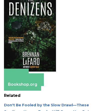
Amazon
Barnes & Noble
Bookshop.org
Related
Don't Be Fooled by the Slow Drawl—These