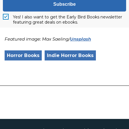
Subscribe
Yes! I also want to get the Early Bird Books newsletter
featuring great deals on ebooks.
Featured image: Max Saeling/
Unsplash
Horror Books
Indie Horror Books