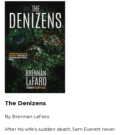
The Denizens
By
Brennan LaFaro
After his wife's sudden death, Sam Everett never