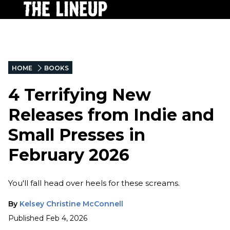
HOME
BOOKS
4 Terrifying New
Releases from Indie and
Small Presses in
February 2026
You'll fall head over heels for these screams.
By
Kelsey Christine McConnell
Published
Feb 4, 2026