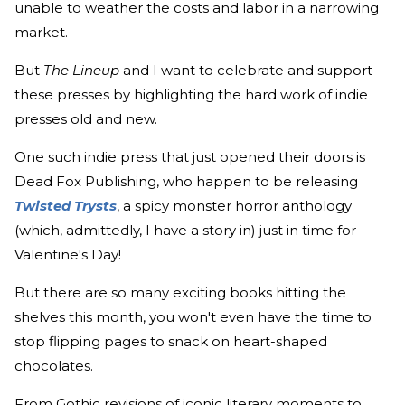
unable to weather the costs and labor in a narrowing
market.
But
The Lineup
and I want to celebrate and support
these presses by highlighting the hard work of indie
presses old and new.
One such indie press that just opened their doors is
Dead Fox Publishing, who happen to be releasing
Twisted Trysts
, a spicy monster horror anthology
(which, admittedly, I have a story in) just in time for
Valentine's Day!
But there are so many exciting books hitting the
shelves this month, you won't even have the time to
stop flipping pages to snack on heart-shaped
chocolates.
From Gothic revisions of iconic literary moments to