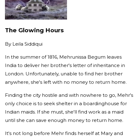
The Glowing Hours
By
Leila Siddiqui
In the summer of 1816, Mehrunissa Begum leaves
India to deliver her brother's letter of inheritance in
London. Unfortunately, unable to find her brother
anywhere, she's left with no money to return home.
Finding the city hostile and with nowhere to go, Mehr's
only choice is to seek shelter in a boardinghouse for
Indian maids. If she must, she'll find work as a maid
until she can save enough money to return home.
It's not long before Mehr finds herself at Mary and