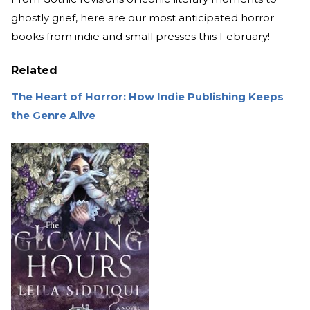
ghostly grief, here are our most anticipated horror
books from indie and small presses this February!
Related
The Heart of Horror: How Indie Publishing Keeps
the Genre Alive