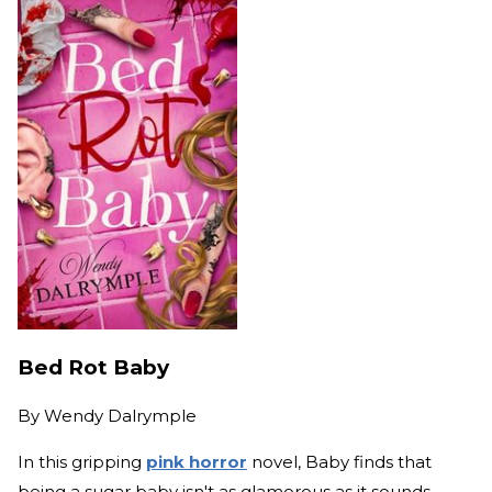
Bed Rot Baby
By
Wendy Dalrymple
In this gripping
pink horror
novel, Baby finds that
being a sugar baby isn't as glamorous as it sounds.