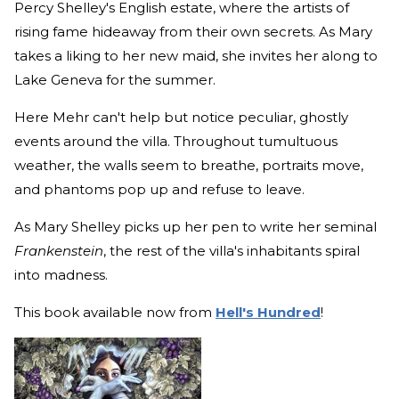
Percy Shelley's English estate, where the artists of
rising fame hideaway from their own secrets. As Mary
takes a liking to her new maid, she invites her along to
Lake Geneva for the summer.
Here Mehr can't help but notice peculiar, ghostly
events around the villa. Throughout tumultuous
weather, the walls seem to breathe, portraits move,
and phantoms pop up and refuse to leave.
As Mary Shelley picks up her pen to write her seminal
Frankenstein
, the rest of the villa's inhabitants spiral
into madness.
This book available now from
Hell's Hundred
!