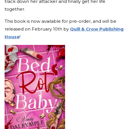
track down her attacker and finally get her life
together.
This book is now available for pre-order, and will be
released on February 10th by
Quill & Crow Publishing
House
!