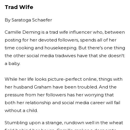
Trad Wife
By
Saratoga Schaefer
Camille Deming is a trad wife influencer who, between
posting for her devoted followers, spends all of her
time cooking and housekeeping. But there's one thing
the other social media tradwives have that she doesn't:
a baby.
While her life looks picture-perfect online, things with
her husband Graham have been troubled. And the
pressure from her followers has her worrying that
both her relationship and social media career will fail
without a child.
Stumbling upon a strange, rundown well in the wheat