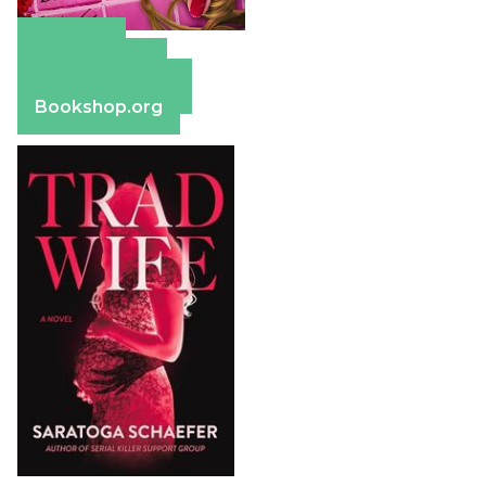
Amazon
Apple Books
Barnes & Noble
Bookshop.org