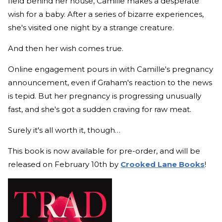
field behind her house, Camille makes a desperate
wish for a baby. After a series of bizarre experiences,
she's visited one night by a strange creature.
And then her wish comes true.
Online engagement pours in with Camille's pregnancy
announcement, even if Graham's reaction to the news
is tepid. But her pregnancy is progressing unusually
fast, and she's got a sudden craving for raw meat.
Surely it's all worth it, though…
This book is now available for pre-order, and will be
released on February 10th by
Crooked Lane Books
!