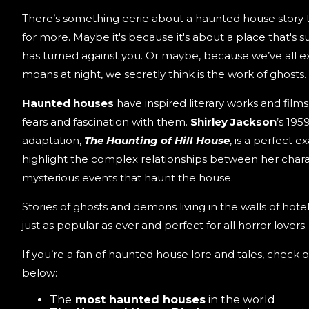
There’s something eerie about a haunted house story
for more. Maybe it's because it's about a place that's
has turned against you. Or maybe, because we’ve all 
moans at night, we secretly think is the work of ghosts.
Haunted houses
have inspired literary works and film
fears and fascination with them.
Shirley Jackson
’s 195
adaptation,
The Haunting of Hill House
, is a perfect 
highlight the complex relationships between her chara
mysterious events that haunt the house.
Stories of ghosts and demons living in the walls of hot
just as popular as ever and perfect for all horror lovers.
If you’re a fan of haunted house lore and tales, check o
below:
The
most haunted houses
in the world