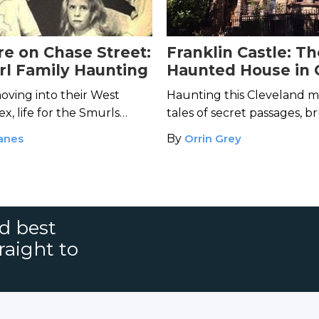
e on Chase Street:
Franklin Castle: T
l Family Haunting
Haunted House in 
oving into their West
Haunting this Cleveland m
x, life for the Smurls
tales of secret passages, b
king nightmare.
and restless spirits lingering 
anes
By
Orrin Grey
nd best
raight to