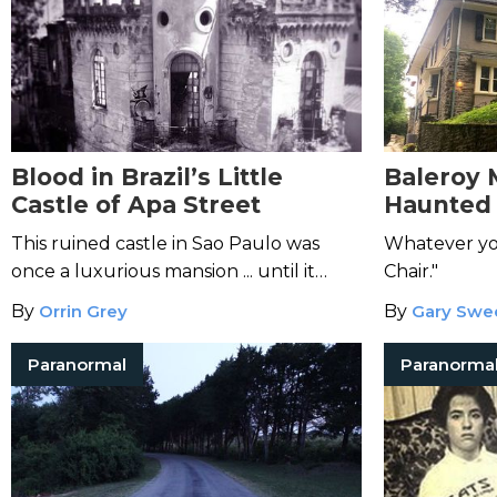
Blood in Brazil’s Little
Baleroy 
Castle of Apa Street
Haunted 
Philadel
This ruined castle in Sao Paulo was
Whatever yo
once a luxurious mansion ... until it
Chair."
became the site of a grisly murder
By
Orrin Grey
By
Gary Swe
mystery.
Paranormal
Paranorma