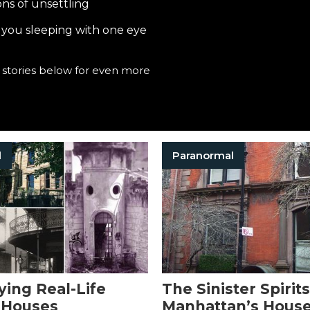
ns of unsettling
e you sleeping with one eye
e stories below for even more
l
Paranormal
ying Real-Life
The Sinister Spirits
 Houses
Manhattan’s House