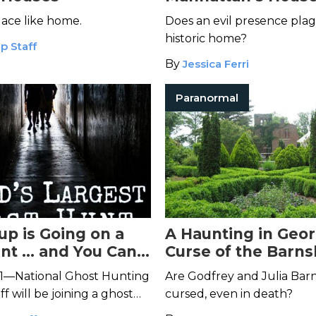
Death
lace like home.
Does an evil presence plag
historic home?
p Staff
By
Jessica Ferri
Paranormal
up is Going on a
A Haunting in Geor
nt … and You Can
Curse of the Barns
ve
Gardens
1—National Ghost Hunting
Are Godfrey and Julia Barns
f will be joining a ghost
cursed, even in death?
's The Merchant's House