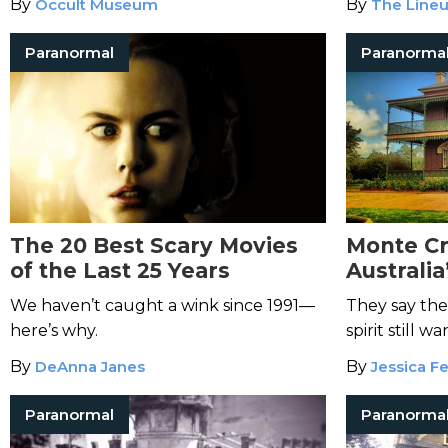
By
Occult Museum
By
The Lineu
and streamin
Paranormal
Paranorma
The 20 Best Scary Movies
Monte Cr
of the Last 25 Years
Australi
House
We haven’t caught a wink since 1991—
They say the
here’s why.
spirit still 
all those wh
By
DeAnna Janes
By
Jessica Fe
Paranormal
Paranorma