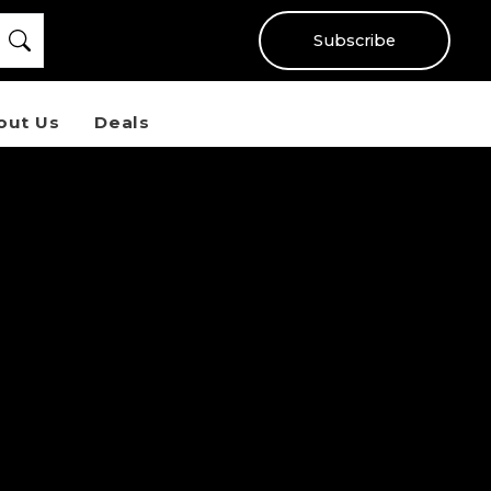
Subscribe
out Us
Deals