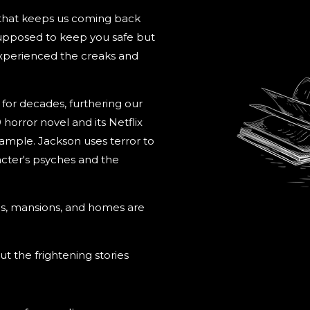
 that keeps us coming back
 supposed to keep you safe but
experienced the creaks and
s for decades, furthering our
9 horror novel and its Netflix
example. Jackson uses terror to
cter's psyches and the
els, mansions, and homes are
ut the frightening stories