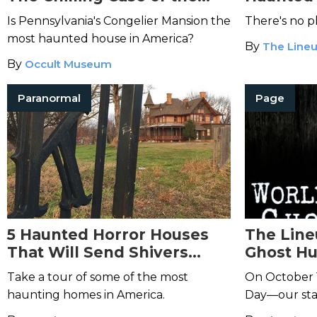
Congelier Mansion
Is Pennsylvania's Congelier Mansion the
There's no p
most haunted house in America?
By
The Lineu
By
Occult Museum
Paranormal
Page
5 Haunted Horror Houses
The Line
That Will Send Shivers
Ghost Hu
Down Your Spine
Watch Li
Take a tour of some of the most
On October 
haunting homes in America.
Day—our staf
hunt at NYC