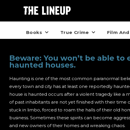
Books
True Crime
Film And
Beware: You won’t be able to 
haunted houses.
Haunting is one of the most common paranormal belie
every town and city has at least one reportedly haunt
house is haunted occurs after a violent tragedy like a 
of past inhabitants are not yet finished with their time 
stuck in limbo, forced to roam the halls of their old h
business. Sometimes these spirits can become aggressiv
and new owners of their homes and wreaking chaos.