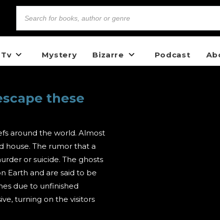
 Tv
Mystery
Bizarre
Podcast
Ab
escape these
fs around the world. Almost
ed house. The rumor that a
murder or suicide. The ghosts
on Earth and are said to be
omes due to unfinished
e, turning on the visitors