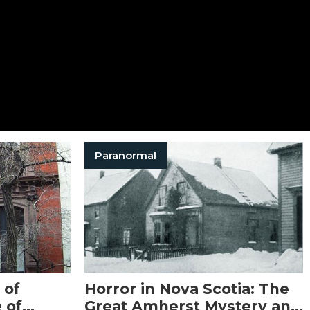
Paranormal
 of
Horror in Nova Scotia: The
 of
Great Amherst Mystery and