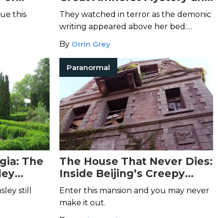
the Possession of Esther
ue this
They watched in terror as the demonic
Cox
writing appeared above her bed:
"Esther Cox, you are mine to kill."
By
Orrin Grey
Paranormal
gia: The
The House That Never Dies:
ley
Inside Beijing’s Creepy
Chaonei No. 81
ley still
Enter this mansion and you may never
make it out.