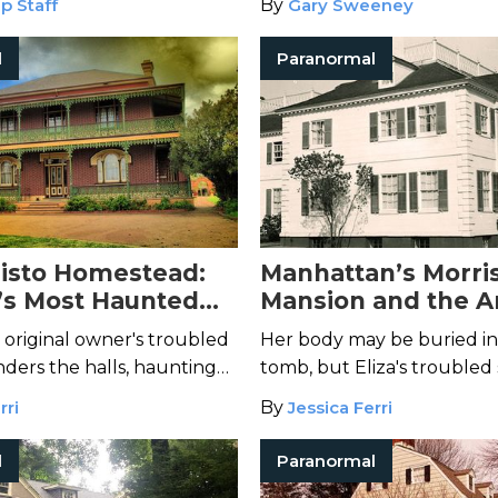
p Staff
By
Gary Sweeney
g it live on Facebook.
l
Paranormal
isto Homestead:
Manhattan’s Morri
a’s Most Haunted
Mansion and the A
Ghost of Eliza Jum
 original owner's troubled
Her body may be buried in
wanders the halls, haunting
tomb, but Eliza's troubled 
o enter.
left her stately home.
rri
By
Jessica Ferri
l
Paranormal