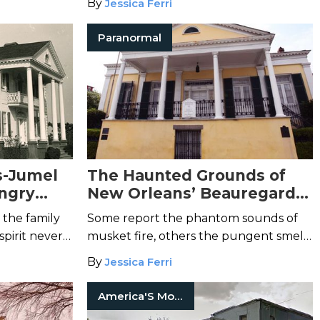
By
Jessica Ferri
Paranormal
s-Jumel
The Haunted Grounds of
ngry
New Orleans’ Beauregard-
el
Keyes House
 the family
Some report the phantom sounds of
spirit never
musket fire, others the pungent smell
of blood.
By
Jessica Ferri
America'S Most Haunted