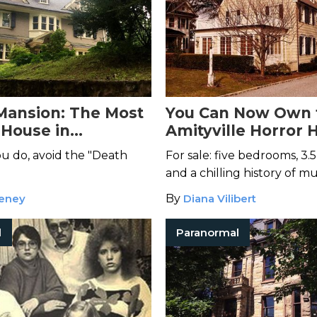
Mansion: The Most
You Can Now Own 
House in
Amityville Horror 
phia
If You Dare
u do, avoid the "Death
For sale: five bedrooms, 3.
and a chilling history of m
eney
By
Diana Vilibert
l
Paranormal