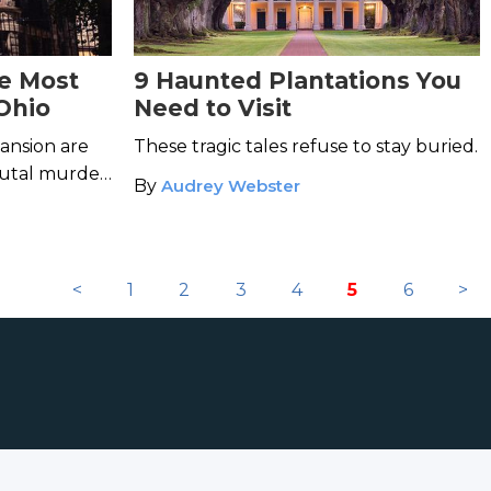
he Most
9 Haunted Plantations You
Ohio
Need to Visit
ansion are
These tragic tales refuse to stay buried.
rutal murder,
By
Audrey Webster
in its halls.
<
1
2
3
4
5
6
>