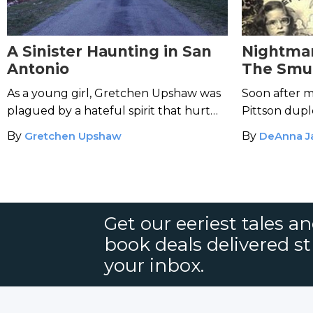
A Sinister Haunting in San
Nightmar
Antonio
The Smur
As a young girl, Gretchen Upshaw was
Soon after m
plagued by a hateful spirit that hurt
Pittson duple
her pets and appeared in the night as a
became a wa
By
Gretchen Upshaw
By
DeAnna J
ghostly version of her brother.
Get our eeriest tales a
book deals delivered st
your inbox.