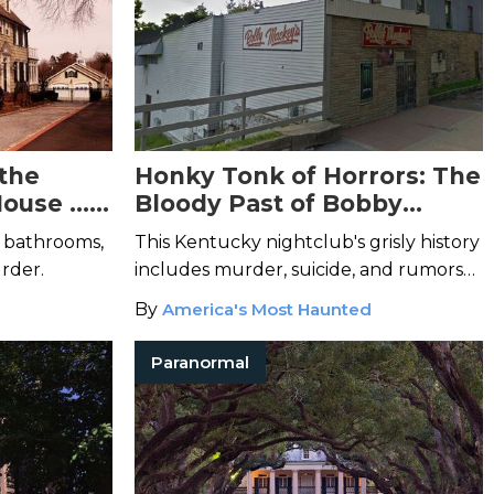
the
Honky Tonk of Horrors: The
House …
Bloody Past of Bobby
Mackey’s Music World
5 bathrooms,
This Kentucky nightclub's grisly history
urder.
includes murder, suicide, and rumors
of Satanic sacrifice.
By
America's Most Haunted
Paranormal