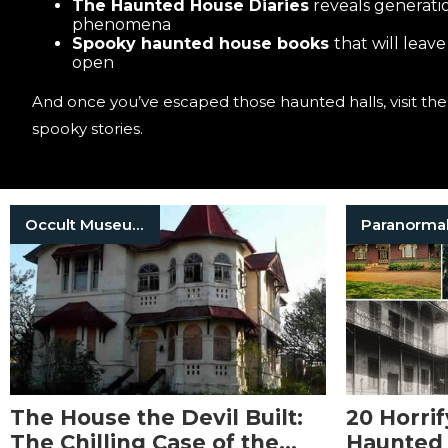
The Haunted House Diaries
reveals generatio
phenomena
Spooky haunted house books
that will leav
open
And once you’ve escaped those haunted halls, visit th
spooky stories.
Occult Museum
Paranorma
The House the Devil Built:
20 Horrif
The Chilling Case of the
Haunted