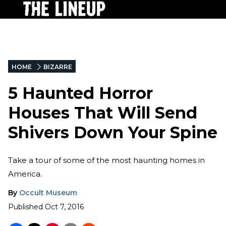
HOME
BIZARRE
5 Haunted Horror
Houses That Will Send
Shivers Down Your Spine
Take a tour of some of the most haunting homes in
America.
By
Occult Museum
Published
Oct 7, 2016