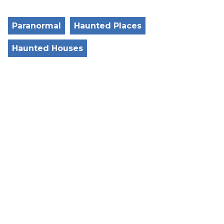
Paranormal
Haunted Places
Haunted Houses