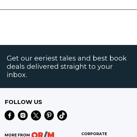
Get our eeriest tales and best book
deals delivered straight to your
inbox.
FOLLOW US
CORPORATE
MORE FROM