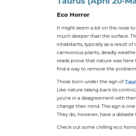
Taurus (April 20-M
Eco Horror
It might seem a bit on the nose to 
much deeper than the surface. This
inhabitants, typically as a result o
carnivorous plants, deadly weather 
reads prove that nature was here firs
find a way to remove the problem
Those born under the sign of
Tau
Like nature taking back its contro
you're in a disagreement with them
change their mind. This sign is on
They do, however, have a distaste 
Check out some chilling eco hor