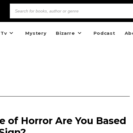
 Tv
Mystery
Bizarre
Podcast
Ab
 of Horror Are You Based
 Sign?