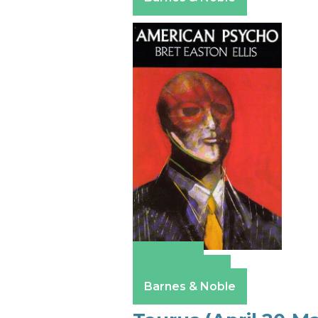
Amazon
Apple Books
Barnes & Noble