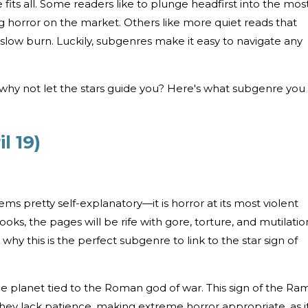
e fits all. Some readers like to plunge headfirst into the mos
 horror on the market. Others like more quiet reads that
g slow burn. Luckily, subgenres make it easy to navigate any
 why not let the stars guide you? Here's what subgenre you
l 19)
s pretty self-explanatory—it is horror at its most violent
oks, the pages will be rife with gore, torture, and mutilatio
 is why this is the perfect subgenre to link to the star sign of
the planet tied to the Roman god of war. This sign of the Ram
They lack patience, making extreme horror appropriate, as it