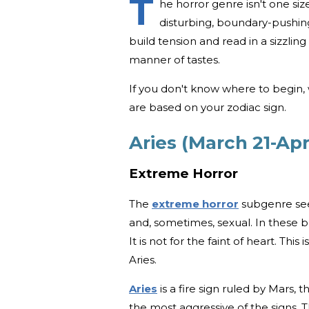
T
he horror genre isn't one siz
disturbing, boundary-pushing
build tension and read in a sizzlin
manner of tastes.
If you don't know where to begin,
are based on your zodiac sign.
Aries (March 21-Apri
Extreme Horror
The
extreme horror
subgenre seem
and, sometimes, sexual. In these bo
It is not for the faint of heart. This
Aries.
Aries
is a fire sign ruled by Mars, 
the most aggressive of the signs. 