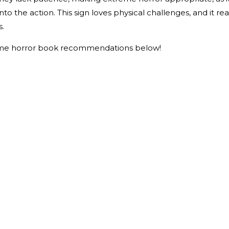
o the action. This sign loves physical challenges, and it rea
s.
me horror book recommendations below!