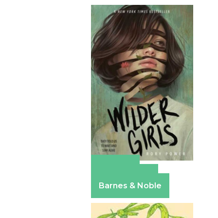
Amazon
Apple Books
Barnes & Noble