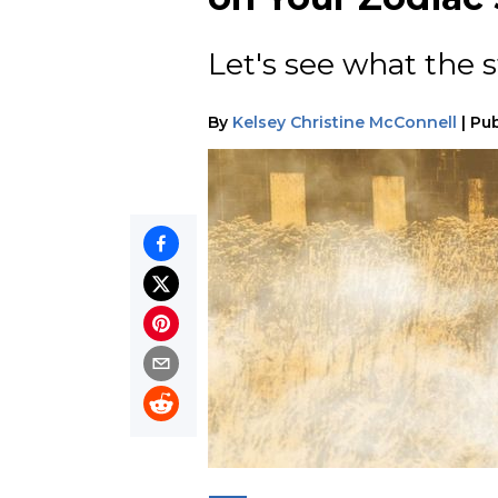
Let's see what the st
By
Kelsey Christine McConnell
|
Pub