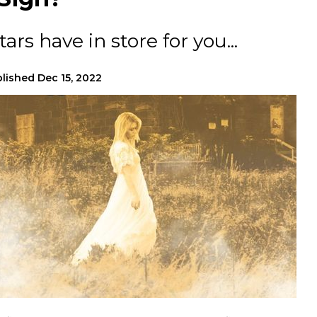
ars have in store for you...
lished
Dec 15, 2022