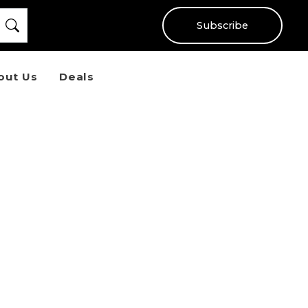
Subscribe
out Us
Deals