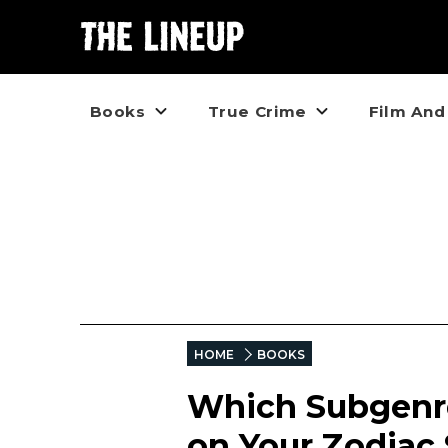
Books
True Crime
Film And
HOME
BOOKS
Which Subgenre
on Your Zodiac