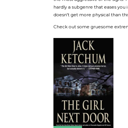
hardly a subgenre that eases you int
doesn't get more physical than thi
Check out some gruesome extre