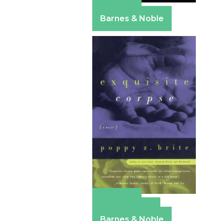
Amazon
Barnes & Noble
Amazon
Apple Books
Barnes & Noble