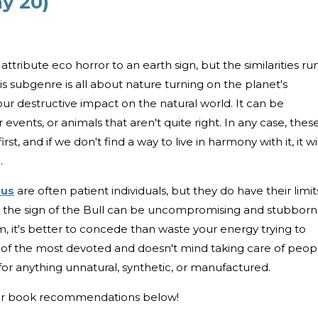
ay 20)
attribute eco horror to an earth sign, but the similarities ru
 subgenre is all about nature turning on the planet's
f our destructive impact on the natural world. It can be
events, or animals that aren't quite right. In any case, thes
t, and if we don't find a way to live in harmony with it, it wil
.
rus
are often patient individuals, but they do have their limit
l, the sign of the Bull can be uncompromising and stubborn.
, it's better to concede than waste your energy trying to
e of the most devoted and doesn't mind taking care of peop
for anything unnatural, synthetic, or manufactured.
ror book recommendations below!