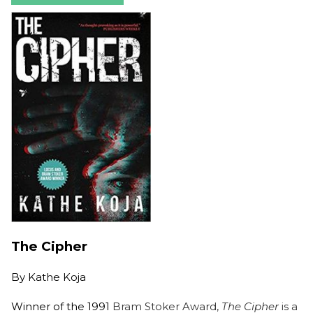
The Cipher
By
Kathe Koja
Winner of the 1991
Bram Stoker Award,
The Cipher
is a