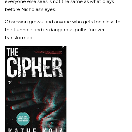
everyone else sees is not the same as what plays
before Nicholas's eyes.
Obsession grows, and anyone who gets too close to
the Funhole and its dangerous pull is forever
transformed.