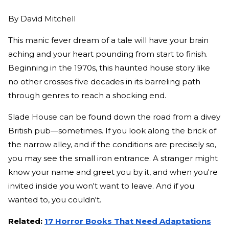
By
David Mitchell
This manic fever dream of a tale will have your brain
aching and your heart pounding from start to finish.
Beginning in the 1970s, this haunted house story like
no other crosses five decades in its barreling path
through genres to reach a shocking end.
Slade House can be found down the road from a divey
British pub—sometimes. If you look along the brick of
the narrow alley, and if the conditions are precisely so,
you may see the small iron entrance. A stranger might
know your name and greet you by it, and when you're
invited inside you won't want to leave. And if you
wanted to, you couldn't.
Related:
17 Horror Books That Need Adaptations