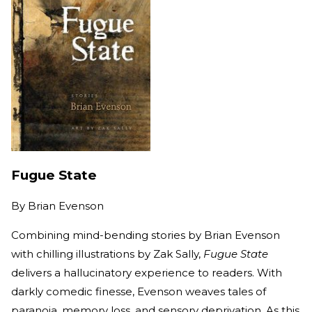
Fugue State
By
Brian Evenson
Combining mind-bending stories by Brian Evenson
with chilling illustrations by Zak Sally,
Fugue State
delivers a hallucinatory experience to readers. With
darkly comedic finesse, Evenson weaves tales of
paranoia, memory loss, and sensory deprivation. As this