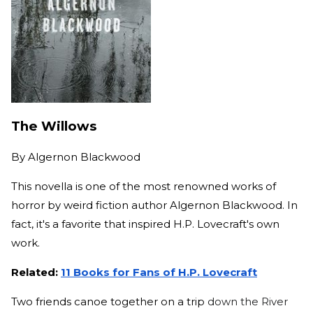
The Willows
By
Algernon Blackwood
This novella is one of the most renowned works of
horror by weird fiction author Algernon Blackwood. In
fact, it's a favorite that inspired H.P. Lovecraft's own
work.
Related:
11 Books for Fans of H.P. Lovecraft
Two friends canoe together on a trip
down the River