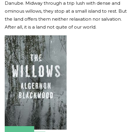
Danube. Midway through a trip lush with dense and
ominous willows, they stop at a small island to rest. But
the land offers them neither relaxation nor salvation.
After all, it is a land not quite of our world.