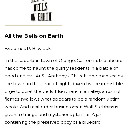
All the Bells on Earth
By
James P. Blaylock
In the suburban town of Orange, California, the absurd
has come to haunt the quirky residents in a battle of
good and evil. At St. Anthony's Church, one man scales
the tower in the dead of night, driven by the irresistible
urge to quiet the bells. Elsewhere in an alley, a rush of
flames swallows what appears to be a random victim
whole. And mail-order businessman Walt Stebbins is
given a strange and mysterious glass jar. A jar
containing the preserved body of a bluebird.