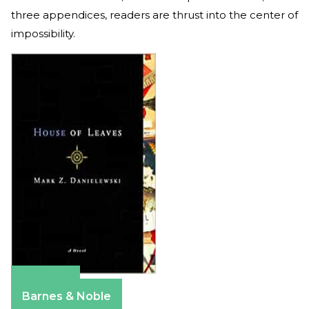
three appendices, readers are thrust into the center of
impossibility.
Amazon
Barnes & Noble