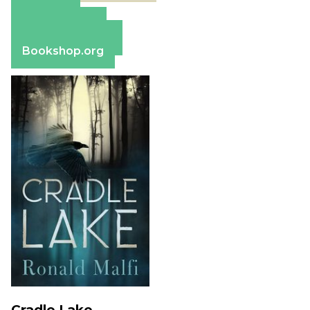
Amazon
Apple Books
Barnes & Noble
Bookshop.org
Cradle Lake