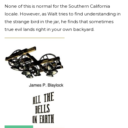
None of this is normal for the Southern California
locale. However, as Walt tries to find understanding in
the strange bird in the jar, he finds that sometimes
true evil lands right in your own backyard.