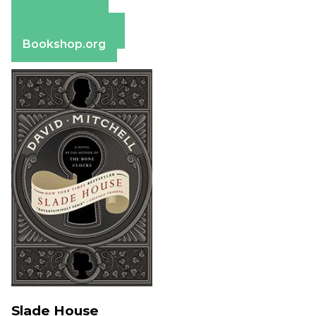
Amazon
Apple Books
Barnes & Noble
Bookshop.org
Slade House