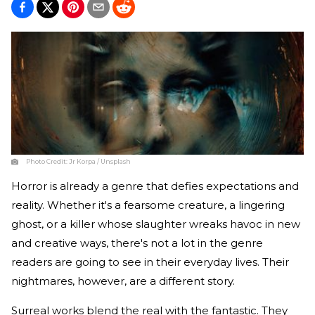
Photo Credit:
Jr Korpa / Unsplash
Horror is already a genre that defies expectations and
reality. Whether it's a fearsome creature, a lingering
ghost, or a killer whose slaughter wreaks havoc in new
and creative ways, there's not a lot in the genre
readers are going to see in their everyday lives. Their
nightmares, however, are a different story.
Surreal works blend the real with the fantastic. They