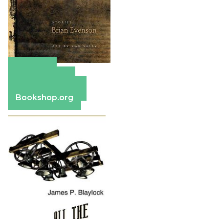
Amazon
Apple Books
Barnes & Noble
Bookshop.org