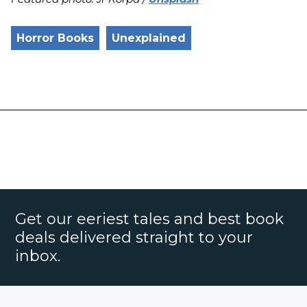
Horror Books
Unexplained
Get our eeriest tales and best book
deals delivered straight to your
inbox.