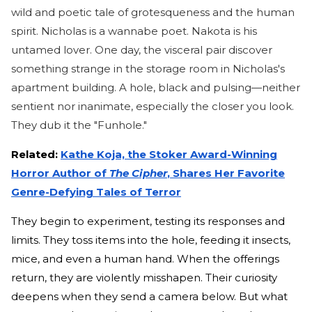
wild and poetic tale of grotesqueness and the human
spirit. Nicholas is a wannabe poet. Nakota is his
untamed lover. One day, the visceral pair discover
something strange in the storage room in Nicholas's
apartment building. A hole, black and pulsing—neither
sentient nor inanimate, especially the closer you look.
They dub it the "Funhole."
Related:
Kathe Koja, the Stoker Award-Winning
Horror Author of
The Cipher
, Shares Her Favorite
Genre-Defying Tales of Terror
They begin to experiment, testing its responses and
limits. They toss items into the hole, feeding it insects,
mice, and even a human hand. When the offerings
return, they are violently misshapen. Their curiosity
deepens when they send a camera below. But what