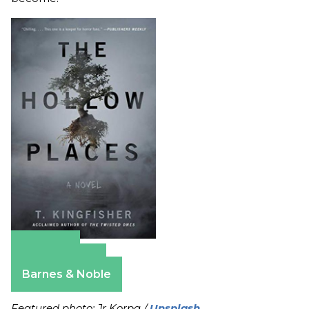
Amazon
Apple Books
Barnes & Noble
Featured photo: Jr Korpa /
Unsplash