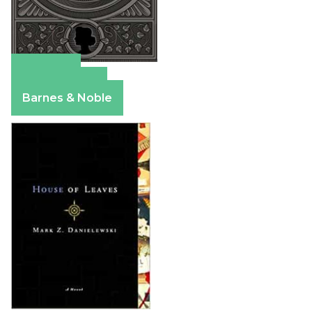
Amazon
Apple Books
Barnes & Noble