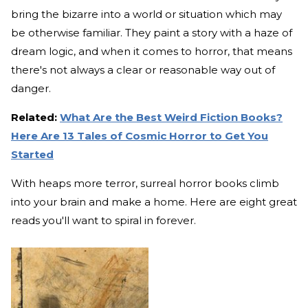
bring the bizarre into a world or situation which may
be otherwise familiar. They paint a story with a haze of
dream logic, and when it comes to horror, that means
there's not always a clear or reasonable way out of
danger.
Related:
What Are the Best Weird Fiction Books?
Here Are 13 Tales of Cosmic Horror to Get You
Started
With heaps more terror, surreal horror books climb
into your brain and make a home. Here are eight great
reads you'll want to spiral in forever.