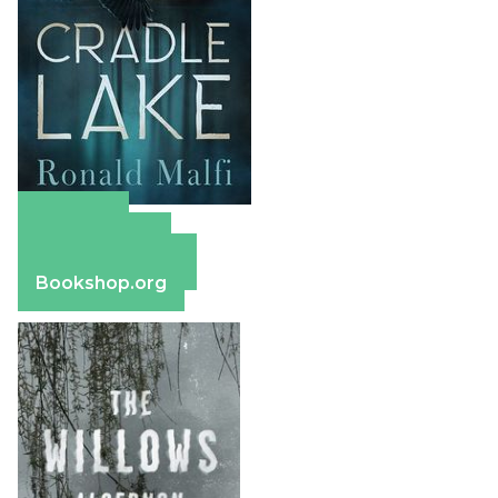
Amazon
Apple Books
Barnes & Noble
Bookshop.org