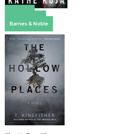
Amazon
Apple Books
Barnes & Noble