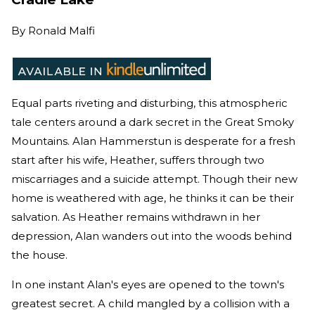
By
Ronald Malfi
Equal parts riveting and disturbing, this atmospheric
tale centers around a dark secret in the Great Smoky
Mountains. Alan Hammerstun is desperate for a fresh
start after his wife, Heather, suffers through two
miscarriages and a suicide attempt. Though their new
home is weathered with age, he thinks it can be their
salvation. As Heather remains withdrawn in her
depression, Alan wanders out into the woods behind
the house.
In one instant Alan's eyes are opened to the town's
greatest secret. A child mangled by a collision with a