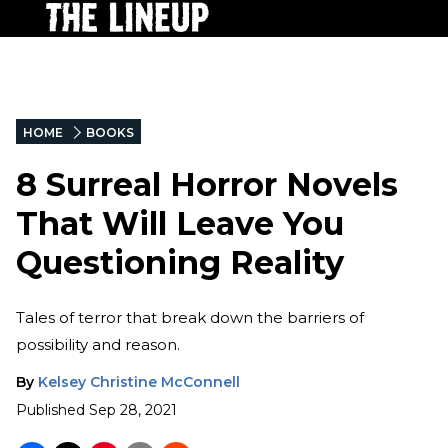
HOME
BOOKS
8 Surreal Horror Novels
That Will Leave You
Questioning Reality
Tales of terror that break down the barriers of
possibility and reason.
By
Kelsey Christine McConnell
Published
Sep 28, 2021