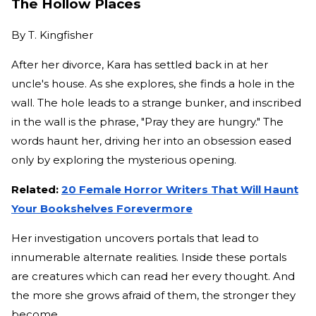
The Hollow Places
By
T. Kingfisher
After her divorce, Kara has settled back in at her
uncle's house. As she explores, she finds a hole in the
wall. The hole leads to a strange bunker, and inscribed
in the wall is the phrase, "Pray they are hungry." The
words haunt her, driving her into an obsession eased
only by exploring the mysterious opening.
Related:
20 Female Horror Writers That Will Haunt
Your Bookshelves Forevermore
Her investigation uncovers portals that lead to
innumerable alternate realities. Inside these portals
are creatures which can read her every thought. And
the more she grows afraid of them, the stronger they
become.