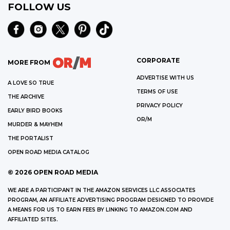
FOLLOW US
CORPORATE
MORE FROM
ADVERTISE WITH US
A LOVE SO TRUE
TERMS OF USE
THE ARCHIVE
PRIVACY POLICY
EARLY BIRD BOOKS
OR/M
MURDER & MAYHEM
THE PORTALIST
OPEN ROAD MEDIA CATALOG
©
2026
OPEN ROAD MEDIA
WE ARE A PARTICIPANT IN THE AMAZON SERVICES LLC ASSOCIATES
PROGRAM, AN AFFILIATE ADVERTISING PROGRAM DESIGNED TO PROVIDE
A MEANS FOR US TO EARN FEES BY LINKING TO AMAZON.COM AND
AFFILIATED SITES.