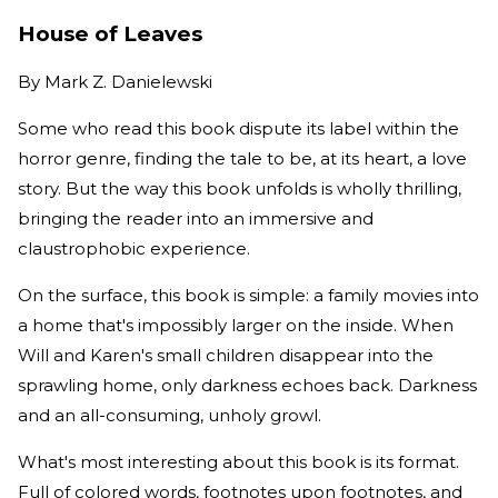
House of Leaves
By
Mark Z. Danielewski
Some who read this book dispute its label within the
horror genre, finding the tale to be, at its heart, a love
story. But the way this book unfolds is wholly thrilling,
bringing the reader into an immersive and
claustrophobic experience.
On the surface, this book is simple: a family movies into
a home that's impossibly larger on the inside. When
Will and Karen's small children disappear into the
sprawling home, only darkness echoes back. Darkness
and an all-consuming, unholy growl.
What's most interesting about this book is its format.
Full of colored words, footnotes upon footnotes, and