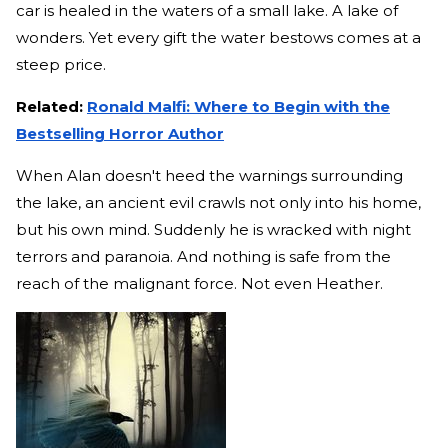
car is healed in the waters of a small lake. A lake of
wonders. Yet every gift the water bestows comes at a
steep price.
Related:
Ronald Malfi: Where to Begin with the
Bestselling Horror Author
When Alan doesn't heed the warnings surrounding
the lake, an ancient evil crawls not only into his home,
but his own mind. Suddenly he is wracked with night
terrors and paranoia. And nothing is safe from the
reach of the malignant force. Not even Heather.