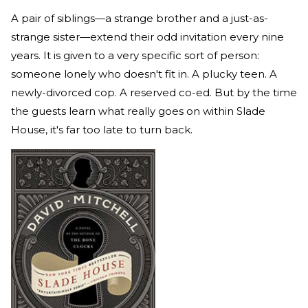
A pair of siblings—a strange brother and a just-as-
strange sister—extend their odd invitation every nine
years. It is given to a very specific sort of person:
someone lonely who doesn't fit in. A plucky teen. A
newly-divorced cop. A reserved co-ed. But by the time
the guests learn what really goes on within Slade
House, it's far too late to turn back.