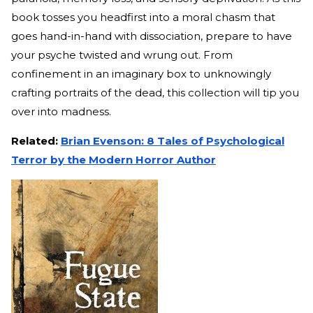
book tosses you headfirst into a moral chasm that
goes hand-in-hand with dissociation, prepare to have
your psyche twisted and wrung out. From
confinement in an imaginary box to unknowingly
crafting portraits of the dead, this collection will tip you
over into madness.
Related:
Brian Evenson: 8 Tales of Psychological
Terror by the Modern Horror Author