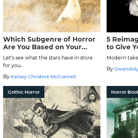
Which Subgenre of Horror
5 Reimag
Are You Based on Your
to Give 
Zodiac Sign?
Let's see what the stars have in store
Modern takes
for you...
By
Gwendoly
By
Kelsey Christine McConnell
Gothic Horror
Horror Boo