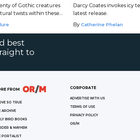
lenty of Gothic creatures
Darcy Coates invokes icy te
ural twists within these
latest release.
lure
By
Catherine Phelan
nd best
raight to
CORPORATE
RE FROM
ADVERTISE WITH US
OVE SO TRUE
TERMS OF USE
 ARCHIVE
PRIVACY POLICY
LY BIRD BOOKS
OR/M
RDER & MAYHEM
E PORTALIST