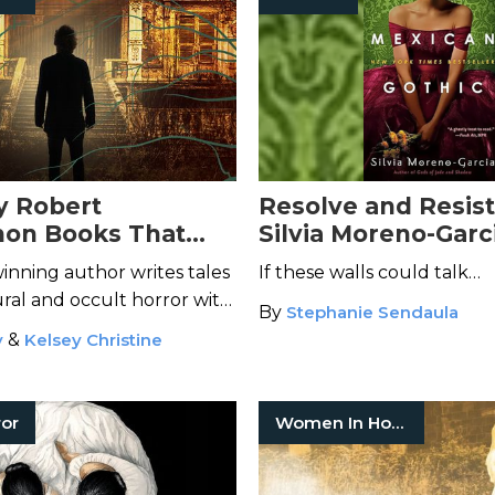
y Robert
Resolve and Resist
n Books That
Silvia Moreno-Garc
p You Awake At
Groundbreaking
M
nning author writes tales
If these walls could talk…
Gothic
ral and occult horror with
By
Stephanie Sendaula
thic flair.
y
&
Kelsey Christine
ror
Women In Horror