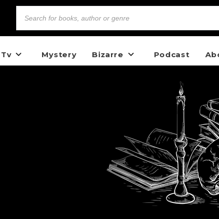
 Tv
Mystery
Bizarre
Podcast
Ab