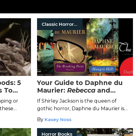
Classic Horror Books
ods: 5
Your Guide to Daphne du
s To
Maurier:
Rebecca
and
r
Beyond
ping or
If Shirley Jackson is the queen of
 these
gothic horror, Daphne du Maurier is
he fearful
the high priestess.
By
Kasey Noss
Horror Books