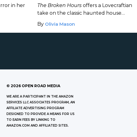
Horror Novel
rror in her
The Broken Hours
offers a Lovecraftian
take on the classic haunted house
story.
By
Olivia Mason
©
2026
OPEN ROAD MEDIA
WE ARE A PARTICIPANT IN THE AMAZON
SERVICES LLC ASSOCIATES PROGRAM, AN
AFFILIATE ADVERTISING PROGRAM
DESIGNED TO PROVIDE A MEANS FOR US
TO EARN FEES BY LINKING TO
AMAZON.COM AND AFFILIATED SITES.