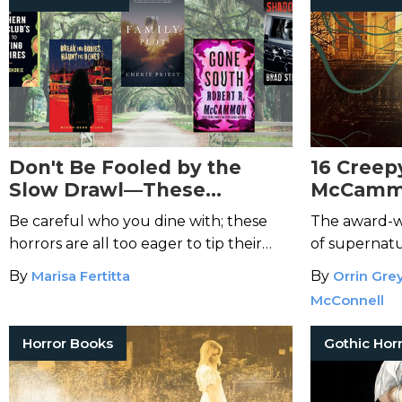
Don't Be Fooled by the
16 Creep
Slow Drawl—These
McCammo
Southern Horror Books Will
Will Kee
Be careful who you dine with; these
The award-wi
Creep You Out
Night
horrors are all too eager to tip their
of supernatu
hats and let you in.
a Southern Go
By
Marisa Fertitta
By
Orrin Gre
McConnell
Horror Books
Gothic Hor