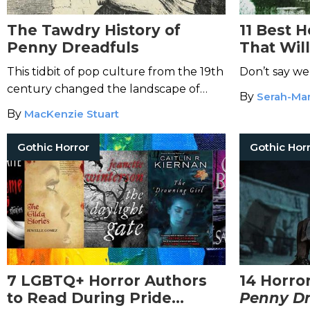
The Tawdry History of
11 Best 
Penny Dreadfuls
That Wil
Dreams
This tidbit of pop culture from the 19th
Don’t say we
century changed the landscape of
By
Serah-Mar
horror.
By
MacKenzie Stuart
Gothic Horror
Gothic Hor
7 LGBTQ+ Horror Authors
14 Horro
to Read During Pride
Penny Dr