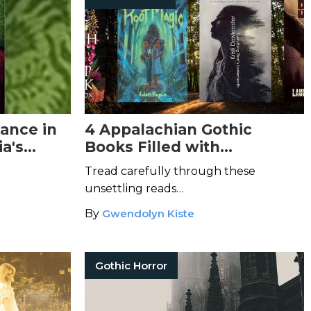
ance in
4 Appalachian Gothic
ia's
Books Filled with
exican
Atmospheric Terrors
Tread carefully through these
unsettling reads…
By
Gwendolyn Kiste
Gothic Horror