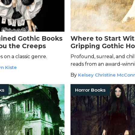
ined Gothic Books
Where to Start Wit
You the Creeps
Gripping Gothic Ho
Elizabeth Hand
 on a classic genre.
Profound, surreal, and chi
reads from an award-winni
n Kiste
By
Kelsey Christine McConn
ks
Horror Books