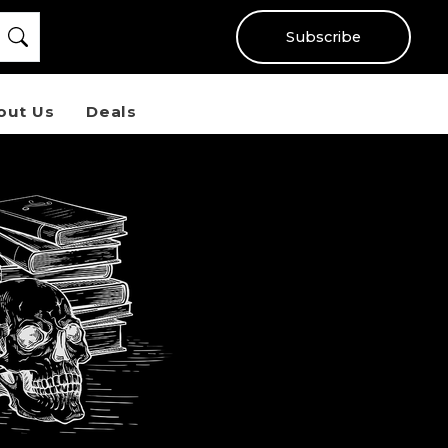
Subscribe
out Us
Deals