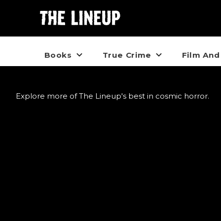
Books
True Crime
Film And
Explore more of The Lineup's best in cosmic horror.