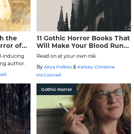
h the
11 Gothic Horror Books That
rror of
Will Make Your Blood Run
Cold
ll-inducing
Read on at your own risk.
ng author.
By
Aliza Polkes
&
Kelsey Christine
ell
McConnell
Gothic Horror