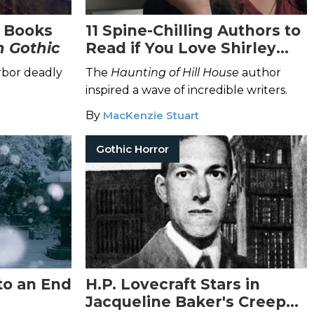
r Books
11 Spine-Chilling Authors to
 Gothic
Read if You Love Shirley
Jackson
bor deadly
The
Haunting of Hill House
author
inspired a wave of incredible writers.
By
MacKenzie Stuart
Gothic Horror
to an End
H.P. Lovecraft Stars in
Jacqueline Baker's Creepy