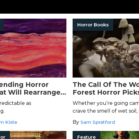
Horror Books
ending Horror
The Call Of The Wo
at Will Rearrange
Forest Horror Pick
lity
Read This Summe
edictable as
Whether you’re going cam
g.
crave the smell of wet soil,
immersive reads capture t
n Kiste
By
Sam Spratford
call of the woods.
ror
Feature