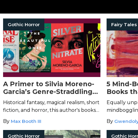
Gothic Horror
Fairy Tales
A Primer to Silvia Moreno-
5 Mind-B
Garcia’s Genre-Straddling
Books th
Bibliography
Your Rea
Historical fantasy, magical realism, short
Equally unpr
fiction, and horror, this author's books
mindbogglin
remain in high demand.
By
Max Booth III
By
Gwendoly
Gothic Horror
Gothic Hor