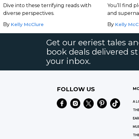
Month and Beyond
Dive into these terrifying reads with
You’ll find p
diverse perspectives.
and supernat
pages.
By
Kelly McClure
By
Kelly McC
Get our eeriest tales a
book deals delivered st
your inbox.
FOLLOW US
MO
A L
THE
EAR
MU
TH