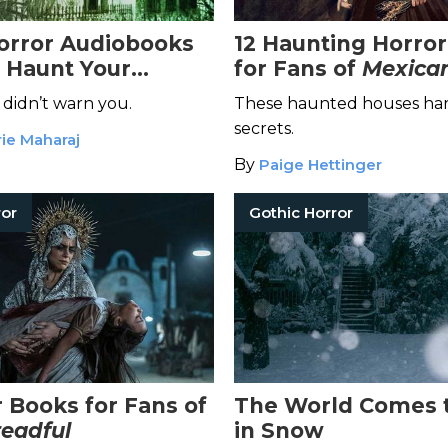
Horror Audiobooks
12 Haunting Horro
l Haunt Your
for Fans of
Mexican
 didn’t warn you.
These haunted houses har
secrets.
ie Maharaj
By
Paige Hettinger
ror
Gothic Horror
r Books for Fans of
The World Comes 
eadful
in Snow