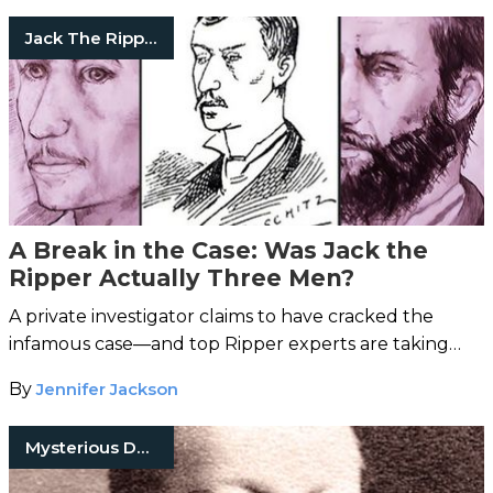
Jack The Ripper
A Break in the Case: Was Jack the
Ripper Actually Three Men?
A private investigator claims to have cracked the
infamous case—and top Ripper experts are taking
note.
By
Jennifer Jackson
Mysterious Death