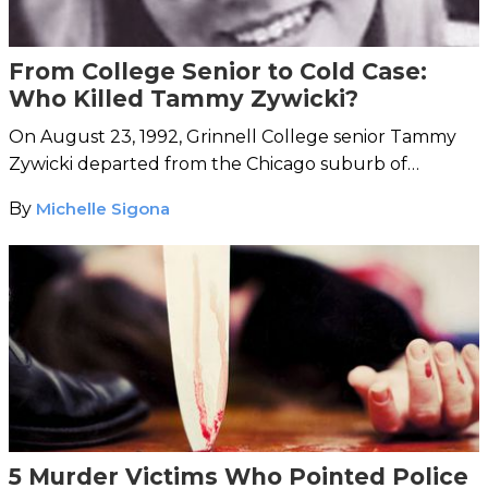
From College Senior to Cold Case:
Who Killed Tammy Zywicki?
On August 23, 1992, Grinnell College senior Tammy
Zywicki departed from the Chicago suburb of
Evanston toward Grinnell's Iowa campus. She was
By
Michelle Sigona
never seen alive again.
5 Murder Victims Who Pointed Police