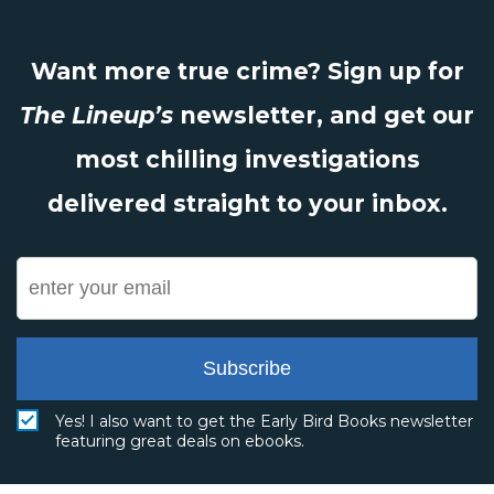
Want more true crime? Sign up for
The Lineup’s
newsletter, and get our
most chilling investigations
delivered straight to your inbox.
Subscribe
Yes! I also want to get the Early Bird Books newsletter
featuring great deals on ebooks.