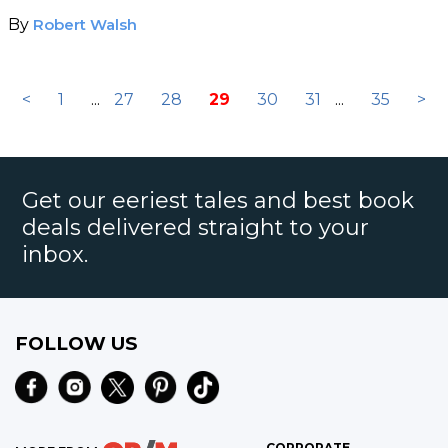
By
Robert Walsh
<
1
...
27
28
29
30
31
...
35
>
Get our eeriest tales and best book
deals delivered straight to your
inbox.
FOLLOW US
CORPORATE