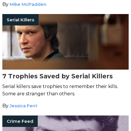
By
Mike McPadden
Serial Killers
7 Trophies Saved by Serial Killers
Serial killers save trophies to remember their kills.
Some are stranger than others.
By
Jessica Ferri
Crime Feed