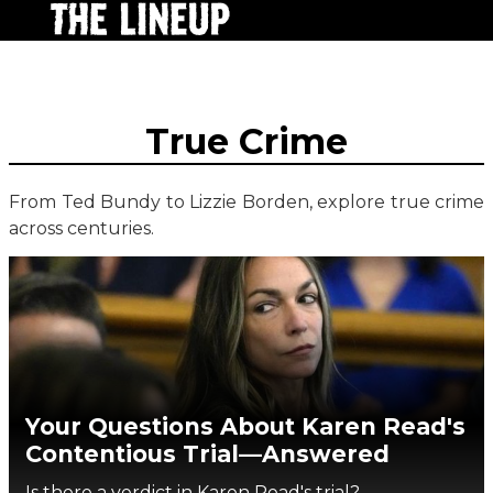
True Crime
From Ted Bundy to Lizzie Borden, explore true crime
across centuries.
Your Questions About Karen Read's
Contentious Trial—Answered
Is there a verdict in Karen Read's trial?