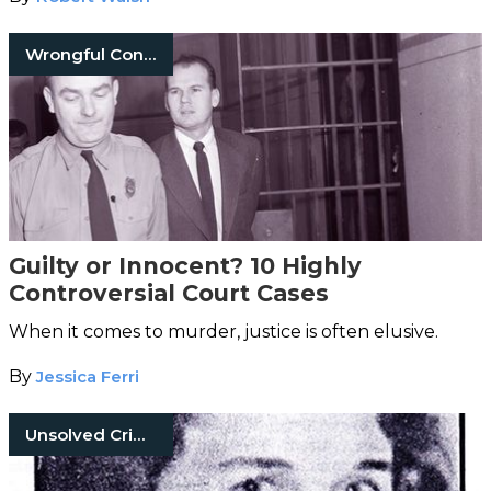
Wrongful Convictions
Guilty or Innocent? 10 Highly
Controversial Court Cases
When it comes to murder, justice is often elusive.
By
Jessica Ferri
Unsolved Crimes