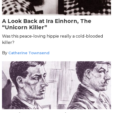
A Look Back at Ira Einhorn, The
“Unicorn Killer”
Was this peace-loving hippie really a cold-blooded
killer?
By
Catherine Townsend