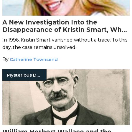
A New Investigation Into the
Disappearance of Kristin Smart, Who
Vanished 20 Years Ago
In 1996, Kristin Smart vanished without a trace. To this
day, the case remains unsolved.
By
Catherine Townsend
Mysterious Death
William Herbert Wallace and the