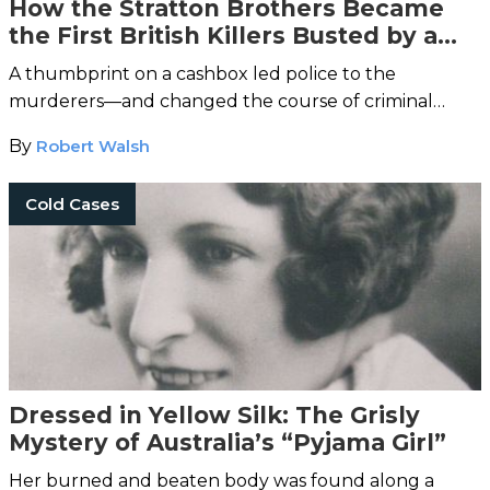
How the Stratton Brothers Became
the First British Killers Busted by a
Fingerprint
A thumbprint on a cashbox led police to the
murderers—and changed the course of criminal
history.
By
Robert Walsh
Cold Cases
Dressed in Yellow Silk: The Grisly
Mystery of Australia’s “Pyjama Girl”
Her burned and beaten body was found along a