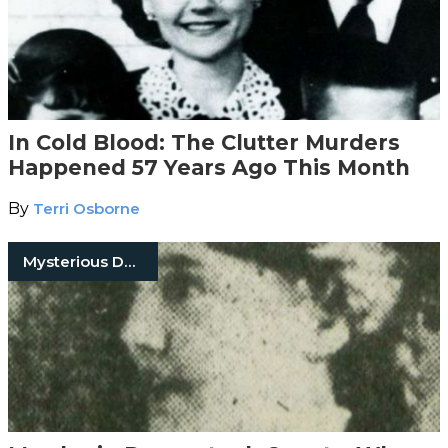
In Cold Blood: The Clutter Murders
Happened 57 Years Ago This Month
By
Terri Osborne
Mysterious Death