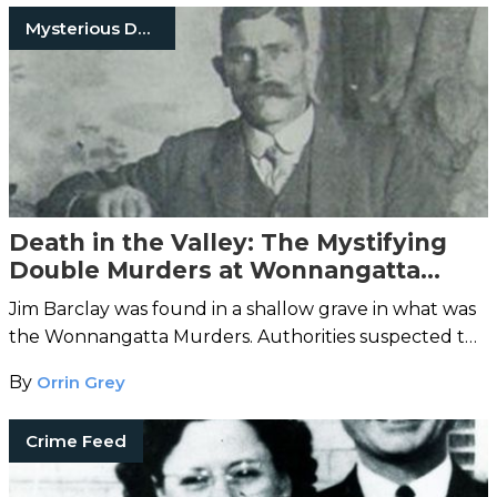
Mysterious Death
Death in the Valley: The Mystifying
Double Murders at Wonnangatta
Station
Jim Barclay was found in a shallow grave in what was
the Wonnangatta Murders. Authorities suspected the
cook, John Bamford, until Bamford's body turned up.
By
Orrin Grey
Crime Feed