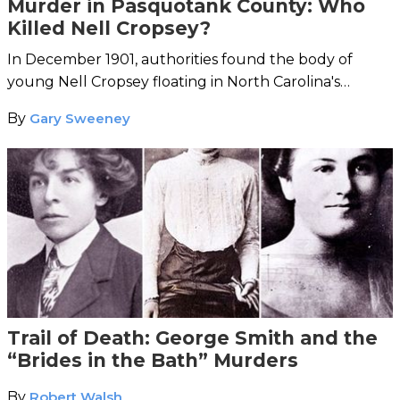
Murder in Pasquotank County: Who
Killed Nell Cropsey?
In December 1901, authorities found the body of
young Nell Cropsey floating in North Carolina's
Pasquotank River.
By
Gary Sweeney
Trail of Death: George Smith and the
“Brides in the Bath” Murders
By
Robert Walsh