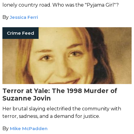
lonely country road. Who was the "Pyjama Girl"?
By
Jessica Ferri
Crime Feed
Terror at Yale: The 1998 Murder of
Suzanne Jovin
Her brutal slaying electrified the community with
terror, sadness, and a demand for justice.
By
Mike McPadden