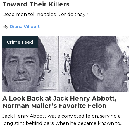
Toward Their Killers
Dead men tell no tales … or do they?
By
Diana Vilibert
Crime Feed
A Look Back at Jack Henry Abbott,
Norman Mailer’s Favorite Felon
Jack Henry Abbott was a convicted felon, serving a
long stint behind bars, when he became known to
author Norman Mailer.