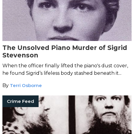
The Unsolved Piano Murder of Sigrid
Stevenson
When the officer finally lifted the piano's dust cover,
he found Sigrid’s lifeless body stashed beneath it...
By
Terri Osborne
Crime Feed