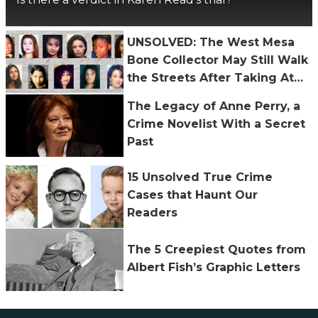
UNSOLVED: The West Mesa
Bone Collector May Still Walk
the Streets After Taking At
Least 11 Lives
The Legacy of Anne Perry, a
Crime Novelist With a Secret
Past
15 Unsolved True Crime
Cases that Haunt Our
Readers
The 5 Creepiest Quotes from
Albert Fish’s Graphic Letters