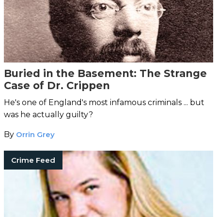
Buried in the Basement: The Strange
Case of Dr. Crippen
He's one of England's most infamous criminals ... but
was he actually guilty?
By
Orrin Grey
Crime Feed