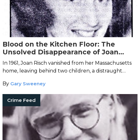
Blood on the Kitchen Floor: The
Unsolved Disappearance of Joan
Risch
In 1961, Joan Risch vanished from her Massachusetts
home, leaving behind two children, a distraught
husband, and a kitchen streaked with blood.
By
Gary Sweeney
Crime Feed