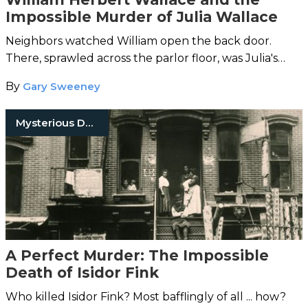
Impossible Murder of Julia Wallace
Neighbors watched William open the back door.
There, sprawled across the parlor floor, was Julia's
lifeless body.
By
Gary Sweeney
Mysterious Death
A Perfect Murder: The Impossible
Death of Isidor Fink
Who killed Isidor Fink? Most bafflingly of all ... how?