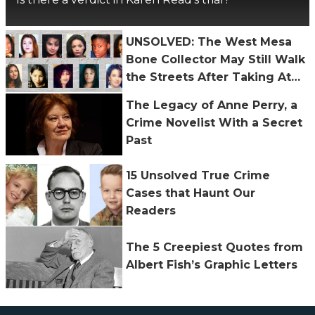
UNSOLVED: The West Mesa
Bone Collector May Still Walk
the Streets After Taking At
Least 11 Lives
The Legacy of Anne Perry, a
Crime Novelist With a Secret
Past
15 Unsolved True Crime
Cases that Haunt Our
Readers
The 5 Creepiest Quotes from
Albert Fish’s Graphic Letters