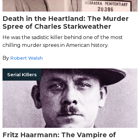
Death in the Heartland: The Murder
Spree of Charles Starkweather
He was the sadistic killer behind one of the most
chilling murder sprees in American history.
By
Robert Walsh
Serial Killers
Fritz Haarmann: The Vampire of