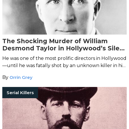
The Shocking Murder of William
Desmond Taylor in Hollywood’s Silent
Era
He was one of the most prolific directors in Hollywood
—until he was fatally shot by an unknown killer in his
Westlake home.
By
Orrin Grey
Serial Killers