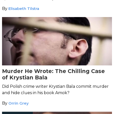
lone horse hair and a piece of cord.
By
Elisabeth Tilstra
Murder He Wrote: The Chilling Case
of Krystian Bala
Did Polish crime writer Krystian Bala commit murder
and hide clues in his book Amok?
By
Orrin Grey