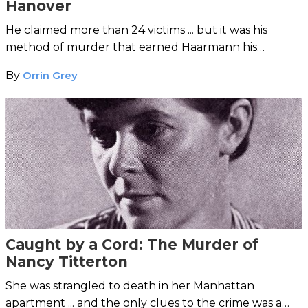
Hanover
He claimed more than 24 victims ... but it was his
method of murder that earned Haarmann his
ghoulish moniker.
By
Orrin Grey
Caught by a Cord: The Murder of
Nancy Titterton
She was strangled to death in her Manhattan
apartment ... and the only clues to the crime was a