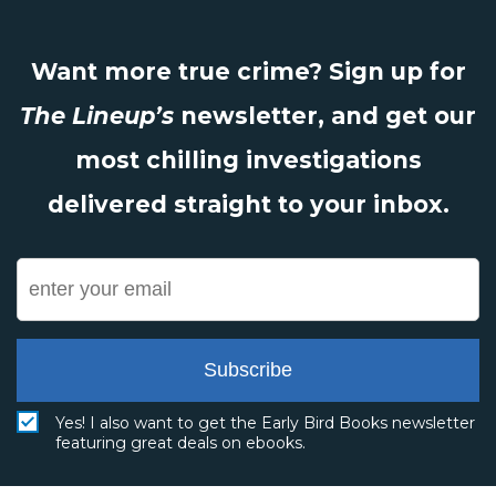
Want more true crime? Sign up for
The Lineup’s
newsletter, and get our
most chilling investigations
delivered straight to your inbox.
Subscribe
Yes! I also want to get the Early Bird Books newsletter
featuring great deals on ebooks.