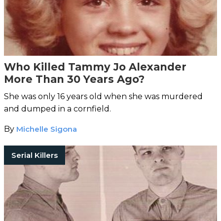
Who Killed Tammy Jo Alexander
More Than 30 Years Ago?
She was only 16 years old when she was murdered
and dumped in a cornfield.
By
Michelle Sigona
Serial Killers