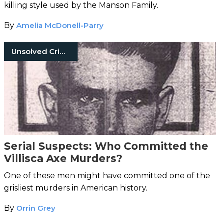
killing style used by the Manson Family.
By
Amelia McDonell-Parry
Unsolved Crimes
Serial Suspects: Who Committed the
Villisca Axe Murders?
One of these men might have committed one of the
grisliest murders in American history.
By
Orrin Grey