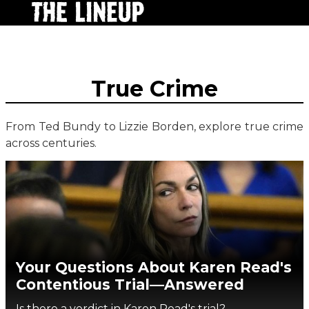
True Crime
From Ted Bundy to Lizzie Borden, explore true crime
across centuries.
Your Questions About Karen Read's
Contentious Trial—Answered
Is there a verdict in Karen Read's trial?