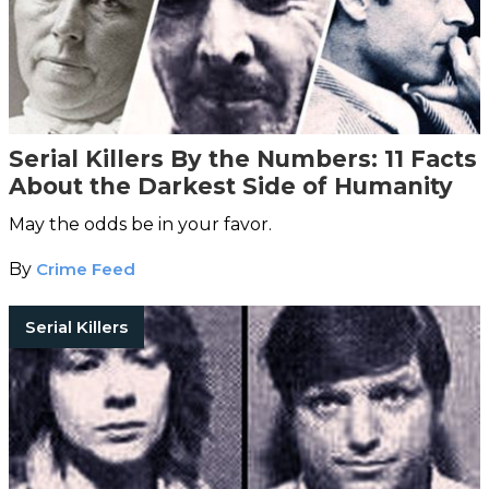
Serial Killers By the Numbers: 11 Facts
About the Darkest Side of Humanity
May the odds be in your favor.
By
Crime Feed
Serial Killers