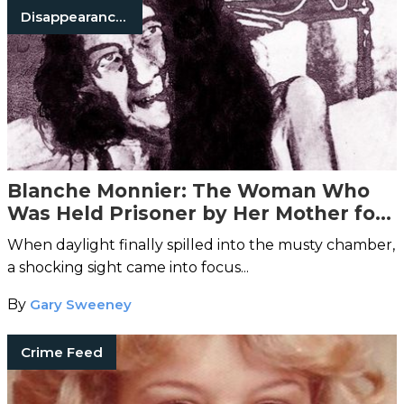
Disappearances
Blanche Monnier: The Woman Who
Was Held Prisoner by Her Mother for
25 Years
When daylight finally spilled into the musty chamber,
a shocking sight came into focus...
By
Gary Sweeney
Crime Feed