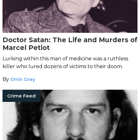
Doctor Satan: The Life and Murders of
Marcel Petiot
Lurking within this man of medicine was a ruthless
killer who lured dozens of victims to their doom.
By
Orrin Grey
Crime Feed