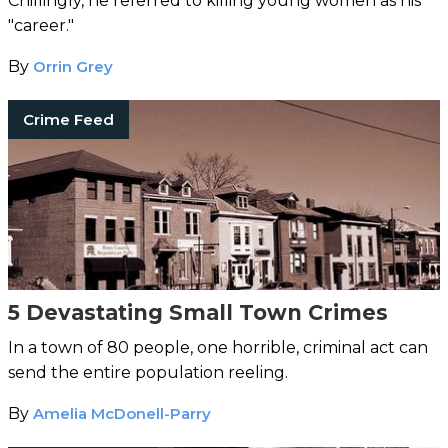
Chillingly, he referred to killing young women as his
"career."
By
Orrin Grey
Crime Feed
5 Devastating Small Town Crimes
In a town of 80 people, one horrible, criminal act can
send the entire population reeling.
By
Amelia McDonell-Parry