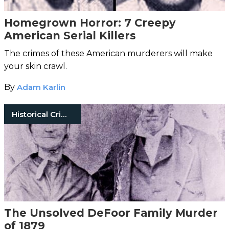
Homegrown Horror: 7 Creepy
American Serial Killers
The crimes of these American murderers will make
your skin crawl.
By
Adam Karlin
Historical Crimes
The Unsolved DeFoor Family Murder
of 1879