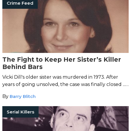
Crime Feed
The Fight to Keep Her Sister’s Killer
Behind Bars
Vicki Dill's older sister was murdered in 1973. After
years of going unsolved, the case was finally closed ...
and now the killer wants to be set free.
By
Barry Blitch
Serial Killers