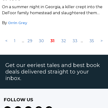
On a summer night in Georgia, a killer crept into the
DeFoor family homestead and slaughtered them
with an axe.
By
Orrin Grey
<
1
...
29
30
31
32
33
...
35
>
Get our eeriest tales and best book
deals delivered straight to your
inbox.
FOLLOW US