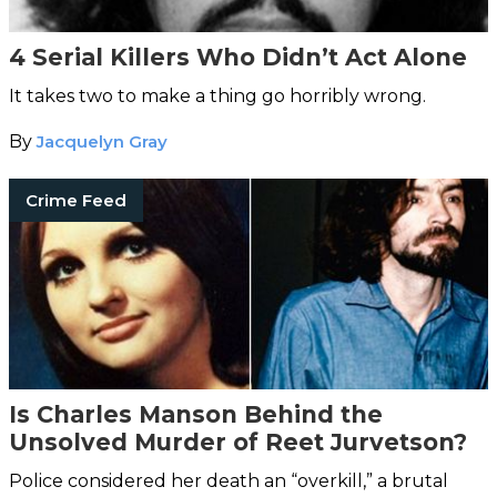
4 Serial Killers Who Didn’t Act Alone
It takes two to make a thing go horribly wrong.
By
Jacquelyn Gray
Crime Feed
Is Charles Manson Behind the
Unsolved Murder of Reet Jurvetson?
Police considered her death an “overkill,” a brutal