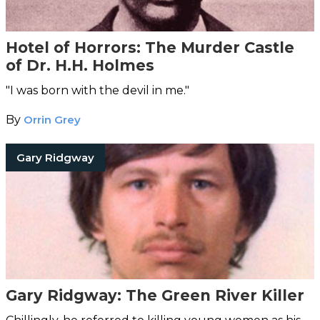
Hotel of Horrors: The Murder Castle
of Dr. H.H. Holmes
"I was born with the devil in me."
By
Orrin Grey
Gary Ridgway
Gary Ridgway: The Green River Killer