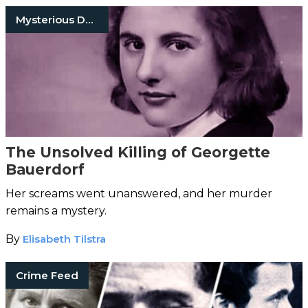
Mysterious Death
The Unsolved Killing of Georgette
Bauerdorf
Her screams went unanswered, and her murder
remains a mystery.
By
Elisabeth Tilstra
Crime Feed