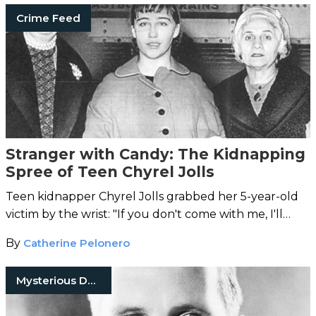
Crime Feed
Stranger with Candy: The Kidnapping
Spree of Teen Chyrel Jolls
Teen kidnapper Chyrel Jolls grabbed her 5-year-old
victim by the wrist: "If you don't come with me, I'll
drown you."
By
Catherine Pelonero
Mysterious Death