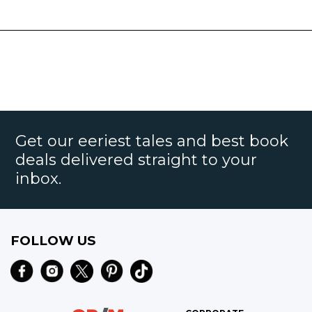
Get our eeriest tales and best book
deals delivered straight to your
inbox.
FOLLOW US