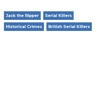
Jack the Ripper
Serial Killers
Historical Crimes
British Serial Killers