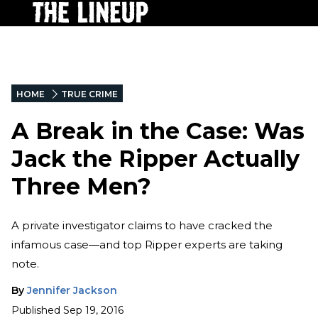
HOME
TRUE CRIME
A Break in the Case: Was
Jack the Ripper Actually
Three Men?
A private investigator claims to have cracked the
infamous case—and top Ripper experts are taking
note.
By
Jennifer Jackson
Published
Sep 19, 2016