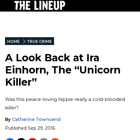
HOME
TRUE CRIME
A Look Back at Ira
Einhorn, The “Unicorn
Killer”
Was this peace-loving hippie really a cold-blooded
killer?
By
Catherine Townsend
Published
Sep 29, 2016