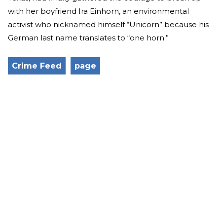
with her boyfriend Ira Einhorn, an environmental
activist who nicknamed himself “Unicorn” because his
German last name translates to “one horn.”
Crime Feed
page