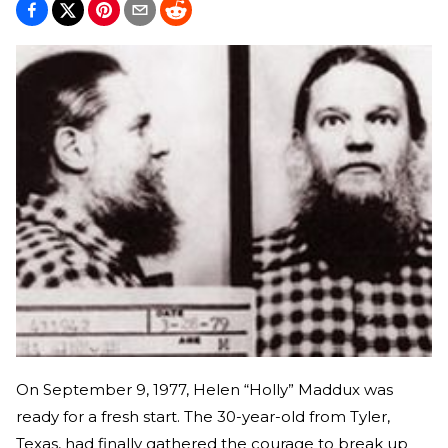
On September 9, 1977, Helen “Holly” Maddux was
ready for a fresh start. The 30-year-old from Tyler,
Texas, had finally gathered the courage to break up