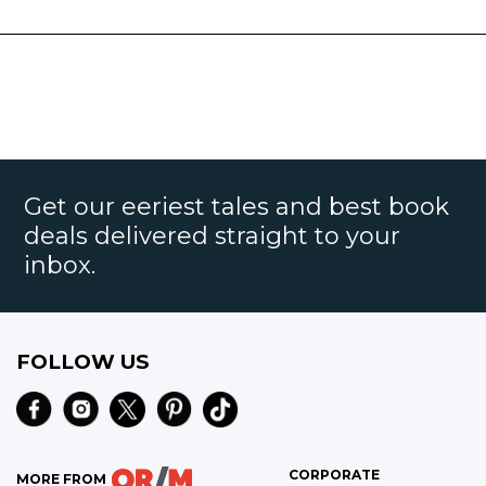
Get our eeriest tales and best book
deals delivered straight to your
inbox.
FOLLOW US
CORPORATE
MORE FROM