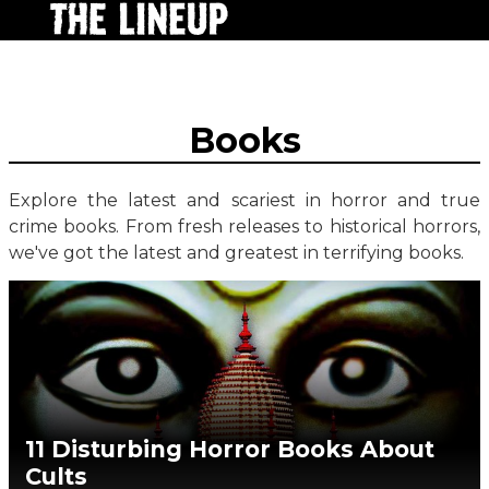
Books
Explore the latest and scariest in horror and true
crime books. From fresh releases to historical horrors,
we've got the latest and greatest in terrifying books.
11 Disturbing Horror Books About
Cults