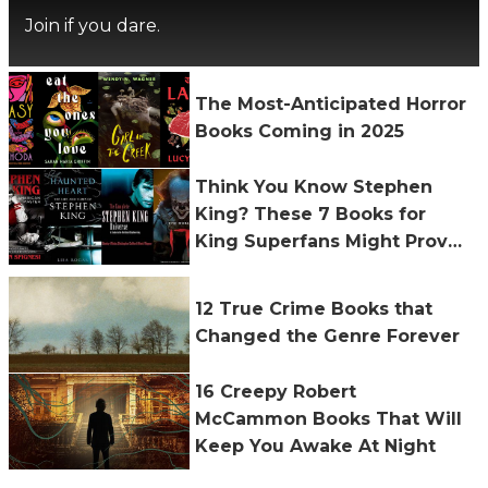
Join if you dare.
The Most-Anticipated Horror
Books Coming in 2025
Think You Know Stephen
King? These 7 Books for
King Superfans Might Prove
You Wrong
12 True Crime Books that
Changed the Genre Forever
16 Creepy Robert
McCammon Books That Will
Keep You Awake At Night