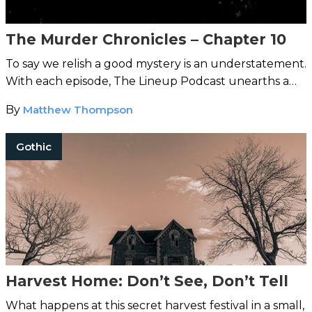
The Murder Chronicles – Chapter 10
To say we relish a good mystery is an understatement.
With each episode, The Lineup Podcast unearths a
strange case from around the world.
By
Matthew Thompson
Gothic
Harvest Home: Don’t See, Don’t Tell
What happens at this secret harvest festival in a small,