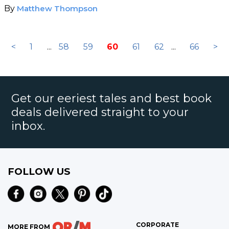
strange case from around the world.
By
Matthew Thompson
<
1
...
58
59
60
61
62
...
66
>
Get our eeriest tales and best book
deals delivered straight to your
inbox.
FOLLOW US
CORPORATE
MORE FROM