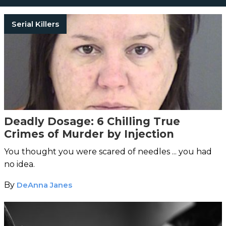
Serial Killers
Deadly Dosage: 6 Chilling True
Crimes of Murder by Injection
You thought you were scared of needles ... you had
no idea.
By
DeAnna Janes