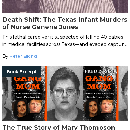
Death Shift: The Texas Infant Murders
of Nurse Genene Jones
This lethal caregiver is suspected of killing 40 babies
in medical facilities across Texas—and evaded capture
thanks to a hospital cover-up.
By
Peter Elkind
Book Excerpt
The True Story of Mary Thompson