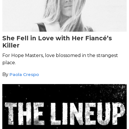
She Fell in Love with Her Fiancé’s
Killer
For Hope Masters, love blossomed in the strangest
place.
By
Paola Crespo