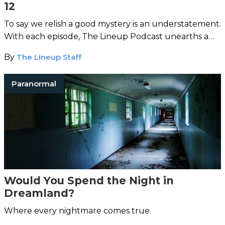
12
To say we relish a good mystery is an understatement.
With each episode, The Lineup Podcast unearths a
strange case from around the world.
By
The Lineup Staff
Paranormal
Would You Spend the Night in
Dreamland?
Where every nightmare comes true.