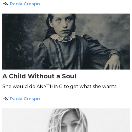
By
Paola Crespo
A Child Without a Soul
She would do ANYTHING to get what she wants.
By
Paola Crespo