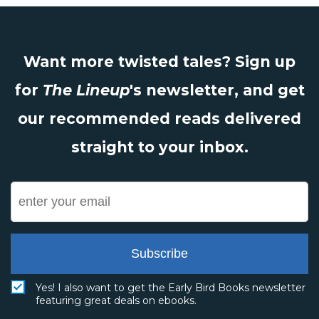
Want more twisted tales? Sign up
for
The Lineup
's newsletter, and get
our recommended reads delivered
straight to your inbox.
Subscribe
Yes! I also want to get the Early Bird Books newsletter
featuring great deals on ebooks.