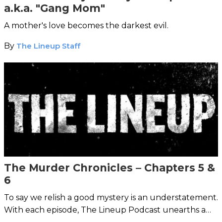
a.k.a. "Gang Mom"
A mother's love becomes the darkest evil.
By
The Lineup Staff
The Murder Chronicles – Chapters 5 &
6
To say we relish a good mystery is an understatement.
With each episode, The Lineup Podcast unearths a