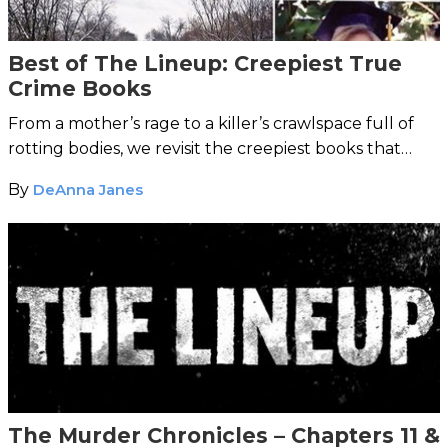
Best of The Lineup: Creepiest True
Crime Books
From a mother’s rage to a killer’s crawlspace full of
rotting bodies, we revisit the creepiest books that
chilled our bones.
By
DeAnna Janes
The Murder Chronicles – Chapters 11 &