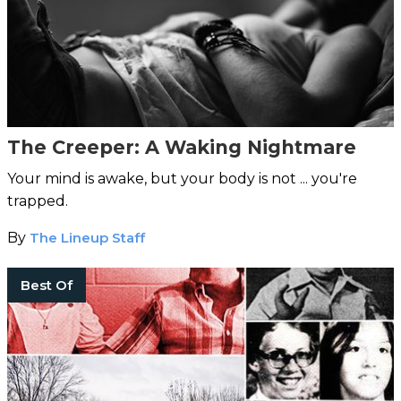
The Creeper: A Waking Nightmare
Your mind is awake, but your body is not ... you're
trapped.
By
The Lineup Staff
Best Of