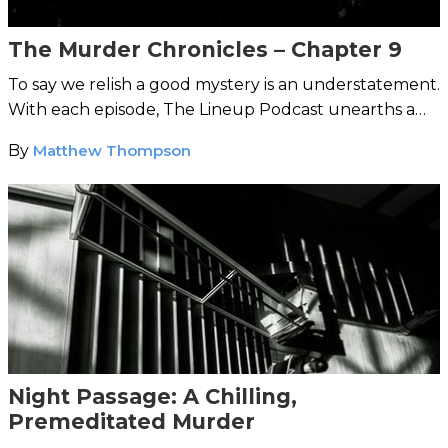
The Murder Chronicles – Chapter 9
To say we relish a good mystery is an understatement.
With each episode, The Lineup Podcast unearths a
strange case from around the world.
By
Matthew Thompson
Night Passage: A Chilling,
Premeditated Murder