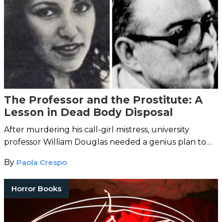
The Professor and the Prostitute: A
Lesson in Dead Body Disposal
After murdering his call-girl mistress, university
professor William Douglas needed a genius plan to
hide the evidence – and fast.
By
Paola Crespo
Horror Books