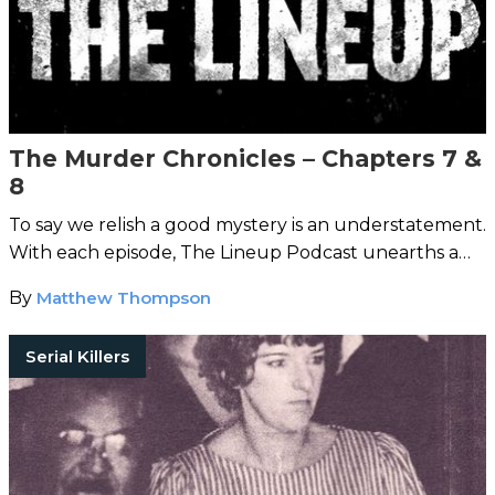
The Murder Chronicles – Chapters 7 &
8
To say we relish a good mystery is an understatement.
With each episode, The Lineup Podcast unearths a
strange case from around the world.
By
Matthew Thompson
Serial Killers