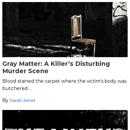
Gray Matter: A Killer’s Disturbing
Murder Scene
Blood stained the carpet where the victim's body was
butchered ...
By
Sarah Janet