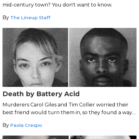
mid-century town? You don't want to know.
By
The Lineup Staff
Death by Battery Acid
Murderers Carol Giles and Tim Collier worried their
best friend would turn them in, so they found a way
to keep her quiet ...
By
Paola Crespo