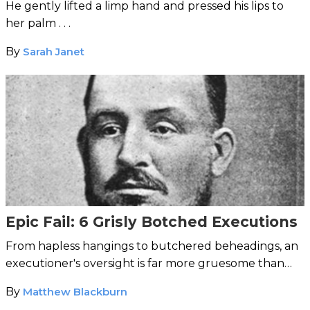
He gently lifted a limp hand and pressed his lips to
her palm . . .
By
Sarah Janet
Epic Fail: 6 Grisly Botched Executions
From hapless hangings to butchered beheadings, an
executioner's oversight is far more gruesome than
your average workplace error.
By
Matthew Blackburn