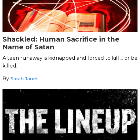
Shackled: Human Sacrifice in the
Name of Satan
A teen runaway is kidnapped and forced to kill ... or be
killed.
By
Sarah Janet