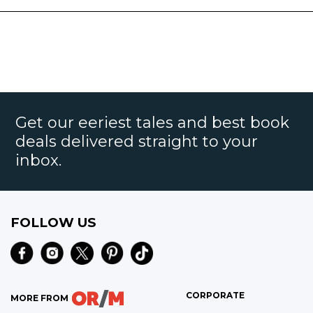
Get our eeriest tales and best book
deals delivered straight to your
inbox.
FOLLOW US
CORPORATE
MORE FROM