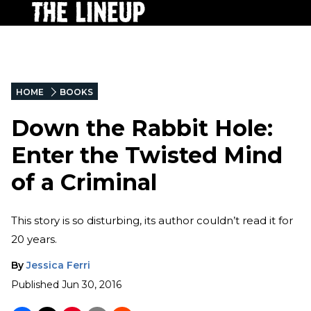
HOME
BOOKS
Down the Rabbit Hole:
Enter the Twisted Mind
of a Criminal
This story is so disturbing, its author couldn’t read it for
20 years.
By
Jessica Ferri
Published
Jun 30, 2016