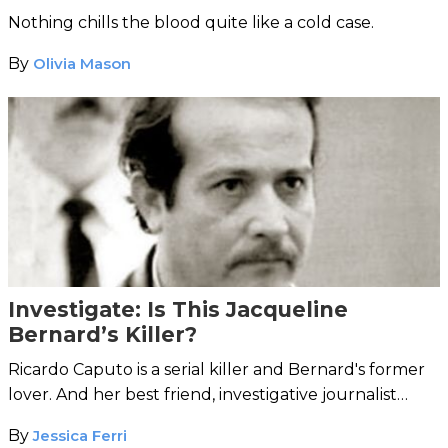
Nothing chills the blood quite like a cold case.
By
Olivia Mason
Investigate: Is This Jacqueline
Bernard’s Killer?
Ricardo Caputo is a serial killer and Bernard's former
lover. And her best friend, investigative journalist
Linda Wolfe, is convinced he did it.
By
Jessica Ferri