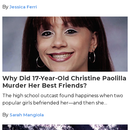
By
Jessica Ferri
Why Did 17-Year-Old Christine Paolilla
Murder Her Best Friends?
The high school outcast found happiness when two
popular girls befriended her—and then she
murdered them.
By
Sarah Mangiola