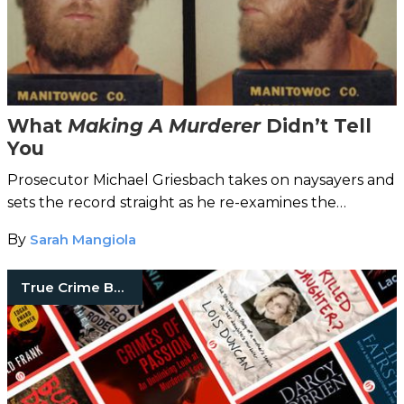
What
Making A Murderer
Didn’t Tell
You
Prosecutor Michael Griesbach takes on naysayers and
sets the record straight as he re-examines the
controversial Steven Avery case in his new book.
By
Sarah Mangiola
True Crime Books