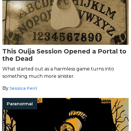
This Ouija Session Opened a Portal to
the Dead
What started out as a harmless game turns into
something much more sinister.
By
Jessica Ferri
Paranormal