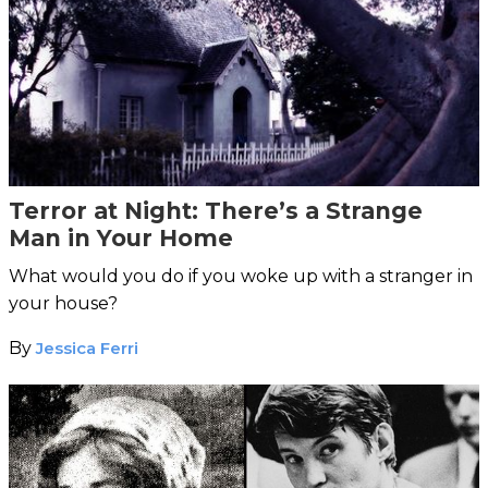
Terror at Night: There’s a Strange
Man in Your Home
What would you do if you woke up with a stranger in
your house?
By
Jessica Ferri