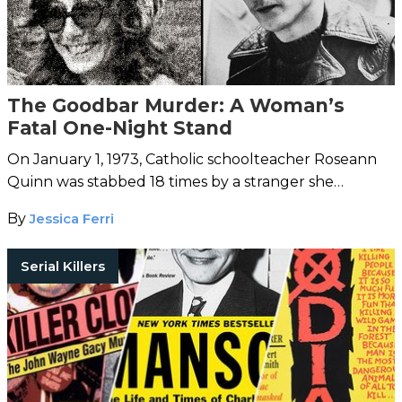
The Goodbar Murder: A Woman’s
Fatal One-Night Stand
On January 1, 1973, Catholic schoolteacher Roseann
Quinn was stabbed 18 times by a stranger she
brought home from the bar.
By
Jessica Ferri
Serial Killers