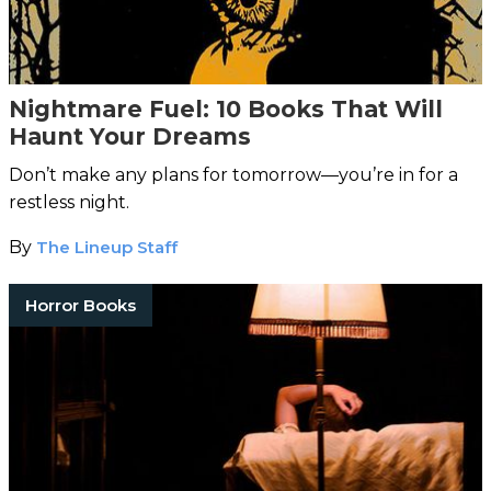
Nightmare Fuel: 10 Books That Will
Haunt Your Dreams
Don’t make any plans for tomorrow—you’re in for a
restless night.
By
The Lineup Staff
Horror Books