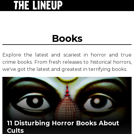
Books
Explore the latest and scariest in horror and true
crime books. From fresh releases to historical horrors,
we've got the latest and greatest in terrifying books.
11 Disturbing Horror Books About
Cults