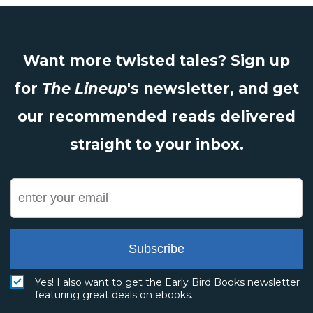
Want more twisted tales? Sign up
for
The Lineup
's newsletter, and get
our recommended reads delivered
straight to your inbox.
Subscribe
Yes! I also want to get the Early Bird Books newsletter
featuring great deals on ebooks.