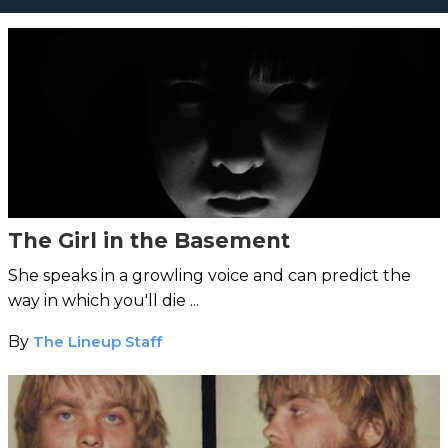
The Girl in the Basement
She speaks in a growling voice and can predict the
way in which you'll die ...
By
The Lineup Staff