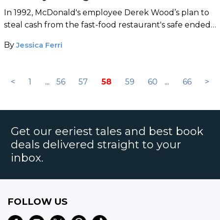
In 1992, McDonald's employee Derek Wood’s plan to
steal cash from the fast-food restaurant's safe ended
with a body count.
By
Jessica Ferri
<
1
...
56
57
58
59
60
...
66
>
Get our eeriest tales and best book
deals delivered straight to your
inbox.
FOLLOW US