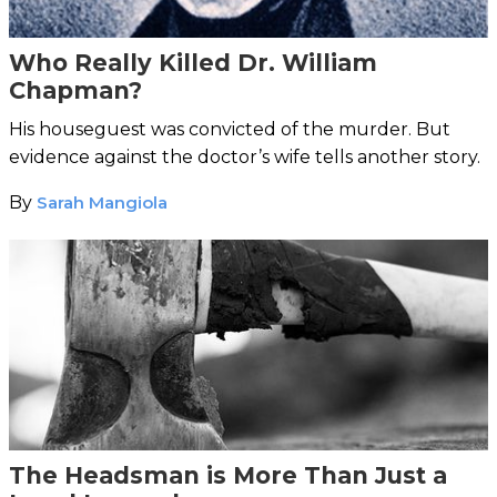
Who Really Killed Dr. William
Chapman?
His houseguest was convicted of the murder. But
evidence against the doctor’s wife tells another story.
By
Sarah Mangiola
The Headsman is More Than Just a