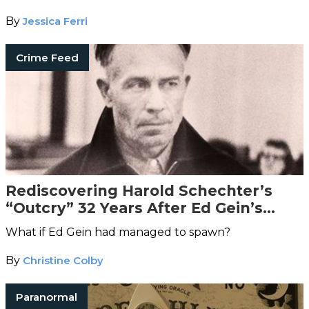
getting out alive.
By
Jessica Ferri
Crime Feed
Rediscovering Harold Schechter’s
“Outcry” 32 Years After Ed Gein’s
Death
What if Ed Gein had managed to spawn?
By
Christine Colby
Paranormal