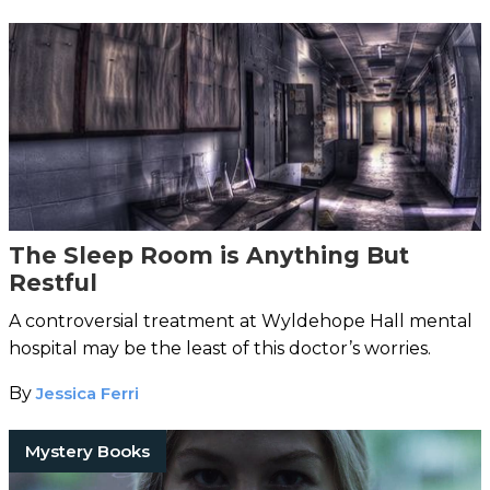
The Sleep Room is Anything But
Restful
A controversial treatment at Wyldehope Hall mental
hospital may be the least of this doctor’s worries.
By
Jessica Ferri
Mystery Books