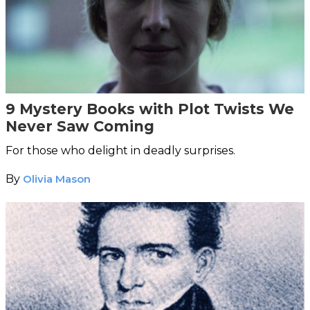
9 Mystery Books with Plot Twists We
Never Saw Coming
For those who delight in deadly surprises.
By
Olivia Mason