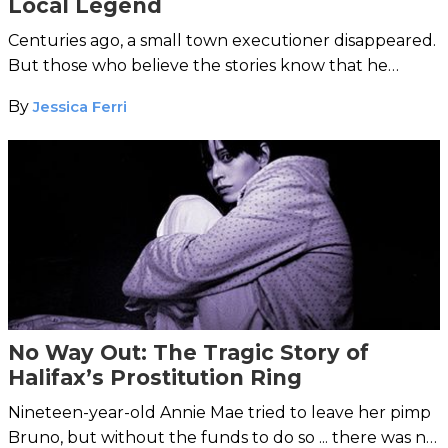
Local Legend
Centuries ago, a small town executioner disappeared.
But those who believe the stories know that he
occasionally returns ... seeking payment in blood.
By
Jessica Ferri
No Way Out: The Tragic Story of
Halifax’s Prostitution Ring
Nineteen-year-old Annie Mae tried to leave her pimp
Bruno, but without the funds to do so ... there was no