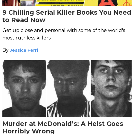
9 Chilling Serial Killer Books You Need
to Read Now
Get up close and personal with some of the world's
most ruthless killers.
By
Jessica Ferri
Murder at McDonald’s: A Heist Goes
Horribly Wrong