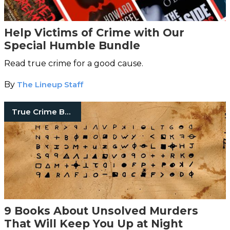
Help Victims of Crime with Our
Special Humble Bundle
Read true crime for a good cause.
By
The Lineup Staff
True Crime Books
9 Books About Unsolved Murders
That Will Keep You Up at Night