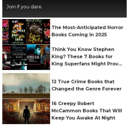
Join if you dare.
The Most-Anticipated Horror
Books Coming in 2025
Think You Know Stephen
King? These 7 Books for
King Superfans Might Prove
You Wrong
12 True Crime Books that
Changed the Genre Forever
16 Creepy Robert
McCammon Books That Will
Keep You Awake At Night