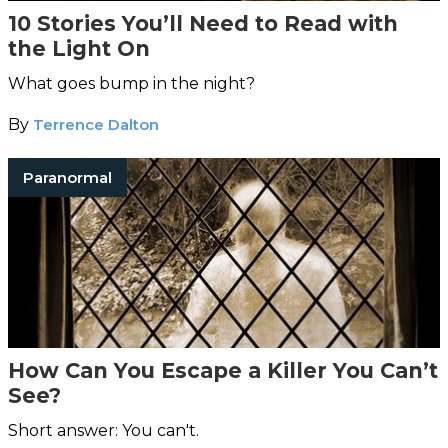
10 Stories You’ll Need to Read with
the Light On
What goes bump in the night?
By
Terrence Dalton
Paranormal
How Can You Escape a Killer You Can’t
See?
Short answer: You can't.