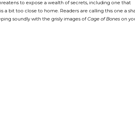
hreatens to expose a wealth of secrets, including one that
 a bit too close to home. Readers are calling this one a sh
eeping soundly with the grisly images of
Cage of Bones
on yo