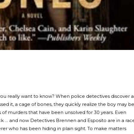
ou really want to know? When police detectives discover a
ssed it, a cage of bones, they quickly realize the boy may b
es of murders that have been unsolved for 30 years. Even
ack … and now Detectives Brennen and Esposito are in a rac
rer who has been hiding in plain sight. To make matters