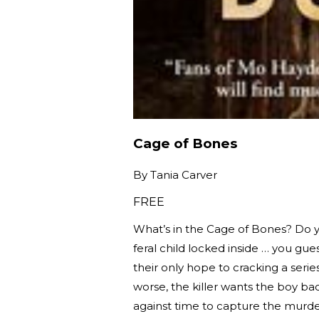
Cage of Bones
By
Tania Carver
FREE
What’s in the Cage of Bones? Do y
feral child locked inside … you gue
their only hope to cracking a seri
worse, the killer wants the boy b
against time to capture the murde