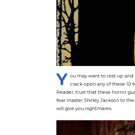
Y
ou may want to rest up and 
crack open any of these 10 t
Reader, trust that these horror gu
fear master Shirley Jackson to the 
will give you nightmares.