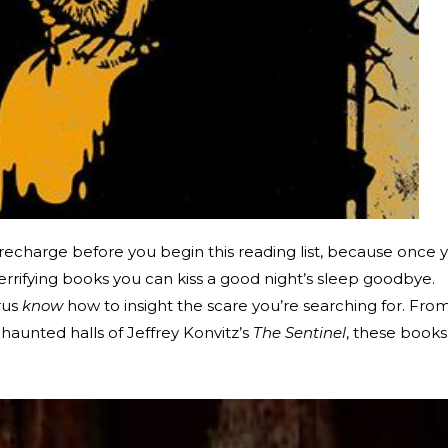
recharge before you begin this reading list, because once 
errifying books you can kiss a good night’s sleep goodbye.
rus
know
how to insight the scare you’re searching for. Fro
haunted halls of Jeffrey Konvitz’s
The Sentinel
, these books