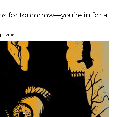
s for tomorrow—you’re in for a
 1, 2016