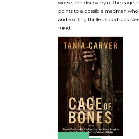
worse, the discovery of the cage t
points to a possible madman who is
and exciting thriller. Good luck sl
mind.