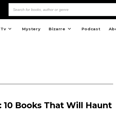
 Tv
Mystery
Bizarre
Podcast
Ab
 10 Books That Will Haunt