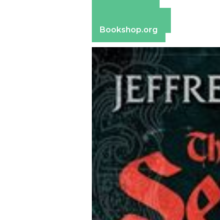
Amazon
Apple Books
Barnes & Noble
Bookshop.org