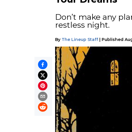
Don’t make any plan
restless night.
By
The Lineup Staff
|
Published
Aug