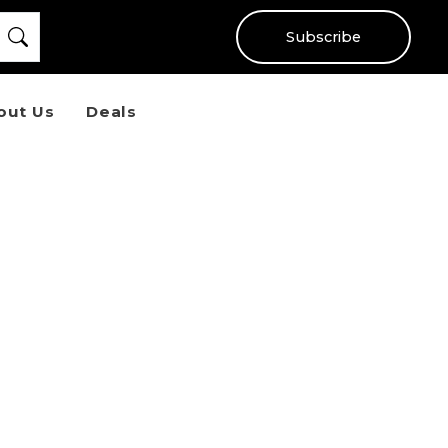
Subscribe
out Us
Deals