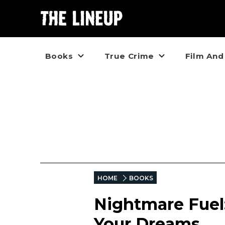
Books
True Crime
Film And
HOME
BOOKS
Nightmare Fuel:
Your Dreams