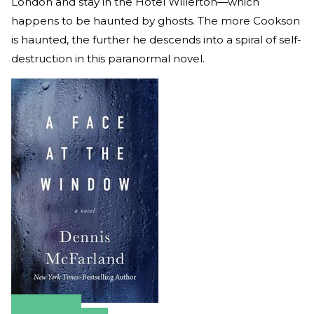
London and stay in the Hotel Willerton—which
happens to be haunted by ghosts. The more Cookson
is haunted, the further he descends into a spiral of self-
destruction in this paranormal novel.
Amazon