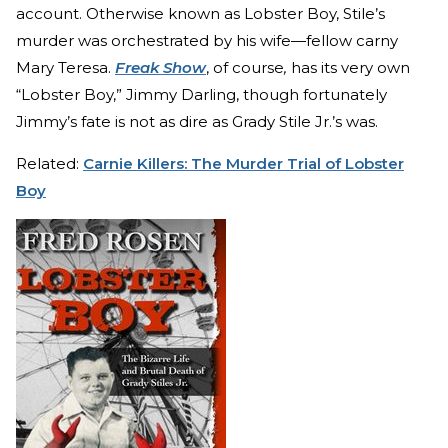
account. Otherwise known as Lobster Boy, Stile’s
murder was orchestrated by his wife—fellow carny
Mary Teresa.
Freak Show
, of course
,
has its very own
“Lobster Boy,” Jimmy Darling, though fortunately
Jimmy’s fate is not as dire as Grady Stile Jr.’s was.
Related:
Carnie Killers: The Murder Trial of Lobster
Boy