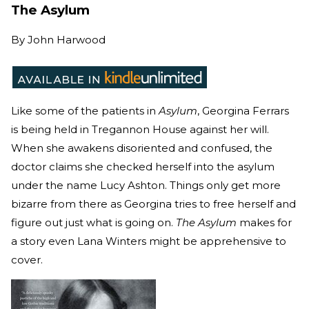
The Asylum
By
John Harwood
Like some of the patients in
Asylum
, Georgina Ferrars
is being held in Tregannon House against her will.
When she awakens disoriented and confused, the
doctor claims she checked herself into the asylum
under the name Lucy Ashton. Things only get more
bizarre from there as Georgina tries to free herself and
figure out just what is going on.
The Asylum
makes for
a story even Lana Winters might be apprehensive to
cover.