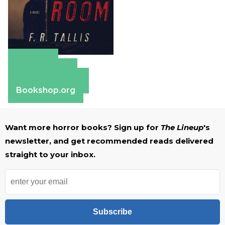
Amazon
Apple Books
Barnes & Noble
Bookshop.org
Want more horror books? Sign up for
The Lineup
's
newsletter, and get recommended reads delivered
straight to your inbox.
Subscribe