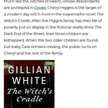
Much like the witches of Salem, whose descendants
are portrayed in
Coven
, Cheryl Higgins is the target of
a modern day witch-hunt in the suspenseful novel
The
Witch’s Cradle.
After the Higgins family has their life of
poverty put on display in the fictional reality show
The
Dark End of the Street,
their three children are
kidnapped. When the two older children are found,
but baby Cara remains missing, the public turns on
Cheryl and the rest of the family.