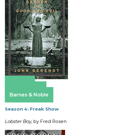
Amazon
Apple Books
Barnes & Noble
Season 4: Freak Show
Lobster Boy,
by Fred Rosen