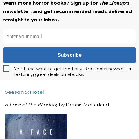
Want more horror books? Sign up for
The Lineup
's
newsletter, and get recommended reads delivered
straight to your inbox.
Subscribe
Yes! I also want to get the Early Bird Books newsletter
featuring great deals on ebooks.
Season 5: Hotel
A Face at the Window,
by Dennis McFarland