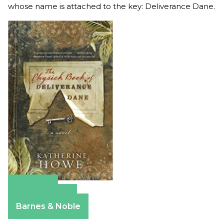
whose name is attached to the key: Deliverance Dane.
Amazon
Apple Books
Barnes & Noble