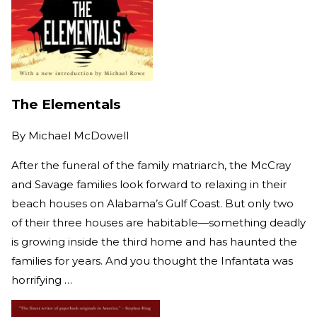
The Elementals
By
Michael McDowell
After the funeral of the family matriarch, the McCray
and Savage families look forward to relaxing in their
beach houses on Alabama’s Gulf Coast. But only two
of their three houses are habitable—something deadly
is growing inside the third home and has haunted the
families for years. And you thought the Infantata was
horrifying …