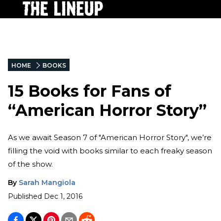
HOME
BOOKS
15 Books for Fans of
“American Horror Story”
As we await Season 7 of "American Horror Story", we’re
filling the void with books similar to each freaky season
of the show.
By
Sarah Mangiola
Published
Dec 1, 2016