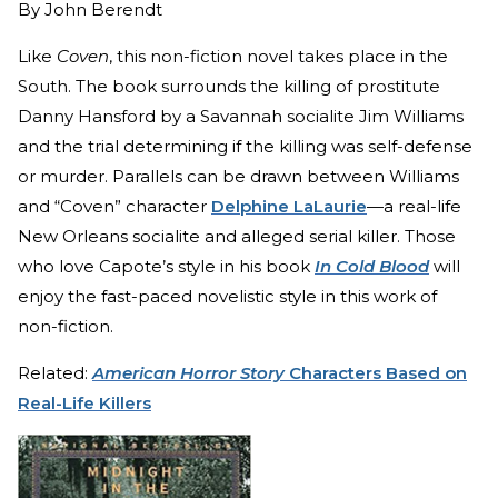
By
John Berendt
Like
Coven
, this non-fiction novel takes place in the
South. The book surrounds the killing of prostitute
Danny Hansford by a Savannah socialite Jim Williams
and the trial determining if the killing was self-defense
or murder. Parallels can be drawn between Williams
and “Coven” character
Delphine LaLaurie
—a real-life
New Orleans socialite and alleged serial killer. Those
who love Capote’s style in his book
In Cold Blood
will
enjoy the fast-paced novelistic style in this work of
non-fiction.
Related:
American Horror Story
Characters Based on
Real-Life Killers