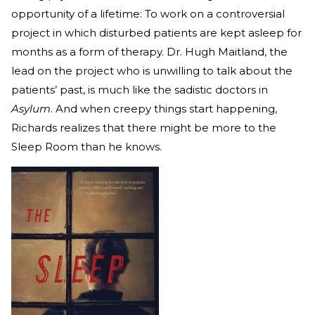
opportunity of a lifetime: To work on a controversial
project in which disturbed patients are kept asleep for
months as a form of therapy. Dr. Hugh Maitland, the
lead on the project who is unwilling to talk about the
patients’ past, is much like the sadistic doctors in
Asylum
. And when creepy things start happening,
Richards realizes that there might be more to the
Sleep Room than he knows.