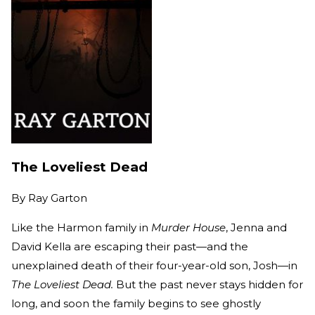
The Loveliest Dead
By
Ray Garton
Like the Harmon family in
Murder House
, Jenna and
David Kella are escaping their past—and the
unexplained death of their four-year-old son, Josh—in
The Loveliest Dead.
But the past never stays hidden for
long, and soon the family begins to see ghostly