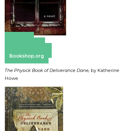
Amazon
Apple Books
Barnes & Noble
Bookshop.org
The Physick Book of Deliverance Dane,
by Katherine
Howe