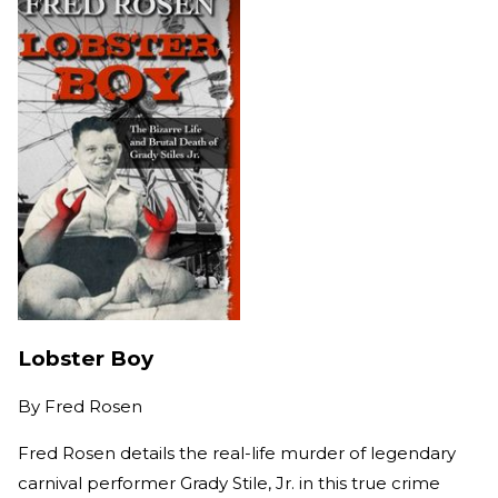
Lobster Boy
By
Fred Rosen
Fred Rosen details the real-life murder of legendary
carnival performer Grady Stile, Jr. in this true crime