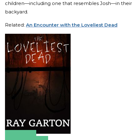
children—including one that resembles Josh—in their
backyard.
Related:
An Encounter with the Loveliest Dead
Amazon