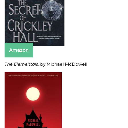
Amazon
The Elementals,
by Michael McDowell