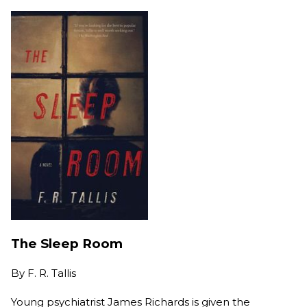
The Sleep Room
By
F. R. Tallis
Young psychiatrist James Richards is given the