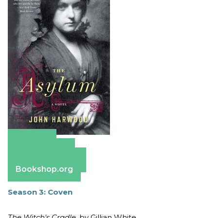
Amazon
Apple Books
Barnes & Noble
Bookshop.org
Season 3: Coven
The Witch's Cradle
, by Gillian White