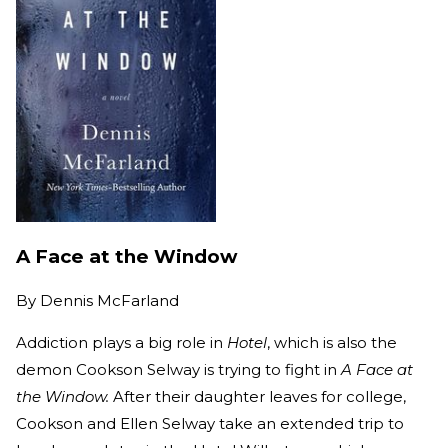
A Face at the Window
By
Dennis McFarland
Addiction plays a big role in
Hotel
, which is also the
demon Cookson Selway is trying to fight in
A Face at
the Window.
After their daughter leaves for college,
Cookson and Ellen Selway take an extended trip to