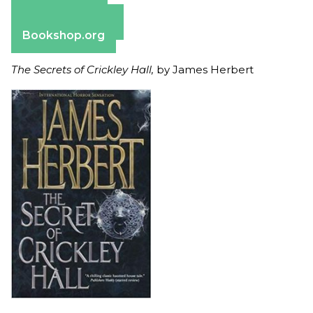
Apple Books
Barnes & Noble
Bookshop.org
The Secrets of Crickley Hall,
by James Herbert