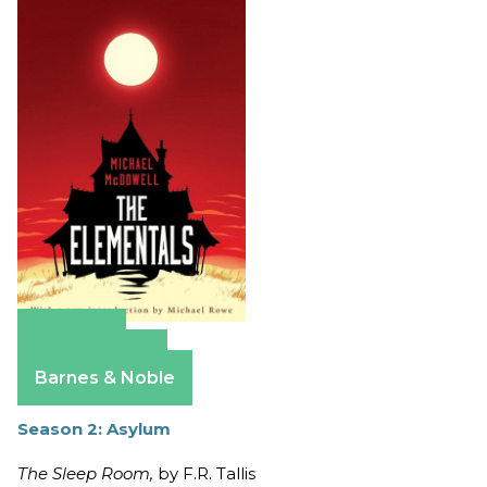
Amazon
Apple Books
Barnes & Noble
Season 2: Asylum
The Sleep Room,
by F.R. Tallis