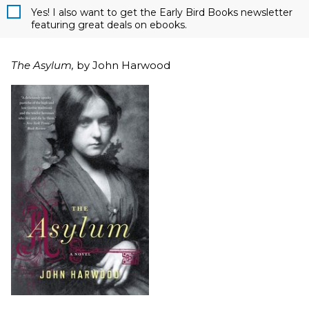
Yes! I also want to get the Early Bird Books newsletter
featuring great deals on ebooks.
The Asylum,
by John Harwood