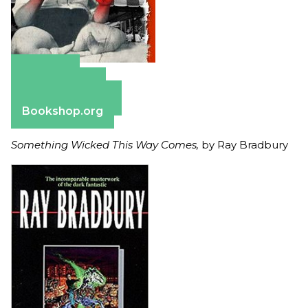
Amazon
Apple Books
Barnes & Noble
Bookshop.org
Something Wicked This Way Comes,
by Ray Bradbury