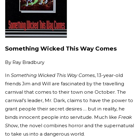
Something Wicked This Way Comes
By
Ray Bradbury
In
Something Wicked This Way Comes
, 13-year-old
friends Jim and Will are fascinated by the travelling
carnival that comes to their town one October. The
carnival’s leader, Mr. Dark, claims to have the power to
grant people their secret desires … but in reality, he
binds innocent people into servitude. Much like
Freak
Show
, the novel combines horror and the supernatural
to take us into a dangerous world.