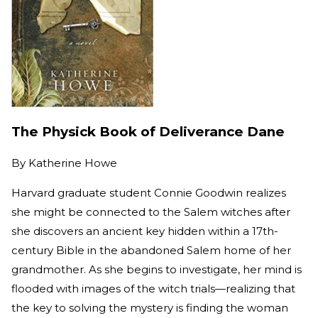
The Physick Book of Deliverance Dane
By
Katherine Howe
Harvard graduate student Connie Goodwin realizes
she might be connected to the Salem witches after
she discovers an ancient key hidden within a 17th-
century Bible in the abandoned Salem home of her
grandmother. As she begins to investigate, her mind is
flooded with images of the witch trials—realizing that
the key to solving the mystery is finding the woman