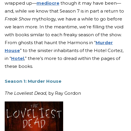
wrapped up—
mediocre
though it may have been—
and, while we know that Season 7 is in part a return to
Freak Show
mythology, we have a while to go before
we learn more. In the meantime, we’re filling the void
with books similar to each freaky season of the show.
From ghosts that haunt the Harmons in “
Murder
House
” to the sinister inhabitants of the Hotel Cortez,
in “
Hotel
,” there’s more to dread within the pages of
these books.
Season 1: Murder House
The Loveliest Dead,
by Ray Gordon