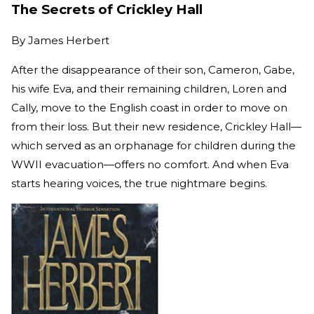
The Secrets of Crickley Hall
By
James Herbert
After the disappearance of their son, Cameron, Gabe,
his wife Eva, and their remaining children, Loren and
Cally, move to the English coast in order to move on
from their loss. But their new residence, Crickley Hall—
which served as an orphanage for children during the
WWII evacuation—offers no comfort. And when Eva
starts hearing voices, the true nightmare begins.