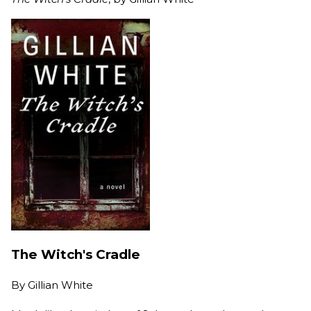
The Witch's Cradle
By
Gillian White