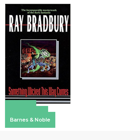
Amazon
Apple Books
Barnes & Noble