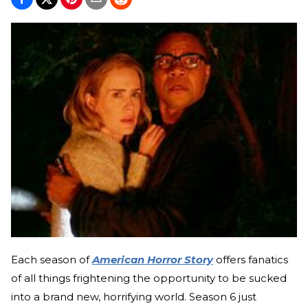
Each season of
American Horror Story
offers fanatics
of all things frightening the opportunity to be sucked
into a brand new, horrifying world. Season 6 just