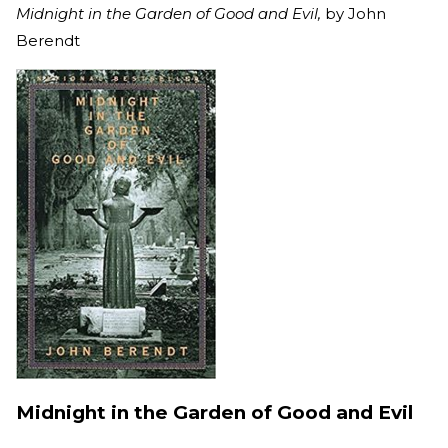
Midnight in the Garden of Good and Evil,
by John
Berendt
Midnight in the Garden of Good and Evil