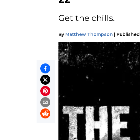
Get the chills.
By
Matthew Thompson
|
Published