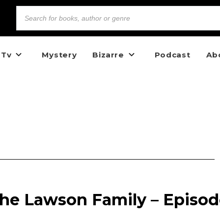
 Tv
Mystery
Bizarre
Podcast
Ab
the Lawson Family – Episo