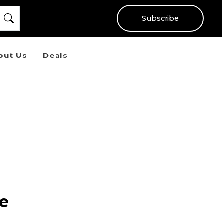
Subscribe
out Us
Deals
de