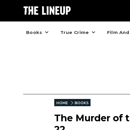
Books
True Crime
Film And
HOME
BOOKS
The Murder of 
22