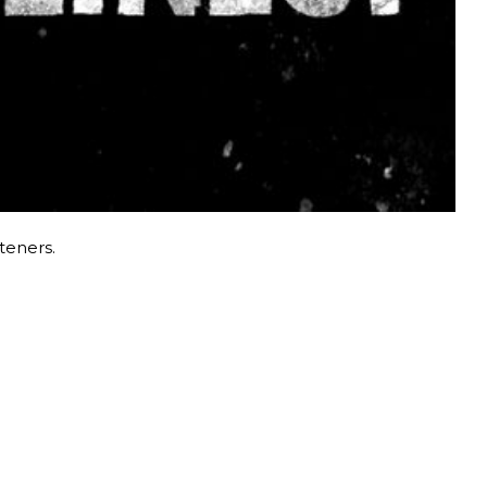
steners.