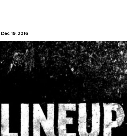
Dec 19, 2016