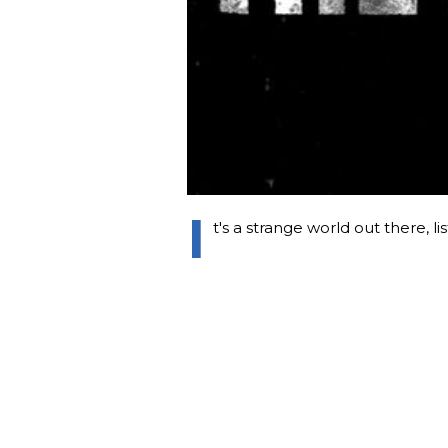
I
t's a strange world out there, li