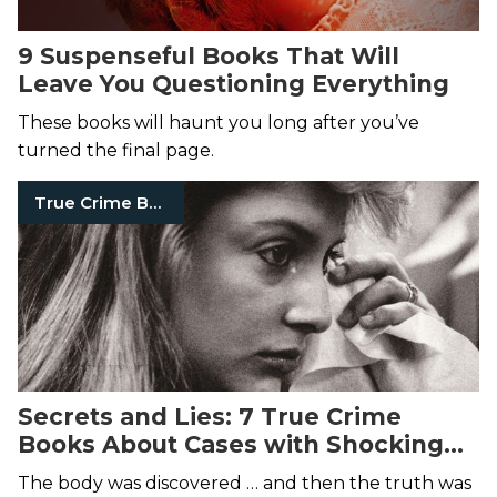
9 Suspenseful Books That Will
Leave You Questioning Everything
These books will haunt you long after you’ve
turned the final page.
True Crime Books
Secrets and Lies: 7 True Crime
Books About Cases with Shocking
Twists
The body was discovered … and then the truth was