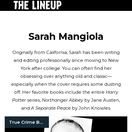
Sarah Mangiola
Originally from California, Sarah has been writing
and editing professionally since moving to New
York after college. You can often find her
obsessing over anything old and classic—
especially when the cover requires some dusting
off. Her favorite books include the entire
Harry
Potter
series,
Northanger Abbey
by Jane Austen,
and
A Separate Peace
by John Knowles.
True Crime Books