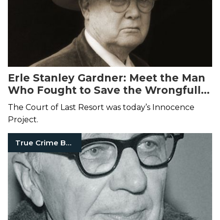
Erle Stanley Gardner: Meet the Man
Who Fought to Save the Wrongfully
Convicted
The Court of Last Resort was today’s Innocence
Project.
True Crime Books