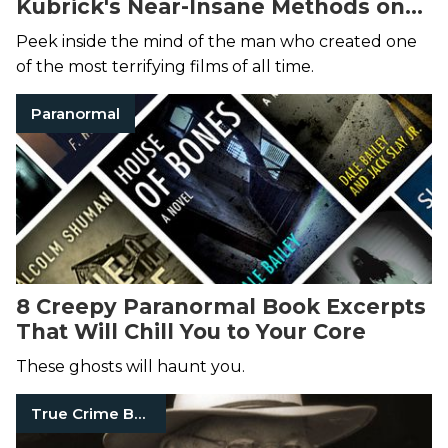
Kubrick's Near-Insane Methods on
the Set of
The Shining
Delivered
Peek inside the mind of the man who created one
Incredible Results
of the most terrifying films of all time.
Paranormal
8 Creepy Paranormal Book Excerpts
That Will Chill You to Your Core
These ghosts will haunt you.
True Crime Books