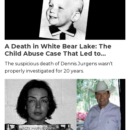
A Death in White Bear Lake: The
Child Abuse Case That Led to
Murder
The suspicious death of Dennis Jurgens wasn’t
properly investigated for 20 years.