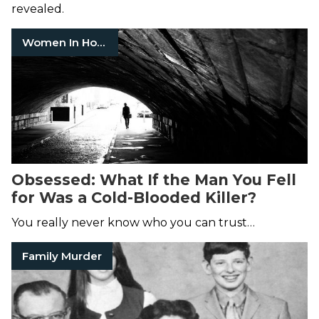
revealed.
Women In Horror
Obsessed: What If the Man You Fell
for Was a Cold-Blooded Killer?
You really never know who you can trust…
Family Murder