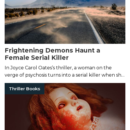
Frightening Demons Haunt a
Female Serial Killer
In Joyce Carol Oates’s thriller, a woman on the
verge of psychosis turns into a serial killer when she
begins a cross-country murdering spree.
Thriller Books