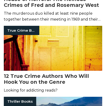
Crimes of Fred and Rosemary West
The murderous duo killed at least nine people
together between their meeting in 1969 and their
eventual arrest in 1994.
True Crime Books
12 True Crime Authors Who Will
Hook You on the Genre
Looking for addicting reads?
Thriller Books