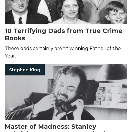
10 Terrifying Dads from True Crime
Books
These dads certainly aren't winning Father of the
Year.
Stephen King
Master of Madness: Stanley