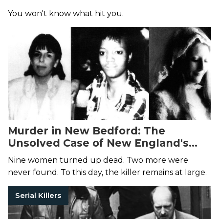
You won't know what hit you.
Murder in New Bedford: The
Unsolved Case of New England's
Deadliest Serial Killer
Nine women turned up dead. Two more were
never found. To this day, the killer remains at large.
Serial Killers