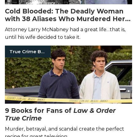
Cold Blooded: The Deadly Woman
with 38 Aliases Who Murdered Her
Husband
Attorney Larry McNabney had a great life…that is,
until his wife decided to take it.
True Crime Books
9 Books for Fans of
Law & Order
True Crime
Murder, betrayal, and scandal create the perfect
recipe for great television.