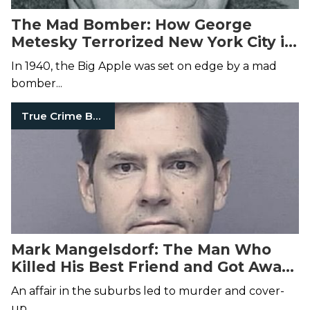
The Mad Bomber: How George
Metesky Terrorized New York City in
the 1940s and 50s
In 1940, the Big Apple was set on edge by a mad
bomber...
True Crime Books
Mark Mangelsdorf: The Man Who
Killed His Best Friend and Got Away
with It for 24 Years
An affair in the suburbs led to murder and cover-
up.