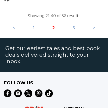
Showing 21-40 of 56 results
<
1
2
3
>
Get our eeriest tales and best book
deals delivered straight to your
inbox.
FOLLOW US
CORPORATE