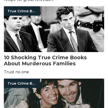
True Crime Books
10 Shocking True Crime Books
About Murderous Families
Trust no one.
True Crime Books