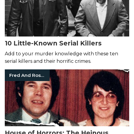
10 Little-Known Serial Killers
Add to your murder knowledge with these ten
serial killers and their horrific crimes.
Fred And Rosemary West
House of Horrors: The Heinous