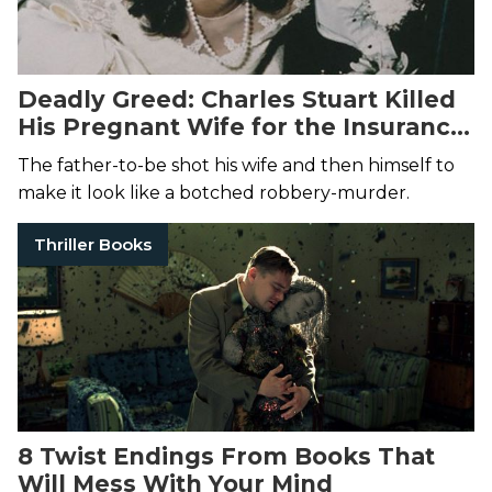
Deadly Greed: Charles Stuart Killed
His Pregnant Wife for the Insurance
Money
The father-to-be shot his wife and then himself to
make it look like a botched robbery-murder.
Thriller Books
8 Twist Endings From Books That
Will Mess With Your Mind