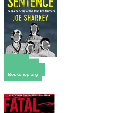
Amazon
Apple Books
Barnes & Noble
Bookshop.org