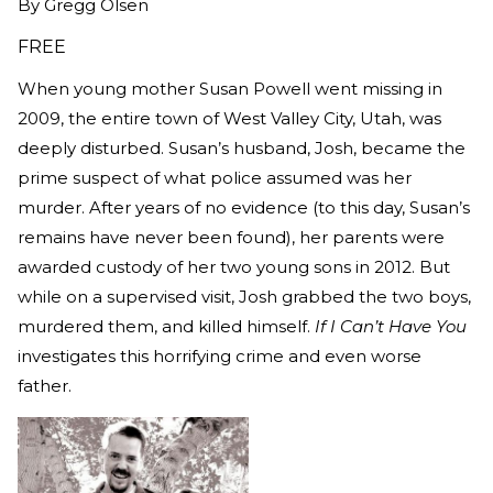
By
Gregg Olsen
FREE
When young mother Susan Powell went missing in
2009, the entire town of West Valley City, Utah, was
deeply disturbed. Susan’s husband, Josh, became the
prime suspect of what police assumed was her
murder. After years of no evidence (to this day, Susan’s
remains have never been found), her parents were
awarded custody of her two young sons in 2012. But
while on a supervised visit, Josh grabbed the two boys,
murdered them, and killed himself.
If I Can’t Have You
investigates this horrifying crime and even worse
father.