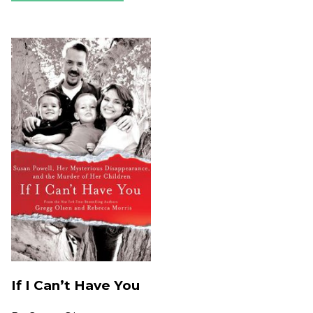
If I Can’t Have You