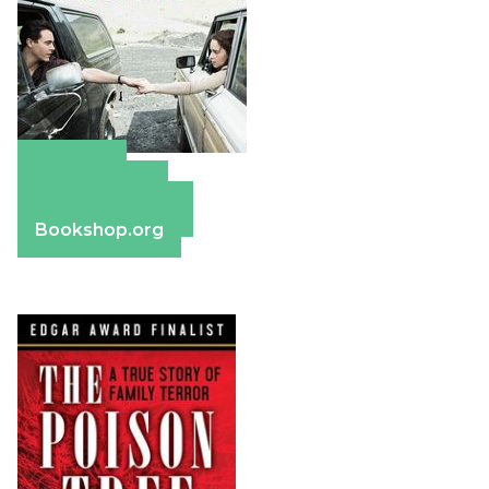
Amazon
Apple Books
Barnes & Noble
Bookshop.org