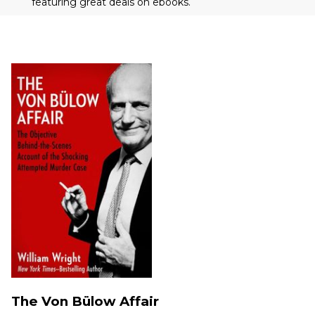
featuring great deals on ebooks.
The Von Bülow Affair