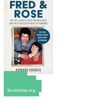
Amazon
Apple Books
Barnes & Noble
Bookshop.org