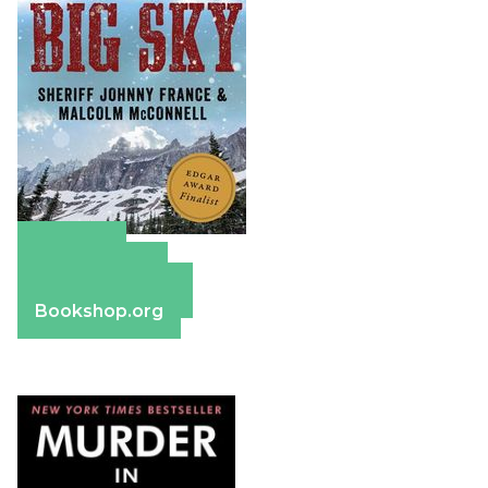
Amazon
Apple Books
Barnes & Noble
Bookshop.org