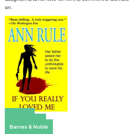
sin.
Amazon
Apple Books
Barnes & Noble