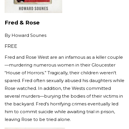
Fred & Rose
By
Howard Sounes
FREE
Fred and Rose West are an infamous as a killer couple
—murdering numerous women in their Gloucester
“House of Horrors.” Tragically, their children weren't
spared. Fred often sexually abused his daughters while
Rose watched. In addition, the Wests committed
several murders—burying the bodies of their victims in
the backyard. Fred’s horrifying crimes eventually led
him to commit suicide while awaiting trial in prison,
leaving Rose to be tried alone.