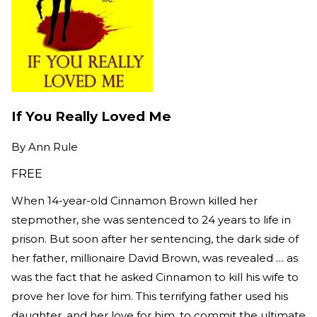
If You Really Loved Me
By
Ann Rule
FREE
When 14-year-old Cinnamon Brown killed her
stepmother, she was sentenced to 24 years to life in
prison. But soon after her sentencing, the dark side of
her father, millionaire David Brown, was revealed … as
was the fact that he asked Cinnamon to kill his wife to
prove her love for him. This terrifying father used his
daughter, and her love for him, to commit the ultimate