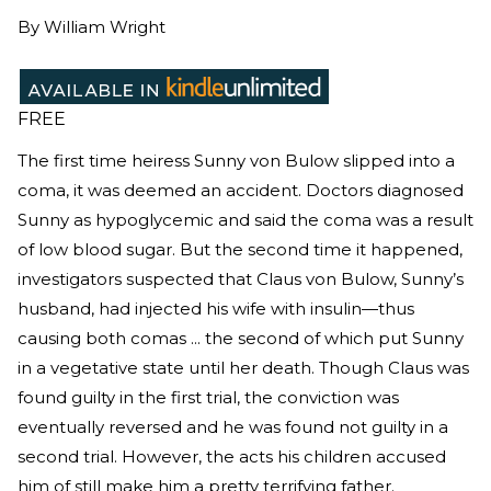
By
William Wright
FREE
The first time heiress Sunny von Bulow slipped into a
coma, it was deemed an accident. Doctors diagnosed
Sunny as hypoglycemic and said the coma was a result
of low blood sugar. But the second time it happened,
investigators suspected that Claus von Bulow, Sunny’s
husband, had injected his wife with insulin—thus
causing both comas ... the second of which put Sunny
in a vegetative state until her death. Though Claus was
found guilty in the first trial, the conviction was
eventually reversed and he was found not guilty in a
second trial. However, the acts his children accused
him of still make him a pretty terrifying father.