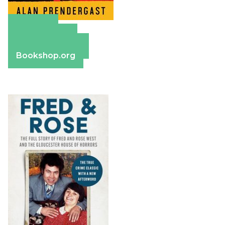
Amazon
Apple Books
Barnes & Noble
Bookshop.org