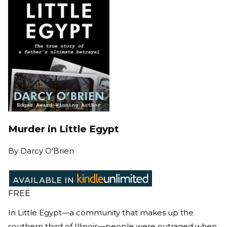
Murder in Little Egypt
By
Darcy O'Brien
FREE
In Little Egypt—a community that makes up the
southern third of Illinois—people were outraged when