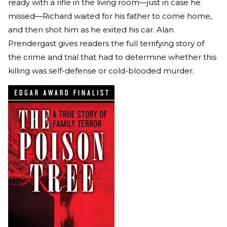
ready with a rifle in the living room—just in case he
missed—Richard waited for his father to come home,
and then shot him as he exited his car. Alan
Prendergast gives readers the full terrifying story of
the crime and trial that had to determine whether this
killing was self-defense or cold-blooded murder.