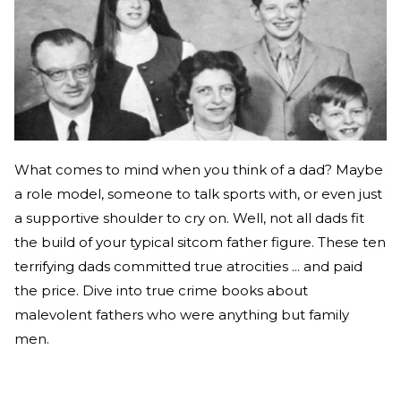
What comes to mind when you think of a dad? Maybe
a role model, someone to talk sports with, or even just
a supportive shoulder to cry on. Well, not all dads fit
the build of your typical sitcom father figure. These ten
terrifying dads committed true atrocities ... and paid
the price. Dive into true crime books about
malevolent fathers who were anything but family
men.