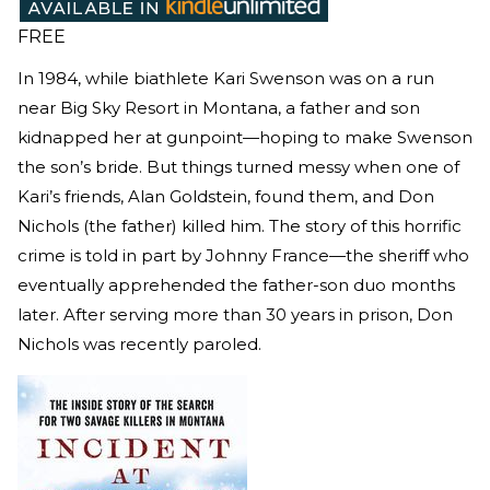
FREE
In 1984, while biathlete Kari Swenson was on a run
near Big Sky Resort in Montana, a father and son
kidnapped her at gunpoint—hoping to make Swenson
the son’s bride. But things turned messy when one of
Kari’s friends, Alan Goldstein, found them, and Don
Nichols (the father) killed him. The story of this horrific
crime is told in part by Johnny France—the sheriff who
eventually apprehended the father-son duo months
later. After serving more than 30 years in prison, Don
Nichols was recently paroled.