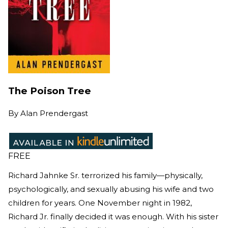
The Poison Tree
By
Alan Prendergast
FREE
Richard Jahnke Sr. terrorized his family—physically,
psychologically, and sexually abusing his wife and two
children for years. One November night in 1982,
Richard Jr. finally decided it was enough. With his sister