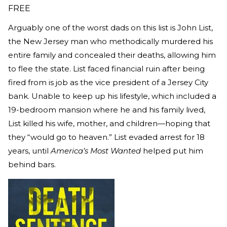
FREE
Arguably one of the worst dads on this list is John List,
the New Jersey man who methodically murdered his
entire family and concealed their deaths, allowing him
to flee the state. List faced financial ruin after being
fired from is job as the vice president of a Jersey City
bank. Unable to keep up his lifestyle, which included a
19-bedroom mansion where he and his family lived,
List killed his wife, mother, and children—hoping that
they “would go to heaven.” List evaded arrest for 18
years, until
America’s Most Wanted
helped put him
behind bars.