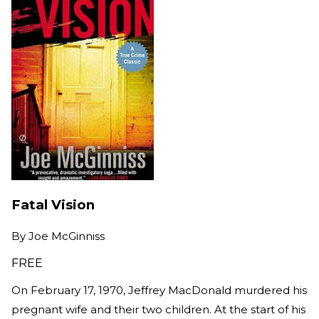
Fatal Vision
By
Joe McGinniss
FREE
On February 17, 1970, Jeffrey MacDonald murdered his
pregnant wife and their two children. At the start of his