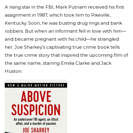
A rising star in the FBI, Mark Putnam received his first
assignment in 1987, which took him to Pikeville,
Kentucky. Soon, he was busting drug rings and bank
robbers. But when an informant fell in love with him—
and became pregnant with his child—he strangled
her. Joe Sharkey’s captivating true crime book tells
the true crime story that inspired the upcoming film of
the same name, starring Emilia Clarke and Jack
Huston.