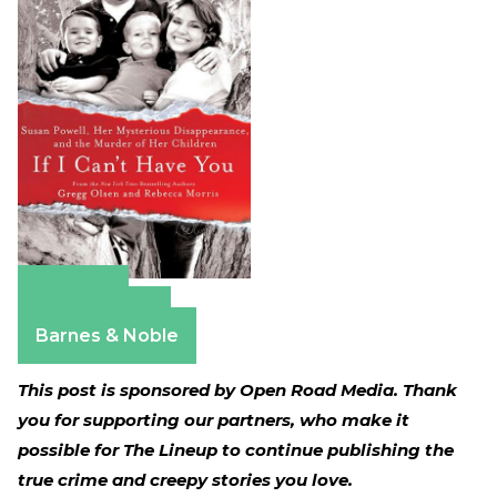
Amazon
Apple Books
Barnes & Noble
This post is sponsored by Open Road Media. Thank
you for supporting our partners, who make it
possible for The Lineup to continue publishing the
true crime and creepy stories you love.