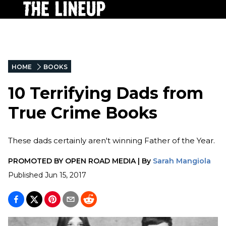
HOME
BOOKS
10 Terrifying Dads from
True Crime Books
These dads certainly aren't winning Father of the Year.
PROMOTED BY
OPEN ROAD MEDIA
|
By
Sarah Mangiola
Published
Jun 15, 2017