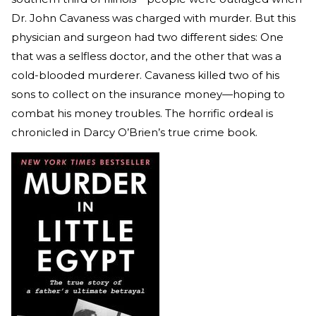
Dr. John Cavaness was charged with murder. But this
physician and surgeon had two different sides: One
that was a selfless doctor, and the other that was a
cold-blooded murderer. Cavaness killed two of his
sons to collect on the insurance money—hoping to
combat his money troubles. The horrific ordeal is
chronicled in Darcy O’Brien’s true crime book.