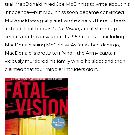
trial, MacDonald hired Joe McGinniss to write about his
innocence—but McGinniss soon became convinced
McDonald was guilty and wrote a very different book
instead. That book is
Fatal Vision
, and it stirred up
serious controversy upon its 1983 release—including
MacDonald suing McGinniss. As far as bad dads go,
MacDonald is pretty terrifying—the Army captain
viciously murdered his family while he slept and then
claimed that four “hippie” intruders did it.