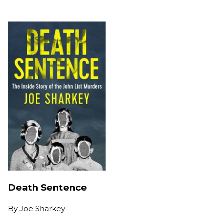
Death Sentence
By
Joe Sharkey