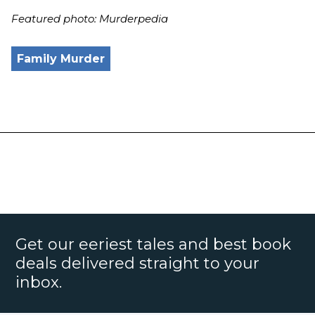
Featured photo: Murderpedia
Family Murder
Get our eeriest tales and best book
deals delivered straight to your
inbox.