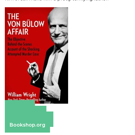
Amazon
Apple Books
Barnes & Noble
Bookshop.org