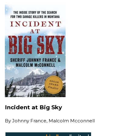
Incident at Big Sky
By
Johnny France, Malcolm Mcconnell