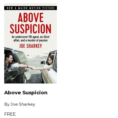
Above Suspicion
By
Joe Sharkey
FREE