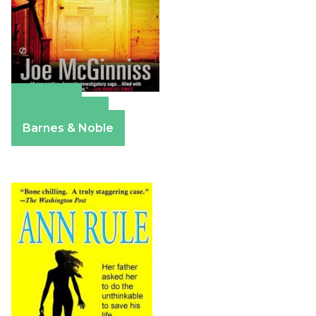
Amazon
Apple Books
Barnes & Noble