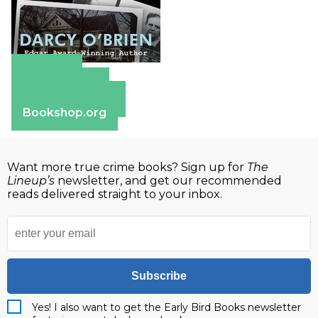
Amazon
Apple Books
Barnes & Noble
Bookshop.org
Want more true crime books? Sign up for
The
Lineup’s
newsletter, and get our recommended
reads delivered straight to your inbox.
Subscribe
Yes! I also want to get the Early Bird Books newsletter