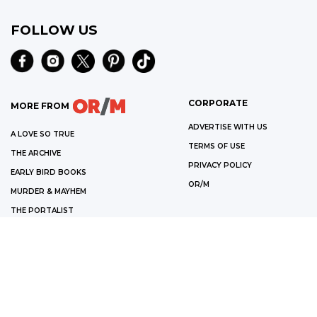
FOLLOW US
CORPORATE
MORE FROM
ADVERTISE WITH US
A LOVE SO TRUE
TERMS OF USE
THE ARCHIVE
PRIVACY POLICY
EARLY BIRD BOOKS
OR/M
MURDER & MAYHEM
THE PORTALIST
OPEN ROAD MEDIA CATALOG
©
2026
OPEN ROAD MEDIA
WE ARE A PARTICIPANT IN THE AMAZON SERVICES LLC ASSOCIATES
PROGRAM, AN AFFILIATE ADVERTISING PROGRAM DESIGNED TO PROVIDE
A MEANS FOR US TO EARN FEES BY LINKING TO AMAZON.COM AND