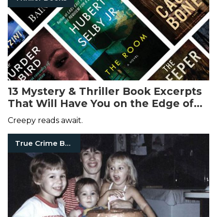
13 Mystery & Thriller Book Excerpts
That Will Have You on the Edge of
Your Seat
Creepy reads await.
True Crime Books