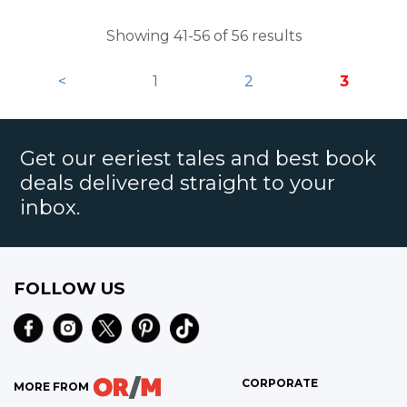
technology caught up four years later.
Showing 41-56 of 56 results
<
1
2
3
Get our eeriest tales and best book
deals delivered straight to your
inbox.
FOLLOW US
CORPORATE
MORE FROM