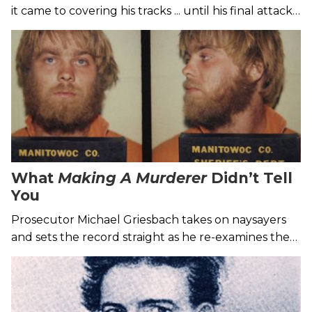
it came to covering his tracks ... until his final attack
in 1985.
What
Making A Murderer
Didn’t Tell
You
Prosecutor Michael Griesbach takes on naysayers
and sets the record straight as he re-examines the
controversial Steven Avery case in his new book.