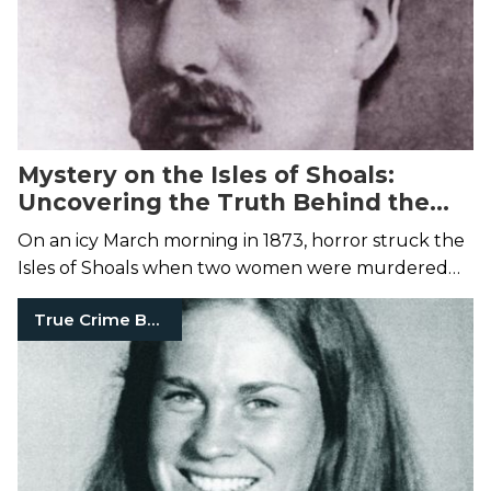
Mystery on the Isles of Shoals:
Uncovering the Truth Behind the
Smuttynose Ax Murders of 1873
On an icy March morning in 1873, horror struck the
Isles of Shoals when two women were murdered
during a home invasion. But was the man convicted
True Crime Books
truly responsible?