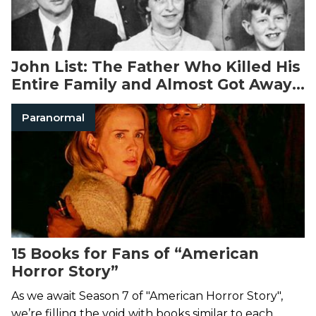
John List: The Father Who Killed His
Entire Family and Almost Got Away
With It
Paranormal
15 Books for Fans of “American
Horror Story”
As we await Season 7 of "American Horror Story",
we’re filling the void with books similar to each