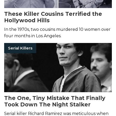
These Killer Cousins Terrified the
Hollywood Hills
In the 1970s, two cousins murdered 10 women over
four months in Los Angeles.
Serial Killers
The One, Tiny Mistake That Finally
Took Down The Night Stalker
Serial killer Richard Ramirez was meticulous when