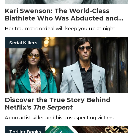
Kari Swenson: The World-Class
Biathlete Who Was Abducted and
Held Captive in the Woods
Her traumatic ordeal will keep you up at night.
Serial Killers
Discover the True Story Behind
Netflix's
The Serpent
A con artist killer and his unsuspecting victims.
Thriller Books