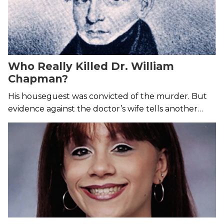
Who Really Killed Dr. William
Chapman?
His houseguest was convicted of the murder. But
evidence against the doctor’s wife tells another
story.