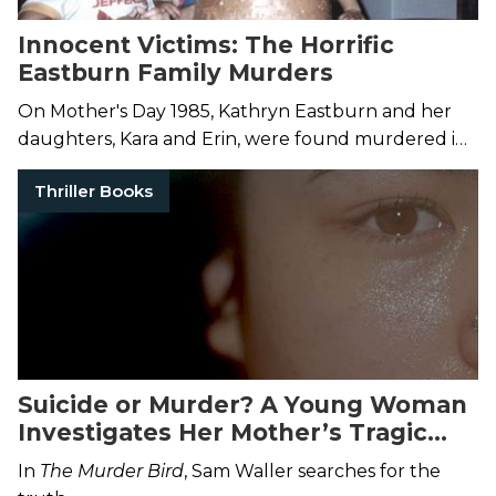
Innocent Victims: The Horrific
Eastburn Family Murders
On Mother's Day 1985, Kathryn Eastburn and her
daughters, Kara and Erin, were found murdered in
their home. 25 years later, surviving family saw
Thriller Books
justice.
Suicide or Murder? A Young Woman
Investigates Her Mother’s Tragic
Death
In
The Murder Bird
, Sam Waller searches for the