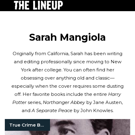
Sarah Mangiola
Originally from California, Sarah has been writing
and editing professionally since moving to New
York after college. You can often find her
obsessing over anything old and classic—
especially when the cover requires some dusting
off. Her favorite books include the entire
Harry
Potter
series,
Northanger Abbey
by Jane Austen,
and
A Separate Peace
by John Knowles.
True Crime Books