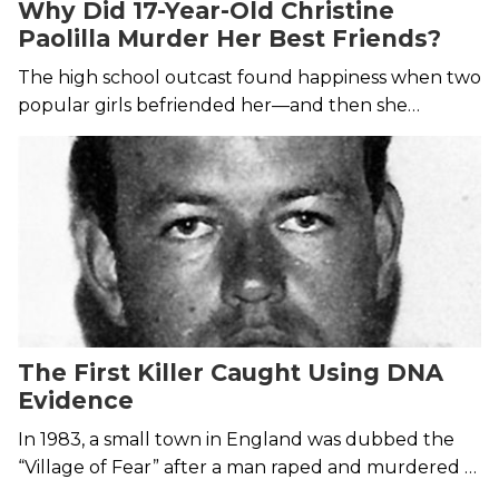
Why Did 17-Year-Old Christine
Paolilla Murder Her Best Friends?
The high school outcast found happiness when two
popular girls befriended her—and then she
murdered them.
The First Killer Caught Using DNA
Evidence
In 1983, a small town in England was dubbed the
“Village of Fear” after a man raped and murdered a
15-year-old girl. The case would be left open until