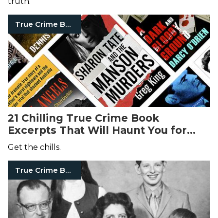
truth.
True Crime Books
21 Chilling True Crime Book
Excerpts That Will Haunt You for
Days
Get the chills.
True Crime Books