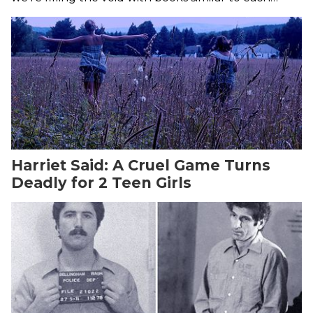
freaky season of the show.
Harriet Said: A Cruel Game Turns
Deadly for 2 Teen Girls