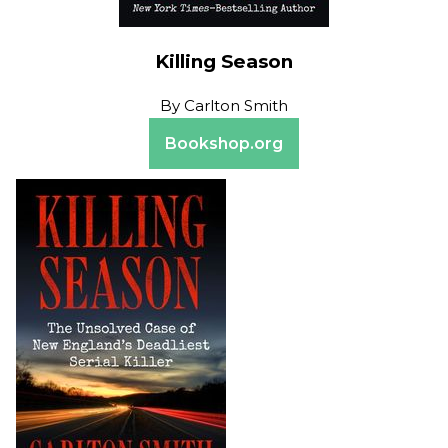
Killing Season
By
Carlton Smith
Bookshop.org