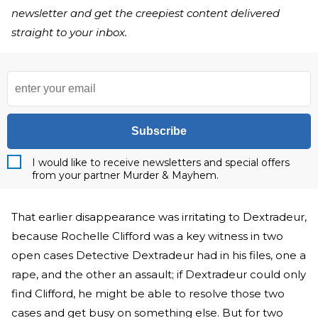
newsletter and get the creepiest content delivered
straight to your inbox.
Subscribe
I would like to receive newsletters and special offers
from your partner Murder & Mayhem.
That earlier disappearance was irritating to Dextradeur,
because Rochelle Clifford was a key witness in two
open cases Detective Dextradeur had in his files, one a
rape, and the other an assault; if Dextradeur could only
find Clifford, he might be able to resolve those two
cases and get busy on something else. But for two