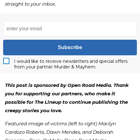
straight to your inbox.
Subscribe
I would like to receive newsletters and special offers
from your partner Murder & Mayhem.
This post is sponsored by Open Road Media. Thank
you for supporting our partners, who make it
possible for The Lineup to continue publishing the
creepy stories you love.
Featured image of victims (left to right) Marilyn
Cardozo Roberts, Dawn Mendes, and Deborah