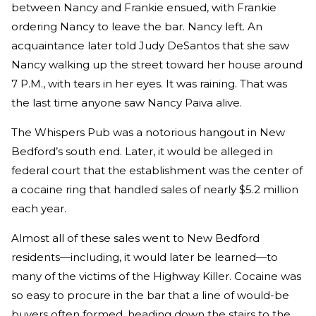
between Nancy and Frankie ensued, with Frankie
ordering Nancy to leave the bar. Nancy left. An
acquaintance later told Judy DeSantos that she saw
Nancy walking up the street toward her house around
7 P.M., with tears in her eyes. It was raining. That was
the last time anyone saw Nancy Paiva alive.
The Whispers Pub was a notorious hangout in New
Bedford’s south end. Later, it would be alleged in
federal court that the establishment was the center of
a cocaine ring that handled sales of nearly $5.2 million
each year.
Almost all of these sales went to New Bedford
residents—including, it would later be learned—to
many of the victims of the Highway Killer. Cocaine was
so easy to procure in the bar that a line of would-be
buyers often formed, heading down the stairs to the