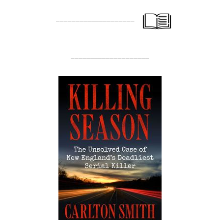
____________________
____________________