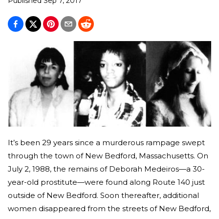
Published
Sep 7, 2017
It’s been 29 years since a murderous rampage swept
through the town of New Bedford, Massachusetts. On
July 2, 1988, the remains of Deborah Medeiros—a 30-
year-old prostitute—were found along Route 140 just
outside of New Bedford. Soon thereafter, additional
women disappeared from the streets of New Bedford,