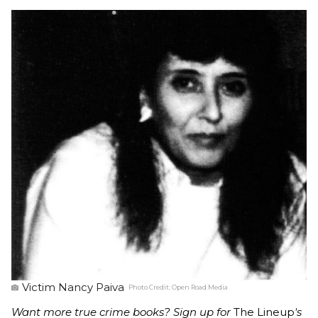
Victim Nancy Paiva
Photo Credit:
Open Road Media
Want more true crime books? Sign up for
The Lineup
's