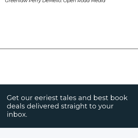
Greenlaw Perry DeMello: Open Road Media
Get our eeriest tales and best book
deals delivered straight to your
inbox.