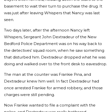
basement to wait their turn to purchase the drug. It
was just after leaving Whispers that Nancy was last
seen.
Two days later, after the afternoon Nancy left
Whispers, Sergeant John Dextradeur of the New
Bedford Police Department was on his way back to
the detectives’ squad room, when he saw something
that disturbed him. Dextradeur dropped what he was
doing and walked over to the front desk to eavesdrop.
The man at the counter was Frankie Pina, and
Dextradeur knew him well. In fact Dextradeur had
once arrested Frankie for armed robbery, and those
charges were still pending.
Now Frankie wanted to file a complaint with the
police, and Dextradeur was really bothered.