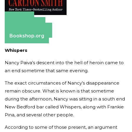
Amazon
Apple Books
Barnes & Noble
Bookshop.org
Whispers
Nancy Paiva’s descent into the hell of heroin came to
an end sometime that same evening.
The exact circumstances of Nancy’s disappearance
remain obscure. What is known is that sometime
during the afternoon, Nancy was sitting in a south end
New Bedford bar called Whispers, along with Frankie
Pina, and several other people.
According to some of those present, an argument