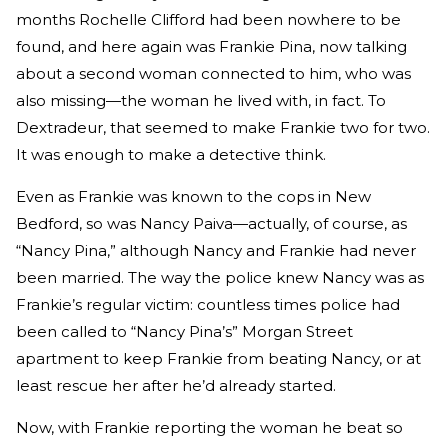
months Rochelle Clifford had been nowhere to be
found, and here again was Frankie Pina, now talking
about a second woman connected to him, who was
also missing—the woman he lived with, in fact. To
Dextradeur, that seemed to make Frankie two for two.
It was enough to make a detective think.
Even as Frankie was known to the cops in New
Bedford, so was Nancy Paiva—actually, of course, as
“Nancy Pina,” although Nancy and Frankie had never
been married. The way the police knew Nancy was as
Frankie’s regular victim: countless times police had
been called to “Nancy Pina’s” Morgan Street
apartment to keep Frankie from beating Nancy, or at
least rescue her after he’d already started.
Now, with Frankie reporting the woman he beat so