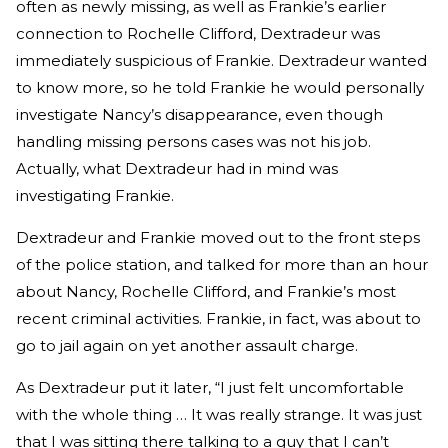
often as newly missing, as well as Frankie’s earlier
connection to Rochelle Clifford, Dextradeur was
immediately suspicious of Frankie. Dextradeur wanted
to know more, so he told Frankie he would personally
investigate Nancy’s disappearance, even though
handling missing persons cases was not his job.
Actually, what Dextradeur had in mind was
investigating Frankie.
Dextradeur and Frankie moved out to the front steps
of the police station, and talked for more than an hour
about Nancy, Rochelle Clifford, and Frankie’s most
recent criminal activities. Frankie, in fact, was about to
go to jail again on yet another assault charge.
As Dextradeur put it later, “I just felt uncomfortable
with the whole thing … It was really strange. It was just
that I was sitting there talking to a guy that I can’t