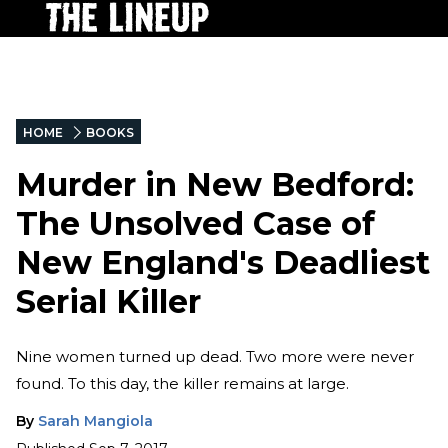
HOME
BOOKS
Murder in New Bedford:
The Unsolved Case of
New England's Deadliest
Serial Killer
Nine women turned up dead. Two more were never
found. To this day, the killer remains at large.
By
Sarah Mangiola