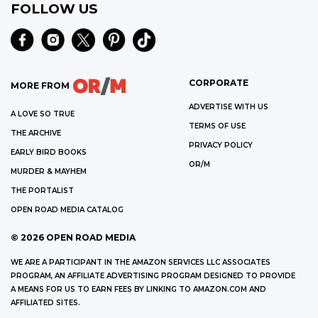
FOLLOW US
CORPORATE
MORE FROM
ADVERTISE WITH US
A LOVE SO TRUE
TERMS OF USE
THE ARCHIVE
PRIVACY POLICY
EARLY BIRD BOOKS
OR/M
MURDER & MAYHEM
THE PORTALIST
OPEN ROAD MEDIA CATALOG
©
2026
OPEN ROAD MEDIA
WE ARE A PARTICIPANT IN THE AMAZON SERVICES LLC ASSOCIATES
PROGRAM, AN AFFILIATE ADVERTISING PROGRAM DESIGNED TO PROVIDE
A MEANS FOR US TO EARN FEES BY LINKING TO AMAZON.COM AND
AFFILIATED SITES.