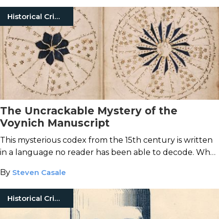
Historical Crimes
The Uncrackable Mystery of the
Voynich Manuscript
This mysterious codex from the 15th century is written
in a language no reader has been able to decode. What
secrets lie locked within the Voynich Manuscript?
By
Steven Casale
Historical Crimes