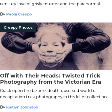
century love of grisly murder and the paranormal.
By
Paola Crespo
Creepy Photos
Off with Their Heads: Twisted Trick
Photography from the Victorian Era
Crack open the bizarre, death-obsessed world of
decapitation trick photography in this killer collection of
Victorian headless portraits.
By
Kaitlyn Johnston