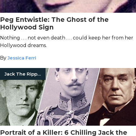
Peg Entwistle: The Ghost of the
Hollywood Sign
Nothing . . . not even death . . . could keep her from her
Hollywood dreams.
By
Jessica Ferri
Jack The Ripper
Portrait of a Killer: 6 Chilling Jack the