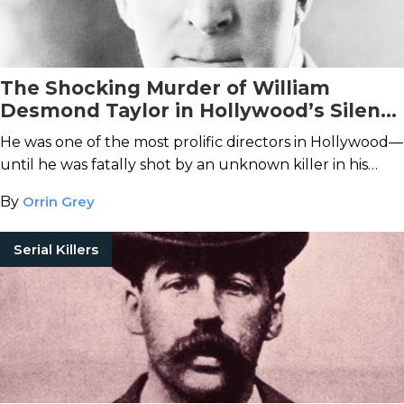
The Shocking Murder of William
Desmond Taylor in Hollywood’s Silent
Era
He was one of the most prolific directors in Hollywood—
until he was fatally shot by an unknown killer in his
Westlake home.
By
Orrin Grey
Serial Killers