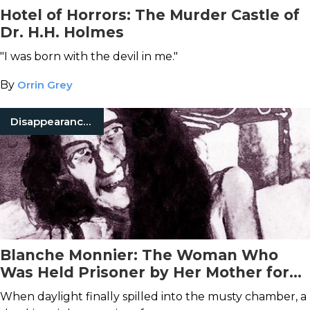
Hotel of Horrors: The Murder Castle of
Dr. H.H. Holmes
"I was born with the devil in me."
By
Orrin Grey
Disappearances
Blanche Monnier: The Woman Who
Was Held Prisoner by Her Mother for
25 Years
When daylight finally spilled into the musty chamber, a