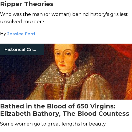
Ripper Theories
Who was the man (or woman) behind history's grisliest
unsolved murder?
By
Jessica Ferri
Historical Crimes
Bathed in the Blood of 650 Virgins:
Elizabeth Bathory, The Blood Countess
Some women go to great lengths for beauty.