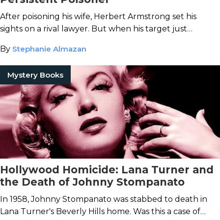
After poisoning his wife, Herbert Armstrong set his
sights on a rival lawyer. But when his target just
wouldn't die, Armstrong's toxic methods turned messy.
By
Stephanie Almazan
Mystery Books
Hollywood Homicide: Lana Turner and
the Death of Johnny Stompanato
In 1958, Johnny Stompanato was stabbed to death in
Lana Turner's Beverly Hills home. Was this a case of