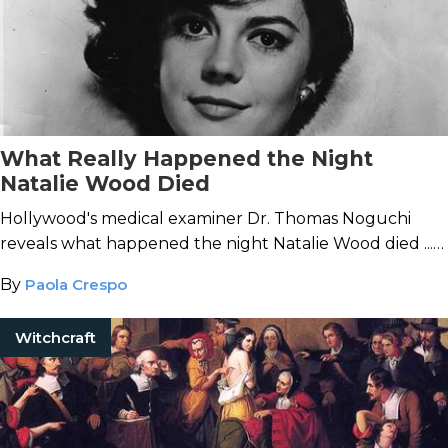
What Really Happened the Night
Natalie Wood Died
Hollywood's medical examiner Dr. Thomas Noguchi
reveals what happened the night Natalie Wood died ...
and the report he received after the case was closed.
By
Paola Crespo
Witchcraft