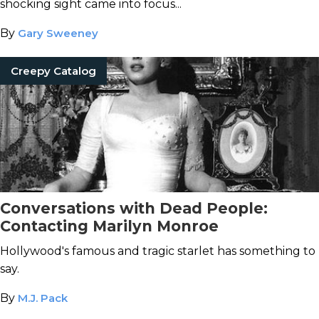
shocking sight came into focus...
By
Gary Sweeney
Creepy Catalog
Conversations with Dead People:
Contacting Marilyn Monroe
Hollywood's famous and tragic starlet has something to
say.
By
M.J. Pack