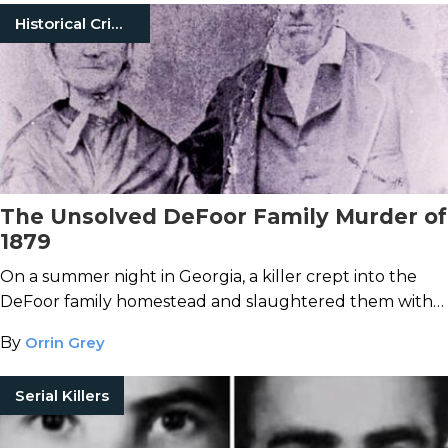
Historical Crimes
The Unsolved DeFoor Family Murder of
1879
On a summer night in Georgia, a killer crept into the
DeFoor family homestead and slaughtered them with
an axe.
By
Orrin Grey
Serial Killers