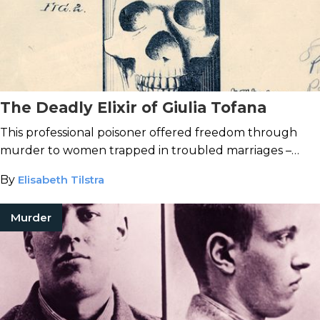
The Deadly Elixir of Giulia Tofana
This professional poisoner offered freedom through
murder to women trapped in troubled marriages –
until news of her toxic services leaked to authorities.
By
Elisabeth Tilstra
Murder