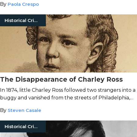
By
Paola Crespo
Historical Crimes
The Disappearance of Charley Ross
In 1874, little Charley Ross followed two strangers into a
buggy and vanished from the streets of Philadelphia,
never to be seen again.
By
Steven Casale
Historical Crimes