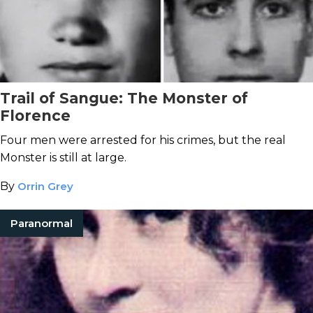
Trail of Sangue: The Monster of
Florence
Four men were arrested for his crimes, but the real
Monster is still at large.
By
Orrin Grey
Paranormal