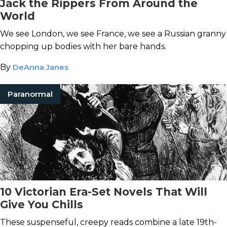
Jack the Rippers From Around the
World
We see London, we see France, we see a Russian granny
chopping up bodies with her bare hands.
By
DeAnna Janes
Paranormal
10 Victorian Era-Set Novels That Will
Give You Chills
These suspenseful, creepy reads combine a late 19th-