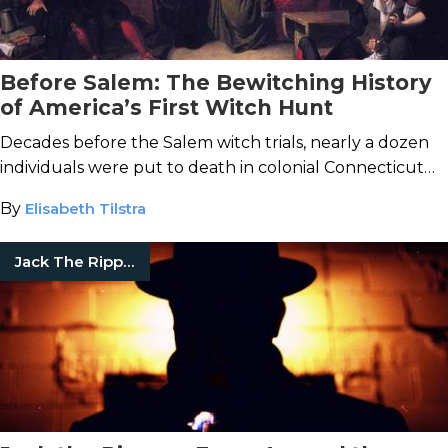
Before Salem: The Bewitching History
of America’s First Witch Hunt
Decades before the Salem witch trials, nearly a dozen
individuals were put to death in colonial Connecticut
for suspected sorcery.
By
Elisabeth Tilstra
Jack The Ripper