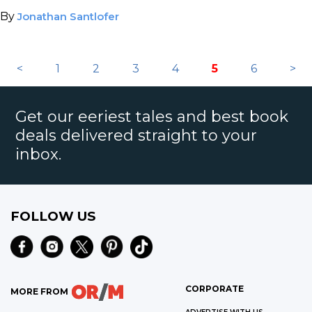
tinsel town murder or justifiable homicide?
By
Jonathan Santlofer
<
1
2
3
4
5
6
>
Get our eeriest tales and best book
deals delivered straight to your
inbox.
FOLLOW US
CORPORATE
MORE FROM