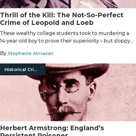
Thrill of the Kill: The Not-So-Perfect
Crime of Leopold and Loeb
These wealthy college students took to murdering a
14-year-old boy to prove their superiority – but sloppy
mistakes soon exposed the clever pair as common
By
Stephanie Almazan
killers.
Historical Crimes
Herbert Armstrong: England’s
Persistent Poisoner