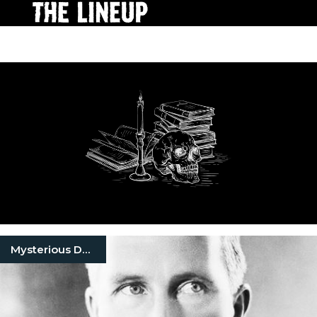
Mysterious Death