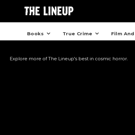
Books
True Crime
Film And
Explore more of The Lineup's best in cosmic horror.