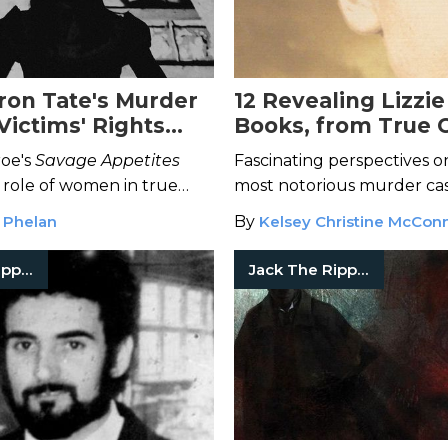
on Tate's Murder
12 Revealing Lizzi
Victims' Rights
Books, from True 
nt
Fiction
oe's
Savage Appetites
Fascinating perspectives o
 role of women in true
most notorious murder cas
detective to perpetrator
century America.
 Phelan
By
Kelsey Christine McConn
fans in between.
Jack The Ripper
Jack The Ripper