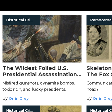
Historical Crimes
Paranorma
The Wildest Foiled U.S.
Skeletons
Presidential Assassination
The Fox 
Attempts
Birth of 
Misfired gunshots, dynamite bombs,
Communicatio
toxic ricin, and lucky presidents.
hoax?
By
Orrin Grey
By
Orrin Gre
Historical Crimes