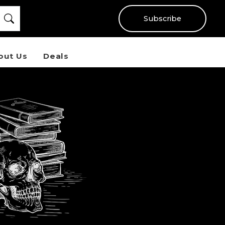
Subscribe
out Us
Deals