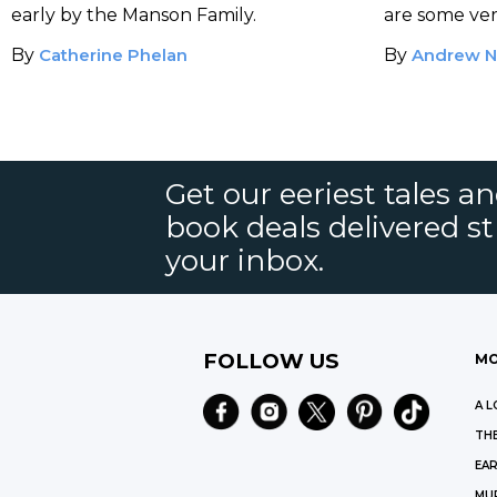
Victim
Orson Ta
early by the Manson Family.
are some very
By
Catherine Phelan
By
Andrew N
Get our eeriest tales a
book deals delivered st
your inbox.
FOLLOW US
MO
A L
THE
EAR
MU