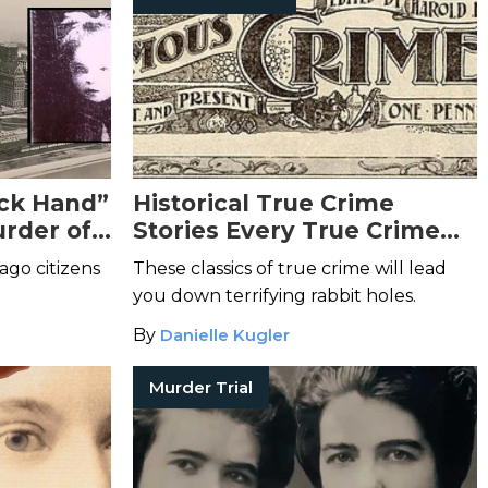
ck Hand”
Historical True Crime
rder of
Stories Every True Crime
aroubek
Lover Should Know
cago citizens
These classics of true crime will lead
you down terrifying rabbit holes.
By
Danielle Kugler
Murder Trial