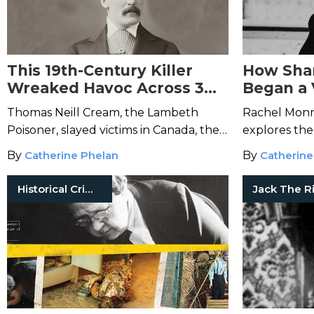
This 19th-Century Killer
How Shar
Wreaked Havoc Across 3
Began a 
Countries
Moveme
Thomas Neill Cream, the Lambeth
Rachel Monr
Poisoner, slayed victims in Canada, the
explores the
United States, and England.
crime, from 
By
Catherine Phelan
By
Catherine
and all the 
Historical Crimes