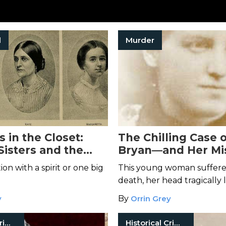
l
Murder
 in the Closet:
The Chilling Case o
Sisters and the
Bryan—and Her Mi
Spiritualism
Head
n with a spirit or one big
This young woman suffere
death, her head tragically 
y
By
Orrin Grey
Historical Crimes
Historical Crimes