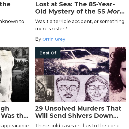
 the
Lost at Sea: The 85-Year-
Old Mystery of the SS
Morro
Castle
and its Fiery Demise
 unknown to
Was it a terrible accident, or something
more sinister?
By
Orrin Grey
Best Of
rgh
29 Unsolved Murders That
 Was the
Will Send Shivers Down
ley Ross
Your Spine
disappearance
These cold cases chill us to the bone.