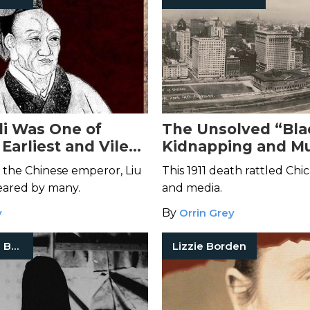
li Was One of
The Unsolved “Bla
 Earliest and Vilest
Kidnapping and Mu
lers
5-Year-Old Elsie P
 the Chinese emperor, Liu
This 1911 death rattled Chi
eared by many.
and media.
y
By
Orrin Grey
True Crime Books
Lizzie Borden