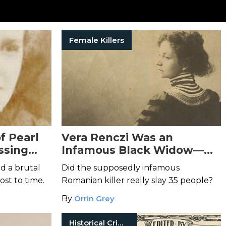
Female Killers
f Pearl
Vera Renczi Was an
ssing
Infamous Black Widow—
Who May Never Have
d a brutal
Did the supposedly infamous
Existed
lost to time.
Romanian killer really slay 35 people?
By
Orrin Grey
Historical Crimes