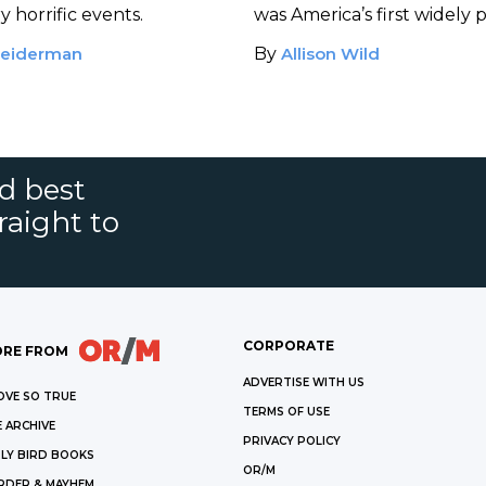
ylor
 horrific events.
was America’s first widely 
kidnapping for ransom.
eiderman
By
Allison Wild
nd best
raight to
CORPORATE
RE FROM
ADVERTISE WITH US
OVE SO TRUE
TERMS OF USE
 ARCHIVE
PRIVACY POLICY
LY BIRD BOOKS
OR/M
RDER & MAYHEM