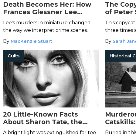
Death Becomes Her: How
The Copy
Frances Glessner Lee
of Peter 
Pioneered Modern
Yorkshir
Lee's murders in miniature changed
This copycat
Forensics with Her Nutshell
the way we interpret crime scenes.
three times a
Studies of Unexplained
Victorian p
By
MacKenzie Stuart
By
Sarah Jan
Deaths
one crucial 
Cults
20 Little-Known Facts
Murderou
About Sharon Tate, the
Catskills
Tragic Manson Family
and the 
A bright light was extinguished far too
Buried in thi