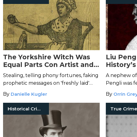
The Yorkshire Witch Was
Liu Peng
Equal Parts Con Artist and
History’s
Serial Killer
Serial Kil
Stealing, telling phony fortunes, faking
A nephew of
prophetic messages on 'freshly laid'
Pengli was f
eggs, and poisoned puddings were just
By
Danielle Kugler
By
Orrin Gre
the beginning for Mary Bateman.
Historical Crimes