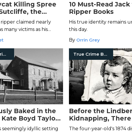
cat Killing Spree
10 Must-Read Jack
Sutcliffe, the
Ripper Books
e Ripper
 ripper claimed nearly
His true identity remains
s many victims as his
this day.
redecessor—but he made
et
By
Orrin Grey
mistake.
Historical Crimes
True Crime Books
sly Baked in the
Before the Lindbe
: Kate Boyd Taylor
Kidnapping, There
Fiery Murder of
Abduction of Char
s seemingly idyllic setting
The four-year-old's 1874 