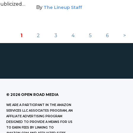
publicized
By
The Lineup Staff
1
2
3
4
5
6
>
©
2026
OPEN ROAD MEDIA
WE ARE A PARTICIPANT IN THE AMAZON
SERVICES LLC ASSOCIATES PROGRAM, AN
AFFILIATE ADVERTISING PROGRAM
DESIGNED TO PROVIDE A MEANS FOR US
TO EARN FEES BY LINKING TO