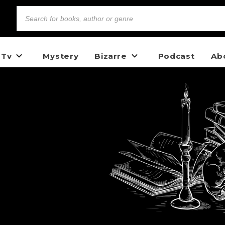
 Tv
Mystery
Bizarre
Podcast
Ab