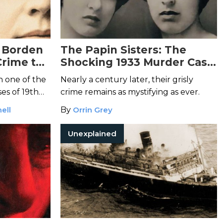
e Borden
The Papin Sisters: The
Crime to
Shocking 1933 Murder Case
That Horrified France
n one of the
Nearly a century later, their grisly
es of 19th
crime remains as mystifying as ever.
ell
By
Orrin Grey
Unexplained