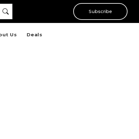
Subscribe
out Us
Deals