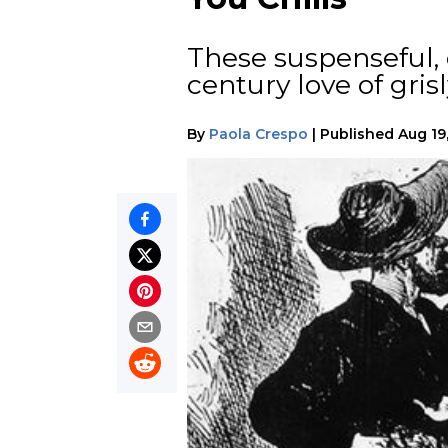
These suspenseful, 
century love of gri
By
Paola Crespo
|
Published
Aug 19