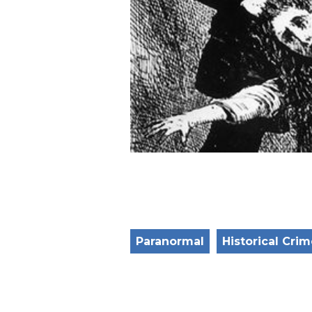
Paranormal
Historical Cri