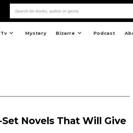
 Tv
Mystery
Bizarre
Podcast
Ab
a-Set Novels That Will Give