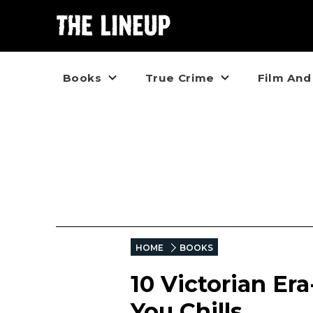
Books
True Crime
Film And
HOME
BOOKS
10 Victorian Er
You Chills