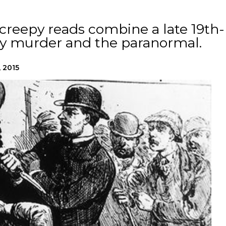
creepy reads combine a late 19th-
sly murder and the paranormal.
, 2015