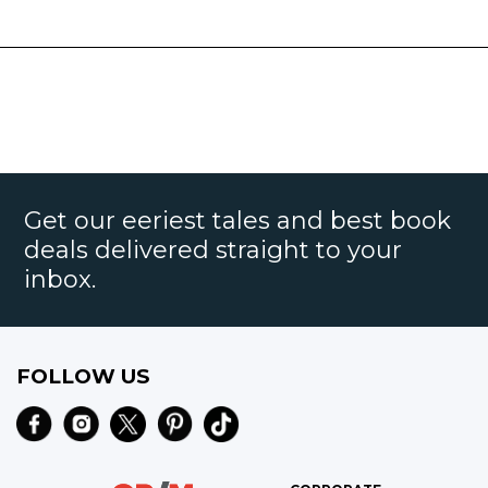
Get our eeriest tales and best book
deals delivered straight to your
inbox.
FOLLOW US