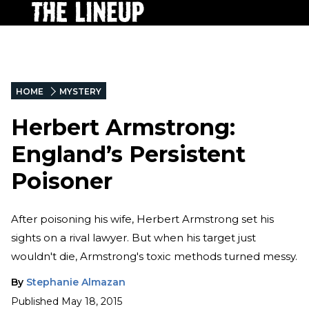
HOME
MYSTERY
Herbert Armstrong:
England’s Persistent
Poisoner
After poisoning his wife, Herbert Armstrong set his
sights on a rival lawyer. But when his target just
wouldn't die, Armstrong's toxic methods turned messy.
By
Stephanie Almazan
Published
May 18, 2015