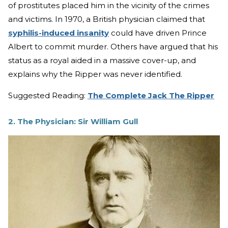
of prostitutes placed him in the vicinity of the crimes
and victims. In 1970, a British physician claimed that
syphilis-induced insanity
could have driven Prince
Albert to commit murder. Others have argued that his
status as a royal aided in a massive cover-up, and
explains why the Ripper was never identified.
Suggested Reading:
The Complete Jack The Ripper
2. The Physician: Sir William Gull