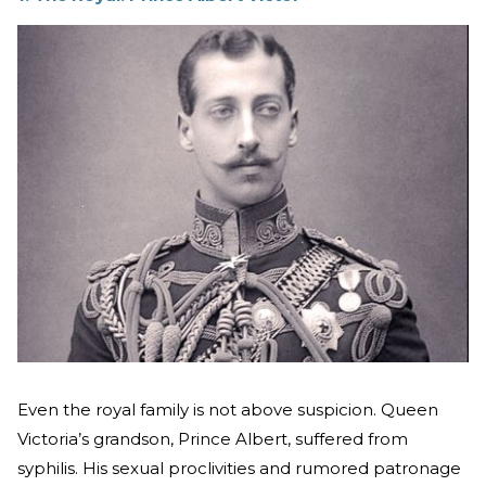
Even the royal family is not above suspicion. Queen
Victoria’s grandson, Prince Albert, suffered from
syphilis. His sexual proclivities and rumored patronage