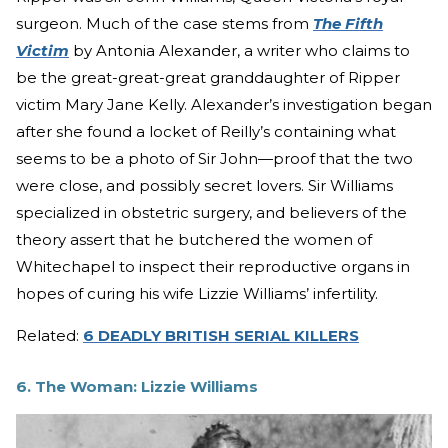
surgeon. Much of the case stems from
The Fifth
Victim
by Antonia Alexander, a writer who claims to
be the great-great-great granddaughter of Ripper
victim Mary Jane Kelly. Alexander’s investigation began
after she found a locket of Reilly’s containing what
seems to be a photo of Sir John—proof that the two
were close, and possibly secret lovers. Sir Williams
specialized in obstetric surgery, and believers of the
theory assert that he butchered the women of
Whitechapel to inspect their reproductive organs in
hopes of curing his wife Lizzie Williams’ infertility.
Related:
6 DEADLY BRITISH SERIAL KILLERS
6. The Woman: Lizzie Williams