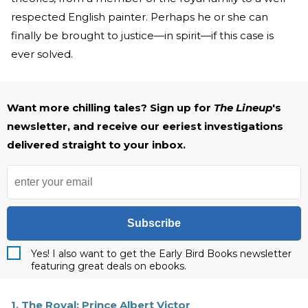
respected English painter. Perhaps he or she can
finally be brought to justice—in spirit—if this case is
ever solved.
Want more chilling tales? Sign up for
The Lineup
's
newsletter, and receive our eeriest investigations
delivered straight to your inbox.
Subscribe
Yes! I also want to get the Early Bird Books newsletter
featuring great deals on ebooks.
1. The Royal: Prince Albert Victor