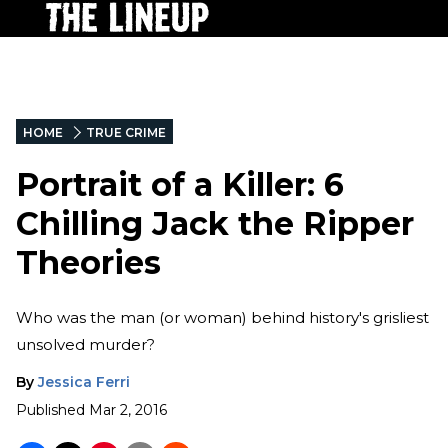
HOME
TRUE CRIME
Portrait of a Killer: 6
Chilling Jack the Ripper
Theories
Who was the man (or woman) behind history's grisliest
unsolved murder?
By
Jessica Ferri
Published
Mar 2, 2016