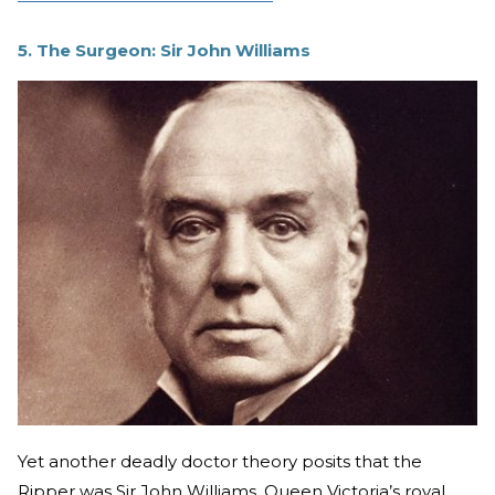
5. The Surgeon: Sir John Williams
Yet another deadly doctor theory posits that the
Ripper was Sir John Williams, Queen Victoria’s royal