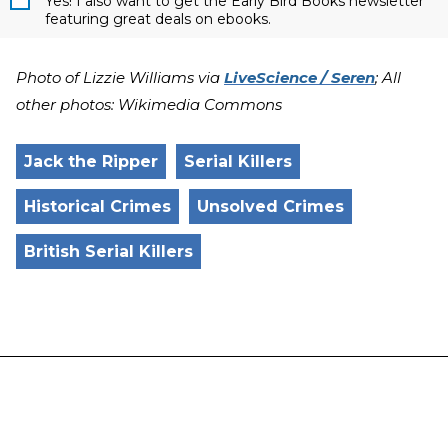
Yes! I also want to get the Early Bird Books newsletter
featuring great deals on ebooks.
Photo of Lizzie Williams via
LiveScience / Seren
; All
other photos: Wikimedia Commons
Jack the Ripper
Serial Killers
Historical Crimes
Unsolved Crimes
British Serial Killers