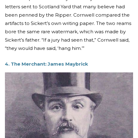
letters sent to Scotland Yard that many believe had
been penned by the Ripper. Cornwell compared the
artifacts to Sickert’s own writing paper. The two reams
bore the same rare watermark, which was made by
Sickert’s father. “If a jury had seen that,” Cornwell said,
“they would have said, ‘hang him.’”
4. The Merchant: James Maybrick