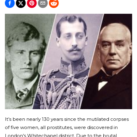
It’s been nearly 130 years since the mutilated corpses
of five women, all prostitutes, were discovered in
London’s Whitechapel district. Due to the brutal