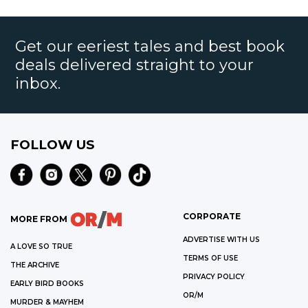
Get our eeriest tales and best book
deals delivered straight to your
inbox.
FOLLOW US
CORPORATE
MORE FROM
ADVERTISE WITH US
A LOVE SO TRUE
TERMS OF USE
THE ARCHIVE
PRIVACY POLICY
EARLY BIRD BOOKS
OR/M
MURDER & MAYHEM