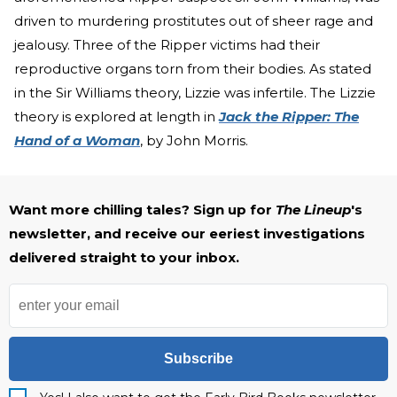
driven to murdering prostitutes out of sheer rage and
jealousy. Three of the Ripper victims had their
reproductive organs torn from their bodies. As stated
in the Sir Williams theory, Lizzie was infertile. The Lizzie
theory is explored at length in
Jack the Ripper: The
Hand of a Woman
, by John Morris.
Want more chilling tales? Sign up for
The Lineup
's
newsletter, and receive our eeriest investigations
delivered straight to your inbox.
Subscribe