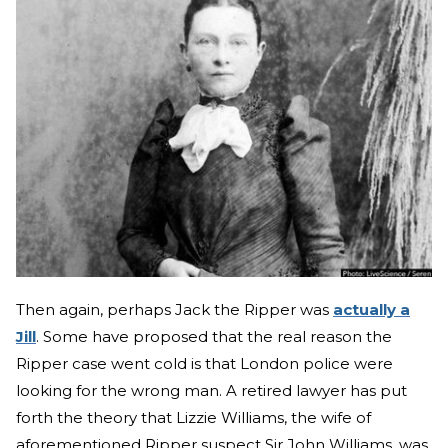
Then again, perhaps Jack the Ripper was
actually a
Jill
. Some have proposed that the real reason the
Ripper case went cold is that London police were
looking for the wrong man. A retired lawyer has put
forth the theory that Lizzie Williams, the wife of
aforementioned Ripper suspect Sir John Williams, was