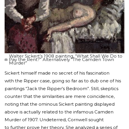
Walter Sickert’s 1908 painting, “What Shall We Do to
Pay the Rent?” Alternatively “The Camden Town
Murder”
Sickert himself made no secret of his fascination
with the Ripper case, going so far as to dub one of his
paintings “Jack the Ripper’s Bedroom”. Still, skeptics
counter that the similarities are mere coincidence,
noting that the ominous Sickert painting displayed
above is actually related to the infamous Camden
Murder of 1907. Undeterred, Cornwell sought
to further prove her theory. She analyzed a series of