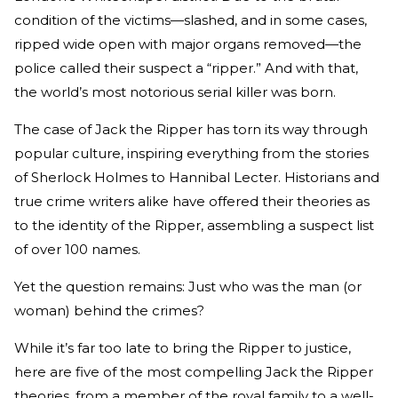
condition of the victims—slashed, and in some cases,
ripped wide open with major organs removed—the
police called their suspect a “ripper.” And with that,
the world’s most notorious serial killer was born.
The case of Jack the Ripper has torn its way through
popular culture, inspiring everything from the stories
of Sherlock Holmes to Hannibal Lecter. Historians and
true crime writers alike have offered their theories as
to the identity of the Ripper, assembling a suspect list
of over 100 names.
Yet the question remains: Just who was the man (or
woman) behind the crimes?
While it’s far too late to bring the Ripper to justice,
here are five of the most compelling Jack the Ripper
theories, from a member of the royal family to a well-