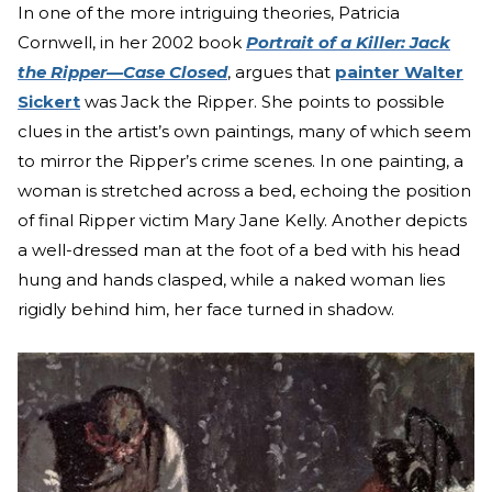
In one of the more intriguing theories, Patricia
Cornwell, in her 2002 book
Portrait of a Killer: Jack
the Ripper—Case Closed
, argues that
painter Walter
Sickert
was Jack the Ripper. She points to possible
clues in the artist’s own paintings, many of which seem
to mirror the Ripper’s crime scenes. In one painting, a
woman is stretched across a bed, echoing the position
of final Ripper victim Mary Jane Kelly. Another depicts
a well-dressed man at the foot of a bed with his head
hung and hands clasped, while a naked woman lies
rigidly behind him, her face turned in shadow.