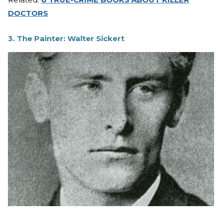
DOCTORS
3. The Painter: Walter Sickert