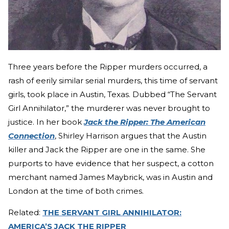
Three years before the Ripper murders occurred, a
rash of eerily similar serial murders, this time of servant
girls, took place in Austin, Texas. Dubbed “The Servant
Girl Annihilator,” the murderer was never brought to
justice. In her book
Jack the Ripper: The American
Connection
, Shirley Harrison argues that the Austin
killer and Jack the Ripper are one in the same. She
purports to have evidence that her suspect, a cotton
merchant named James Maybrick, was in Austin and
London at the time of both crimes.
Related:
THE SERVANT GIRL ANNIHILATOR:
AMERICA’S JACK THE RIPPER