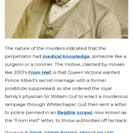
The nature of the murders indicated that the
perpetrator had
medical knowledge
, someone like a
surgeon or a coroner. The motive, claimed by movies
like 2001’s
From Hell
, is that Queen Victoria wanted
Prince Albert’s secret marriage with a former
prostitute suppressed, so she ordered the royal
family’s physician Sir William Gull to enact a murderous
rampage through Whitechapel. Gull then sent a letter
to police penned in an
illegible scrawl
, now known as
the “From Hell” letter, to throw authorities off his track.
Related:
6 TRUE-CRIME BOOKS ABOUT KILLER