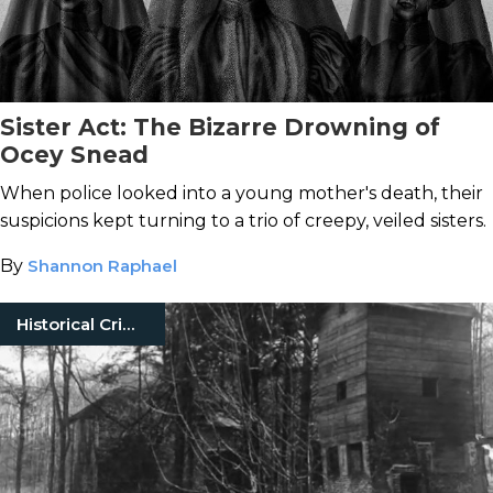
Sister Act: The Bizarre Drowning of
Ocey Snead
When police looked into a young mother's death, their
suspicions kept turning to a trio of creepy, veiled sisters.
By
Shannon Raphael
Historical Crimes