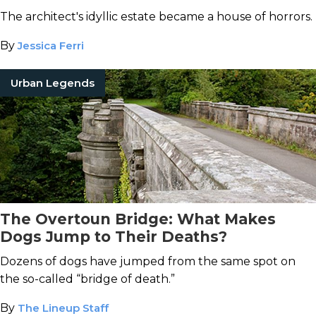
The architect's idyllic estate became a house of horrors.
By
Jessica Ferri
Urban Legends
The Overtoun Bridge: What Makes
Dogs Jump to Their Deaths?
Dozens of dogs have jumped from the same spot on
the so-called “bridge of death.”
By
The Lineup Staff