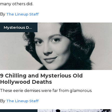
many others did.
By
The Lineup Staff
Mysterious Death
9 Chilling and Mysterious Old
Hollywood Deaths
These eerie demises were far from glamorous.
By
The Lineup Staff