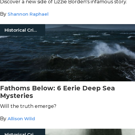
Discover a new side of Lizzie Borden's infamous story.
By
Shannon Raphael
Historical Crimes
Fathoms Below: 6 Eerie Deep Sea
Mysteries
Will the truth emerge?
By
Allison Wild
Historical Crimes