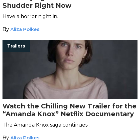
Shudder Right Now
Have a horror night in.
By
Aliza Polkes
Trailers
Watch the Chilling New Trailer for the
“Amanda Knox” Netflix Documentary
The Amanda Knox saga continues...
By
Aliza Polkes