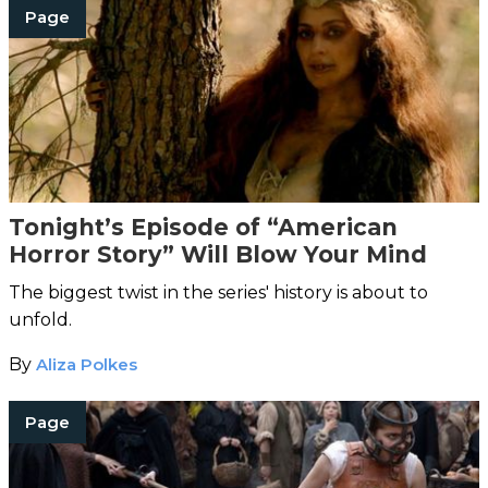
Page
Tonight’s Episode of “American
Horror Story” Will Blow Your Mind
The biggest twist in the series' history is about to
unfold.
By
Aliza Polkes
Page