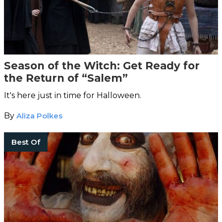
Season of the Witch: Get Ready for
the Return of “Salem”
It's here just in time for Halloween.
By
Aliza Polkes
Best Of