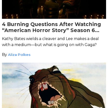
4 Burning Questions After Watching
“American Horror Story” Season 6
Episode 3
Kathy Bates wields a cleaver and Lee makes a deal
with a medium—but what is going on with Gaga?
By
Aliza Polkes