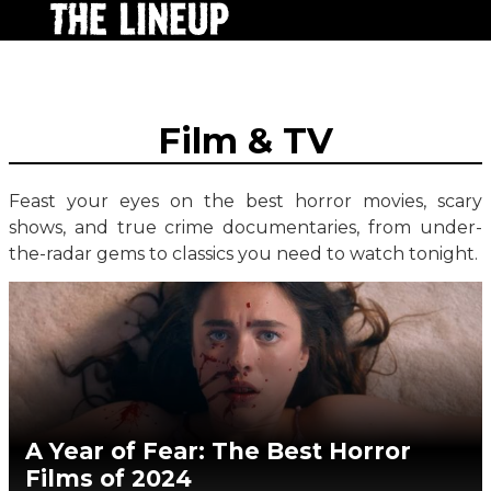
Film & TV
Feast your eyes on the best horror movies, scary
shows, and true crime documentaries, from under-
the-radar gems to classics you need to watch tonight.
A Year of Fear: The Best Horror
Films of 2024