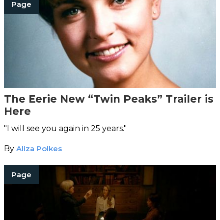
Page
The Eerie New “Twin Peaks” Trailer is
Here
"I will see you again in 25 years."
By
Aliza Polkes
Page