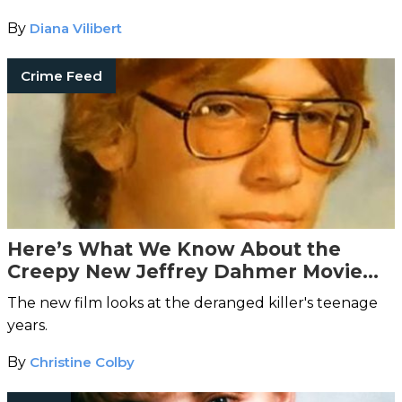
By
Diana Vilibert
Crime Feed
Here’s What We Know About the
Creepy New Jeffrey Dahmer Movie
“My Friend Dahmer”
The new film looks at the deranged killer's teenage
years.
By
Christine Colby