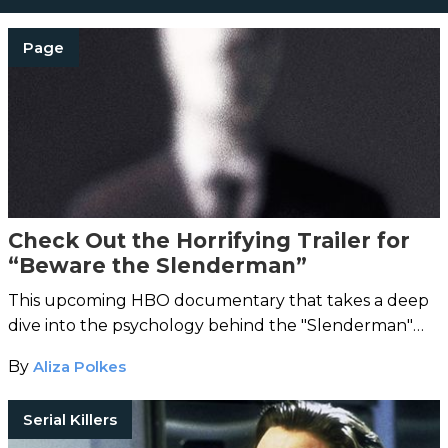
Page
Check Out the Horrifying Trailer for
“Beware the Slenderman”
This upcoming HBO documentary that takes a deep
dive into the psychology behind the "Slenderman"
crime.
By
Aliza Polkes
Serial Killers