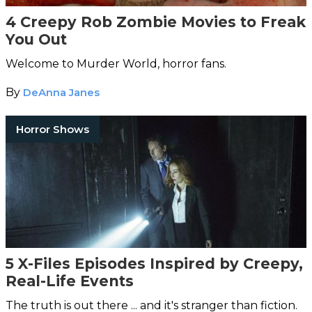
4 Creepy Rob Zombie Movies to Freak
You Out
Welcome to Murder World, horror fans.
By
DeAnna Janes
Horror Shows
5 X-Files Episodes Inspired by Creepy,
Real-Life Events
The truth is out there ... and it's stranger than fiction.