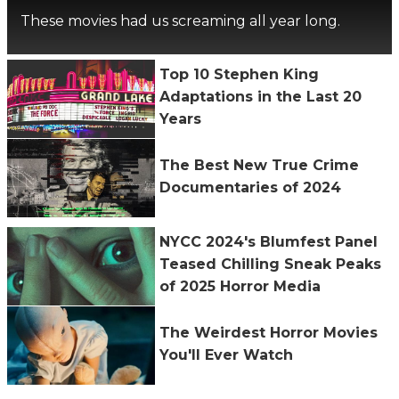
These movies had us screaming all year long.
Top 10 Stephen King
Adaptations in the Last 20
Years
The Best New True Crime
Documentaries of 2024
NYCC 2024's Blumfest Panel
Teased Chilling Sneak Peaks
of 2025 Horror Media
The Weirdest Horror Movies
You'll Ever Watch