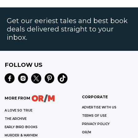
Get our eeriest tales and best book
deals delivered straight to your
inbox.
FOLLOW US
CORPORATE
MORE FROM
ADVERTISE WITH US
A LOVE SO TRUE
TERMS OF USE
THE ARCHIVE
PRIVACY POLICY
EARLY BIRD BOOKS
OR/M
MURDER & MAYHEM