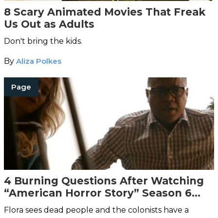
8 Scary Animated Movies That Freak
Us Out as Adults
Don't bring the kids.
By
Aliza Polkes
Page
4 Burning Questions After Watching
“American Horror Story” Season 6
Episode 2
Flora sees dead people and the colonists have a