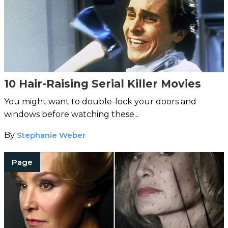
10 Hair-Raising Serial Killer Movies
You might want to double-lock your doors and
windows before watching these...
By
Stephanie Weber
Page