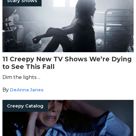
Scary Shows
11 Creepy New TV Shows We’re Dying
to See This Fall
Dim the lights ...
By
DeAnna Janes
Creepy Catalog