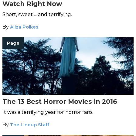
Watch Right Now
Short, sweet ... and terrifying.
By
Aliza Polkes
Page
The 13 Best Horror Movies in 2016
It was a terrifying year for horror fans.
By
The Lineup Staff