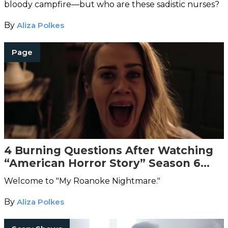
bloody campfire—but who are these sadistic nurses?
By
Aliza Polkes
Page
4 Burning Questions After Watching
“American Horror Story” Season 6
Episode 1
Welcome to "My Roanoke Nightmare."
By
Aliza Polkes