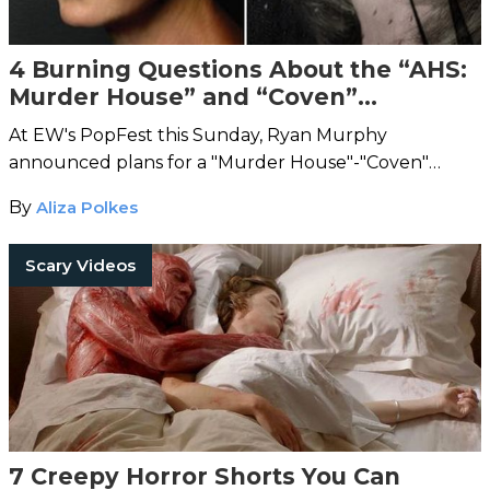
4 Burning Questions About the “AHS:
Murder House” and “Coven”
Crossover
At EW's PopFest this Sunday, Ryan Murphy
announced plans for a "Murder House"-"Coven"
crossover.
By
Aliza Polkes
Scary Videos
7 Creepy Horror Shorts You Can