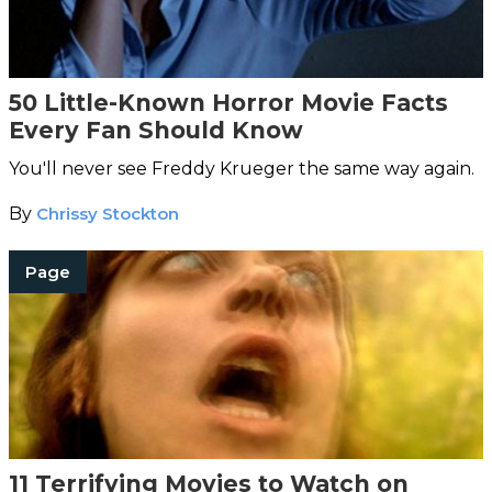
50 Little-Known Horror Movie Facts
Every Fan Should Know
You'll never see Freddy Krueger the same way again.
By
Chrissy Stockton
Page
11 Terrifying Movies to Watch on