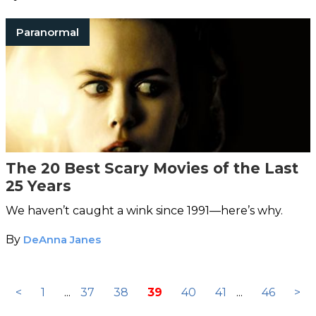
Paranormal
The 20 Best Scary Movies of the Last
25 Years
We haven’t caught a wink since 1991—here’s why.
By
DeAnna Janes
<
1
...
37
38
39
40
41
...
46
>