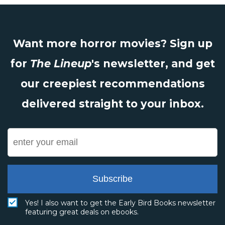
Want more horror movies? Sign up
for
The Lineup
's newsletter, and get
our creepiest recommendations
delivered straight to your inbox.
Subscribe
Yes! I also want to get the Early Bird Books newsletter
featuring great deals on ebooks.