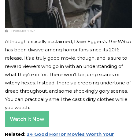
Photo Credit:
A24
Although critically acclaimed, Dave Eggers’s
The Witch
has been divisive among horror fans since its 2016
release. It’s a truly good movie, though, and is sure to
reward viewers who go in with an understanding of
what they’re in for. There won’t be jump scares or
witchy hexes. Instead, there’s a creeping undertone of
dread throughout, and some shockingly gory scenes.
You can practically smell the cast's dirty clothes while
you watch.
Watch It Now
Related:
24 Good Horror Movies Worth Your