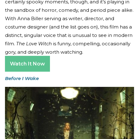
certainly spooky moments, though, and it’s playing in
the sandbox of horror, comedy, and period piece alike.
With Anna Biller serving as writer, director, and
costume designer (and the list goes on), this film has a
distinct, singular voice that is unusual to see in modern
film.
The Love Witch
is funny, compelling, occasionally
gory, and deeply worth watching.
Watch It Now
Before I Wake