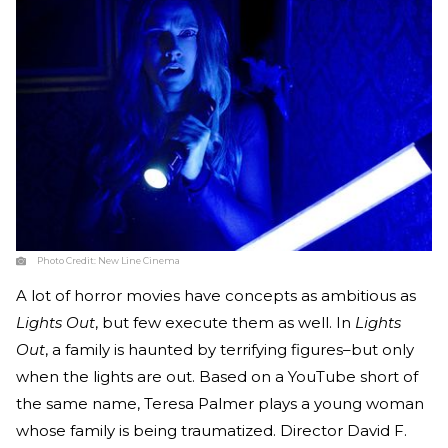
Photo Credit:
New Line Cinema
A lot of horror movies have concepts as ambitious as
Lights Out
, but few execute them as well. In
Lights
Out
, a family is haunted by terrifying figures–but only
when the lights are out. Based on a YouTube short of
the same name, Teresa Palmer plays a young woman
whose family is being traumatized. Director David F.