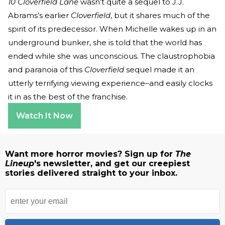
10 Cloverfield Lane
wasn’t quite a sequel to J.J.
Abrams’s earlier
Cloverfield
, but it shares much of the
spirit of its predecessor. When Michelle wakes up in an
underground bunker, she is told that the world has
ended while she was unconscious. The claustrophobia
and paranoia of this
Cloverfield
sequel made it an
utterly terrifying viewing experience–and easily clocks
it in as the best of the franchise.
Watch It Now
Want more horror movies? Sign up for
The
Lineup
's newsletter, and get our creepiest
stories delivered straight to your inbox.