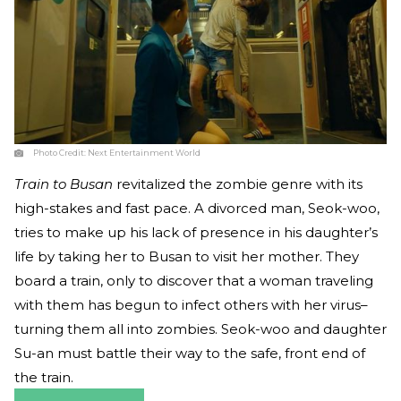
Photo Credit:
Next Entertainment World
Train to Busan
revitalized the zombie genre with its
high-stakes and fast pace. A divorced man, Seok-woo,
tries to make up his lack of presence in his daughter’s
life by taking her to Busan to visit her mother. They
board a train, only to discover that a woman traveling
with them has begun to infect others with her virus–
turning them all into zombies. Seok-woo and daughter
Su-an must battle their way to the safe, front end of
the train.