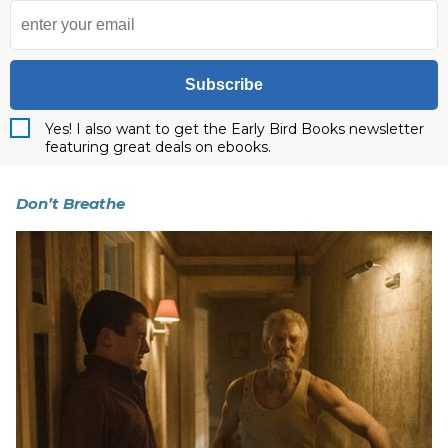
Subscribe
Yes! I also want to get the Early Bird Books newsletter
featuring great deals on ebooks.
Don’t Breathe