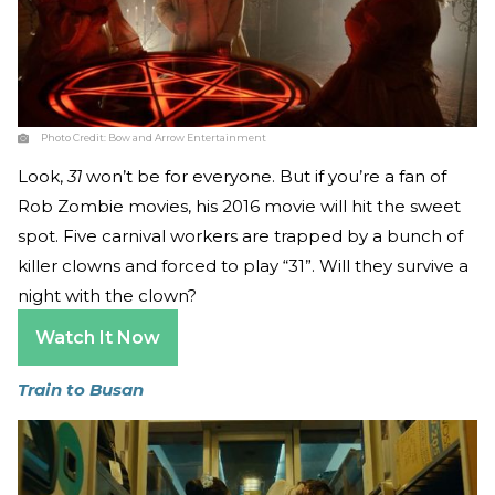
Photo Credit:
Bow and Arrow Entertainment
Look,
31
won’t be for everyone. But if you’re a fan of
Rob Zombie movies, his 2016 movie will hit the sweet
spot. Five carnival workers are trapped by a bunch of
killer clowns and forced to play “31”. Will they survive a
night with the clown?
Watch It Now
Train to Busan