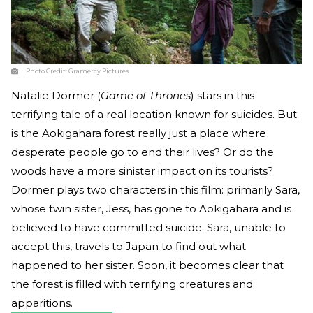
Photo Credit:
Gramercy Pictures
Natalie Dormer (
Game of Thrones
) stars in this
terrifying tale of a real location known for suicides. But
is the Aokigahara forest really just a place where
desperate people go to end their lives? Or do the
woods have a more sinister impact on its tourists?
Dormer plays two characters in this film: primarily Sara,
whose twin sister, Jess, has gone to Aokigahara and is
believed to have committed suicide. Sara, unable to
accept this, travels to Japan to find out what
happened to her sister. Soon, it becomes clear that
the forest is filled with terrifying creatures and
apparitions.