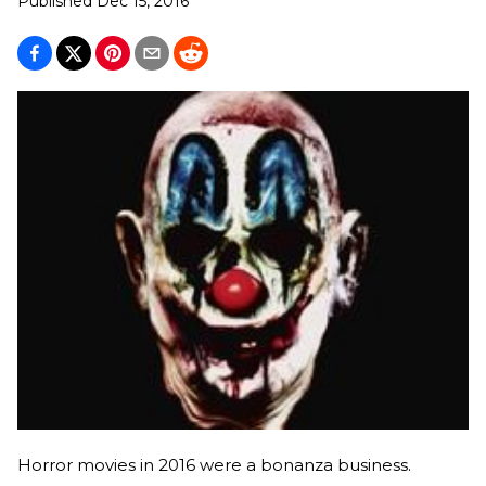
Published
Dec 15, 2016
Horror movies in 2016 were a bonanza business.