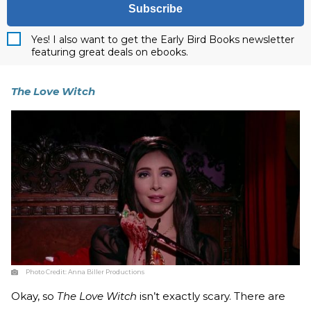
Subscribe
Yes! I also want to get the Early Bird Books newsletter
featuring great deals on ebooks.
The Love Witch
Photo Credit:
Anna Biller Productions
Okay, so
The Love Witch
isn’t exactly scary. There are