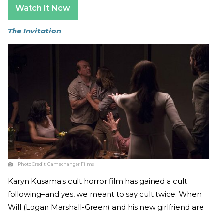
Watch It Now
The Invitation
Photo Credit:
Gamechanger Films
Karyn Kusama’s cult horror film has gained a cult
following–and yes, we meant to say cult twice. When
Will (Logan Marshall-Green) and his new girlfriend are