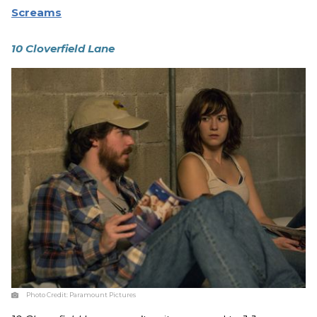
Screams
10 Cloverfield Lane
Photo Credit:
Paramount Pictures