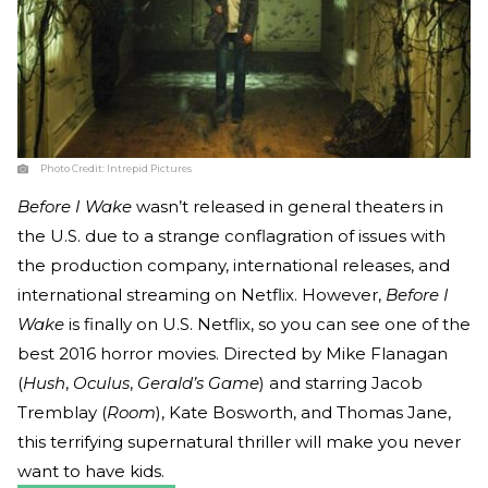
Photo Credit:
Intrepid Pictures
Before I Wake
wasn’t released in general theaters in
the U.S. due to a strange conflagration of issues with
the production company, international releases, and
international streaming on Netflix. However,
Before I
Wake
is finally on U.S. Netflix, so you can see one of the
best 2016 horror movies. Directed by Mike Flanagan
(
Hush
,
Oculus
,
Gerald’s Game
) and starring Jacob
Tremblay (
Room
), Kate Bosworth, and Thomas Jane,
this terrifying supernatural thriller will make you never
want to have kids.