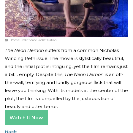
Photo Credit:
Space Rocket Nation
The Neon Demon
suffers from a common Nicholas
Winding Refn issue: The movie is stylistically beautiful,
and the initial plot is intriguing, yet the film remains just
a bit… empty. Despite this,
The Neon Demon
is an off-
the-wall, terrifying and luridly gorgeous flick that will
leave you thinking. With its models at the center of the
plot, the film is compelled by the juxtaposition of
beauty and utter terror.
Watch It Now
Hush