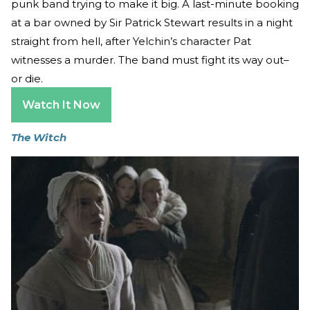
punk band trying to make it big. A last-minute booking
at a bar owned by Sir Patrick Stewart results in a night
straight from hell, after Yelchin’s character Pat
witnesses a murder. The band must fight its way out–
or die.
Watch It Now
The Witch