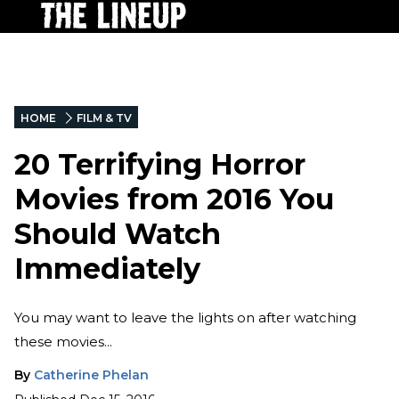
HOME
FILM & TV
20 Terrifying Horror
Movies from 2016 You
Should Watch
Immediately
You may want to leave the lights on after watching
these movies...
By
Catherine Phelan