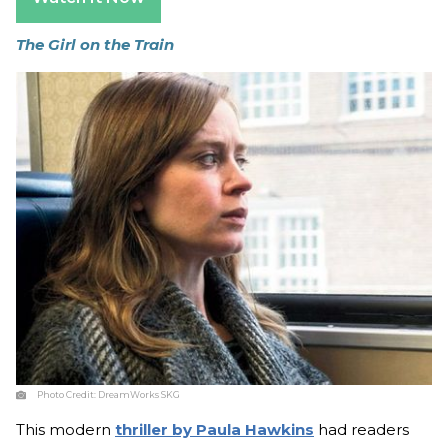
The Girl on the Train
Photo Credit:
DreamWorks SKG
This modern
thriller by Paula Hawkins
had readers