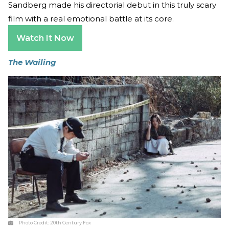
Sandberg made his directorial debut in this truly scary
film with a real emotional battle at its core.
Watch It Now
The Wailing
Photo Credit:
20th Century Fox