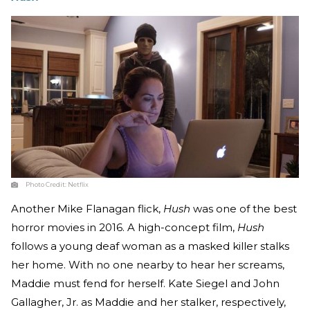
Photo Credit:
Netflix
Another Mike Flanagan flick,
Hush
was one of the best
horror movies in 2016. A high-concept film,
Hush
follows a young deaf woman as a masked killer stalks
her home. With no one nearby to hear her screams,
Maddie must fend for herself. Kate Siegel and John
Gallagher, Jr. as Maddie and her stalker, respectively,