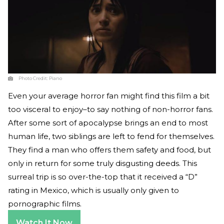
Photo Credit:
Piano
Even your average horror fan might find this film a bit
too visceral to enjoy–to say nothing of non-horror fans.
After some sort of apocalypse brings an end to most
human life, two siblings are left to fend for themselves.
They find a man who offers them safety and food, but
only in return for some truly disgusting deeds. This
surreal trip is so over-the-top that it received a “D”
rating in Mexico, which is usually only given to
pornographic films.
Watch It Now