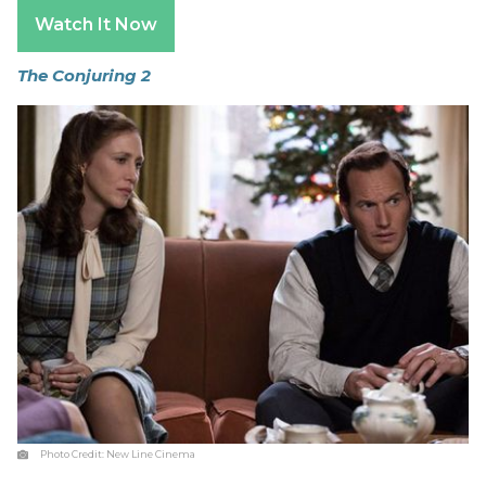
Watch It Now
The Conjuring 2
Photo Credit:
New Line Cinema