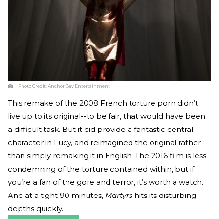
Photo Credit:
Anchor Bay Entertainment
This remake of the 2008 French torture porn didn’t
live up to its original--to be fair, that would have been
a difficult task. But it did provide a fantastic central
character in Lucy, and reimagined the original rather
than simply remaking it in English. The 2016 film is less
condemning of the torture contained within, but if
you’re a fan of the gore and terror, it’s worth a watch.
And at a tight 90 minutes,
Martyrs
hits its disturbing
depths quickly.