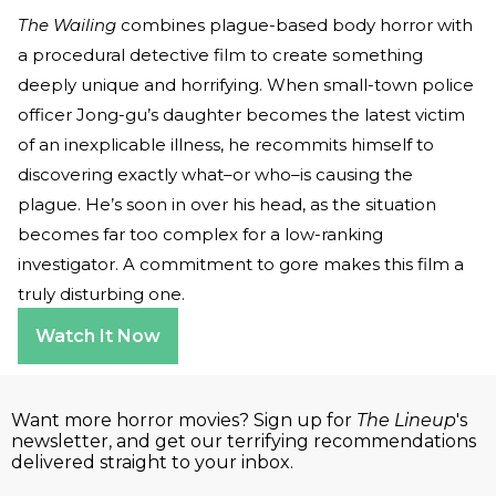
The Wailing
combines plague-based body horror with
a procedural detective film to create something
deeply unique and horrifying. When small-town police
officer Jong-gu’s daughter becomes the latest victim
of an inexplicable illness, he recommits himself to
discovering exactly what–or who–is causing the
plague. He’s soon in over his head, as the situation
becomes far too complex for a low-ranking
investigator. A commitment to gore makes this film a
truly disturbing one.
Watch It Now
Want more horror movies? Sign up for
The Lineup
's
newsletter, and get our terrifying recommendations
delivered straight to your inbox.