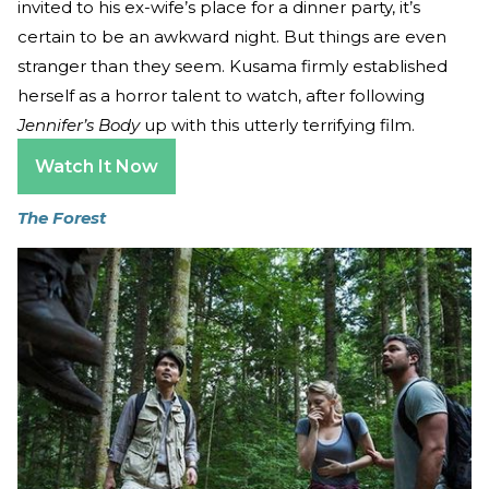
invited to his ex-wife’s place for a dinner party, it’s
certain to be an awkward night. But things are even
stranger than they seem. Kusama firmly established
herself as a horror talent to watch, after following
Jennifer’s Body
up with this utterly terrifying film.
Watch It Now
The Forest