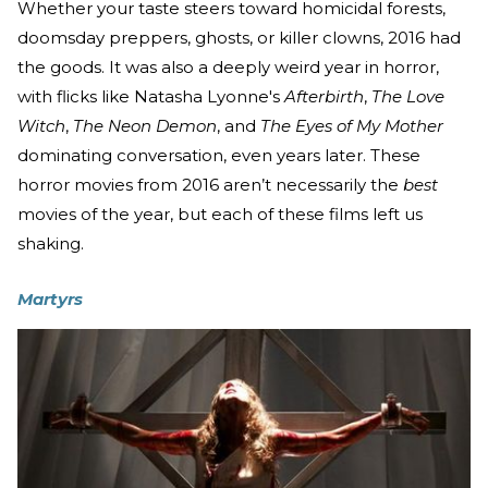
Whether your taste steers toward homicidal forests,
doomsday preppers, ghosts, or killer clowns, 2016 had
the goods. It was also a deeply weird year in horror,
with flicks like Natasha Lyonne's
Afterbirth
,
The Love
Witch
,
The Neon Demon
, and
The Eyes of My Mother
dominating conversation, even years later. These
horror movies from 2016 aren’t necessarily the
best
movies of the year, but each of these films left us
shaking.
Martyrs