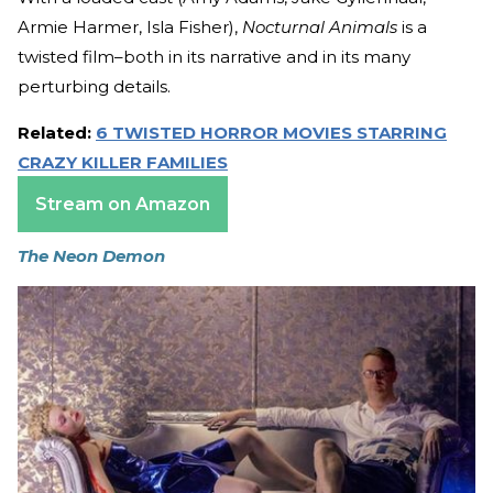
Armie Harmer, Isla Fisher),
Nocturnal Animals
is a
twisted film–both in its narrative and in its many
perturbing details.
Related:
6 TWISTED HORROR MOVIES STARRING
CRAZY KILLER FAMILIES
Stream on Amazon
The Neon Demon