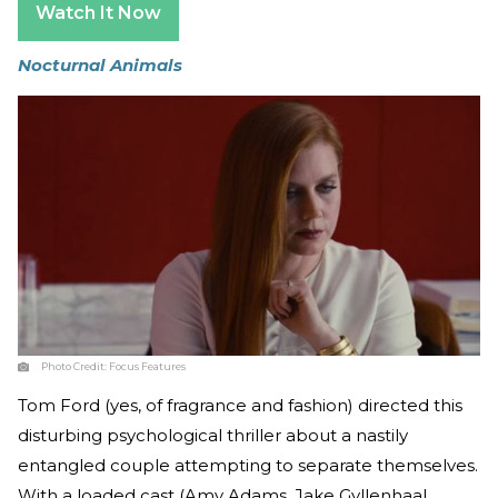
Watch It Now
Nocturnal Animals
Photo Credit:
Focus Features
Tom Ford (yes, of fragrance and fashion) directed this
disturbing psychological thriller about a nastily
entangled couple attempting to separate themselves.
With a loaded cast (Amy Adams, Jake Gyllenhaal,