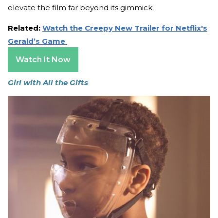
elevate the film far beyond its gimmick.
Related:
Watch the Creepy New Trailer for Netflix's
Gerald’s Game
Watch It Now
Girl with All the Gifts