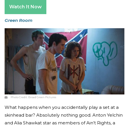
Watch It Now
Green Room
Photo Credit:
Broad Green Pictures
What happens when you accidentally play a set at a
skinhead bar? Absolutely nothing good. Anton Yelchin
and Alia Shawkat star as members of Ain’t Rights, a