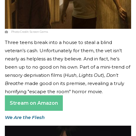
Photo Credit:
Screen Gems
Three teens break into a house to steal a blind
veteran’s cash. Unfortunately for them, the vet isn’t
nearly as helpless as they believe. And in fact, he’s
been up to no good on his own. Part of a mini-trend of
sensory deprivation films (
Hush
,
Lights Out
),
Don't
Breathe
made good on its premise, revealing a truly
horrifying "escape the room" horror movie.
Stream on Amazon
We Are the Flesh