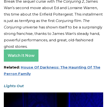
Break the sequel curse with
The Conjuring 2
, James
Wan’s second movie about Ed and Lorraine Warren,
this time about the Enfield Poltergeist. This installment
is just as terrifying as the first
Conjuring
film.
The
Conjuring
universe has shown itself to be a surprisingly
strong franchise, thanks to James Wan's steady hand,
powerful performances, and great, old-fashioned
ghost stories.
Watch It Now
Related:
House Of Darkness: The Haunting Of The
Perron Family
Lights Out