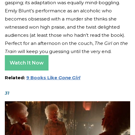
gasping; its adaptation was equally mind-boggling.
Emily Blunt’s performance as an alcoholic who
becomes obsessed with a murder she thinks she
witnessed won high praise, and the twist delighted
audiences (at least those who hadn’t read the book).
Perfect for an afternoon on the couch,
The Girl on the
Train
will keep you guessing until the very end.
Watch It Now
Related:
9 Books Like
Gone Girl
31