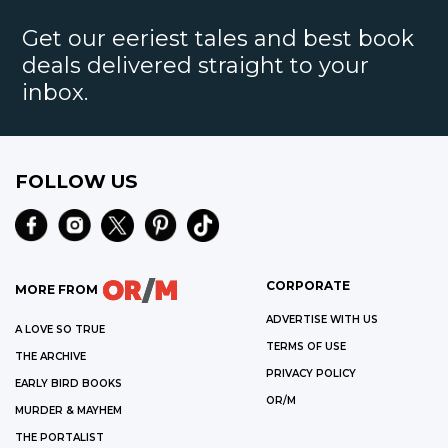
Get our eeriest tales and best book
deals delivered straight to your
inbox.
FOLLOW US
CORPORATE
MORE FROM
ADVERTISE WITH US
A LOVE SO TRUE
TERMS OF USE
THE ARCHIVE
PRIVACY POLICY
EARLY BIRD BOOKS
OR/M
MURDER & MAYHEM
THE PORTALIST