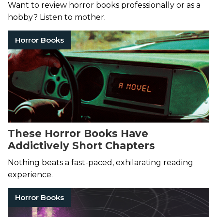
Want to review horror books professionally or as a
hobby? Listen to mother.
Horror Books
These Horror Books Have
Addictively Short Chapters
Nothing beats a fast-paced, exhilarating reading
experience.
Horror Books