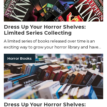
Dress Up Your Horror Shelves:
Limited Series Collecting
A limited series of books released over time is an
exciting way to grow your horror library and have
an eye-catching set of spines on your shelves!
Horror Books
Dress Up Your Horror Shelves: