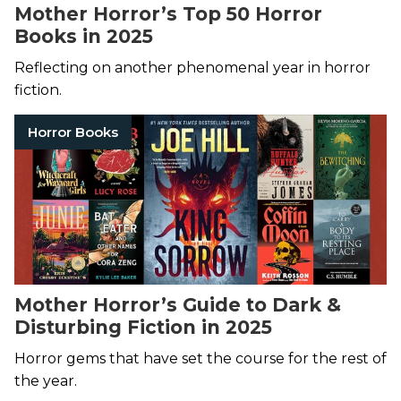
Mother Horror’s Top 50 Horror
Books in 2025
Reflecting on another phenomenal year in horror
fiction.
Horror Books
Mother Horror’s Guide to Dark &
Disturbing Fiction in 2025
Horror gems that have set the course for the rest of
the year.