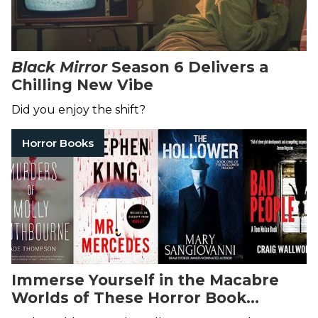
Black Mirror
Season 6 Delivers a
Chilling New Vibe
Did you enjoy the shift?
Horror Books
Immerse Yourself in the Macabre
Worlds of These Horror Book
Trilogies