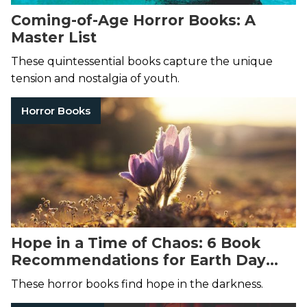
Coming-of-Age Horror Books: A
Master List
These quintessential books capture the unique
tension and nostalgia of youth.
Horror Books
Hope in a Time of Chaos: 6 Book
Recommendations for Earth Day
2022
These horror books find hope in the darkness.