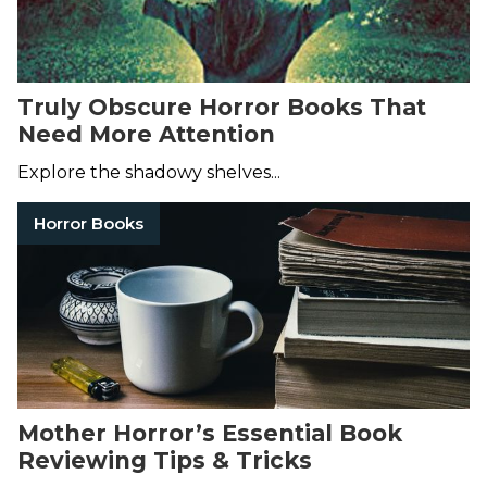
Truly Obscure Horror Books That
Need More Attention
Explore the shadowy shelves...
Horror Books
Mother Horror’s Essential Book
Reviewing Tips & Tricks