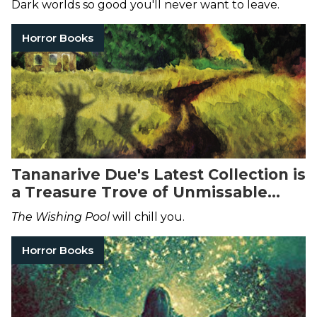
Dark worlds so good you'll never want to leave.
Horror Books
Tananarive Due's Latest Collection is
a Treasure Trove of Unmissable
Horror Stories
The Wishing Pool
will chill you.
Horror Books