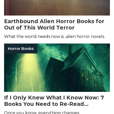
Earthbound Alien Horror Books for
Out of This World Terror
What the world needs now is...alien horror novels.
Horror Books
If I Only Knew What I Know Now: 7
Books You Need to Re-Read
Immediately
Once you
know
, everything changes.