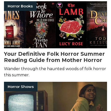
Horror Books
Your Definitive Folk Horror Summer
Reading Guide from Mother Horror
Wander through the haunted woods of folk horror
this summer.
Horror Shows