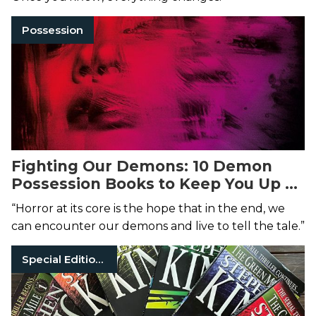
Possession
Fighting Our Demons: 10 Demon
Possession Books to Keep You Up at
Night
“Horror at its core is the hope that in the end, we
can encounter our demons and live to tell the tale.”
Special Edition Books