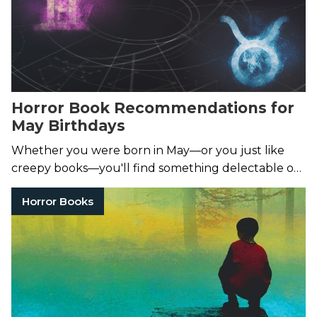
Horror Book Recommendations for
May Birthdays
Whether you were born in May—or you just like
creepy books—you'll find something delectable on
this list.
Horror Books