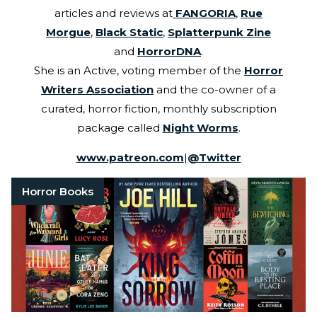
articles and reviews at
FANGORIA
,
Rue
Morgue
,
Black Static
,
Splatterpunk Zine
and
HorrorDNA
.
She is an Active, voting member of the
Horror
Writers Association
and the co-owner of a
curated, horror fiction, monthly subscription
package called
Night Worms
.
www.patreon.com
|
@
Twitter
Horror Books