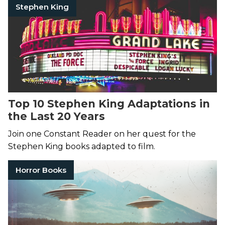
Stephen King
Top 10 Stephen King Adaptations in
the Last 20 Years
Join one Constant Reader on her quest for the
Stephen King books adapted to film.
Horror Books