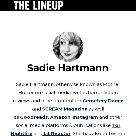
Sadie Hartmann
Sadie Hartmann, otherwise known as Mother
Horror on social media, writes horror fiction
reviews and other content for
Cemetery Dance
and
SCREAM Magazine
as well
as
Goodreads
,
Amazon
,
Instagram
and other
social media platforms & publications like
Tor
Nightfire
and
Lit Reactor
. She has also published