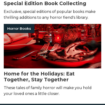
Special Edition Book Collecting
Exclusive, special editions of popular books make
thrilling additions to any horror fiend's library.
Horror Books
Home for the Holidays: Eat
Together, Stay Together
These tales of family horror will make you hold
your loved ones a little closer.