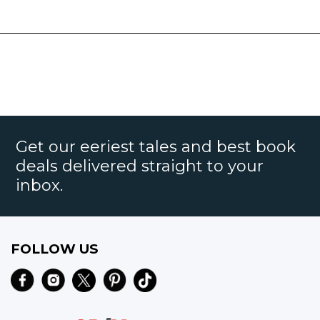
Get our eeriest tales and best book
deals delivered straight to your
inbox.
FOLLOW US