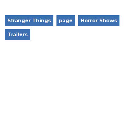
Stranger Things
page
Horror Shows
Trailers