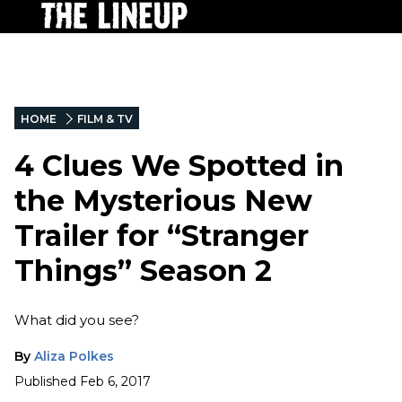
HOME
FILM & TV
4 Clues We Spotted in
the Mysterious New
Trailer for “Stranger
Things” Season 2
What did you see?
By
Aliza Polkes
Published
Feb 6, 2017