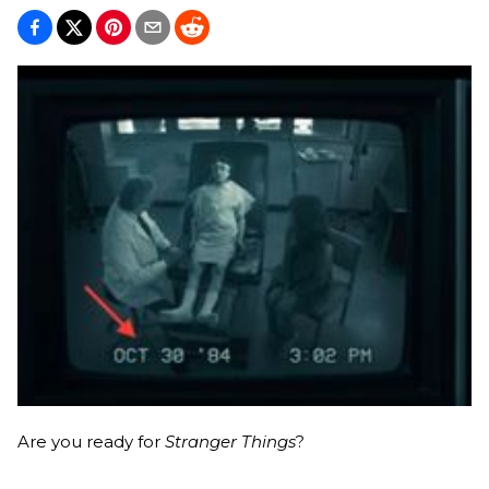
Are you ready for
Stranger Things
?