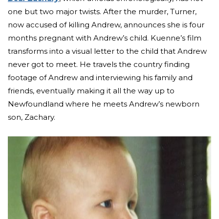
one but two major twists. After the murder, Turner,
now accused of killing Andrew, announces she is four
months pregnant with Andrew’s child. Kuenne’s film
transforms into a visual letter to the child that Andrew
never got to meet. He travels the country finding
footage of Andrew and interviewing his family and
friends, eventually making it all the way up to
Newfoundland where he meets Andrew’s newborn
son, Zachary.