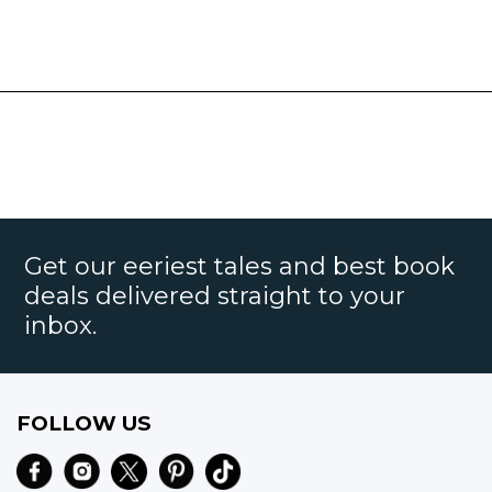
Get our eeriest tales and best book
deals delivered straight to your
inbox.
FOLLOW US