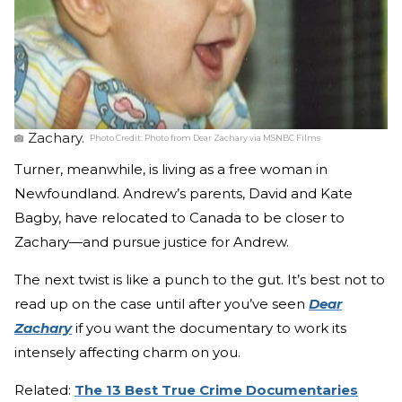
Zachary.
Photo Credit:
Photo from Dear Zachary via MSNBC Films
Turner, meanwhile, is living as a free woman in
Newfoundland. Andrew’s parents, David and Kate
Bagby, have relocated to Canada to be closer to
Zachary—and pursue justice for Andrew.
The next twist is like a punch to the gut. It’s best not to
read up on the case until after you’ve seen
Dear
Zachary
if you want the documentary to work its
intensely affecting charm on you.
Related:
The 13 Best True Crime Documentaries