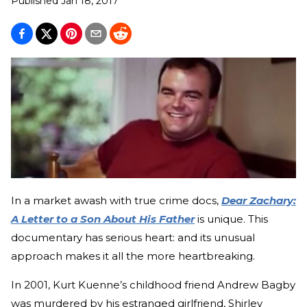
Published
Jan 18, 2017
In a market awash with true crime docs,
Dear Zachary:
A Letter to a Son About His Father
is unique. This
documentary has serious heart: and its unusual
approach makes it all the more heartbreaking.
In 2001, Kurt Kuenne’s childhood friend Andrew Bagby
was murdered by his estranged girlfriend, Shirley