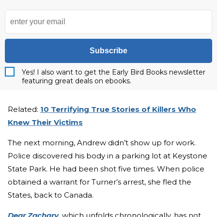
Subscribe
Yes! I also want to get the Early Bird Books newsletter
featuring great deals on ebooks.
Related:
10 Terrifying True Stories of Killers Who
Knew Their Victims
The next morning, Andrew didn’t show up for work.
Police discovered his body in a parking lot at Keystone
State Park. He had been shot five times. When police
obtained a warrant for Turner’s arrest, she fled the
States, back to Canada.
Dear Zachary
, which unfolds chronologically, has not