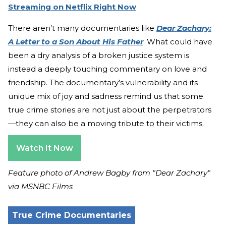
Streaming on Netflix Right Now
There aren’t many documentaries like
Dear Zachary:
A Letter to a Son About His Father
. What could have
been a dry analysis of a broken justice system is
instead a deeply touching commentary on love and
friendship. The documentary’s vulnerability and its
unique mix of joy and sadness remind us that some
true crime stories are not just about the perpetrators
—they can also be a moving tribute to their victims.
Watch It Now
Feature photo of Andrew Bagby from "Dear Zachary"
via MSNBC Films
True Crime Documentaries