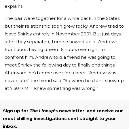
explains.
The pair were together for a while back in the States,
but their relationship soon grew rocky. Andrew tried to
leave Shirley entirely in November 2001. But just days
after they separated, Turner showed up at Andrew’s
front door, having driven 16 hours overnight to
confront him. Andrew told a friend he was going to
meet Shirley the following day to finally end things.
Afterward, he’d come over for a beer. “Andrew was
never late,” the friend said. “So when he didn’t show up
at 7:30 P.M., I knew something was wrong.”
Sign up for
The Lineup
's newsletter, and receive our
most chilling investigations sent straight to your
inbox.