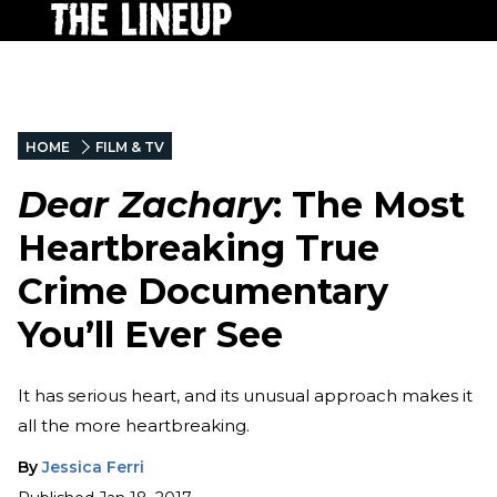
HOME
FILM & TV
Dear Zachary
: The Most
Heartbreaking True
Crime Documentary
You’ll Ever See
It has serious heart, and its unusual approach makes it
all the more heartbreaking.
By
Jessica Ferri