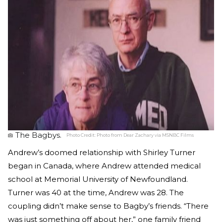
The Bagbys.
Photo Credit:
Photo from Dear Zachary via MSNBC Films
Andrew’s doomed relationship with Shirley Turner
began in Canada, where Andrew attended medical
school at Memorial University of Newfoundland.
Turner was 40 at the time, Andrew was 28. The
coupling didn’t make sense to Bagby’s friends. “There
was just something off about her,” one family friend