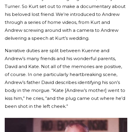
Turner. So Kurt set out to make a documentary about
his beloved lost friend. We’re introduced to Andrew
through a series of home videos, from Kurt and
Andrew screwing around with a camera to Andrew
delivering a speech at Kurt’s wedding.
Narrative duties are split between Kuenne and
Andrew’s many friends and his wonderful parents,
David and Kate. Not all of the memories are positive,
of course. In one particularly heartbreaking scene,
Andrew’s father David describes identifying his son’s
body in the morgue. “Kate [Andrew’s mother] went to
kiss him,” he cries, “and the plug came out where he’d
been shot in the left cheek.”