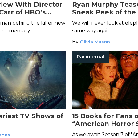
view With Director
Ryan Murphy Teas
 Carr of HBO’s
Sneak Peek of the
ead and Dearest
from “American Ho
man behind the killer new
We will never look at elep
Story” Season 7—an
documentary.
same way again.
Terrifying
By
Olivia Mason
Paranormal
ariest TV Shows of
15 Books for Fans o
“American Horror 
As we await Season 7 of "
anes