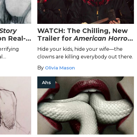
Story
WATCH: The Chilling, New
on Real-
Trailer for
American Horror
Story: Cult
Is the Stuff of
rrifying
Hide your kids, hide your wife—the
Nightmares
al
clowns are killing everybody out there.
By
Olivia Mason
Ahs