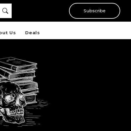
Subscribe
out Us
Deals