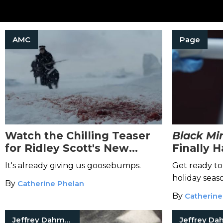
AMC
Page
Watch the Chilling Teaser
Black Mir
for Ridley Scott's New
Finally 
Historical Horror Series,
—and a B
It's already giving us goosebumps.
Get ready to
The Terror
Trailers
holiday seas
By
Catherine Phelan
By
Catherine
Jeffrey Dahmer