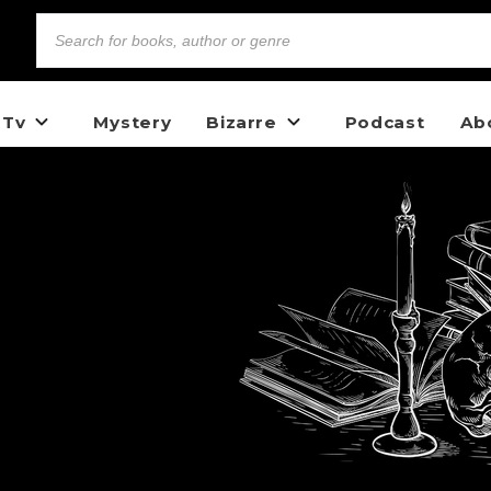
 Tv
Mystery
Bizarre
Podcast
Ab