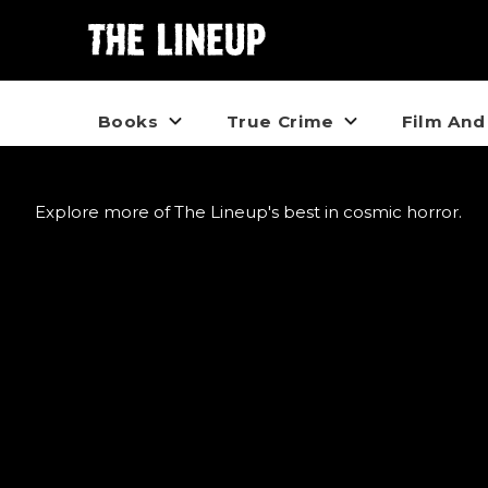
Books
True Crime
Film And
Explore more of The Lineup's best in cosmic horror.