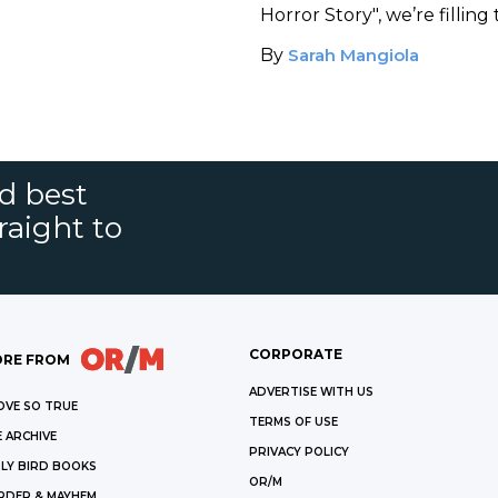
Horror Story", we’re filling
books similar to each freak
By
Sarah Mangiola
the show.
nd best
raight to
CORPORATE
RE FROM
ADVERTISE WITH US
OVE SO TRUE
TERMS OF USE
 ARCHIVE
PRIVACY POLICY
LY BIRD BOOKS
OR/M
RDER & MAYHEM