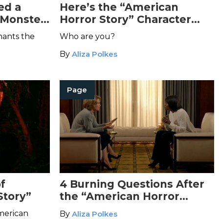
ed a
Here’s the “American
 Monster
Horror Story” Character
rror
You’d Be Based on Your
hants the
Who are you?
d It’s
Zodiac Sign
By
Aliza Polkes
Page
f
4 Burning Questions After
Story”
the “American Horror
Story” Finale
American
By
Aliza Polkes