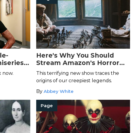
le-
Here's Why You Should
iseries
Stream Amazon's Horror
ou
Anthology
Lore
x now.
This terrifying new show traces the
origins of our creepiest legends.
By
Abbey White
Page