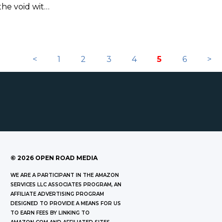
 the void with
y season of
<
1
2
3
4
5
6
>
©
2026
OPEN ROAD MEDIA
WE ARE A PARTICIPANT IN THE AMAZON
SERVICES LLC ASSOCIATES PROGRAM, AN
AFFILIATE ADVERTISING PROGRAM
DESIGNED TO PROVIDE A MEANS FOR US
TO EARN FEES BY LINKING TO