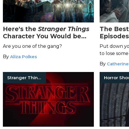
Here's the
Stranger Things
The Bes
Character You Would be
Episodes
Based on Your Zodiac Sign
Addicte
Are you one of the gang?
Put down yo
to lose some
By
Aliza Polkes
By
Catherine
Stranger Things
Horror Sh