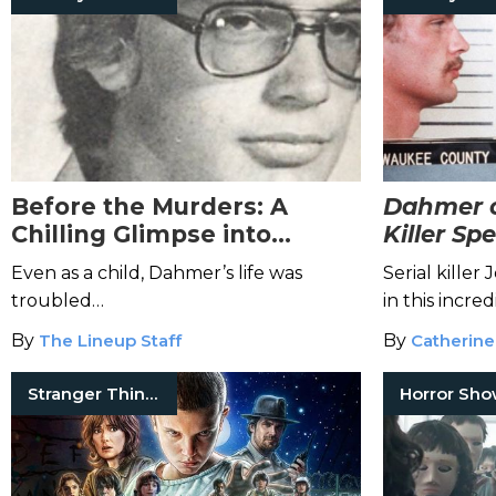
Before the Murders: A
Dahmer o
Chilling Glimpse into
Killer Sp
Jeffrey Dahmer’s
the Mind
Even as a child, Dahmer’s life was
Serial kille
Childhood
Killer
troubled…
in this incred
By
The Lineup Staff
By
Catherine
Stranger Things
Horror Sh