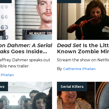
n Dahmer: A Serial
Dead Set
Is the Litt
eaks
Goes Inside
Known Zombie Min
 of the Cannibal
You Didn't Know Y
r Jeffrey Dahmer speaks out
Stream the show on Netfli
Needed
ible new trailer.
By
Catherine Phelan
 Phelan
ows
Serial Killers