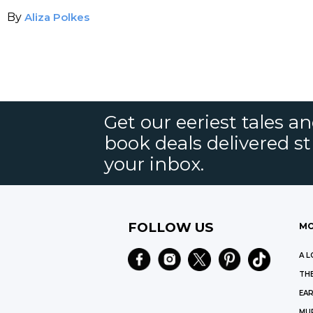
By
Aliza Polkes
Get our eeriest tales a
book deals delivered st
your inbox.
FOLLOW US
MO
A L
THE
EAR
MU