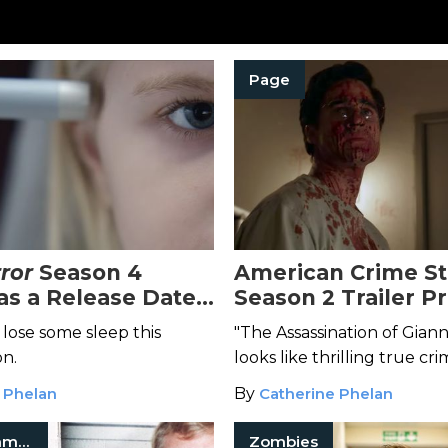
Page
ror
Season 4
American Crime St
Has a Release Date
Season 2 Trailer P
unch of Terrifying
Plenty of Money, S
 lose some sleep this
"The Assassination of Giann
Murder
on.
looks like thrilling true cri
 Phelan
By
Catherine Phelan
Jeffrey Dahmer
Zombies