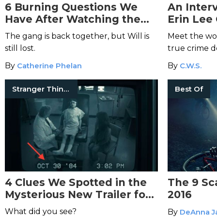
6 Burning Questions We
An Inter
Have After Watching the
Erin Lee
New Trailer for
Stranger
Mommy D
The gang is back together, but Will is
Meet the wo
Things
Season 2
still lost.
true crime 
By
Catherine Phelan
By
C.W.S.
Stranger Things
Best Of
4 Clues We Spotted in the
The 9 Sc
Mysterious New Trailer for
2016
“Stranger Things” Season 2
What did you see?
By
DeAnna J