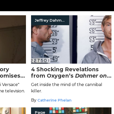
Jeffrey Dahmer
ory
4 Shocking Revelations
romises
from Oxygen’s
Dahmer on
ex, and
Dahmer: A Serial Killer
i Versace"
Get inside the mind of the cannibal
Speaks
Special
me television.
killer.
By
Catherine Phelan
Page