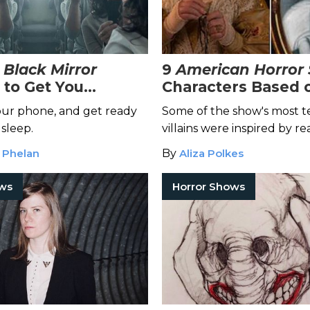
t
Black Mirror
9
American Horror 
 to Get You
Characters Based 
d
Life Killers
ur phone, and get ready
Some of the show's most te
 sleep.
villains were inspired by re
murderers.
 Phelan
By
Aliza Polkes
ows
Horror Shows