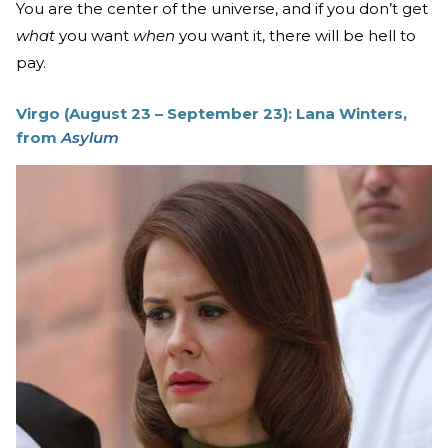
You are the center of the universe, and if you don’t get
what
you want
when
you want it, there will be hell to
pay.
Virgo (August 23 – September 23): Lana Winters,
from
Asylum