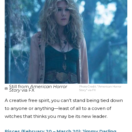
Still from
American Horror
Photo Credit:
"American Horror
Story
via FX
Story" via FX
A creative free spirit, you can’t stand being tied down
to anyone or anything—least of all to a coven of
witches that thinks you may be its new leader.
Pisces (February 20 – March 20): Jimmy Darling,