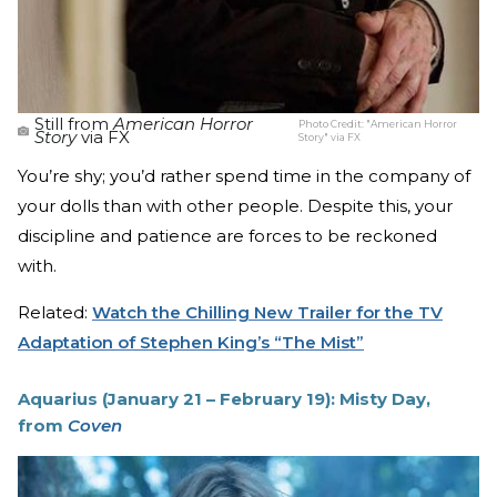
Still from
American Horror
Photo Credit:
"American Horror
Story
via FX
Story" via FX
You’re shy; you’d rather spend time in the company of
your dolls than with other people. Despite this, your
discipline and patience are forces to be reckoned
with.
Related:
Watch the Chilling New Trailer for the TV
Adaptation of Stephen King’s “The Mist”
Aquarius (January 21 – February 19): Misty Day,
from
Coven