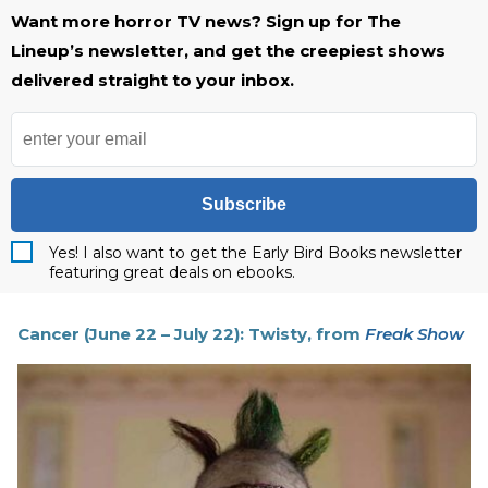
Want more horror TV news? Sign up for The
Lineup’s newsletter, and get the creepiest shows
delivered straight to your inbox.
Subscribe
Yes! I also want to get the Early Bird Books newsletter
featuring great deals on ebooks.
Cancer (June 22 – July 22): Twisty, from
Freak Show