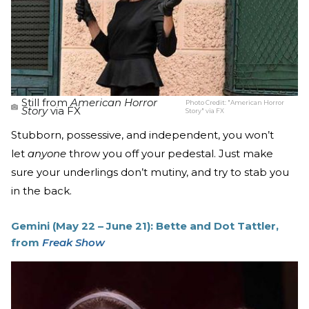
Still from
American Horror
Photo Credit:
"American Horror
Story
via FX
Story" via FX
Stubborn, possessive, and independent, you won’t
let
anyone
throw you off your pedestal. Just make
sure your underlings don’t mutiny, and try to stab you
in the back.
Gemini (May 22 – June 21): Bette and Dot Tattler,
from
Freak Show