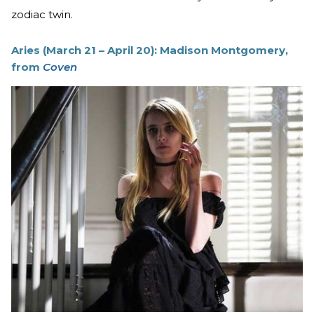
zodiac twin.
Aries (March 21 – April 20): Madison Montgomery,
from
Coven