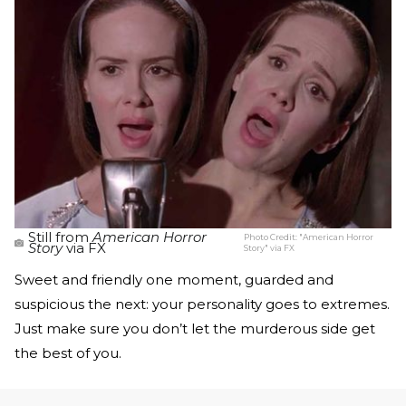
Still from
American Horror
Photo Credit:
"American Horror
Story
via FX
Story" via FX
Sweet and friendly one moment, guarded and
suspicious the next: your personality goes to extremes.
Just make sure you don’t let the murderous side get
the best of you.