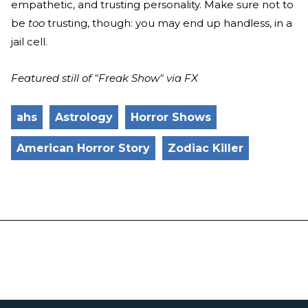
empathetic, and trusting personality. Make sure not to
be
too
trusting, though: you may end up handless, in a
jail cell.
Featured still of "Freak Show" via FX
ahs
Astrology
Horror Shows
American Horror Story
Zodiac Killer