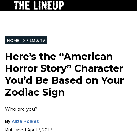
HOME
FILM & TV
Here’s the “American
Horror Story” Character
You’d Be Based on Your
Zodiac Sign
Who are you?
By
Aliza Polkes
Published
Apr 17, 2017