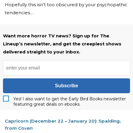
Hopefully this isn’t too obscured by your psychopathic
tendencies…
Want more horror TV news? Sign up for The
Lineup’s newsletter, and get the creepiest shows
delivered straight to your inbox.
Subscribe
Yes! I also want to get the Early Bird Books newsletter
featuring great deals on ebooks.
Capricorn (December 22 – January 20): Spalding,
from
Coven