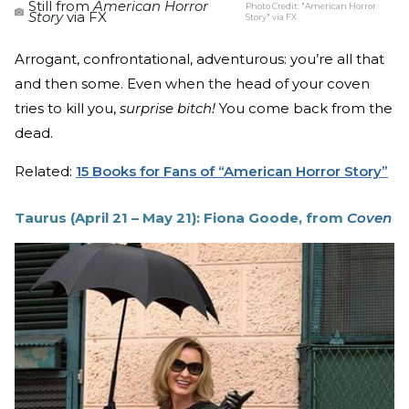
Still from
American Horror
Photo Credit:
"American Horror
Story
via FX
Story" via FX
Arrogant, confrontational, adventurous: you’re all that
and then some. Even when the head of your coven
tries to kill you,
surprise bitch!
You come back from the
dead.
Related:
15 Books for Fans of “American Horror Story”
Taurus (April 21 – May 21): Fiona Goode, from
Coven