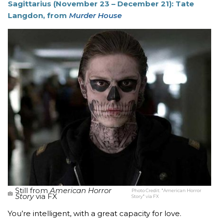
Sagittarius (November 23 – December 21): Tate
Langdon, from
Murder House
Still from
American Horror
Photo Credit:
"American Horror
Story
via FX
Story" via FX
You’re intelligent, with a great capacity for love.