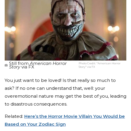
Still from
American Horror
Photo Credit:
"American Horror
Story
via FX
Story" via FX
You just want to be loved! Is that really so much to
ask? If no one can understand that, well: your
overemotional nature may get the best of you, leading
to disastrous consequences.
Related:
Here’s the Horror Movie Villain You Would be
Based on Your Zodiac Sign