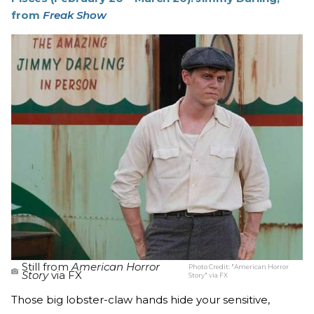
from
Freak Show
Still from
American Horror
Photo Credit:
"American Horror
Story
via FX
Story" via FX
Those big lobster-claw hands hide your sensitive,