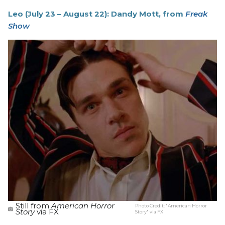
Leo (July 23 – August 22): Dandy Mott, from
Freak
Show
Still from
American Horror
Photo Credit:
"American Horror
Story
via FX
Story" via FX