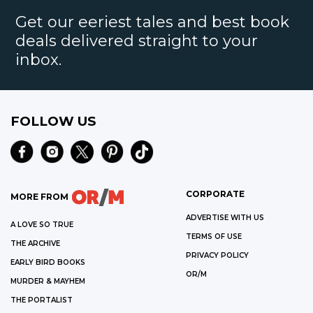
Get our eeriest tales and best book
deals delivered straight to your
inbox.
FOLLOW US
CORPORATE
MORE FROM
ADVERTISE WITH US
A LOVE SO TRUE
TERMS OF USE
THE ARCHIVE
PRIVACY POLICY
EARLY BIRD BOOKS
OR/M
MURDER & MAYHEM
THE PORTALIST