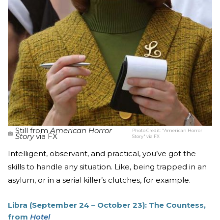
Still from
American Horror
Photo Credit:
"American Horror
Story
via FX
Story" via FX
Intelligent, observant, and practical, you’ve got the
skills to handle any situation. Like, being trapped in an
asylum, or in a serial killer’s clutches, for example.
Libra (September 24 – October 23): The Countess,
from
Hotel