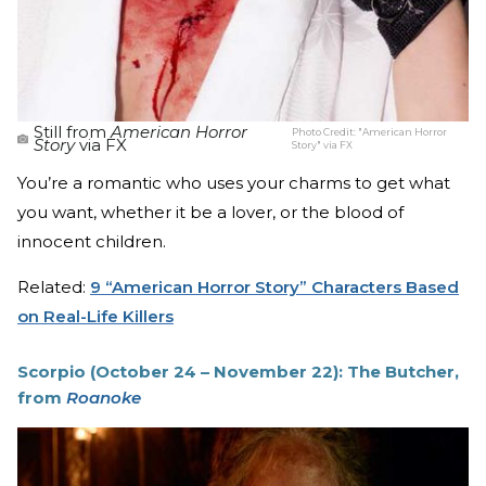
Still from
American Horror
Photo Credit:
"American Horror
Story
via FX
Story" via FX
You’re a romantic who uses your charms to get what
you want, whether it be a lover, or the blood of
innocent children.
Related:
9 “American Horror Story” Characters Based
on Real-Life Killers
Scorpio (October 24 – November 22): The Butcher,
from
Roanoke