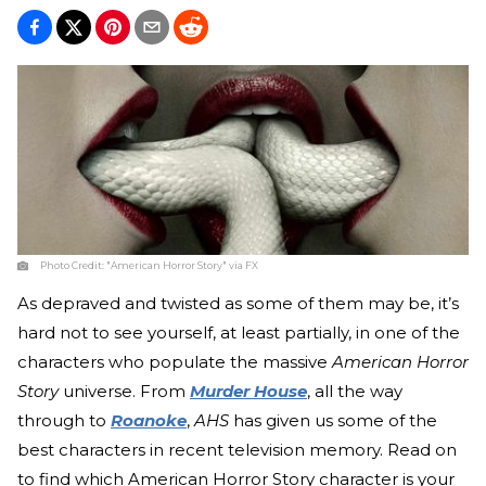
Photo Credit:
"American Horror Story" via FX
As depraved and twisted as some of them may be, it’s
hard not to see yourself, at least partially, in one of the
characters who populate the massive
American Horror
Story
universe. From
Murder House
, all the way
through to
Roanoke
,
AHS
has given us some of the
best characters in recent television memory. Read on
to find which American Horror Story character is your