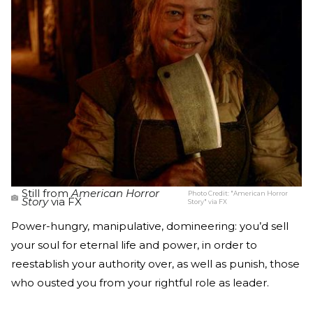
Still from
American Horror
Photo Credit:
"American Horror
Story
via FX
Story" via FX
Power-hungry, manipulative, domineering: you’d sell
your soul for eternal life and power, in order to
reestablish your authority over, as well as punish, those
who ousted you from your rightful role as leader.