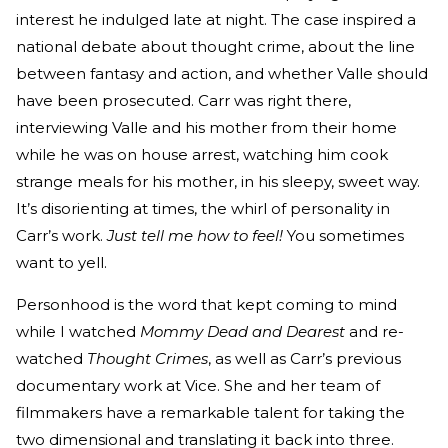
interest he indulged late at night. The case inspired a
national debate about thought crime, about the line
between fantasy and action, and whether Valle should
have been prosecuted. Carr was right there,
interviewing Valle and his mother from their home
while he was on house arrest, watching him cook
strange meals for his mother, in his sleepy, sweet way.
It’s disorienting at times, the whirl of personality in
Carr’s work.
Just tell me how to feel!
You sometimes
want to yell.
Personhood is the word that kept coming to mind
while I watched
Mommy Dead and Dearest
and re-
watched
Thought Crimes
, as well as Carr’s previous
documentary work at Vice. She and her team of
filmmakers have a remarkable talent for taking the
two dimensional and translating it back into three.