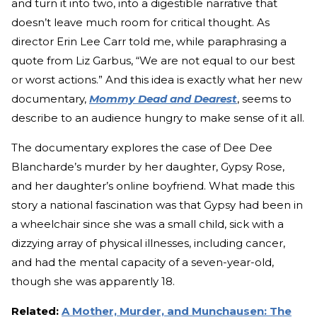
and turn it into two, into a digestible narrative that
doesn’t leave much room for critical thought. As
director Erin Lee Carr told me, while paraphrasing a
quote from Liz Garbus, “We are not equal to our best
or worst actions.” And this idea is exactly what her new
documentary,
Mommy Dead and Dearest
, seems to
describe to an audience hungry to make sense of it all.
The documentary explores the case of Dee Dee
Blancharde’s murder by her daughter, Gypsy Rose,
and her daughter’s online boyfriend. What made this
story a national fascination was that Gypsy had been in
a wheelchair since she was a small child, sick with a
dizzying array of physical illnesses, including cancer,
and had the mental capacity of a seven-year-old,
though she was apparently 18.
Related:
A Mother, Murder, and Munchausen: The