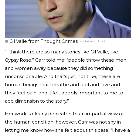
Gil Valle from Thought Crimes
Photo Credit:
HBO
“I think there are so many stories like Gil Valle, like
Gypsy Rose,” Carr told me, “people throw these men
and women away because they did something
unconscionable. And that’s just not true, these are
human beings that breathe and feel and love and
they feel pain, and it felt deeply important to me to
add dimension to the story.”
Her work is clearly dedicated to an impartial view of
the human condition, however, Carr was not shy in
letting me know how she felt about this case: “I have a