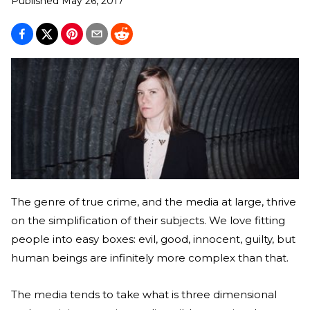
Published
May 26, 2017
The genre of true crime, and the media at large, thrive
on the simplification of their subjects. We love fitting
people into easy boxes: evil, good, innocent, guilty, but
human beings are infinitely more complex than that.
The media tends to take what is three dimensional