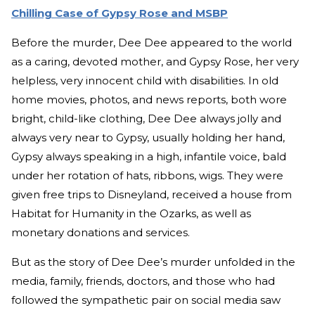
Chilling Case of Gypsy Rose and MSBP
Before the murder, Dee Dee appeared to the world
as a caring, devoted mother, and Gypsy Rose, her very
helpless, very innocent child with disabilities. In old
home movies, photos, and news reports, both wore
bright, child-like clothing, Dee Dee always jolly and
always very near to Gypsy, usually holding her hand,
Gypsy always speaking in a high, infantile voice, bald
under her rotation of hats, ribbons, wigs. They were
given free trips to Disneyland, received a house from
Habitat for Humanity in the Ozarks, as well as
monetary donations and services.
But as the story of Dee Dee’s murder unfolded in the
media, family, friends, doctors, and those who had
followed the sympathetic pair on social media saw