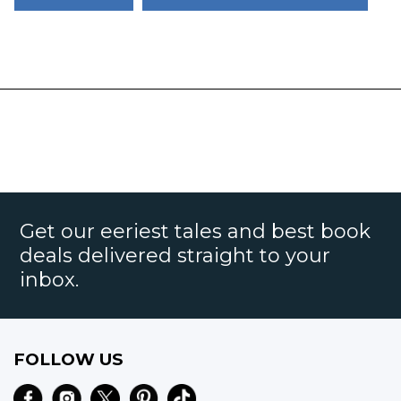
Get our eeriest tales and best book
deals delivered straight to your
inbox.
FOLLOW US