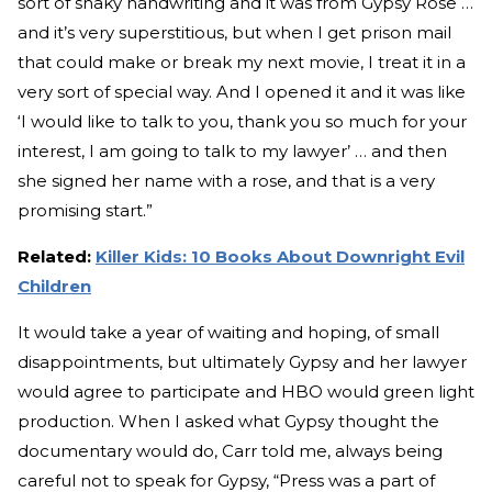
sort of shaky handwriting and it was from Gypsy Rose …
and it’s very superstitious, but when I get prison mail
that could make or break my next movie, I treat it in a
very sort of special way. And I opened it and it was like
‘I would like to talk to you, thank you so much for your
interest, I am going to talk to my lawyer’ … and then
she signed her name with a rose, and that is a very
promising start.”
Related:
Killer Kids: 10 Books About Downright Evil
Children
It would take a year of waiting and hoping, of small
disappointments, but ultimately Gypsy and her lawyer
would agree to participate and HBO would green light
production. When I asked what Gypsy thought the
documentary would do, Carr told me, always being
careful not to speak for Gypsy, “Press was a part of