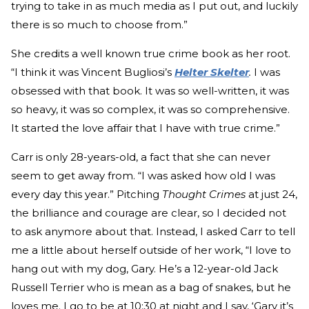
trying to take in as much media as I put out, and luckily
there is so much to choose from.”
She credits a well known true crime book as her root.
“I think it was Vincent Bugliosi’s
Helter Skelter
.
I was
obsessed with that book. It was so well-written, it was
so heavy, it was so complex, it was so comprehensive.
It started the love affair that I have with true crime.”
Carr is only 28-years-old, a fact that she can never
seem to get away from. “I was asked how old I was
every day this year.” Pitching
Thought Crimes
at just 24,
the brilliance and courage are clear, so I decided not
to ask anymore about that. Instead, I asked Carr to tell
me a little about herself outside of her work, “I love to
hang out with my dog, Gary. He’s a 12-year-old Jack
Russell Terrier who is mean as a bag of snakes, but he
loves me. I go to be at 10:30 at night and I say, ‘Gary it’s