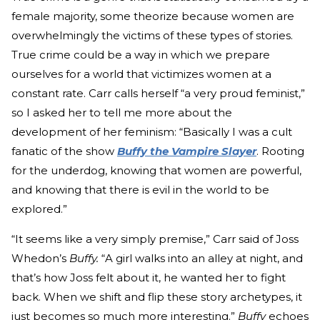
female majority, some theorize because women are
overwhelmingly the victims of these types of stories.
True crime could be a way in which we prepare
ourselves for a world that victimizes women at a
constant rate. Carr calls herself “a very proud feminist,”
so I asked her to tell me more about the
development of her feminism: “Basically I was a cult
fanatic of the show
Buffy the Vampire Slayer
. Rooting
for the underdog, knowing that women are powerful,
and knowing that there is evil in the world to be
explored.”
“It seems like a very simply premise,” Carr said of Joss
Whedon’s
Buffy.
“A girl walks into an alley at night, and
that’s how Joss felt about it, he wanted her to fight
back. When we shift and flip these story archetypes, it
just becomes so much more interesting.”
Buffy
echoes