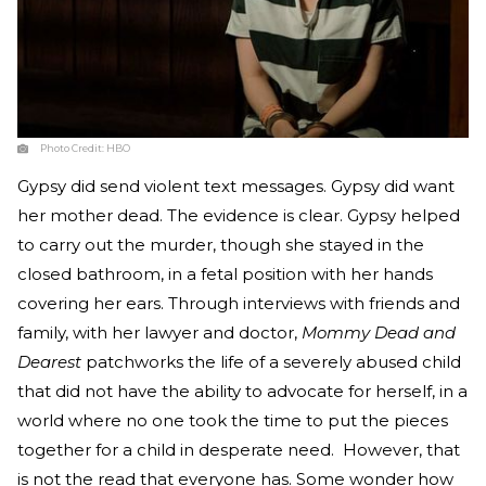
Photo Credit:
HBO
Gypsy did send violent text messages. Gypsy did want
her mother dead. The evidence is clear. Gypsy helped
to carry out the murder, though she stayed in the
closed bathroom, in a fetal position with her hands
covering her ears. Through interviews with friends and
family, with her lawyer and doctor,
Mommy Dead and
Dearest
patchworks the life of a severely abused child
that did not have the ability to advocate for herself, in a
world where no one took the time to put the pieces
together for a child in desperate need. However, that
is not the read that everyone has. Some wonder how