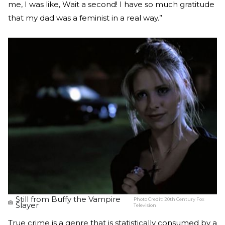
me, I was like, Wait a second! I have so much gratitude
that my dad was a feminist in a real way.”
Still from Buffy the Vampire
Photo Credit:
20th Century Fox
Slayer
Television
True crime is a genre that is statistically consumed by a