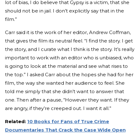
lot of bias, I do believe that Gypsy is a victim, that she
should not be in jail. I don’t explicitly say that in the
film.”
Carr said it is the work of her editor, Andrew Coffman,
that gives the film its neutral feel. “I find the story. I get
the story, and I curate what I think is the story. It’s really
important to work with an editor who is unbiased, who
is going to look at the material and see what rises to
the top.” I asked Carr about the hopes she had for her
film, the way she wanted her audience to feel. She
told me simply that she didn’t want to answer that
one. Then after a pause, “However they want. If they
are angry, if they’re creeped out. I want it all.”
Related:
10 Books for Fans of True Crime
Documentaries That Crack the Case Wide Open