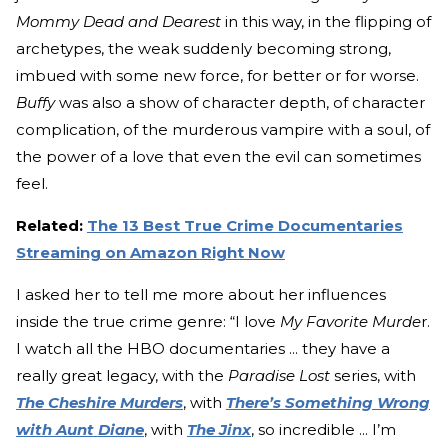
Mommy Dead and Dearest
in this way, in the flipping of
archetypes, the weak suddenly becoming strong,
imbued with some new force, for better or for worse.
Buffy
was also a show of character depth, of character
complication, of the murderous vampire with a soul, of
the power of a love that even the evil can sometimes
feel.
Related:
The 13 Best True Crime Documentaries
Streaming on Amazon Right Now
I asked her to tell me more about her influences
inside the true crime genre: “I love
My Favorite Murde
r.
I watch all the HBO documentaries ... they have a
really great legacy, with the
Paradise Lost
series, with
The Cheshire Murders
, with
There’s Something Wrong
with Aunt Diane
, with
The Jinx
, so incredible ... I’m