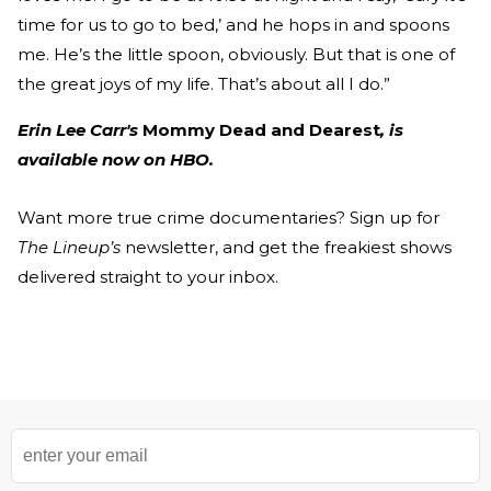
time for us to go to bed,’ and he hops in and spoons
me. He’s the little spoon, obviously. But that is one of
the great joys of my life. That’s about all I do.”
Erin Lee Carr's
Mommy Dead and Dearest
, is
available now on HBO.
Want more true crime documentaries? Sign up for
The Lineup’s
newsletter, and get the freakiest shows
delivered straight to your inbox.