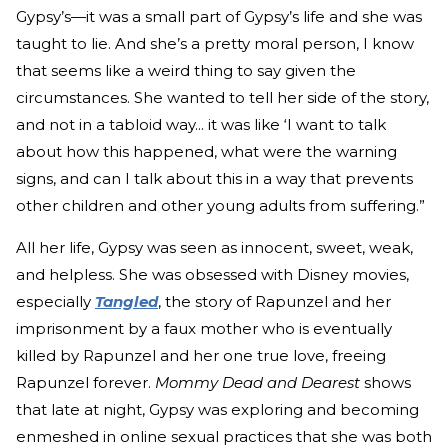
Gypsy’s—it was a small part of Gypsy’s life and she was
taught to lie. And she’s a pretty moral person, I know
that seems like a weird thing to say given the
circumstances. She wanted to tell her side of the story,
and not in a tabloid way... it was like ‘I want to talk
about how this happened, what were the warning
signs, and can I talk about this in a way that prevents
other children and other young adults from suffering.”
All her life, Gypsy was seen as innocent, sweet, weak,
and helpless. She was obsessed with Disney movies,
especially
Tangled
, the story of Rapunzel and her
imprisonment by a faux mother who is eventually
killed by Rapunzel and her one true love, freeing
Rapunzel forever.
Mommy Dead and Dearest
shows
that late at night, Gypsy was exploring and becoming
enmeshed in online sexual practices that she was both