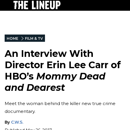
HOME
FILM & TV
An Interview With
Director Erin Lee Carr of
HBO’s
Mommy Dead
and Dearest
Meet the woman behind the killer new true crime
documentary.
By
C.W.S.