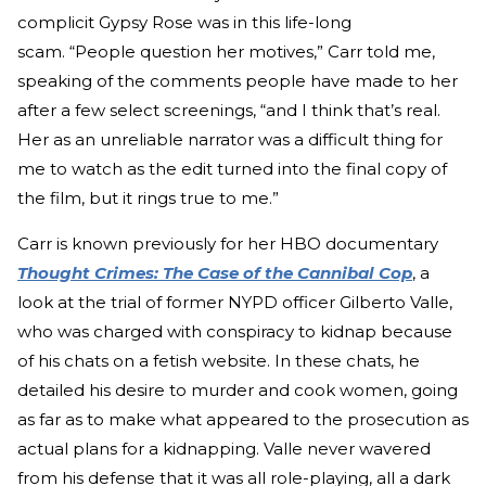
complicit Gypsy Rose was in this life-long
scam. “People question her motives,” Carr told me,
speaking of the comments people have made to her
after a few select screenings, “and I think that’s real.
Her as an unreliable narrator was a difficult thing for
me to watch as the edit turned into the final copy of
the film, but it rings true to me.”
Carr is known previously for her HBO documentary
Thought Crimes: The Case of the Cannibal Cop
, a
look at the trial of former NYPD officer Gilberto Valle,
who was charged with conspiracy to kidnap because
of his chats on a fetish website. In these chats, he
detailed his desire to murder and cook women, going
as far as to make what appeared to the prosecution as
actual plans for a kidnapping. Valle never wavered
from his defense that it was all role-playing, all a dark