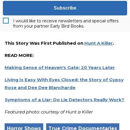
Subscribe
I would like to receive newsletters and special offers
from your partner Early Bird Books.
This Story Was First Published on
Hunt A Killer
.
READ MORE:
Making Sense of Heaven's Gate: 20 Years Later
Living Is Easy With Eyes Closed: the Story of Gypsy
Rose and Dee Dee Blancharde
Symptoms of a Liar: Do Lie Detectors Really Work?
Featured photo: courtesy of Hunt a Killer
Horror Shows
True Crime Documentaries