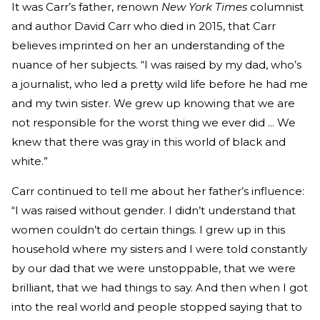
It was Carr’s father, renown
New York Times
columnist
and author David Carr who died in 2015, that Carr
believes imprinted on her an understanding of the
nuance of her subjects. “I was raised by my dad, who’s
a journalist, who led a pretty wild life before he had me
and my twin sister. We grew up knowing that we are
not responsible for the worst thing we ever did ... We
knew that there was gray in this world of black and
white.”
Carr continued to tell me about her father’s influence:
“I was raised without gender. I didn’t understand that
women couldn’t do certain things. I grew up in this
household where my sisters and I were told constantly
by our dad that we were unstoppable, that we were
brilliant, that we had things to say. And then when I got
into the real world and people stopped saying that to