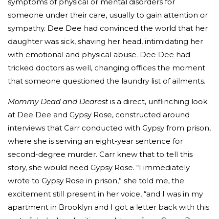
symptoms of physical or mental disorders for
someone under their care, usually to gain attention or
sympathy. Dee Dee had convinced the world that her
daughter was sick, shaving her head, intimidating her
with emotional and physical abuse. Dee Dee had
tricked doctors as well, changing offices the moment
that someone questioned the laundry list of ailments.
Mommy Dead and Dearest
is a direct, unflinching look
at Dee Dee and Gypsy Rose, constructed around
interviews that Carr conducted with Gypsy from prison,
where she is serving an eight-year sentence for
second-degree murder. Carr knew that to tell this
story, she would need Gypsy Rose. “I immediately
wrote to Gypsy Rose in prison,” she told me, the
excitement still present in her voice, “and I was in my
apartment in Brooklyn and I got a letter back with this