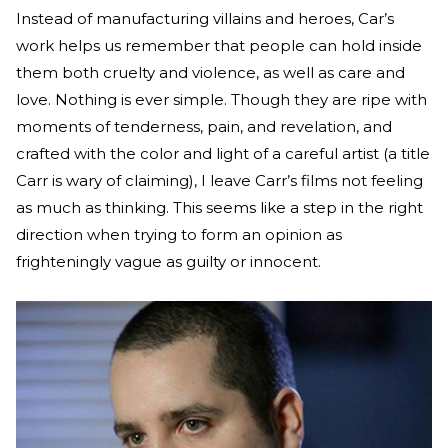
Instead of manufacturing villains and heroes, Car’s
work helps us remember that people can hold inside
them both cruelty and violence, as well as care and
love. Nothing is ever simple. Though they are ripe with
moments of tenderness, pain, and revelation, and
crafted with the color and light of a careful artist (a title
Carr is wary of claiming), I leave Carr’s films not feeling
as much as thinking. This seems like a step in the right
direction when trying to form an opinion as
frighteningly vague as guilty or innocent.