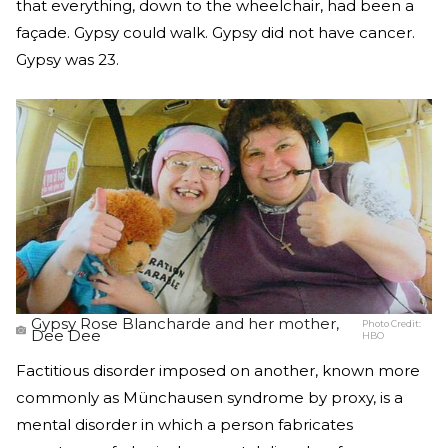
that everything, down to the wheelchair, had been a
façade. Gypsy could walk. Gypsy did not have cancer.
Gypsy was 23.
Gypsy Rose Blancharde and her mother,
Photo Credit:
Dee Dee
HBO
Factitious disorder imposed on another, known more
commonly as Münchausen syndrome by proxy, is a
mental disorder in which a person fabricates