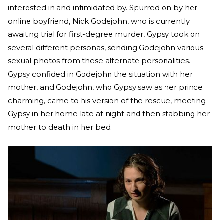
interested in and intimidated by. Spurred on by her
online boyfriend, Nick Godejohn, who is currently
awaiting trial for first-degree murder, Gypsy took on
several different personas, sending Godejohn various
sexual photos from these alternate personalities.
Gypsy confided in Godejohn the situation with her
mother, and Godejohn, who Gypsy saw as her prince
charming, came to his version of the rescue, meeting
Gypsy in her home late at night and then stabbing her
mother to death in her bed.