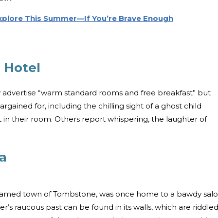
Explore This Summer—If You’re Brave Enough
 Hotel
 advertise “warm standard rooms and free breakfast” but
ained for, including the chilling sight of a ghost child
 in their room. Others report whispering, the laughter of
a
y named town of Tombstone, was once home to a bawdy sal
r’s raucous past can be found in its walls, which are riddle