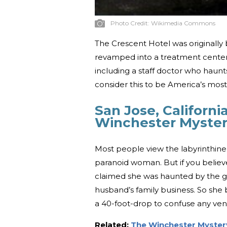
Photo Credit:
Wikimedia Commons
The Crescent Hotel was originally b
revamped into a treatment center fo
including a staff doctor who haunts 
consider this to be America’s mos
San Jose, Californi
Winchester Myste
Most people view the labyrinthine
paranoid woman. But if you believe
claimed she was haunted by the gh
husband’s family business. So she 
a 40-foot-drop to confuse any veng
Related:
The Winchester Myster