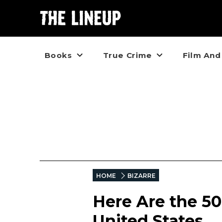
Books
True Crime
Film And
HOME
BIZARRE
Here Are the 50
United States