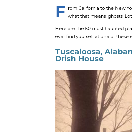
F
rom California to the New Yo
what that means: ghosts. Lot
Here are the 50 most haunted place
ever find yourself at one of these 
Tuscaloosa, Alaba
Drish House