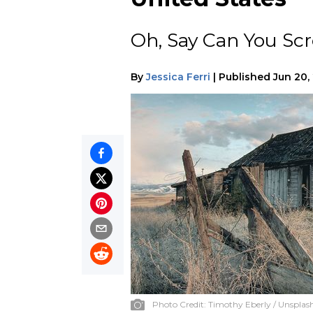
Oh, Say Can You Sc
By
Jessica Ferri
|
Published
Jun 20,
Photo Credit:
Timothy Eberly / Unsplas