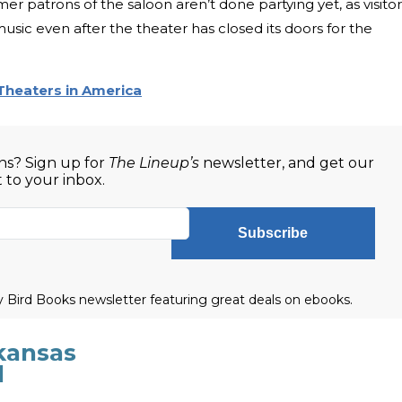
mer patrons of the saloon aren’t done partying yet, as visitor
music even after the theater has closed its doors for the
Theaters in America
s? Sign up for
The Lineup’s
newsletter, and get our
t to your inbox.
Subscribe
ly Bird Books newsletter featuring great deals on ebooks.
kansas
l