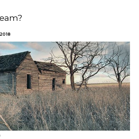
ream?
 2018
h