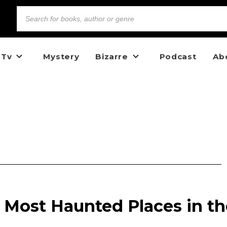
 Tv
Mystery
Bizarre
Podcast
Ab
 Most Haunted Places in th