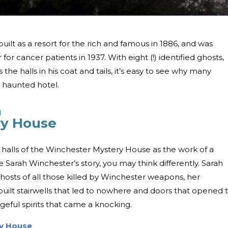
uilt as a resort for the rich and famous in 1886, and was
r cancer patients in 1937. With eight (!) identified ghosts,
the halls in his coat and tails, it’s easy to see why many
t haunted hotel.
a
ry House
 halls of the Winchester Mystery House as the work of a
 Sarah Winchester’s story, you may think differently. Sarah
osts of all those killed by Winchester weapons, her
built stairwells that led to nowhere and doors that opened 
eful spirits that came a knocking.
y House