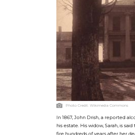
Photo Credit:
Wikimedia Commons
In 1867, John Drish, a reported al
his estate. His widow, Sarah, is said t
fire hundreds of years after her de