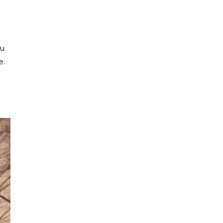
ou
e.