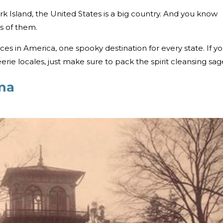
rk Island, the United States is a big country. And you know
s of them.
s in America, one spooky destination for every state. If y
eerie locales, just make sure to pack the spirit cleansing sag
ma