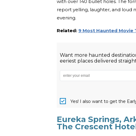
with over 140 bullet holes. The for
report yelling, laughter, and loud 
evening.
Related:
9 Most Haunted Movie 
Want more haunted destination
eeriest places delivered straigh
Yes! I also want to get the Ear
Eureka Springs, Ar
The Crescent Hote