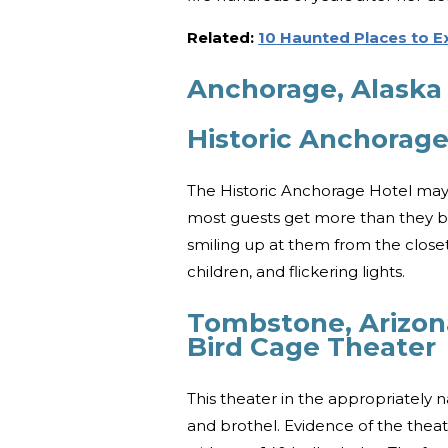
Related:
10 Haunted Places to 
Anchorage, Alaska
Historic Anchorage
The Historic Anchorage Hotel may
most guests get more than they barg
smiling up at them from the closet
children, and flickering lights.
Tombstone, Arizon
Bird Cage Theater
This theater in the appropriatel
and brothel. Evidence of the theate