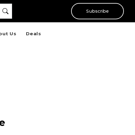
Subscribe
out Us
Deals
e