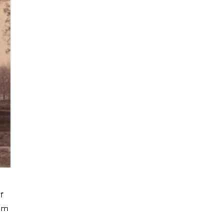
f
tom