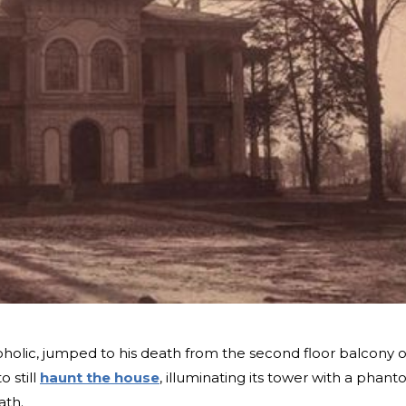
coholic, jumped to his death from the second floor balcony o
o still
haunt the house
, illuminating its tower with a phan
ath.