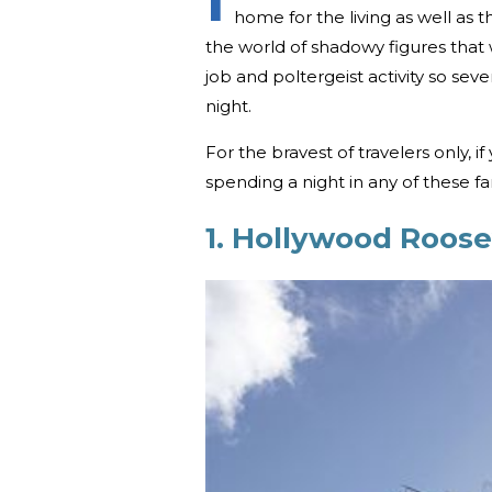
home for the living as well a
the world of shadowy figures that 
job and poltergeist activity so seve
night.
For the bravest of travelers only, if
spending a night in any of these f
1. Hollywood Roose