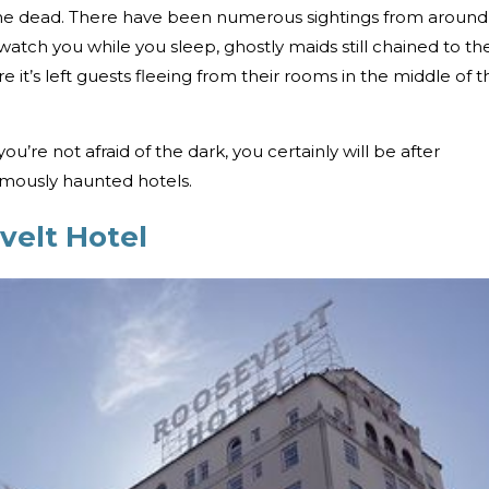
s the dead. There have been numerous sightings from around
watch you while you sleep, ghostly maids still chained to th
re it’s left guests fleeing from their rooms in the middle of t
 you’re not afraid of the dark, you certainly will be after
amously haunted hotels.
velt Hotel