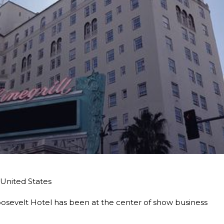
United States
sevelt Hotel has been at the center of show business