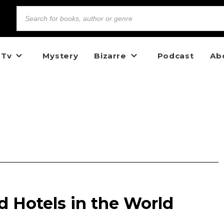
 Tv
Mystery
Bizarre
Podcast
Ab
 Hotels in the World