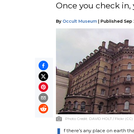
Once you check in, y
By
Occult Museum
|
Published
Sep 
Photo Credit:
DAVID HOLT / Flickr (CC)
I
f there’s any place on earth tha