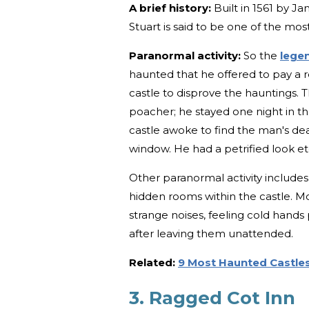
A brief history:
Built in 1561 by Ja
Stuart is said to be one of the mos
Paranormal activity:
So the
lege
haunted that he offered to pay a 
castle to disprove the hauntings. T
poacher; he stayed one night in t
castle awoke to find the man's dea
window. He had a petrified look e
Other paranormal activity includes
hidden rooms within the castle. Mo
strange noises, feeling cold hand
after leaving them unattended.
Related:
9 Most Haunted Castles
3. Ragged Cot Inn