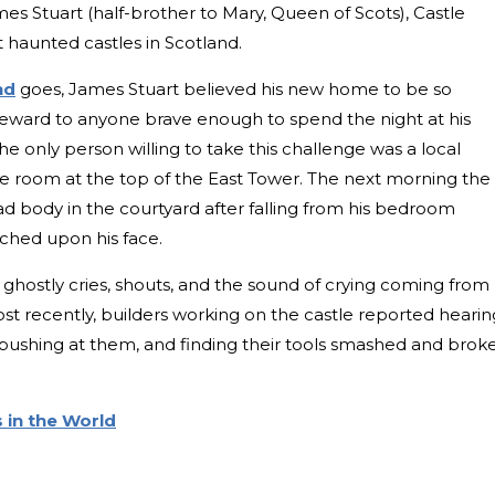
mes Stuart (half-brother to Mary, Queen of Scots), Castle
t haunted castles in Scotland.
nd
goes, James Stuart believed his new home to be so
reward to anyone brave enough to spend the night at his
he only person willing to take this challenge was a local
he room at the top of the East Tower. The next morning the
d body in the courtyard after falling from his bedroom
tched upon his face.
 ghostly cries, shouts, and the sound of crying coming from
st recently, builders working on the castle reported hearin
s pushing at them, and finding their tools smashed and brok
 in the World