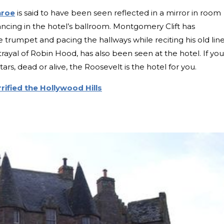
nroe
is said to have been seen reflected in a mirror in room
ncing in the hotel’s ballroom. Montgomery Clift has
trumpet and pacing the hallways while reciting his old line
trayal of Robin Hood, has also been seen at the hotel. If you
ars, dead or alive, the Roosevelt is the hotel for you.
rified the Hollywood Hills