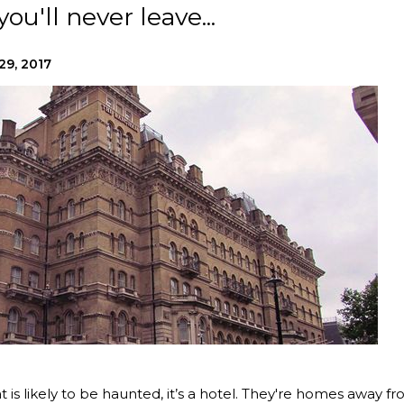
ou'll never leave...
29, 2017
t is likely to be haunted, it’s a hotel. They're homes away f