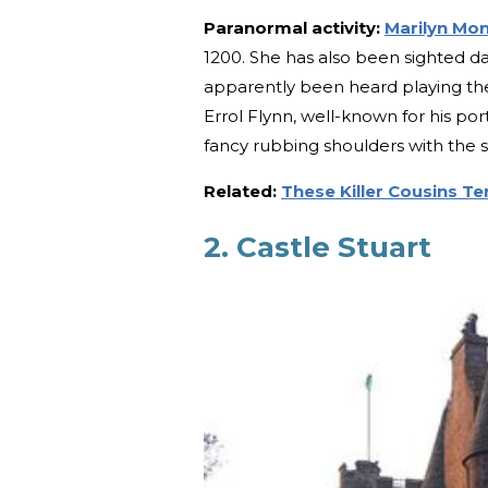
Paranormal activity:
Marilyn Mo
1200. She has also been sighted da
apparently been heard playing the 
Errol Flynn, well-known for his por
fancy rubbing shoulders with the st
Related:
These Killer Cousins Ter
2. Castle Stuart