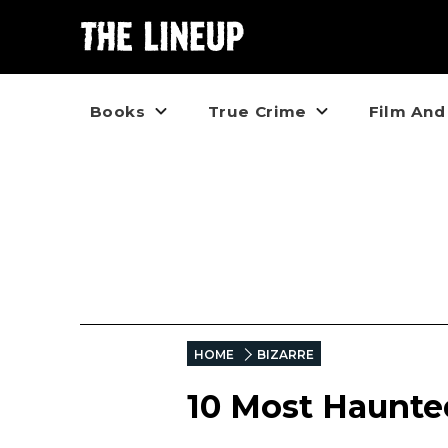
Books
True Crime
Film And
HOME
BIZARRE
10 Most Haunted