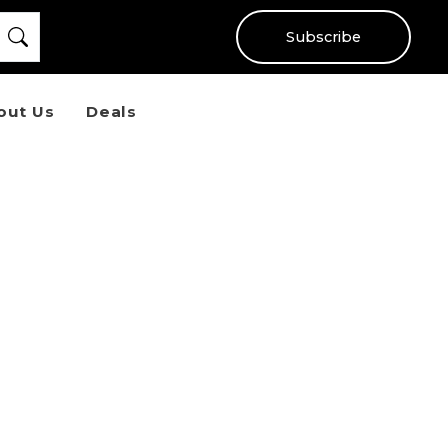
Subscribe
out Us
Deals