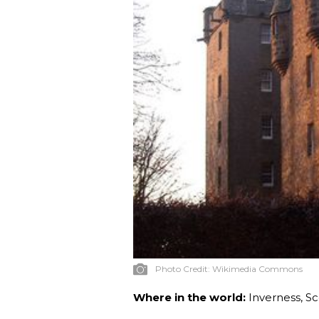
Photo Credit:
Wikimedia Commons
Where in the world:
Inverness, S