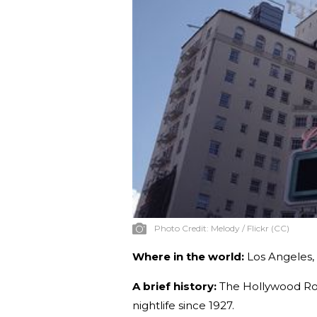
Photo Credit:
Melody / Flickr (CC)
Where in the world:
Los Angeles, 
A brief history:
The Hollywood Roo
nightlife since 1927.