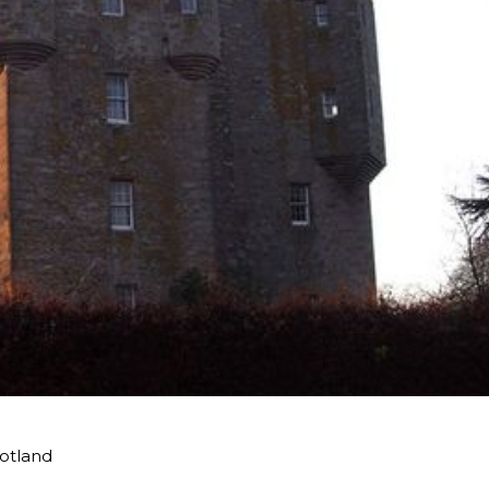
cotland