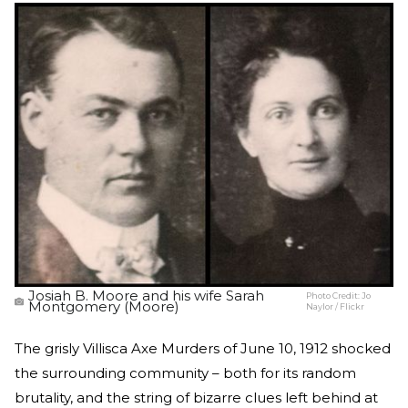
Josiah B. Moore and his wife Sarah
Photo Credit:
Jo
Montgomery (Moore)
Naylor / Flickr
The grisly Villisca Axe Murders of June 10, 1912 shocked
the surrounding community – both for its random
brutality, and the string of bizarre clues left behind at