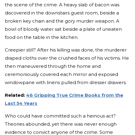
the scene of the crime. A heavy slab of bacon was
discovered in the downstairs guest room, beside a
broken key chain and the gory murder weapon. A
bowl of bloody water sat beside a plate of uneaten
food on the table in the kitchen.
Creepier still? After his killing was done, the murderer
draped cloths over the crushed faces of his victims. He
then maneuvered through the home and
ceremoniously covered each mirror and exposed
windowpane with linens pulled from dresser drawers.
Related:
46 Gripping True Crime Books from the
Last 54 Years
Who could have committed such a heinous act?
Theories abounded, yet there was never enough
evidence to convict anyone of the crime. Some