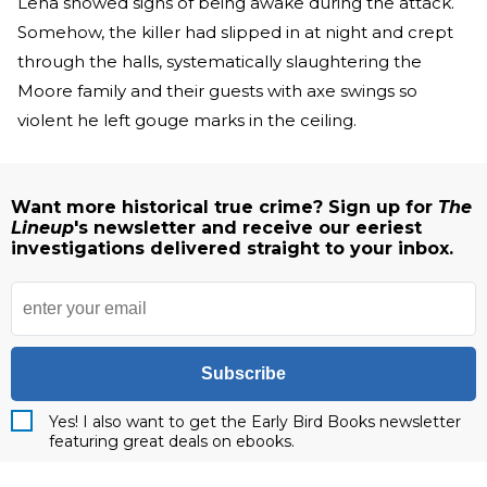
Lena showed signs of being awake during the attack.
Somehow, the killer had slipped in at night and crept
through the halls, systematically slaughtering the
Moore family and their guests with axe swings so
violent he left gouge marks in the ceiling.
Want more historical true crime? Sign up for
The
Lineup
's newsletter and receive our eeriest
investigations delivered straight to your inbox.
Subscribe
Yes! I also want to get the Early Bird Books newsletter
featuring great deals on ebooks.