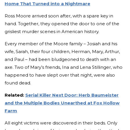
Home That Turned into a Nightmare
Ross Moore arrived soon after, with a spare key in
hand. Together, they opened the door to one of the
grisliest murder scenes in American history.
Every member of the Moore family – Josiah and his
wife, Sarah, their four children, Herman, Mary, Arthur,
and Paul – had been bludgeoned to death with an
axe. Two of Mary’s friends, Ina and Lena Stillinger, who
happened to have slept over that night, were also
found dead.
Related:
Serial Killer Next Door: Herb Baumeister
and the Multiple Bodies Unearthed at Fox Hollow
Farm
All eight victims were discovered in their beds. Only