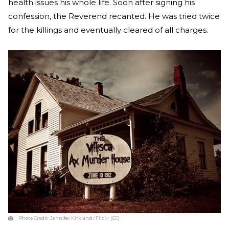
health issues his whole life. Soon after signing his
confession, the Reverend recanted. He was tried twice
for the killings and eventually cleared of all charges.
Photo Credit:
Jennifer Kirkland / Flickr (CC)