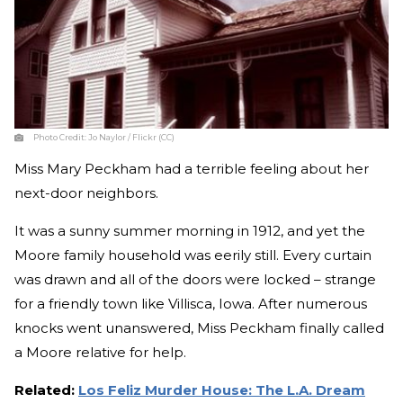
Photo Credit:
Jo Naylor / Flickr (CC)
Miss Mary Peckham had a terrible feeling about her
next-door neighbors.
It was a sunny summer morning in 1912, and yet the
Moore family household was eerily still. Every curtain
was drawn and all of the doors were locked – strange
for a friendly town like Villisca, Iowa. After numerous
knocks went unanswered, Miss Peckham finally called
a Moore relative for help.
Related:
Los Feliz Murder House: The L.A. Dream