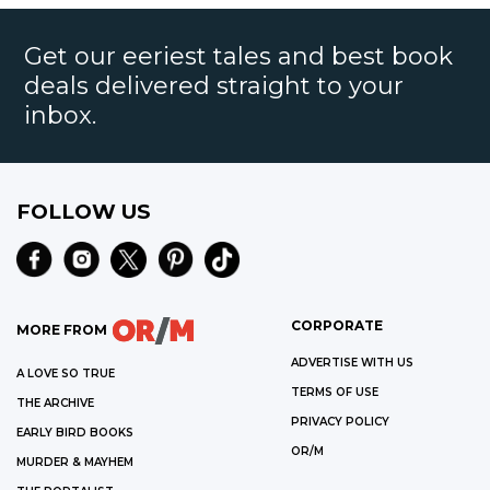
Get our eeriest tales and best book
deals delivered straight to your
inbox.
FOLLOW US
CORPORATE
MORE FROM
ADVERTISE WITH US
A LOVE SO TRUE
TERMS OF USE
THE ARCHIVE
PRIVACY POLICY
EARLY BIRD BOOKS
OR/M
MURDER & MAYHEM