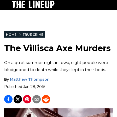
HOME
TRUE CRIME
The Villisca Axe Murders
On a quiet summer night in Iowa, eight people were
bludgeoned to death while they slept in their beds.
By
Matthew Thompson
Published
Jan 28, 2015