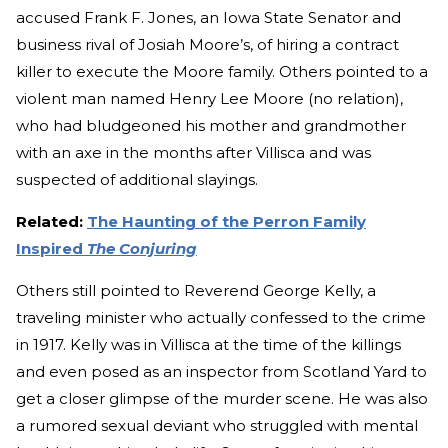
accused Frank F. Jones, an Iowa State Senator and
business rival of Josiah Moore’s, of hiring a contract
killer to execute the Moore family. Others pointed to a
violent man named Henry Lee Moore (no relation),
who had bludgeoned his mother and grandmother
with an axe in the months after Villisca and was
suspected of additional slayings.
Related:
The Haunting of the Perron Family
Inspired
The Conjuring
Others still pointed to Reverend George Kelly, a
traveling minister who actually confessed to the crime
in 1917. Kelly was in Villisca at the time of the killings
and even posed as an inspector from Scotland Yard to
get a closer glimpse of the murder scene. He was also
a rumored sexual deviant who struggled with mental