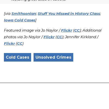
[via
Smithsonian
;
Stuff You Missed in History Class
;
Iowa Cold Cases
]
Featured image via Jo Naylor /
Flickr
(
CC
); Additional
photos via Jo Naylor /
Flickr
(
CC
); Jennifer Kirkland /
Flickr
(
CC
)
Cold Cases
Unsolved Crimes