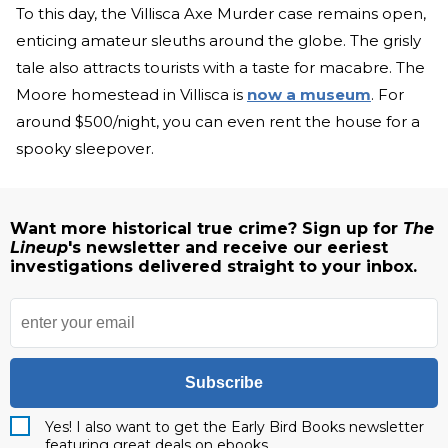
To this day, the Villisca Axe Murder case remains open,
enticing amateur sleuths around the globe. The grisly
tale also attracts tourists with a taste for macabre. The
Moore homestead in Villisca is
now a museum
. For
around $500/night, you can even rent the house for a
spooky sleepover.
Want more historical true crime? Sign up for
The
Lineup
's newsletter and receive our eeriest
investigations delivered straight to your inbox.
Subscribe
Yes! I also want to get the Early Bird Books newsletter
featuring great deals on ebooks.