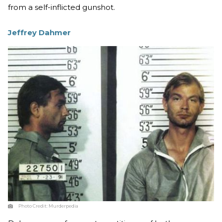
from a self-inflicted gunshot.
Jeffrey Dahmer
Photo Credit:
Murderpedia