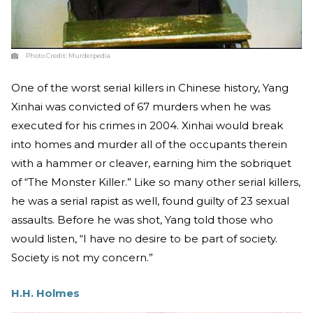
Photo Credit:
Murderpedia
One of the worst serial killers in Chinese history, Yang
Xinhai was convicted of 67 murders when he was
executed for his crimes in 2004. Xinhai would break
into homes and murder all of the occupants therein
with a hammer or cleaver, earning him the sobriquet
of “The Monster Killer.” Like so many other serial killers,
he was a serial rapist as well, found guilty of 23 sexual
assaults. Before he was shot, Yang told those who
would listen, “I have no desire to be part of society.
Society is not my concern.”
H.H. Holmes