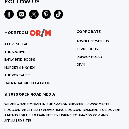
FOLLOW US
CORPORATE
MORE FROM
ADVERTISE WITH US
A LOVE SO TRUE
TERMS OF USE
THE ARCHIVE
PRIVACY POLICY
EARLY BIRD BOOKS
OR/M
MURDER & MAYHEM
THE PORTALIST
OPEN ROAD MEDIA CATALOG
©
2026
OPEN ROAD MEDIA
WE ARE A PARTICIPANT IN THE AMAZON SERVICES LLC ASSOCIATES
PROGRAM, AN AFFILIATE ADVERTISING PROGRAM DESIGNED TO PROVIDE
A MEANS FOR US TO EARN FEES BY LINKING TO AMAZON.COM AND
AFFILIATED SITES.