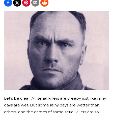
Let’s be clear: All serial killers are creepy just like rainy
days are wet. But some rainy days are wetter than
others, and the crimes of some serial killers are so