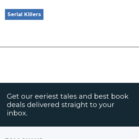
Serial Killers
Get our eeriest tales and best book
deals delivered straight to your
inbox.