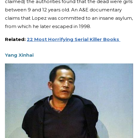
claimed) the authorities found that the dead were girls
between 9 and 12 years old. An A&E documentary
claims that Lopez was committed to an insane asylum,
from which he later escaped in 1998.
Related:
22 Most Horrifying Serial Killer Books
Yang Xinhai