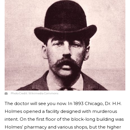
Photo Credit:
Wikimedia Commons
The doctor will see you now. In 1893 Chicago, Dr. H.H.
Holmes opened a facility designed with murderous
intent. On the first floor of the block-long building was
Holmes’ pharmacy and various shops, but the higher