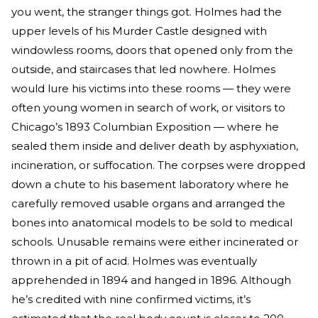
you went, the stranger things got. Holmes had the
upper levels of his Murder Castle designed with
windowless rooms, doors that opened only from the
outside, and staircases that led nowhere. Holmes
would lure his victims into these rooms — they were
often young women in search of work, or visitors to
Chicago’s 1893 Columbian Exposition — where he
sealed them inside and deliver death by asphyxiation,
incineration, or suffocation. The corpses were dropped
down a chute to his basement laboratory where he
carefully removed usable organs and arranged the
bones into anatomical models to be sold to medical
schools. Unusable remains were either incinerated or
thrown in a pit of acid. Holmes was eventually
apprehended in 1894 and hanged in 1896. Although
he’s credited with nine confirmed victims, it’s