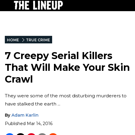
HOME
TRUE CRIME
7 Creepy Serial Killers
That Will Make Your Skin
Crawl
They were some of the most disturbing murderers to
have stalked the earth ...
By
Adam Karlin
Published
Mar 14, 2016