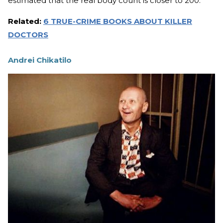
estimated that the real body count is closer to 200.
Related:
6 TRUE-CRIME BOOKS ABOUT KILLER
DOCTORS
Andrei Chikatilo