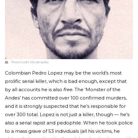
Photo Credit:
Murderpedia
Colombian Pedro Lopez may be the world’s most
prolific serial killer, which is bad enough, except that
by all accounts he is also
free
. The ‘Monster of the
Andes’ has committed over 100 confirmed murders,
and it is strongly suspected that he’s responsible for
over 300 total. Lopez is not just a killer, though — he’s
also a serial rapist and pedophile. When he took police
to a mass grave of 53 individuals (all his victims, he