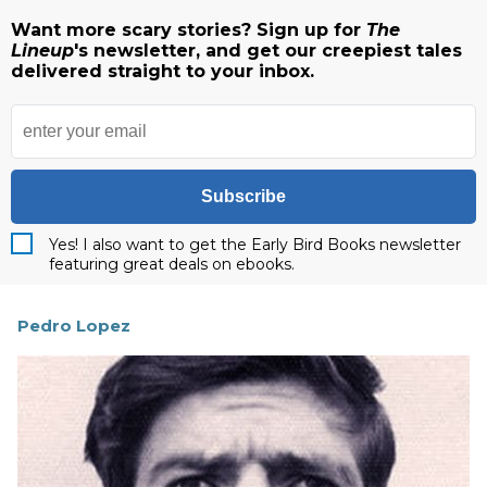
Want more scary stories? Sign up for
The
Lineup
's newsletter, and get our creepiest tales
delivered straight to your inbox.
Subscribe
Yes! I also want to get the Early Bird Books newsletter
featuring great deals on ebooks.
Pedro Lopez