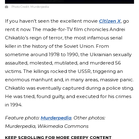
Photo Credit:
Murderpedia
If you haven’t seen the excellent movie
Citizen X
, go
rent it now. The made-for-TV film chronicles Andrei
Chikatilo’s reign of terror, the most infamous serial
killer in the history of the Soviet Union. From
sometime around 1978 to 1990, the Ukrainian sexually
assaulted, molested, mutilated, and murdered 56
victims. The killings rocked the USSR, triggering an
enormous manhunt and, in many areas, massive panic.
Chikatilo was eventually captured during a police sting.
He was tried, found guilty, and executed for his crimes
in 1994.
Feature photo:
Murderpedia
. Other photos:
Murderpedia, Wikimedia Commons
KEEP SCROLLING FOR MORE CREEPY CONTENT