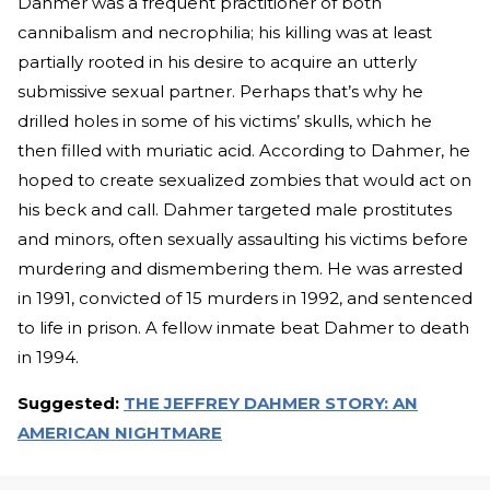
Dahmer was a frequent practitioner of both
cannibalism and necrophilia; his killing was at least
partially rooted in his desire to acquire an utterly
submissive sexual partner. Perhaps that’s why he
drilled holes in some of his victims’ skulls, which he
then filled with muriatic acid. According to Dahmer, he
hoped to create sexualized zombies that would act on
his beck and call. Dahmer targeted male prostitutes
and minors, often sexually assaulting his victims before
murdering and dismembering them. He was arrested
in 1991, convicted of 15 murders in 1992, and sentenced
to life in prison. A fellow inmate beat Dahmer to death
in 1994.
Suggested:
THE JEFFREY DAHMER STORY: AN
AMERICAN NIGHTMARE