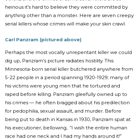
heinous it’s hard to believe they were committed by
anything other than a monster. Here are seven creepy
serial killers whose crimes will make your skin crawl.
Carl Panzram (pictured above)
Perhaps the most vocally unrepentant killer we could
dig up, Panzram’s picture radiates hostility. This
Minnesota-born serial killer butchered anywhere from
5-22 people in a period spanning 1920-1929; many of
his victims were young men that he tortured and
raped before killing. Panzram gleefully owned up to
his crimes — he often bragged about his predilection
for pedophilia, sexual assault, and murder. Before
being put to death in Kansas in 1930, Panzram spat at
his executioner, bellowing, “I wish the entire human
race had one neck and I had my hands around it!”