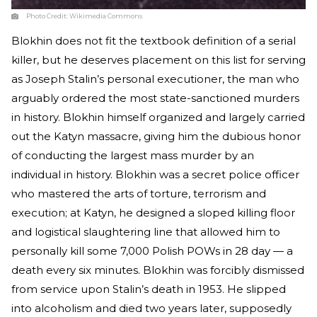
Photo Credit:
Wikimedia Commons
Blokhin does not fit the textbook definition of a serial
killer, but he deserves placement on this list for serving
as Joseph Stalin’s personal executioner, the man who
arguably ordered the most state-sanctioned murders
in history. Blokhin himself organized and largely carried
out the Katyn massacre, giving him the dubious honor
of conducting the largest mass murder by an
individual in history. Blokhin was a secret police officer
who mastered the arts of torture, terrorism and
execution; at Katyn, he designed a sloped killing floor
and logistical slaughtering line that allowed him to
personally kill some 7,000 Polish POWs in 28 day — a
death every six minutes. Blokhin was forcibly dismissed
from service upon Stalin’s death in 1953. He slipped
into alcoholism and died two years later, supposedly