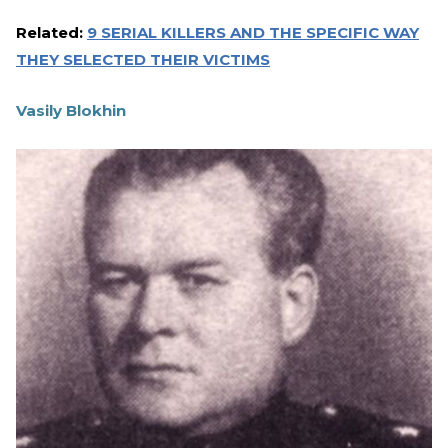
Related:
9 SERIAL KILLERS AND THE SPECIFIC WAY
THEY SELECTED THEIR VICTIMS
Vasily Blokhin