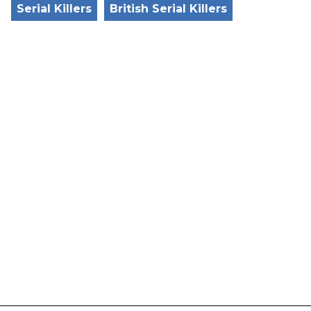
Serial Killers
British Serial Killers