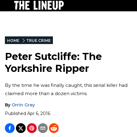
HOME
TRUE CRIME
Peter Sutcliffe: The
Yorkshire Ripper
By the time he was finally caught, this serial killer had
claimed more than a dozen victims.
By
Orrin Grey
Published
Apr 6, 2016