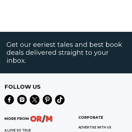
Get our eeriest tales and best book
deals delivered straight to your
inbox.
FOLLOW US
CORPORATE
MORE FROM
ADVERTISE WITH US
A LOVE SO TRUE