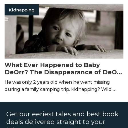
Kidnapping
What Ever Happened to Baby
DeOrr? The Disappearance of DeOrr
Kunz
He was only 2 years old when he went missing
during a family camping trip. Kidnapping? Wild
animal? Or are his parents hiding something?
Get our eeriest tales and best book
deals delivered straight to your