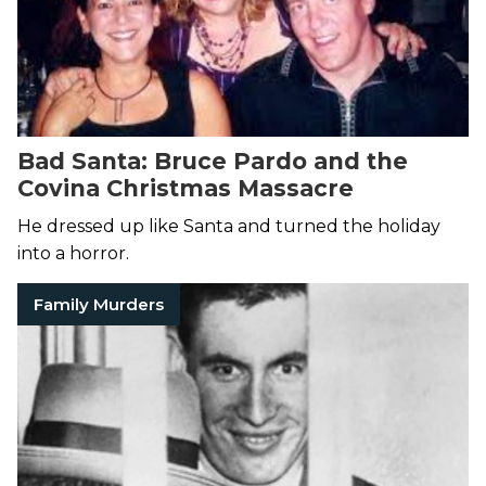
Bad Santa: Bruce Pardo and the
Covina Christmas Massacre
He dressed up like Santa and turned the holiday
into a horror.
Family Murders