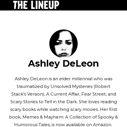
Ashley DeLeon
Ashley DeLeon is an elder millennial who was
traumatized by Unsolved Mysteries (Robert
Stack’s Version), A Current Affair, Fear Street, and
Scary Stories to Tell in the Dark. She loves reading
scary books while watching scary movies. Her first
book, Memes & Mayhem: A Collection of Spooky &
Humorous Tales, is now available on Amazon.