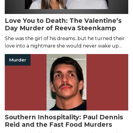
Love You to Death: The Valentine’s
Day Murder of Reeva Steenkamp
She was the girl of his dreams...but he turned their
love into a nightmare she would never wake up
from.
Murder
Southern Inhospitality: Paul Dennis
Reid and the Fast Food Murders