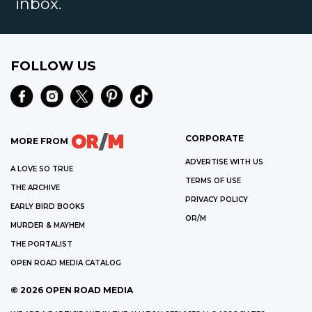
inbox.
FOLLOW US
CORPORATE
MORE FROM
ADVERTISE WITH US
A LOVE SO TRUE
TERMS OF USE
THE ARCHIVE
PRIVACY POLICY
EARLY BIRD BOOKS
OR/M
MURDER & MAYHEM
THE PORTALIST
OPEN ROAD MEDIA CATALOG
©
2026
OPEN ROAD MEDIA