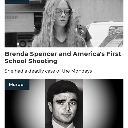
Brenda Spencer and America's First
School Shooting
She had a deadly case of the Mondays.
Murder