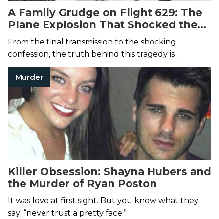
A Family Grudge on Flight 629: The
Plane Explosion That Shocked the
Nation
From the final transmission to the shocking
confession, the truth behind this tragedy is
unforgettable.
Murder
Killer Obsession: Shayna Hubers and
the Murder of Ryan Poston
It was love at first sight. But you know what they
say: “never trust a pretty face.”