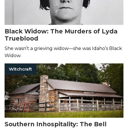
Black Widow: The Murders of Lyda
Trueblood
She wasn’t a grieving widow—she was Idaho’s Black
Widow.
Witchcraft
Southern Inhospitality: The Bell