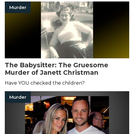
Murder
The Babysitter: The Gruesome
Murder of Janett Christman
Have YOU checked the children?
Murder