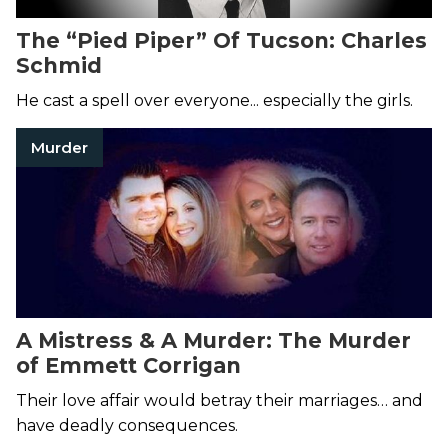
The “Pied Piper” Of Tucson: Charles
Schmid
He cast a spell over everyone... especially the girls.
Murder
A Mistress & A Murder: The Murder
of Emmett Corrigan
Their love affair would betray their marriages… and
have deadly consequences.