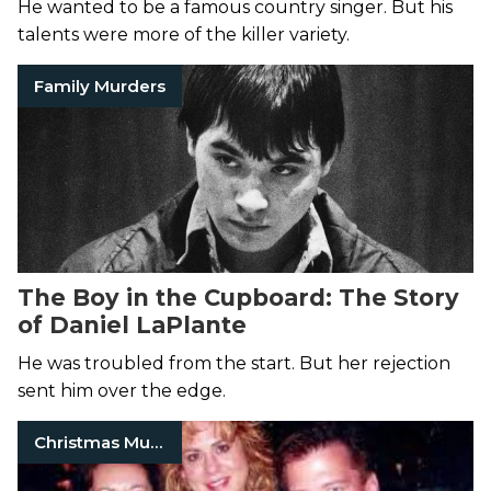
He wanted to be a famous country singer. But his
talents were more of the killer variety.
Family Murders
The Boy in the Cupboard: The Story
of Daniel LaPlante
He was troubled from the start. But her rejection
sent him over the edge.
Christmas Murders