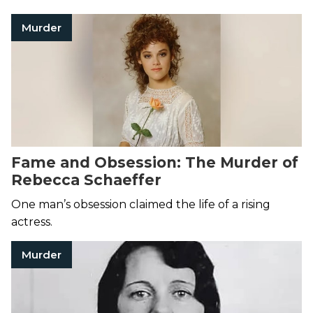
Murder
Fame and Obsession: The Murder of
Rebecca Schaeffer
One man’s obsession claimed the life of a rising
actress.
Murder