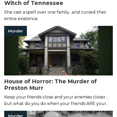
Witch of Tennessee
She cast a spell over one family…and cursed their
entire existence.
Murder
House of Horror: The Murder of
Preston Murr
Keep your friends close and your enemies closer…
but what do you do when your friends ARE your
enemies?
Murder