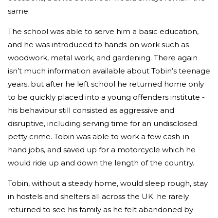
same.
The school was able to serve him a basic education,
and he was introduced to hands-on work such as
woodwork, metal work, and gardening. There again
isn’t much information available about Tobin’s teenage
years, but after he left school he returned home only
to be quickly placed into a young offenders institute -
his behaviour still consisted as aggressive and
disruptive, including serving time for an undisclosed
petty crime. Tobin was able to work a few cash-in-
hand jobs, and saved up for a motorcycle which he
would ride up and down the length of the country.
Tobin, without a steady home, would sleep rough, stay
in hostels and shelters all across the UK; he rarely
returned to see his family as he felt abandoned by