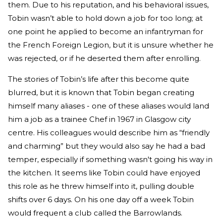
them. Due to his reputation, and his behavioral issues,
Tobin wasn’t able to hold down a job for too long; at
one point he applied to become an infantryman for
the French Foreign Legion, but it is unsure whether he
was rejected, or if he deserted them after enrolling.
The stories of Tobin’s life after this become quite
blurred, but it is known that Tobin began creating
himself many aliases - one of these aliases would land
him a job as a trainee Chef in 1967 in Glasgow city
centre. His colleagues would describe him as “friendly
and charming” but they would also say he had a bad
temper, especially if something wasn't going his way in
the kitchen. It seems like Tobin could have enjoyed
this role as he threw himself into it, pulling double
shifts over 6 days. On his one day off a week Tobin
would frequent a club called the Barrowlands.