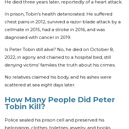
He died three years later, reportedly of a heart attack.
In prison, Tobin’s health deteriorated. He suffered
chest pains in 2012, survived a razor-blade attack by a
cellmate in 2015, had a stroke in 2016, and was
diagnosed with cancer in 2019.
Is Peter Tobin still alive? No, he died on October 8,
2022, in agony and chained to a hospital bed, still
denying victims’ families the truth about his crimes.
No relatives claimed his body, and his ashes were
scattered at sea eight days later.
How Many People Did Peter
Tobin Kill?
Police sealed his prison cell and preserved his
belongings, clothes, toiletries, jewelry, and books,