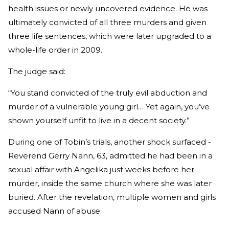
health issues or newly uncovered evidence. He was
ultimately convicted of all three murders and given
three life sentences, which were later upgraded to a
whole-life order in 2009.
The judge said:
“You stand convicted of the truly evil abduction and
murder of a vulnerable young girl… Yet again, you’ve
shown yourself unfit to live in a decent society.”
During one of Tobin’s trials, another shock surfaced -
Reverend Gerry Nann, 63, admitted he had been in a
sexual affair with Angelika just weeks before her
murder, inside the same church where she was later
buried. After the revelation, multiple women and girls
accused Nann of abuse.