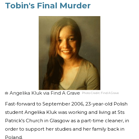
Tobin's Final Murder
Angelika Kluk via Find A Grave
Photo Credit:
Find A Grave
Fast-forward to September 2006, 23-year-old Polish
student Angelika Kluk was working and living at Sts
Patrick's Church in Glasgow as a part-time cleaner, in
order to support her studies and her family back in
Poland.