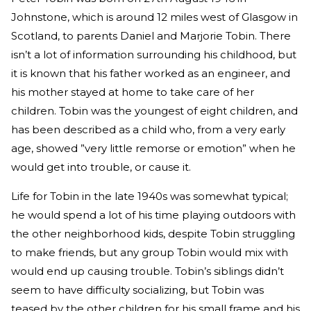
Johnstone, which is around 12 miles west of Glasgow in
Scotland, to parents Daniel and Marjorie Tobin. There
isn’t a lot of information surrounding his childhood, but
it is known that his father worked as an engineer, and
his mother stayed at home to take care of her
children. Tobin was the youngest of eight children, and
has been described as a child who, from a very early
age, showed ”very little remorse or emotion” when he
would get into trouble, or cause it.
Life for Tobin in the late 1940s was somewhat typical;
he would spend a lot of his time playing outdoors with
the other neighborhood kids, despite Tobin struggling
to make friends, but any group Tobin would mix with
would end up causing trouble. Tobin’s siblings didn’t
seem to have difficulty socializing, but Tobin was
teased by the other children for his small frame and his