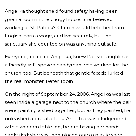
Angelika thought she’d found safety having been
given a room in the clergy house. She believed
working at St. Patrick’s Church would help her learn
English, earn a wage, and live securely, but the
sanctuary she counted on was anything but safe.
Everyone, including Angelika, knew Pat McLaughlin as
a friendly, soft-spoken handyman who worked for the
church, too. But beneath that gentle façade lurked
the real monster: Peter Tobin.
On the night of September 24, 2006, Angelika was last
seen inside a garage next to the church where the pair
were painting a shed together, but as they painted, he
unleashed a brutal attack. Angelica was bludgeoned
with a wooden table leg, before having her hands
cable tied; she was then placed onto a plastic sheet