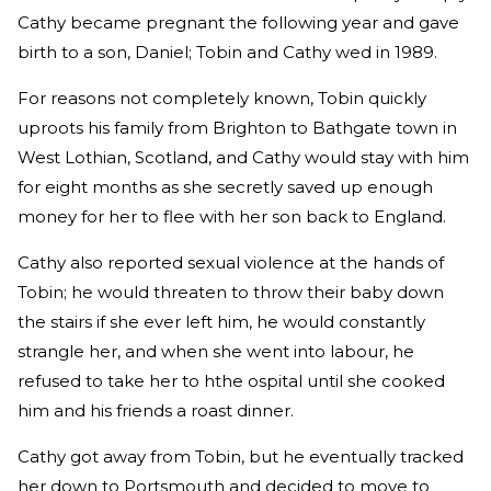
Cathy became pregnant the following year and gave
birth to a son, Daniel; Tobin and Cathy wed in 1989.
For reasons not completely known, Tobin quickly
uproots his family from Brighton to Bathgate town in
West Lothian, Scotland, and Cathy would stay with him
for eight months as she secretly saved up enough
money for her to flee with her son back to England.
Cathy also reported sexual violence at the hands of
Tobin; he would threaten to throw their baby down
the stairs if she ever left him, he would constantly
strangle her, and when she went into labour, he
refused to take her to hthe ospital until she cooked
him and his friends a roast dinner.
Cathy got away from Tobin, but he eventually tracked
her down to Portsmouth and decided to move to