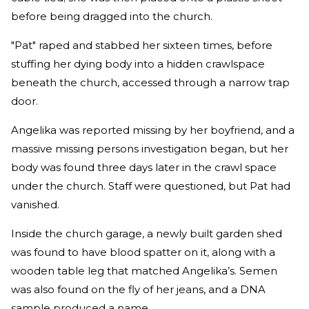
before being dragged into the church.
"Pat" raped and stabbed her sixteen times, before
stuffing her dying body into a hidden crawlspace
beneath the church, accessed through a narrow trap
door.
Angelika was reported missing by her boyfriend, and a
massive missing persons investigation began, but her
body was found three days later in the crawl space
under the church. Staff were questioned, but Pat had
vanished.
Inside the church garage, a newly built garden shed
was found to have blood spatter on it, along with a
wooden table leg that matched Angelika’s. Semen
was also found on the fly of her jeans, and a DNA
sample produced a name.