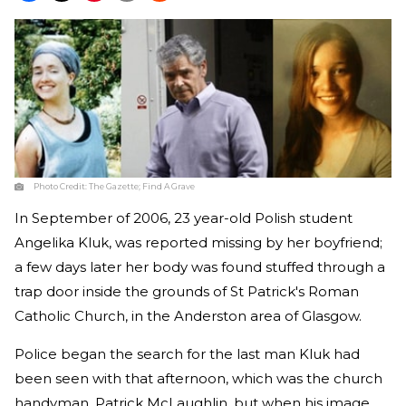
Photo Credit:
The Gazette; Find A Grave
In September of 2006, 23 year-old Polish student
Angelika Kluk, was reported missing by her boyfriend;
a few days later her body was found stuffed through a
trap door inside the grounds of St Patrick's Roman
Catholic Church, in the Anderston area of Glasgow.
Police began the search for the last man Kluk had
been seen with that afternoon, which was the church
handyman, Patrick McLaughlin, but when his image