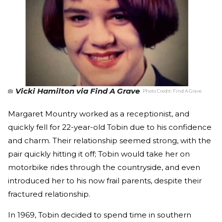
Vicki Hamilton via Find A Grave
Photo Credit:
Find A Grave
Margaret Mountry worked as a receptionist, and
quickly fell for 22-year-old Tobin due to his confidence
and charm. Their relationship seemed strong, with the
pair quickly hitting it off; Tobin would take her on
motorbike rides through the countryside, and even
introduced her to his now frail parents, despite their
fractured relationship.
In 1969, Tobin decided to spend time in southern