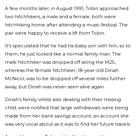
A few months later, in August 1991, Tobin approached
two hitchhikers, a male and a female; both were
hitchhiking home after attending a music festival. The
pair were happy to receive a lift from Tobin.
It’s speculated that he had his baby son with him, so to
them, he just looked like a normal family man. The
male hitchhiker was dropped off along the M25,
whereas the female hitchhiker, 18-year-old Dinah
McNicol, was to be dropped off several miles further
away, but Dinah was never seen alive again.
Dinah’s family, whilst also dealing with their missing
child, were notified that large withdrawals were being
made from her bank savings account, an account she
was very vocal about as it was to find her future travels.