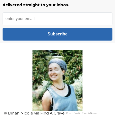
delivered straight to your inbox.
Subscribe
Dinah Nicole via Find A Grave
Photo Credit:
Find A Grave