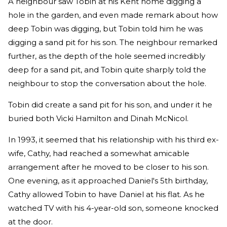
A neighbour saw Tobin at his Kent home digging a
hole in the garden, and even made remark about how
deep Tobin was digging, but Tobin told him he was
digging a sand pit for his son. The neighbour remarked
further, as the depth of the hole seemed incredibly
deep for a sand pit, and Tobin quite sharply told the
neighbour to stop the conversation about the hole.
Tobin did create a sand pit for his son, and under it he
buried both Vicki Hamilton and Dinah McNicol.
In 1993, it seemed that his relationship with his third ex-
wife, Cathy, had reached a somewhat amicable
arrangement after he moved to be closer to his son.
One evening, as it approached Daniel's 5th birthday,
Cathy allowed Tobin to have Daniel at his flat. As he
watched TV with his 4-year-old son, someone knocked
at the door.