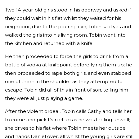
Two 14-year-old girls stood in his doorway and asked if
they could wait in his flat whilst they waited for his
neighbour, due to the pouring rain; Tobin said yes and
walked the girls into his living room. Tobin went into
the kitchen and returned with a knife.
He then proceeded to force the girls to drink from a
bottle of vodka at knifepoint before tying them up; he
then proceeded to rape both girls, and even stabbed
one of them in the shoulder as they attempted to
escape. Tobin did all of this in front of son, telling him
they were all just playing a game.
After the violent ordeal, Tobin calls Cathy and tells her
to come and pick Daniel up as he was feeling unwell;
she drives to his flat where Tobin meets her outside
and hands Daniel over, all whilst the young girls are still