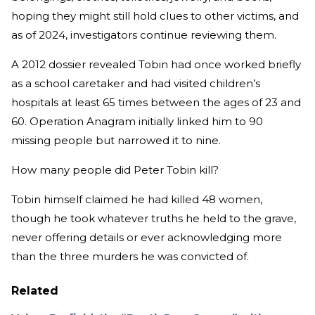
hoping they might still hold clues to other victims, and
as of 2024, investigators continue reviewing them.
A 2012 dossier revealed Tobin had once worked briefly
as a school caretaker and had visited children’s
hospitals at least 65 times between the ages of 23 and
60. Operation Anagram initially linked him to 90
missing people but narrowed it to nine.
How many people did Peter Tobin kill?
Tobin himself claimed he had killed 48 women,
though he took whatever truths he held to the grave,
never offering details or ever acknowledging more
than the three murders he was convicted of.
Related