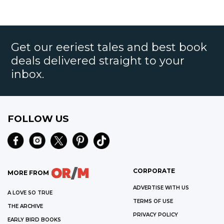
Get our eeriest tales and best book
deals delivered straight to your
inbox.
FOLLOW US
CORPORATE
MORE FROM
ADVERTISE WITH US
A LOVE SO TRUE
TERMS OF USE
THE ARCHIVE
PRIVACY POLICY
EARLY BIRD BOOKS