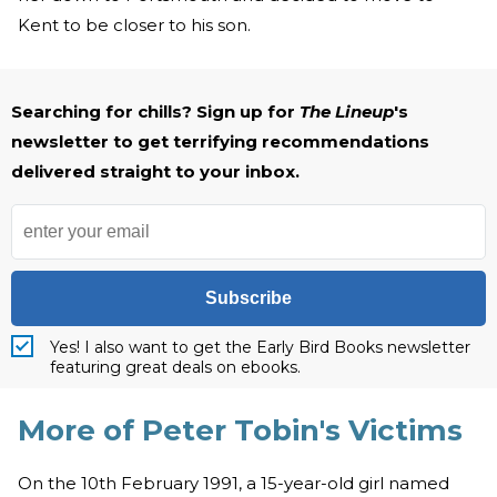
Kent to be closer to his son.
Searching for chills? Sign up for
The Lineup
's
newsletter to get terrifying recommendations
delivered straight to your inbox.
Subscribe
Yes! I also want to get the Early Bird Books newsletter
featuring great deals on ebooks.
More of Peter Tobin's Victims
On the 10th February 1991, a 15-year-old girl named