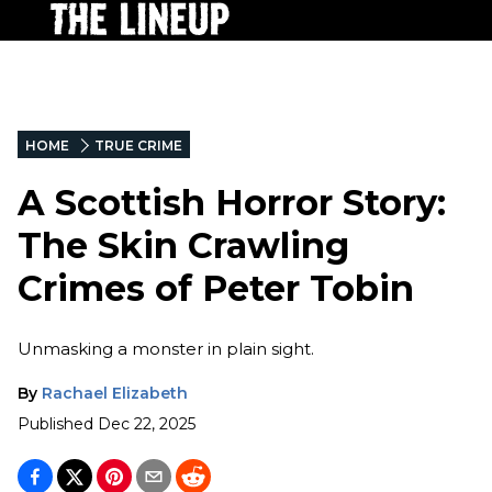
HOME
TRUE CRIME
A Scottish Horror Story:
The Skin Crawling
Crimes of Peter Tobin
Unmasking a monster in plain sight.
By
Rachael Elizabeth
Published
Dec 22, 2025