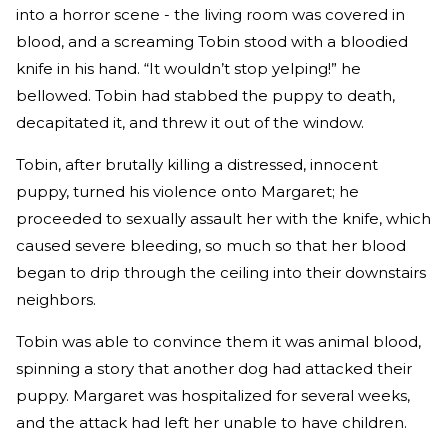
into a horror scene - the living room was covered in
blood, and a screaming Tobin stood with a bloodied
knife in his hand. “It wouldn’t stop yelping!” he
bellowed. Tobin had stabbed the puppy to death,
decapitated it, and threw it out of the window.
Tobin, after brutally killing a distressed, innocent
puppy, turned his violence onto Margaret; he
proceeded to sexually assault her with the knife, which
caused severe bleeding, so much so that her blood
began to drip through the ceiling into their downstairs
neighbors.
Tobin was able to convince them it was animal blood,
spinning a story that another dog had attacked their
puppy. Margaret was hospitalized for several weeks,
and the attack had left her unable to have children.