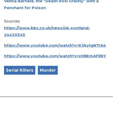
Velma Barfield, the “Death Row Granny” with a
Penchant for Poison
Sources:
https://www.bbc.co.uk/news/uk-scotland-
24430345
https://www.youtube.com/watch?v=K3kytgN7rA4
https://www.youtube.com/watch?v=z0BEmAFliNY
Serial Killers
Murder