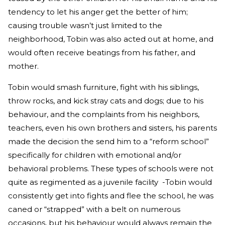
tendency to let his anger get the better of him;
causing trouble wasn’t just limited to the
neighborhood, Tobin was also acted out at home, and
would often receive beatings from his father, and
mother.
Tobin would smash furniture, fight with his siblings,
throw rocks, and kick stray cats and dogs; due to his
behaviour, and the complaints from his neighbors,
teachers, even his own brothers and sisters, his parents
made the decision the send him to a “reform school”
specifically for children with emotional and/or
behavioral problems. These types of schools were not
quite as regimented as a juvenile facility -Tobin would
consistently get into fights and flee the school, he was
caned or “strapped” with a belt on numerous
occasions, but his behaviour would always remain the