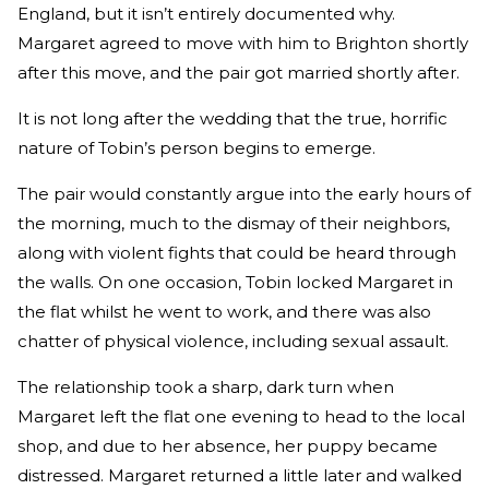
England, but it isn’t entirely documented why.
Margaret agreed to move with him to Brighton shortly
after this move, and the pair got married shortly after.
It is not long after the wedding that the true, horrific
nature of Tobin’s person begins to emerge.
The pair would constantly argue into the early hours of
the morning, much to the dismay of their neighbors,
along with violent fights that could be heard through
the walls. On one occasion, Tobin locked Margaret in
the flat whilst he went to work, and there was also
chatter of physical violence, including sexual assault.
The relationship took a sharp, dark turn when
Margaret left the flat one evening to head to the local
shop, and due to her absence, her puppy became
distressed. Margaret returned a little later and walked