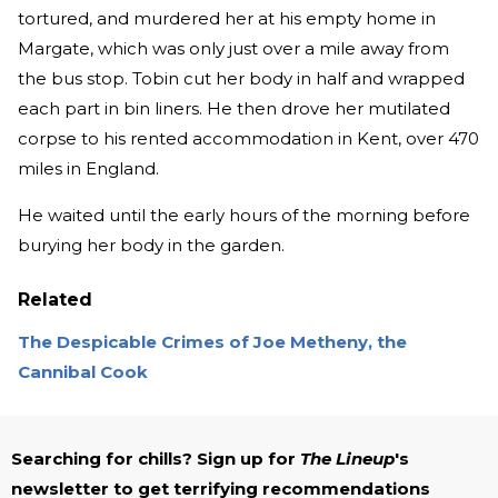
tortured, and murdered her at his empty home in
Margate, which was only just over a mile away from
the bus stop. Tobin cut her body in half and wrapped
each part in bin liners. He then drove her mutilated
corpse to his rented accommodation in Kent, over 470
miles in England.
He waited until the early hours of the morning before
burying her body in the garden.
Related
The Despicable Crimes of Joe Metheny, the
Cannibal Cook
Searching for chills? Sign up for
The Lineup
's
newsletter to get terrifying recommendations