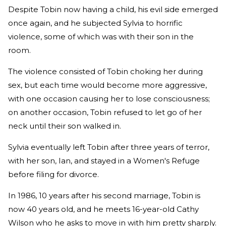
Despite Tobin now having a child, his evil side emerged
once again, and he subjected Sylvia to horrific
violence, some of which was with their son in the
room.
The violence consisted of Tobin choking her during
sex, but each time would become more aggressive,
with one occasion causing her to lose consciousness;
on another occasion, Tobin refused to let go of her
neck until their son walked in.
Sylvia eventually left Tobin after three years of terror,
with her son, Ian, and stayed in a Women's Refuge
before filing for divorce.
In 1986, 10 years after his second marriage, Tobin is
now 40 years old, and he meets 16-year-old Cathy
Wilson who he asks to move in with him pretty sharply.