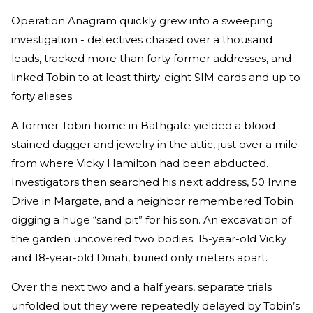
Operation Anagram quickly grew into a sweeping
investigation - detectives chased over a thousand
leads, tracked more than forty former addresses, and
linked Tobin to at least thirty-eight SIM cards and up to
forty aliases.
A former Tobin home in Bathgate yielded a blood-
stained dagger and jewelry in the attic, just over a mile
from where Vicky Hamilton had been abducted.
Investigators then searched his next address, 50 Irvine
Drive in Margate, and a neighbor remembered Tobin
digging a huge “sand pit” for his son. An excavation of
the garden uncovered two bodies: 15-year-old Vicky
and 18-year-old Dinah, buried only meters apart.
Over the next two and a half years, separate trials
unfolded but they were repeatedly delayed by Tobin’s