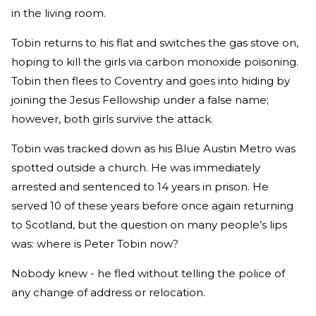
in the living room.
Tobin returns to his flat and switches the gas stove on,
hoping to kill the girls via carbon monoxide poisoning.
Tobin then flees to Coventry and goes into hiding by
joining the Jesus Fellowship under a false name;
however, both girls survive the attack.
Tobin was tracked down as his Blue Austin Metro was
spotted outside a church. He was immediately
arrested and sentenced to 14 years in prison. He
served 10 of these years before once again returning
to Scotland, but the question on many people’s lips
was: where is Peter Tobin now?
Nobody knew - he fled without telling the police of
any change of address or relocation.