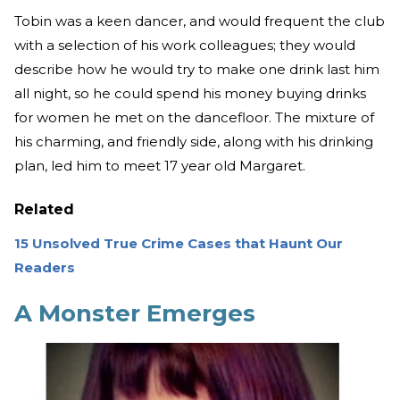
Tobin was a keen dancer, and would frequent the club
with a selection of his work colleagues; they would
describe how he would try to make one drink last him
all night, so he could spend his money buying drinks
for women he met on the dancefloor. The mixture of
his charming, and friendly side, along with his drinking
plan, led him to meet 17 year old Margaret.
Related
15 Unsolved True Crime Cases that Haunt Our
Readers
A Monster Emerges