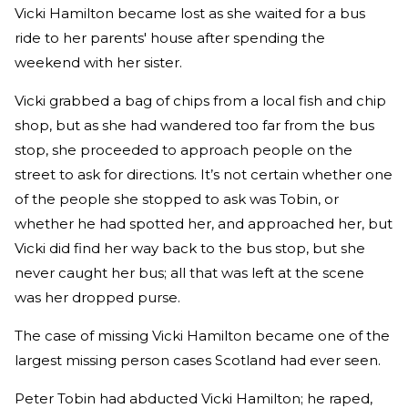
Vicki Hamilton became lost as she waited for a bus
ride to her parents' house after spending the
weekend with her sister.
Vicki grabbed a bag of chips from a local fish and chip
shop, but as she had wandered too far from the bus
stop, she proceeded to approach people on the
street to ask for directions. It’s not certain whether one
of the people she stopped to ask was Tobin, or
whether he had spotted her, and approached her, but
Vicki did find her way back to the bus stop, but she
never caught her bus; all that was left at the scene
was her dropped purse.
The case of missing Vicki Hamilton became one of the
largest missing person cases Scotland had ever seen.
Peter Tobin had abducted Vicki Hamilton; he raped,