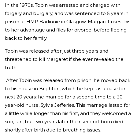
In the 1970s, Tobin was arrested and charged with
forgery and burglary, and was sentenced to 5 years in
prison at HMP Barlinnie in Glasgow. Margaret uses this
to her advantage and files for divorce, before fleeing
back to her family.
Tobin was released after just three years and
threatened to kill Margaret if she ever revealed the
truth.
After Tobin was released from prison, he moved back
to his house in Brighton, which he kept as a base for
next 20 years; he married for a second time to a 30-
year-old nurse, Sylvia Jefferies. This marriage lasted for
a little while longer than his first, and they welcomed a
son, Ian, but two years later their second-born died
shortly after birth due to breathing issues.