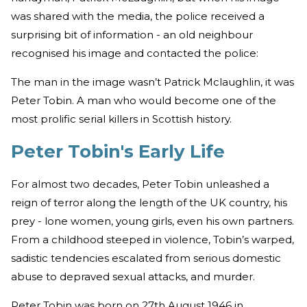
was shared with the media, the police received a
surprising bit of information - an old neighbour
recognised his image and contacted the police:
The man in the image wasn’t Patrick Mclaughlin, it was
Peter Tobin. A man who would become one of the
most prolific serial killers in Scottish history.
Peter Tobin's Early Life
For almost two decades, Peter Tobin unleashed a
reign of terror along the length of the UK country, his
prey - lone women, young girls, even his own partners.
From a childhood steeped in violence, Tobin’s warped,
sadistic tendencies escalated from serious domestic
abuse to depraved sexual attacks, and murder.
Peter Tobin was born on 27th August 1946 in