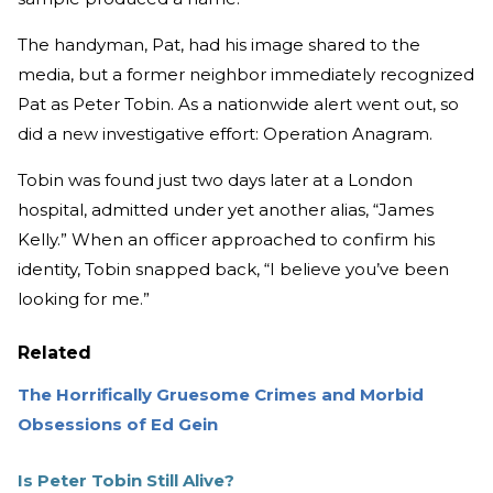
The handyman, Pat, had his image shared to the
media, but a former neighbor immediately recognized
Pat as Peter Tobin. As a nationwide alert went out, so
did a new investigative effort: Operation Anagram.
Tobin was found just two days later at a London
hospital, admitted under yet another alias, “James
Kelly.” When an officer approached to confirm his
identity, Tobin snapped back, “I believe you’ve been
looking for me.”
Related
The Horrifically Gruesome Crimes and Morbid
Obsessions of Ed Gein
Is Peter Tobin Still Alive?