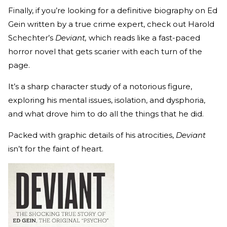
Finally, if you’re looking for a definitive biography on Ed
Gein written by a true crime expert, check out Harold
Schechter’s
Deviant,
which reads like a fast-paced
horror novel that gets scarier with each turn of the
page.
It’s a sharp character study of a notorious figure,
exploring his mental issues, isolation, and dysphoria,
and what drove him to do all the things that he did.
Packed with graphic details of his atrocities,
Deviant
isn’t for the faint of heart.