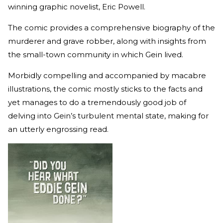
winning graphic novelist, Eric Powell.
The comic provides a comprehensive biography of the
murderer and grave robber, along with insights from
the small-town community in which Gein lived.
Morbidly compelling and accompanied by macabre
illustrations, the comic mostly sticks to the facts and
yet manages to do a tremendously good job of
delving into Gein’s turbulent mental state, making for
an utterly engrossing read.