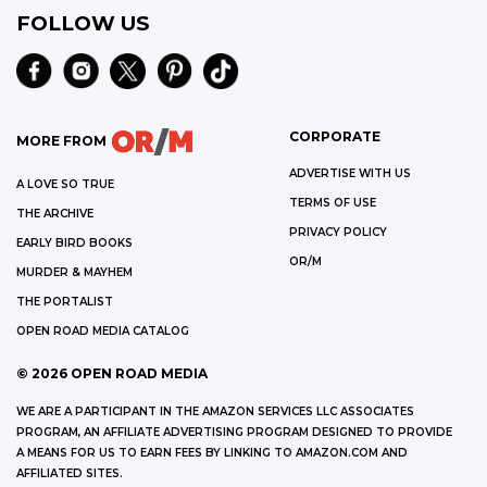
FOLLOW US
CORPORATE
MORE FROM
ADVERTISE WITH US
A LOVE SO TRUE
TERMS OF USE
THE ARCHIVE
PRIVACY POLICY
EARLY BIRD BOOKS
OR/M
MURDER & MAYHEM
THE PORTALIST
OPEN ROAD MEDIA CATALOG
©
2026
OPEN ROAD MEDIA
WE ARE A PARTICIPANT IN THE AMAZON SERVICES LLC ASSOCIATES
PROGRAM, AN AFFILIATE ADVERTISING PROGRAM DESIGNED TO PROVIDE
A MEANS FOR US TO EARN FEES BY LINKING TO AMAZON.COM AND
AFFILIATED SITES.