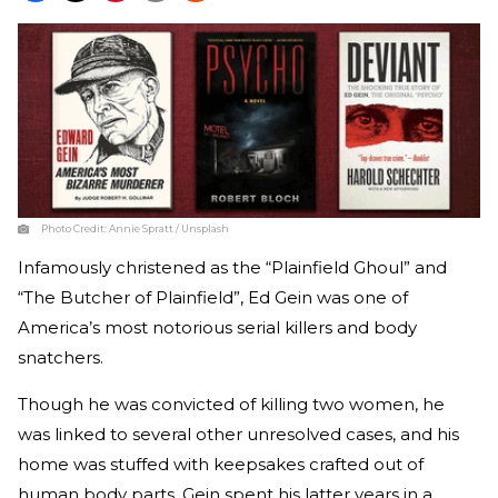
Photo Credit:
Annie Spratt / Unsplash
Infamously christened as the “Plainfield Ghoul” and
“The Butcher of Plainfield”, Ed Gein was one of
America’s most notorious serial killers and body
snatchers.
Though he was convicted of killing two women, he
was linked to several other unresolved cases, and his
home was stuffed with keepsakes crafted out of
human body parts. Gein spent his latter years in a