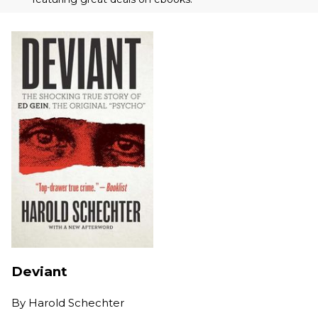
Deviant
By
Harold Schechter