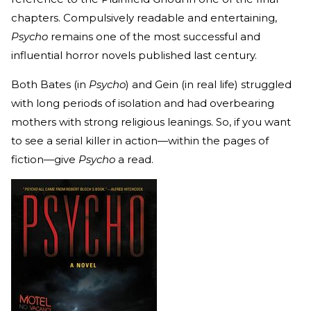
chapters. Compulsively readable and entertaining,
Psycho
remains one of the most successful and
influential horror novels published last century.
Both Bates (in
Psycho
) and Gein (in real life) struggled
with long periods of isolation and had overbearing
mothers with strong religious leanings. So, if you want
to see a serial killer in action—within the pages of
fiction—give
Psycho
a read.