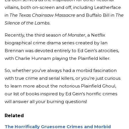
villains, both on-screen and off, including Leatherface
in
The Texas Chainsaw Massacre
and Buffalo Bill in
The
Silence of the Lambs
.
Recently, the third season of
Monster
, a Netflix
biographical crime drama series created by Ian
Brennan was devoted entirely to Ed Gein’s atrocities,
with Charlie Hunnam playing the Plainfield killer.
So, whether you’ve always had a morbid fascination
with true crime and serial killers, or you’re just curious
to learn more about the notorious Plainfield Ghoul,
our list of books inspired by Ed Gein's horrific crimes
will answer all your burning questions!
Related
The Horrifically Gruesome Crimes and Morbid