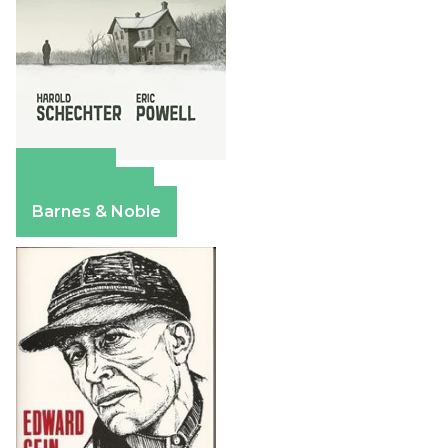
Amazon
Apple Books
Barnes & Noble