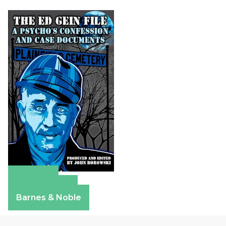
Amazon
Apple Books
Barnes & Noble