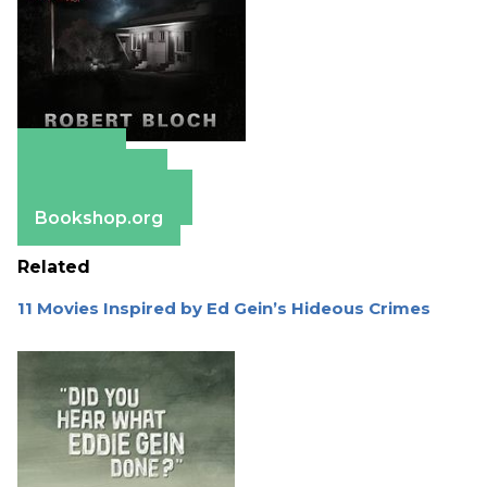
Amazon
Apple Books
Barnes & Noble
Bookshop.org
Related
11 Movies Inspired by Ed Gein’s Hideous Crimes