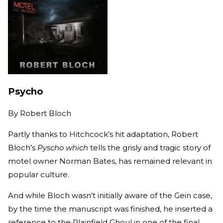
Psycho
By
Robert Bloch
Partly thanks to Hitchcock’s hit adaptation, Robert
Bloch’s
Pyscho which
tells the grisly and tragic story of
motel owner Norman Bates, has remained relevant in
popular culture.
And while Bloch wasn’t initially aware of the Gein case,
by the time the manuscript was finished, he inserted a
reference to the Plainfield Ghoul in one of the final