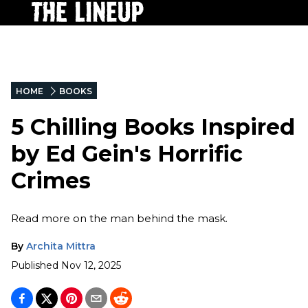
HOME
BOOKS
5 Chilling Books Inspired
by Ed Gein's Horrific
Crimes
Read more on the man behind the mask.
By
Archita Mittra
Published
Nov 12, 2025