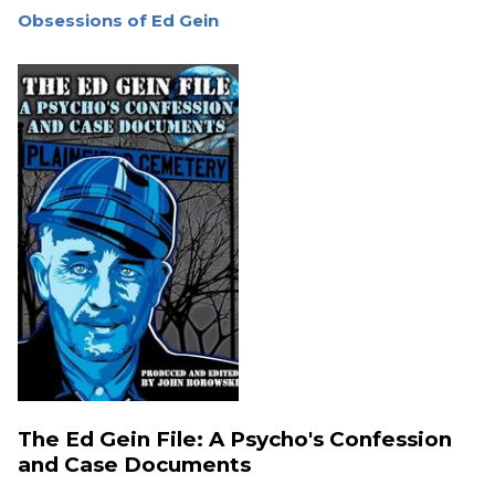
Obsessions of Ed Gein
The Ed Gein File: A Psycho's Confession
and Case Documents