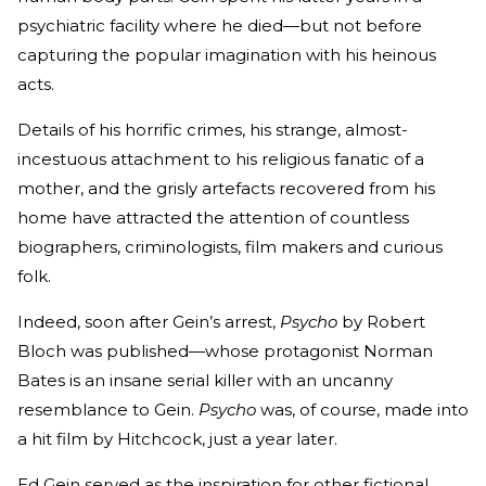
psychiatric facility where he died—but not before
capturing the popular imagination with his heinous
acts.
Details of his horrific crimes, his strange, almost-
incestuous attachment to his religious fanatic of a
mother, and the grisly artefacts recovered from his
home have attracted the attention of countless
biographers, criminologists, film makers and curious
folk.
Indeed, soon after Gein’s arrest,
Psycho
by Robert
Bloch was published—whose protagonist Norman
Bates is an insane serial killer with an uncanny
resemblance to Gein.
Psycho
was, of course, made into
a hit film by Hitchcock, just a year later.
Ed Gein served as the inspiration for other fictional