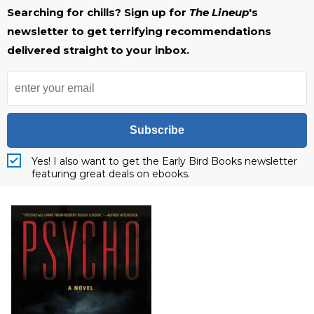
Searching for chills? Sign up for
The Lineup
's
newsletter to get terrifying recommendations
delivered straight to your inbox.
Subscribe
Yes! I also want to get the Early Bird Books newsletter
featuring great deals on ebooks.