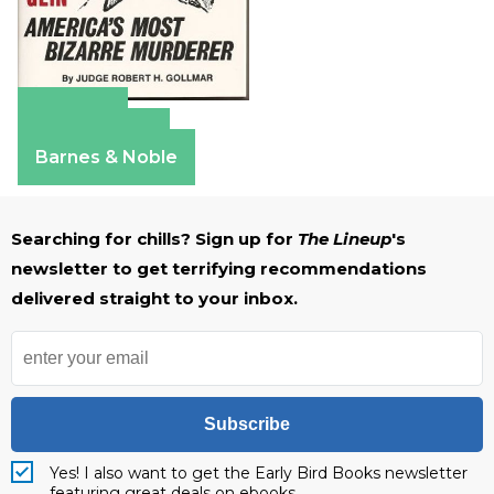
Amazon
Apple Books
Barnes & Noble
Searching for chills? Sign up for
The Lineup
's
newsletter to get terrifying recommendations
delivered straight to your inbox.
Subscribe
Yes! I also want to get the Early Bird Books newsletter
featuring great deals on ebooks.