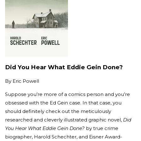
Did You Hear What Eddie Gein Done?
By
Eric Powell
Suppose you’re more of a comics person and you’re
obsessed with the Ed Gein case. In that case, you
should definitely check out the meticulously
researched and cleverly illustrated graphic novel,
Did
You Hear What Eddie Gein Done?
by true crime
biographer, Harold Schechter, and Eisner Award-