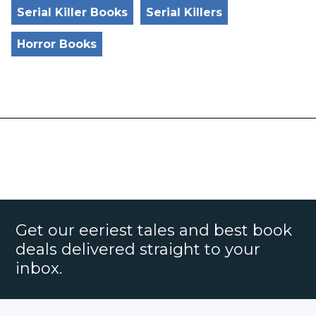
Serial Killer Books
Serial Killers
Horror Books
Get our eeriest tales and best book
deals delivered straight to your
inbox.