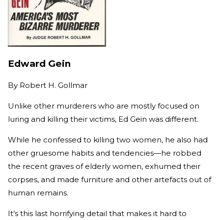
Edward Gein
By
Robert H. Gollmar
Unlike other murderers who are mostly focused on
luring and killing their victims, Ed Gein was different.
While he confessed to killing two women, he also had
other gruesome habits and tendencies—he robbed
the recent graves of elderly women, exhumed their
corpses, and made furniture and other artefacts out of
human remains.
It’s this last horrifying detail that makes it hard to