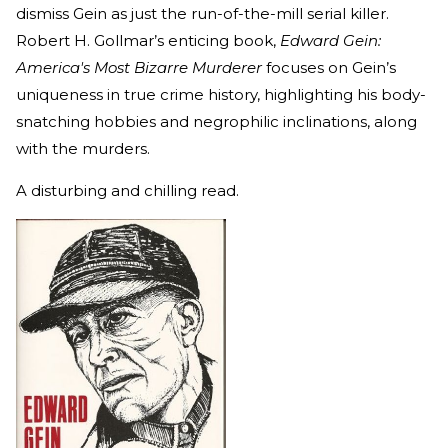
dismiss Gein as just the run-of-the-mill serial killer.
Robert H. Gollmar’s enticing book,
Edward Gein:
America's Most Bizarre Murderer
focuses on Gein’s
uniqueness in true crime history, highlighting his body-
snatching hobbies and negrophilic inclinations, along
with the murders.
A disturbing and chilling read.