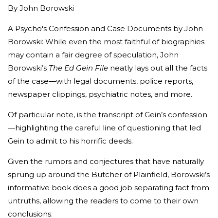
By
John Borowski
A Psycho's Confession and Case Documents by John
Borowski: While even the most faithful of biographies
may contain a fair degree of speculation, John
Borowski’s
The Ed Gein File
neatly lays out all the facts
of the case—with legal documents, police reports,
newspaper clippings, psychiatric notes, and more.
Of particular note, is the transcript of Gein’s confession
—highlighting the careful line of questioning that led
Gein to admit to his horrific deeds.
Given the rumors and conjectures that have naturally
sprung up around the Butcher of Plainfield, Borowski’s
informative book does a good job separating fact from
untruths, allowing the readers to come to their own
conclusions.