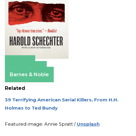
Amazon
Apple Books
Barnes & Noble
Related
39 Terrifying American Serial Killers, From H.H.
Holmes to Ted Bundy
Featured image: Annie Spratt /
Unsplash